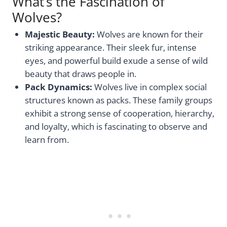
What’s the Fascination of
Wolves?
Majestic Beauty:
Wolves are known for their
striking appearance. Their sleek fur, intense
eyes, and powerful build exude a sense of wild
beauty that draws people in.
Pack Dynamics:
Wolves live in complex social
structures known as packs. These family groups
exhibit a strong sense of cooperation, hierarchy,
and loyalty, which is fascinating to observe and
learn from.