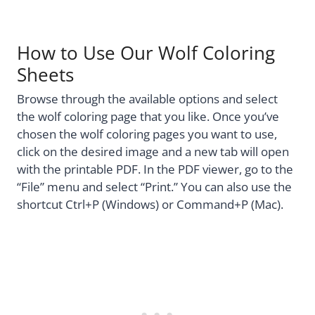
How to Use Our Wolf Coloring
Sheets
Browse through the available options and select
the wolf coloring page that you like. Once you’ve
chosen the wolf coloring pages you want to use,
click on the desired image and a new tab will open
with the printable PDF. In the PDF viewer, go to the
“File” menu and select “Print.” You can also use the
shortcut Ctrl+P (Windows) or Command+P (Mac).