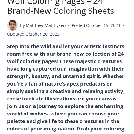
Wolf Coloring Pages – 24
Brand-New Coloring Sheets
By
Matthew Matthysen
Posted
October 15, 2023
Updated
October 20, 2023
Step into the wild and let your artistic instincts
roam free with our brand-new collection of 24
wolf coloring pages! These majestic creatures
have long captured our imagination with their
strength, beauty, and untamed spirit. Whether
you’re a fan of nature’s apex predators or
simply seeking a creative and relaxing activity,
these intricate illustrations are your canvas.
Join us on a journey to explore the enchanting
world of wolves, where you can choose your
palette and give life to these creatures in the
colors of your imagination. Grab your coloring