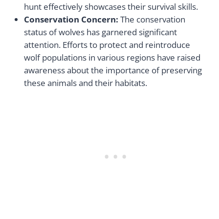
hunt effectively showcases their survival skills.
Conservation Concern:
The conservation
status of wolves has garnered significant
attention. Efforts to protect and reintroduce
wolf populations in various regions have raised
awareness about the importance of preserving
these animals and their habitats.