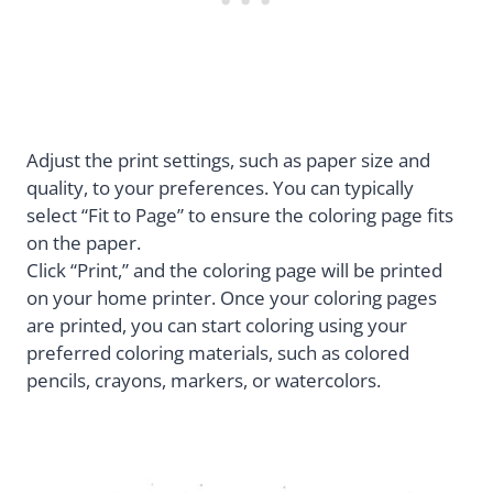
Adjust the print settings, such as paper size and
quality, to your preferences. You can typically
select “Fit to Page” to ensure the coloring page fits
on the paper.
Click “Print,” and the coloring page will be printed
on your home printer. Once your coloring pages
are printed, you can start coloring using your
preferred coloring materials, such as colored
pencils, crayons, markers, or watercolors.