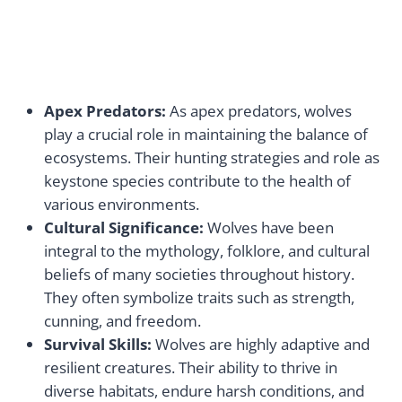
Apex Predators:
As apex predators, wolves
play a crucial role in maintaining the balance of
ecosystems. Their hunting strategies and role as
keystone species contribute to the health of
various environments.
Cultural Significance:
Wolves have been
integral to the mythology, folklore, and cultural
beliefs of many societies throughout history.
They often symbolize traits such as strength,
cunning, and freedom.
Survival Skills:
Wolves are highly adaptive and
resilient creatures. Their ability to thrive in
diverse habitats, endure harsh conditions, and