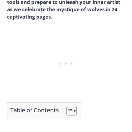
tools and prepare to unleash your inner artist
as we celebrate the mystique of wolves in 24
captivating pages.
Table of Contents