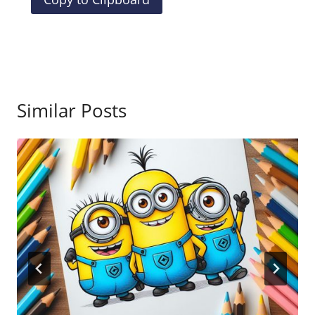
Similar Posts