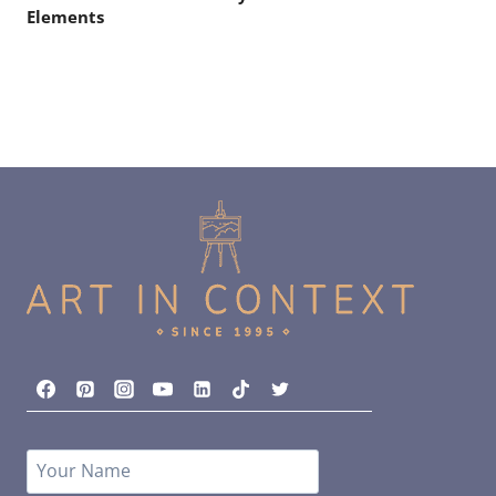
Elements