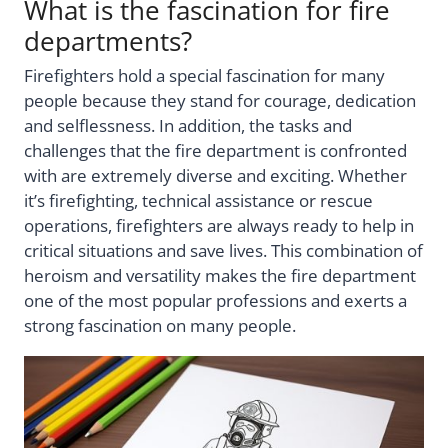
What is the fascination for fire
departments?
Firefighters hold a special fascination for many
people because they stand for courage, dedication
and selflessness. In addition, the tasks and
challenges that the fire department is confronted
with are extremely diverse and exciting. Whether
it’s firefighting, technical assistance or rescue
operations, firefighters are always ready to help in
critical situations and save lives. This combination of
heroism and versatility makes the fire department
one of the most popular professions and exerts a
strong fascination on many people.