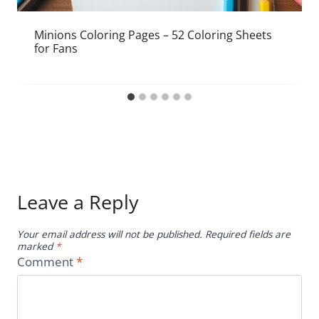
Minions Coloring Pages – 52 Coloring Sheets
for Fans
Leave a Reply
Your email address will not be published.
Required fields are
marked
*
Comment
*