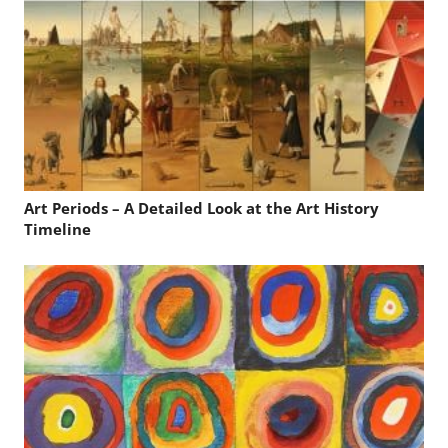
Art Periods – A Detailed Look at the Art History
Timeline