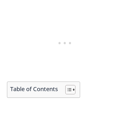
Table of Contents