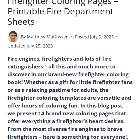
Firefighter Coloring Pages –
Printable Fire Department
Sheets
By
Matthew Matthysen
Posted
July 9, 2023
Updated
July 25, 2023
Fire engines, firefighters and lots of fire
extinguishers – all this and much more to
discover in our brand-new firefighter coloring
book! Whether as a gift for little firefighter fans
or as a relaxing pastime for adults, the
firefighter coloring templates are versatile and
offer hours of coloring fun. In this blog post,
we present 14 brand new coloring pages that
offer everything a firefighter’s heart desires.
From the most diverse fire engines to brave
firefighters – here is something for everyone!
.