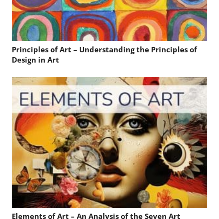
Principles of Art – Understanding the Principles of
Design in Art
Elements of Art – An Analysis of the Seven Art