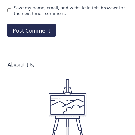
Save my name, email, and website in this browser for
the next time I comment.
About Us