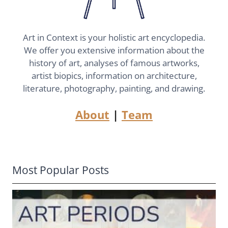
Art in Context is your holistic art encyclopedia.
We offer you extensive information about the
history of art, analyses of famous artworks,
artist biopics, information on architecture,
literature, photography, painting, and drawing.
About
|
Team
Most Popular Posts