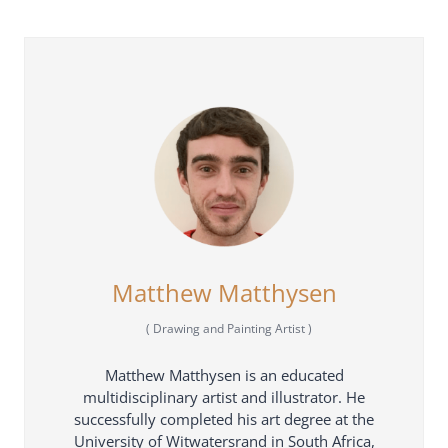
Matthew Matthysen
(
Drawing and Painting Artist
)
Matthew Matthysen is an educated
multidisciplinary artist and illustrator. He
successfully completed his art degree at the
University of Witwatersrand in South Africa,