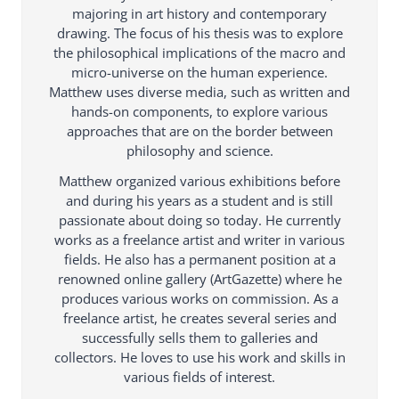
majoring in art history and contemporary
drawing. The focus of his thesis was to explore
the philosophical implications of the macro and
micro-universe on the human experience.
Matthew uses diverse media, such as written and
hands-on components, to explore various
approaches that are on the border between
philosophy and science.
Matthew organized various exhibitions before
and during his years as a student and is still
passionate about doing so today. He currently
works as a freelance artist and writer in various
fields. He also has a permanent position at a
renowned online gallery (ArtGazette) where he
produces various works on commission. As a
freelance artist, he creates several series and
successfully sells them to galleries and
collectors. He loves to use his work and skills in
various fields of interest.