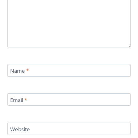
Name
*
Email
*
Website