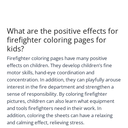
What are the positive effects for
firefighter coloring pages for
kids?
Firefighter coloring pages have many positive
effects on children. They develop children’s fine
motor skills, hand-eye coordination and
concentration. In addition, they can playfully arouse
interest in the fire department and strengthen a
sense of responsibility. By coloring firefighter
pictures, children can also learn what equipment
and tools firefighters need in their work. In
addition, coloring the sheets can have a relaxing
and calming effect, relieving stress.