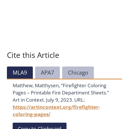
Cite this Article
MLA9
APA7
Chicago
Matthew, Matthysen, “Firefighter Coloring
Pages – Printable Fire Department Sheets.”
Art in Context. July 9, 2023. URL:
https://artincontext.org/firefighter-
coloring-pages/
Copy to Clipboard