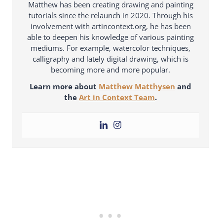
Matthew has been creating drawing and painting
tutorials since the relaunch in 2020. Through his
involvement with artincontext.org, he has been
able to deepen his knowledge of various painting
mediums. For example, watercolor techniques,
calligraphy and lately digital drawing, which is
becoming more and more popular.
Learn more about
Matthew Matthysen
and
the
Art in Context Team
.