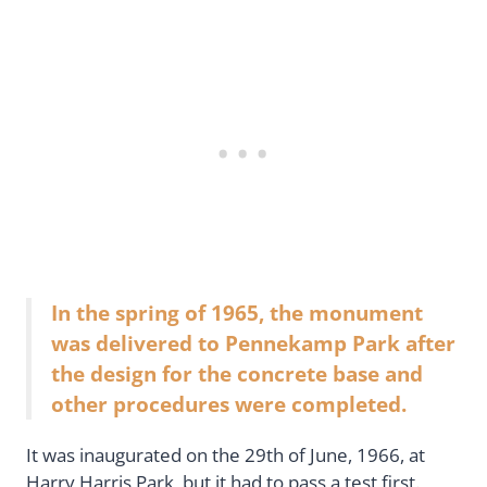
In the spring of 1965, the monument
was delivered to Pennekamp Park after
the design for the concrete base and
other procedures were completed.
It was inaugurated on the 29th of June, 1966, at
Harry Harris Park, but it had to pass a test first.