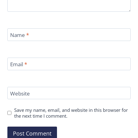
Name
*
Email
*
Website
Save my name, email, and website in this browser for
the next time I comment.