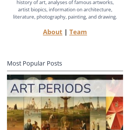
history of art, analyses of famous artworks,
artist biopics, information on architecture,
literature, photography, painting, and drawing.
About
|
Team
Most Popular Posts