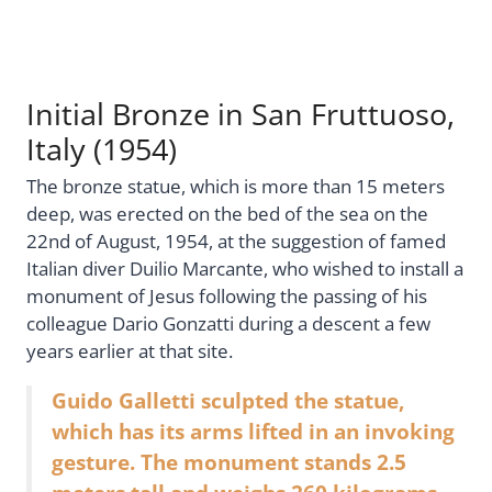
Initial Bronze in San Fruttuoso,
Italy (1954)
The bronze statue, which is more than 15 meters
deep, was erected on the bed of the sea on the
22nd of August, 1954, at the suggestion of famed
Italian diver Duilio Marcante, who wished to install a
monument of Jesus following the passing of his
colleague Dario Gonzatti during a descent a few
years earlier at that site.
Guido Galletti sculpted the statue,
which has its arms lifted in an invoking
gesture. The monument stands 2.5