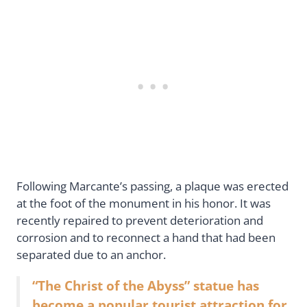
Following Marcante’s passing, a plaque was erected
at the foot of the monument in his honor. It was
recently repaired to prevent deterioration and
corrosion and to reconnect a hand that had been
separated due to an anchor.
“The Christ of the Abyss” statue has
become a popular tourist attraction for