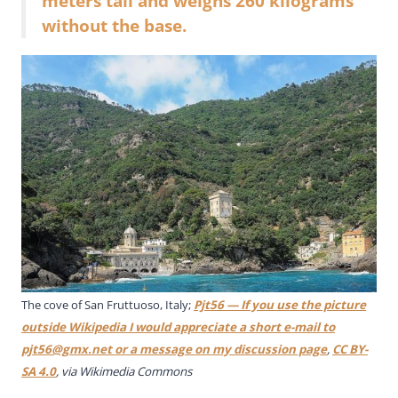
meters tall and weighs 260 kilograms
without the base.
The cove of San Fruttuoso, Italy;
Pjt56 — If you use the picture
outside Wikipedia I would appreciate a short e-mail to
pjt56@gmx.net
or a message on my discussion page
,
CC BY-
SA 4.0
, via Wikimedia Commons