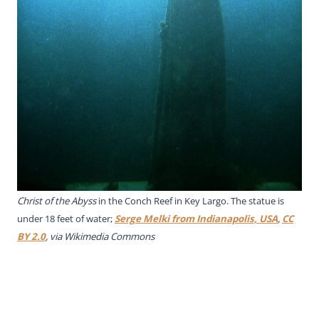
Christ of the Abyss
in the Conch Reef in Key Largo. The statue is
under 18 feet of water;
Serge Melki from Indianapolis, USA
,
CC
BY 2.0
, via Wikimedia Commons