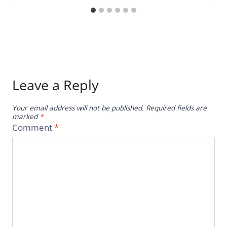
Leave a Reply
Your email address will not be published.
Required fields are
marked
*
Comment
*