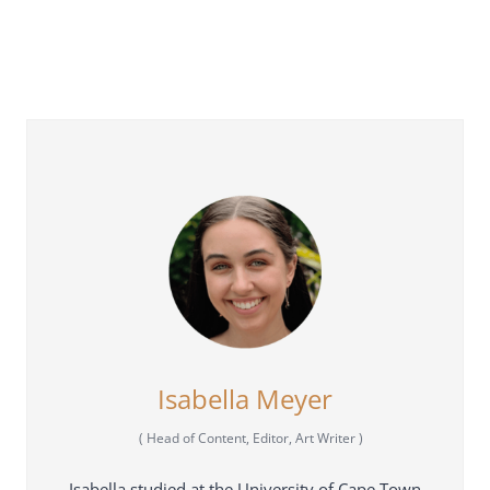
Isabella Meyer
(
Head of Content, Editor, Art Writer
)
Isabella studied at the University of Cape Town