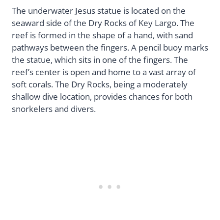
The underwater Jesus statue is located on the
seaward side of the Dry Rocks of Key Largo. The
reef is formed in the shape of a hand, with sand
pathways between the fingers. A pencil buoy marks
the statue, which sits in one of the fingers. The
reef’s center is open and home to a vast array of
soft corals. The Dry Rocks, being a moderately
shallow dive location, provides chances for both
snorkelers and divers.