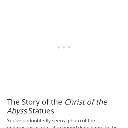
The Story of the
Christ of the
Abyss
Statues
You’ve undoubtedly seen a photo of the
underwater Jesus statue buried deep beneath the