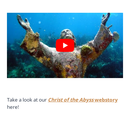
Take a look at our
Christ of the Abyss
webstory
here!