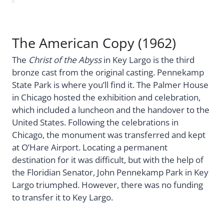
The American Copy (1962)
The
Christ of the Abyss
in Key Largo is the third
bronze cast from the original casting. Pennekamp
State Park is where you’ll find it. The Palmer House
in Chicago hosted the exhibition and celebration,
which included a luncheon and the handover to the
United States. Following the celebrations in
Chicago, the monument was transferred and kept
at O’Hare Airport. Locating a permanent
destination for it was difficult, but with the help of
the Floridian Senator, John Pennekamp Park in Key
Largo triumphed. However, there was no funding
to transfer it to Key Largo.