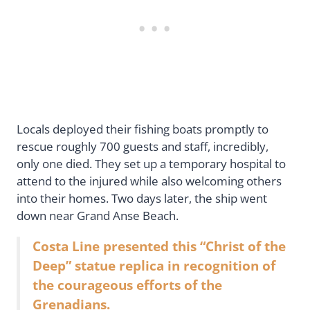
Locals deployed their fishing boats promptly to
rescue roughly 700 guests and staff, incredibly,
only one died. They set up a temporary hospital to
attend to the injured while also welcoming others
into their homes. Two days later, the ship went
down near Grand Anse Beach.
Costa Line presented this “Christ of the
Deep” statue replica in recognition of
the courageous efforts of the
Grenadians.