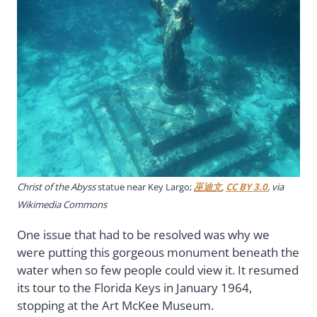
Christ of the Abyss
statue near Key Largo;
巫迪文
,
CC BY 3.0
, via
Wikimedia Commons
One issue that had to be resolved was why we
were putting this gorgeous monument beneath the
water when so few people could view it. It resumed
its tour to the Florida Keys in January 1964,
stopping at the Art McKee Museum.