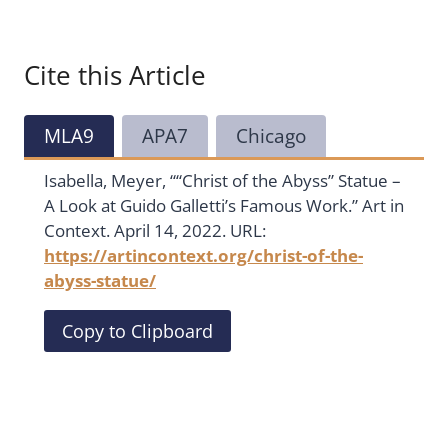
Cite this Article
MLA9
APA7
Chicago
Isabella, Meyer, ““Christ of the Abyss” Statue –
A Look at Guido Galletti’s Famous Work.” Art in
Context. April 14, 2022. URL:
https://artincontext.org/christ-of-the-
abyss-statue/
Copy to Clipboard