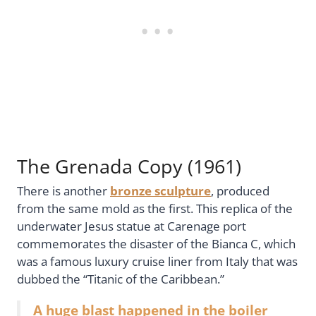
The Grenada Copy (1961)
There is another
bronze sculpture
, produced
from the same mold as the first. This replica of the
underwater Jesus statue at Carenage port
commemorates the disaster of the Bianca C, which
was a famous luxury cruise liner from Italy that was
dubbed the “Titanic of the Caribbean.”
A huge blast happened in the boiler