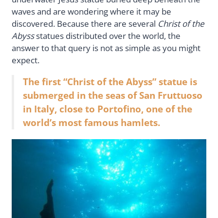
waves and are wondering where it may be
discovered. Because there are several
Christ of the
Abyss
statues distributed over the world, the
answer to that query is not as simple as you might
expect.
The first “Christ of the Abyss” statue is
submerged in the seas of San Fruttuoso
in Italy, close to Portofino, one of the
world’s most famous hamlets.