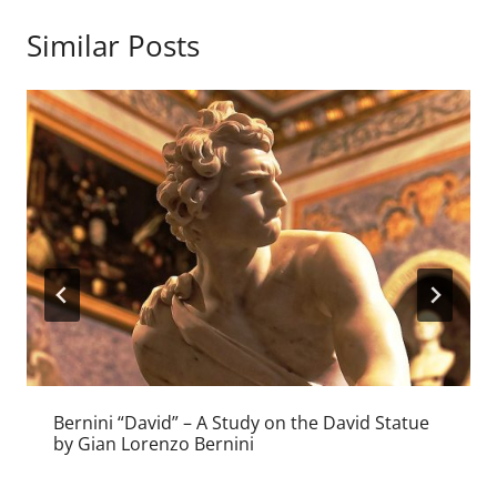
Similar Posts
Bernini “David” – A Study on the David Statue
by Gian Lorenzo Bernini