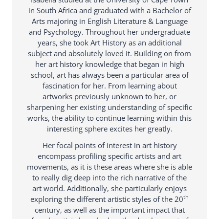
in South Africa and graduated with a Bachelor of
Arts majoring in English Literature & Language
and Psychology. Throughout her undergraduate
years, she took Art History as an additional
subject and absolutely loved it. Building on from
her art history knowledge that began in high
school, art has always been a particular area of
fascination for her. From learning about
artworks previously unknown to her, or
sharpening her existing understanding of specific
works, the ability to continue learning within this
interesting sphere excites her greatly.
Her focal points of interest in art history
encompass profiling specific artists and art
movements, as it is these areas where she is able
to really dig deep into the rich narrative of the
art world. Additionally, she particularly enjoys
th
exploring the different artistic styles of the 20
century, as well as the important impact that