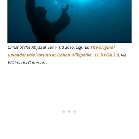
Christ of the Abyss
at San Fruttuoso, Liguria;
The original
uploader was Yoruno at Italian Wikipedia.
,
CC BY-SA 3.0
, via
Wikimedia Commons