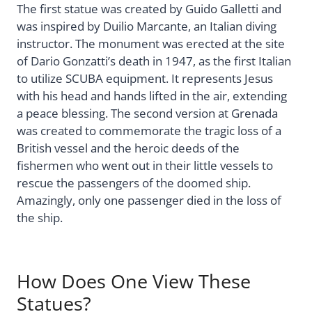
The first statue was created by Guido Galletti and
was inspired by Duilio Marcante, an Italian diving
instructor. The monument was erected at the site
of Dario Gonzatti’s death in 1947, as the first Italian
to utilize SCUBA equipment. It represents Jesus
with his head and hands lifted in the air, extending
a peace blessing. The second version at Grenada
was created to commemorate the tragic loss of a
British vessel and the heroic deeds of the
fishermen who went out in their little vessels to
rescue the passengers of the doomed ship.
Amazingly, only one passenger died in the loss of
the ship.
How Does One View These
Statues?