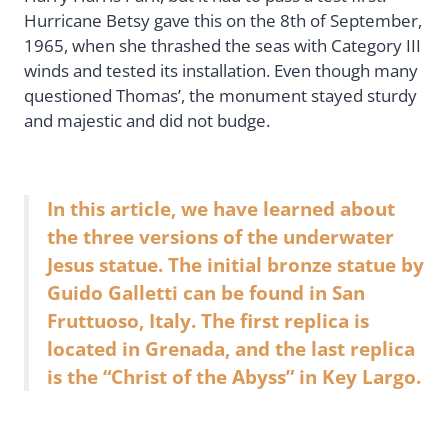
Hurricane Betsy gave this on the 8th of September,
1965, when she thrashed the seas with Category III
winds and tested its installation. Even though many
questioned Thomas’, the monument stayed sturdy
and majestic and did not budge.
In this article, we have learned about
the three versions of the underwater
Jesus statue. The initial bronze statue by
Guido Galletti can be found in San
Fruttuoso, Italy. The first replica is
located in Grenada, and the last replica
is the “Christ of the Abyss” in Key Largo.