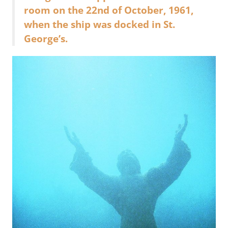
room on the 22nd of October, 1961,
when the ship was docked in St.
George’s.