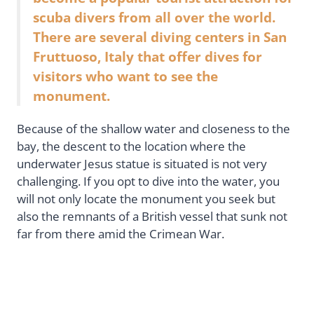
scuba divers from all over the world.
There are several diving centers in San
Fruttuoso, Italy that offer dives for
visitors who want to see the
monument.
Because of the shallow water and closeness to the
bay, the descent to the location where the
underwater Jesus statue is situated is not very
challenging. If you opt to dive into the water, you
will not only locate the monument you seek but
also the remnants of a British vessel that sunk not
far from there amid the Crimean War.