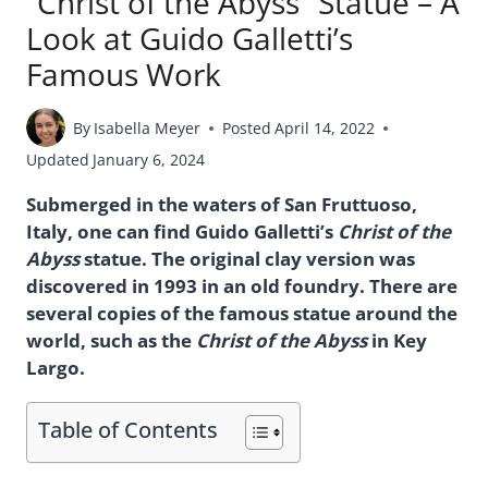
“Christ of the Abyss” Statue – A
Look at Guido Galletti’s
Famous Work
By
Isabella Meyer
Posted
April 14, 2022
Updated
January 6, 2024
Submerged in the waters of San Fruttuoso,
Italy, one can find Guido Galletti’s
Christ of the
Abyss
statue. The original clay version was
discovered in 1993 in an old foundry. There are
several copies of the famous statue around the
world, such as the
Christ of the Abyss
in Key
Largo.
Table of Contents