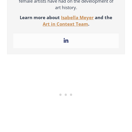
female artists have had on the development of
art history.
Learn more about
Isabella Meyer
and the
Art in Context Team
.