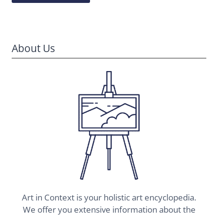
About Us
Art in Context is your holistic art encyclopedia.
We offer you extensive information about the