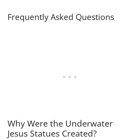
Frequently Asked Questions
Why Were the Underwater
Jesus Statues Created?