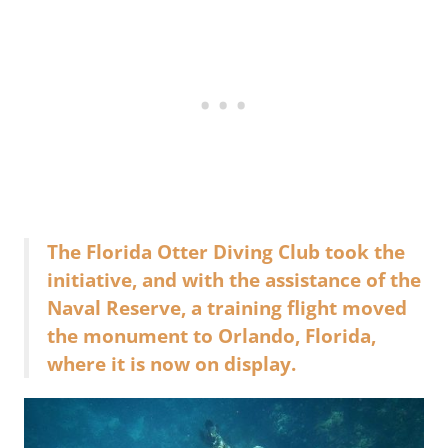
The Florida Otter Diving Club took the
initiative, and with the assistance of the
Naval Reserve, a training flight moved
the monument to Orlando, Florida,
where it is now on display.