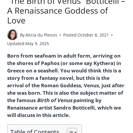
“The Birth of Venus” Botticelli –
A Renaissance Goddess of
Love
By
Alicia du Plessis
Posted
October 8, 2021
Updated
May 9, 2025
Born from seafoam in adult form, arriving on
the shores of Paphos (or some say Kythera) in
Greece on a seashell. You would think this is a
story from a fantasy novel, but this is the
arrival of the Roman Goddess, Venus, just after
she was born. This is also the subject matter of
the famous
Birth of Venus
painting by
Renaissance artist Sandro Botticelli, which we
will discuss in this article.
Table of Contents