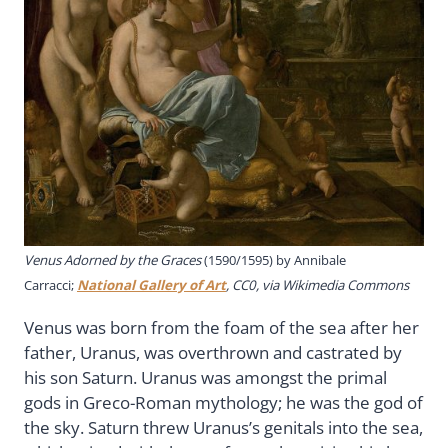
Venus Adorned by the Graces
(1590/1595) by Annibale
Carracci;
National Gallery of Art
, CC0, via Wikimedia Commons
Venus was born from the foam of the sea after her
father, Uranus, was overthrown and castrated by
his son Saturn. Uranus was amongst the primal
gods in Greco-Roman mythology; he was the god of
the sky. Saturn threw Uranus’s genitals into the sea,