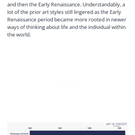
and then the Early Renaissance. Understandably, a
lot of the prior art styles still lingered as the Early
Renaissance period became more rooted in newer
ways of thinking about life and the individual within
the world.