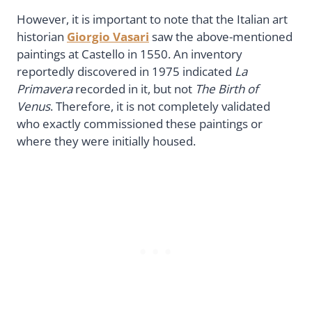
However, it is important to note that the Italian art
historian
Giorgio Vasari
saw the above-mentioned
paintings at Castello in 1550. An inventory
reportedly discovered in 1975 indicated
La
Primavera
recorded in it, but not
The Birth of
Venus
. Therefore, it is not completely validated
who exactly commissioned these paintings or
where they were initially housed.