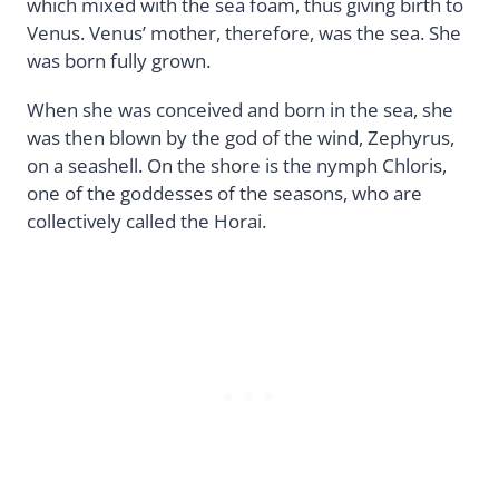
which mixed with the sea foam, thus giving birth to
Venus. Venus’ mother, therefore, was the sea. She
was born fully grown.
When she was conceived and born in the sea, she
was then blown by the god of the wind, Zephyrus,
on a seashell. On the shore is the nymph Chloris,
one of the goddesses of the seasons, who are
collectively called the Horai.