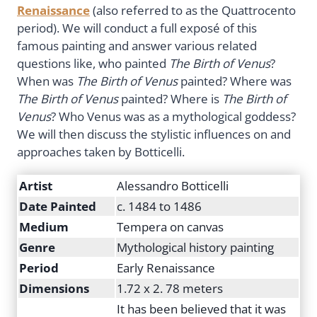
Renaissance
(also referred to as the Quattrocento
period). We will conduct a full exposé of this
famous painting and answer various related
questions like, who painted
The
Birth of Venus
?
When was
The Birth of Venus
painted? Where was
The Birth of Venus
painted? Where is
The Birth of
Venus
? Who Venus was as a mythological goddess?
We will then discuss the stylistic influences on and
approaches taken by Botticelli.
Artist
Alessandro Botticelli
Date Painted
c. 1484 to 1486
Medium
Tempera on canvas
Genre
Mythological history painting
Period
Early Renaissance
Dimensions
1.72 x 2. 78 meters
It has been believed that it was