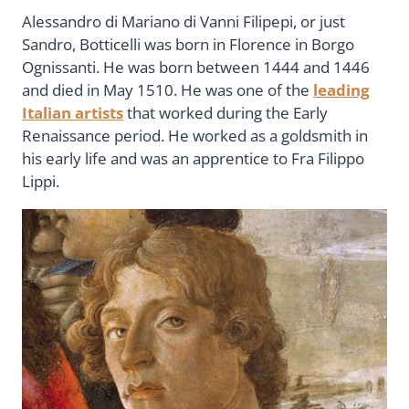
Alessandro di Mariano di Vanni Filipepi, or just
Sandro, Botticelli was born in Florence in Borgo
Ognissanti. He was born between 1444 and 1446
and died in May 1510. He was one of the
leading
Italian artists
that worked during the Early
Renaissance period. He worked as a goldsmith in
his early life and was an apprentice to Fra Filippo
Lippi.