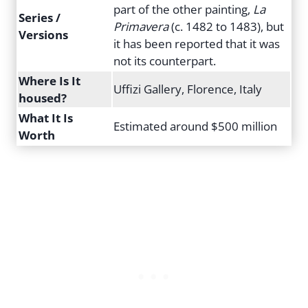
part of the other painting,
La
Series /
Primavera
(c. 1482 to 1483), but
Versions
it has been reported that it was
not its counterpart.
Where Is It
Uffizi Gallery, Florence, Italy
housed?
What It Is
Estimated around $500 million
Worth