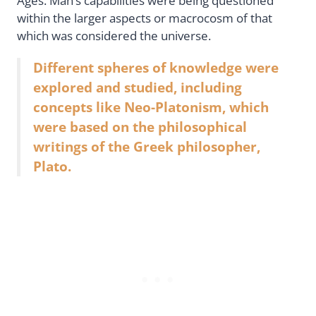
Ages. Man’s capabilities were being questioned
within the larger aspects or macrocosm of that
which was considered the universe.
Different spheres of knowledge were
explored and studied, including
concepts like Neo-Platonism, which
were based on the philosophical
writings of the Greek philosopher,
Plato.