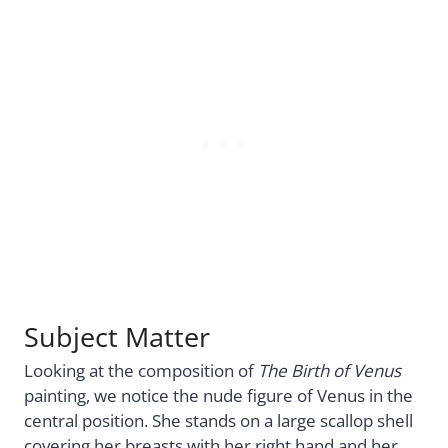
Subject Matter
Looking at the composition of
The Birth of Venus
painting, we notice the nude figure of Venus in the
central position. She stands on a large scallop shell
covering her breasts with her right hand and her