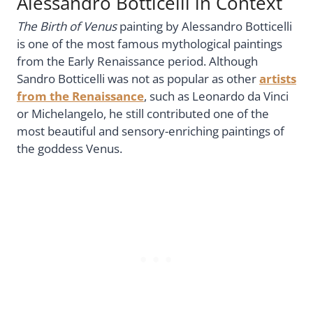
Alessandro Botticelli in Context
The Birth of Venus
painting by Alessandro Botticelli
is one of the most famous mythological paintings
from the Early Renaissance period. Although
Sandro Botticelli was not as popular as other
artists
from the Renaissance
, such as Leonardo da Vinci
or Michelangelo, he still contributed one of the
most beautiful and sensory-enriching paintings of
the goddess Venus.