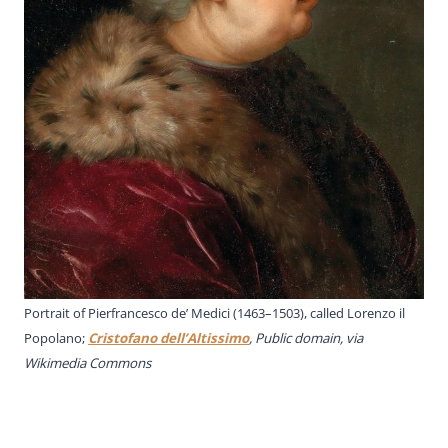
Portrait of Pierfrancesco de’ Medici (1463–1503), called Lorenzo il
Popolano;
Cristofano dell’Altissimo
, Public domain, via
Wikimedia Commons