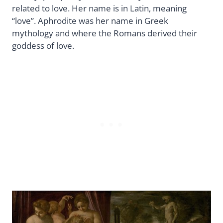
related to love. Her name is in Latin, meaning
“love”. Aphrodite was her name in Greek
mythology and where the Romans derived their
goddess of love.