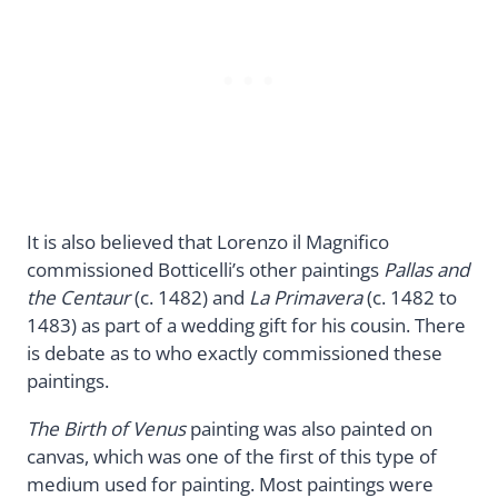
It is also believed that Lorenzo il Magnifico
commissioned Botticelli’s other paintings
Pallas and
the Centaur
(c. 1482) and
La Primavera
(c. 1482 to
1483) as part of a wedding gift for his cousin. There
is debate as to who exactly commissioned these
paintings.
The Birth of Venus
painting was also painted on
canvas, which was one of the first of this type of
medium used for painting. Most paintings were