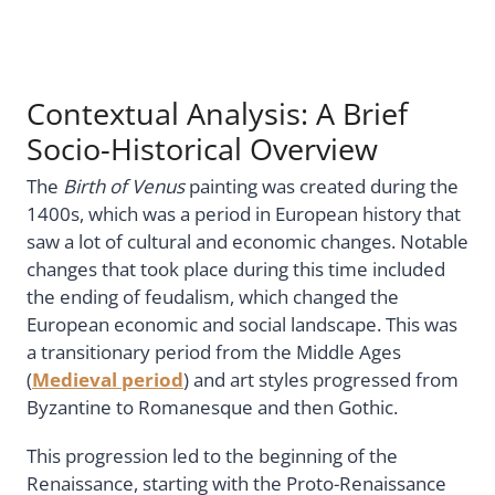
Contextual Analysis: A Brief
Socio-Historical Overview
The
Birth of Venus
painting was created during the
1400s, which was a period in European history that
saw a lot of cultural and economic changes. Notable
changes that took place during this time included
the ending of feudalism, which changed the
European economic and social landscape. This was
a transitionary period from the Middle Ages
(
Medieval period
) and art styles progressed from
Byzantine to Romanesque and then Gothic.
This progression led to the beginning of the
Renaissance, starting with the Proto-Renaissance