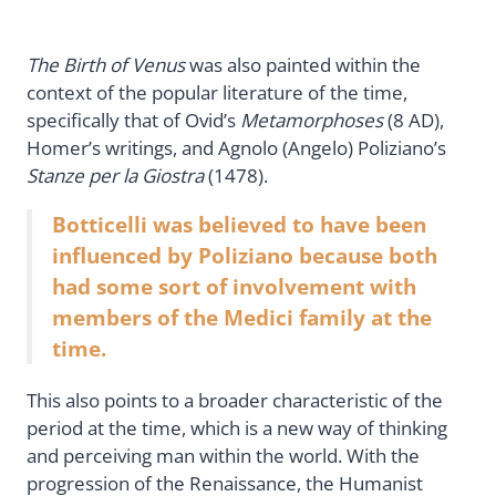
The Birth of Venus
was also painted within the
context of the popular literature of the time,
specifically that of Ovid’s
Metamorphoses
(8 AD),
Homer’s writings, and Agnolo (Angelo) Poliziano’s
Stanze per la Giostra
(1478).
Botticelli was believed to have been
influenced by Poliziano because both
had some sort of involvement with
members of the Medici family at the
time.
This also points to a broader characteristic of the
period at the time, which is a new way of thinking
and perceiving man within the world. With the
progression of the Renaissance, the Humanist