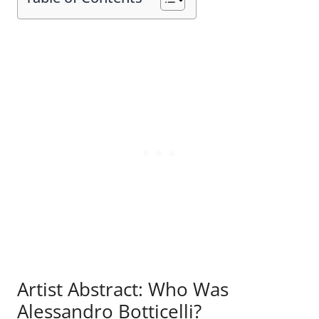
Artist Abstract: Who Was
Alessandro Botticelli?