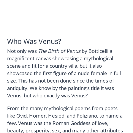
Who Was Venus?
Not only was
The Birth of Venus
by Botticelli a
magnificent canvas showcasing a mythological
scene and fit for a country villa, but it also
showcased the first figure of a nude female in full
size. This has not been done since the times of
antiquity. We know by the painting’s title it was
Venus, but who exactly was Venus?
From the many mythological poems from poets
like Ovid, Homer, Hesiod, and Poliziano, to name a
few, Venus was the Roman Goddess of love,
beauty, prosperity, sex, and many other attributes