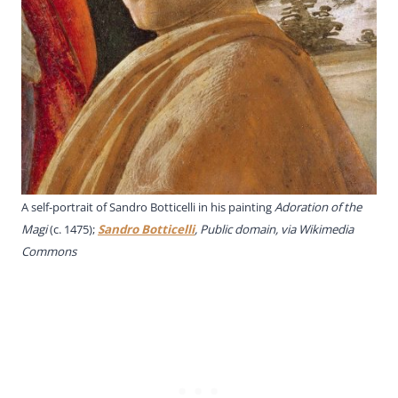
A self-portrait of Sandro Botticelli in his painting
Adoration of the
Magi
(c. 1475);
Sandro Botticelli
, Public domain, via Wikimedia
Commons