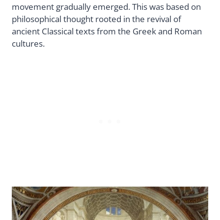
movement gradually emerged. This was based on
philosophical thought rooted in the revival of
ancient Classical texts from the Greek and Roman
cultures.