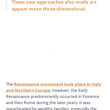
These new approaches also made art
appear more three-dimensional.
The
Renaissance movement took place in Italy
and Northern Europe
, however, the Early
Renaissance predominantly occurred in Florence
and then Rome during the later years. It was
spearheaded by wealthy families, especially the