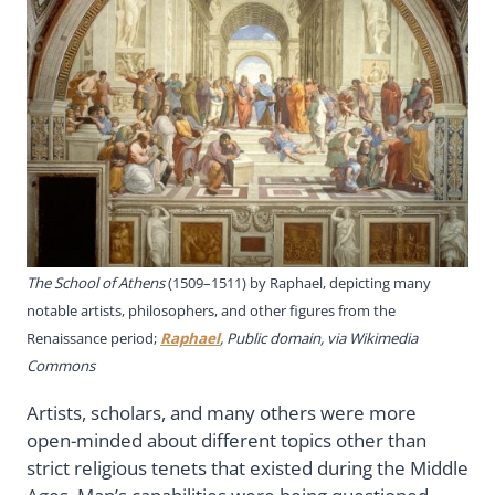
The School of Athens
(1509–1511) by Raphael, depicting many
notable artists, philosophers, and other figures from the
Renaissance period;
Raphael
, Public domain, via Wikimedia
Commons
Artists, scholars, and many others were more
open-minded about different topics other than
strict religious tenets that existed during the Middle