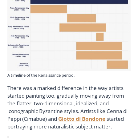
A timeline of the Renaissance period.
There was a marked difference in the way artists
started painting too, gradually moving away from
the flatter, two-dimensional, idealized, and
iconographic Byzantine styles. Artists like Cenna di
Peppi (Cimabue) and
Giotto di Bondone
started
portraying more naturalistic subject matter.