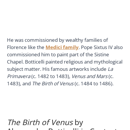
He was commissioned by wealthy families of
Florence like the
Medici family
. Pope Sixtus IV also
commissioned him to paint part of the Sistine
Chapel. Botticelli painted religious and mythological
subject matter. His famous artworks include
La
Primavera
(c. 1482 to 1483),
Venus and Mars
(c.
1483), and
The Birth of Venus
(c. 1484 to 1486).
The Birth of Venus
by