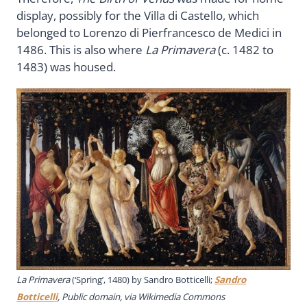
display, possibly for the Villa di Castello, which
belonged to Lorenzo di Pierfrancesco de Medici in
1486. This is also where
La Primavera
(c. 1482 to
1483) was housed.
La Primavera
(‘Spring’, 1480) by Sandro Botticelli;
Sandro
Botticelli
, Public domain, via Wikimedia Commons