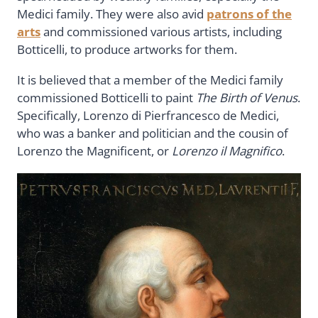
Medici family. They were also avid
patrons of the
arts
and commissioned various artists, including
Botticelli, to produce artworks for them.
It is believed that a member of the Medici family
commissioned Botticelli to paint
The Birth of Venus
.
Specifically, Lorenzo di Pierfrancesco de Medici,
who was a banker and politician and the cousin of
Lorenzo the Magnificent, or
Lorenzo il Magnifico
.