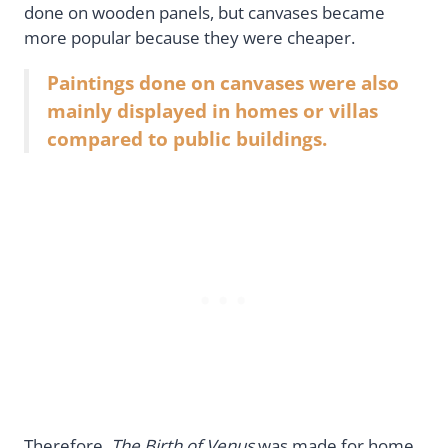
done on wooden panels, but canvases became
more popular because they were cheaper.
Paintings done on canvases were also
mainly displayed in homes or villas
compared to public buildings.
Therefore,
The Birth of Venus
was made for home