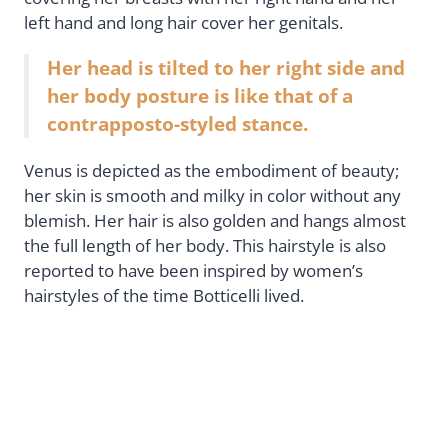
left hand and long hair cover her genitals.
Her head is tilted to her right side and
her body posture is like that of a
contrapposto-styled stance.
Venus is depicted as the embodiment of beauty;
her skin is smooth and milky in color without any
blemish. Her hair is also golden and hangs almost
the full length of her body. This hairstyle is also
reported to have been inspired by women’s
hairstyles of the time Botticelli lived.