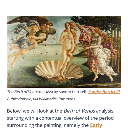
The Birth of Venus
(c. 1485) by Sandro Botticelli;
Sandro Botticelli
,
Public domain, via Wikimedia Commons
Below, we will look at the
Birth of Venus
analysis,
starting with a contextual overview of the period
surrounding the painting, namely the
Early