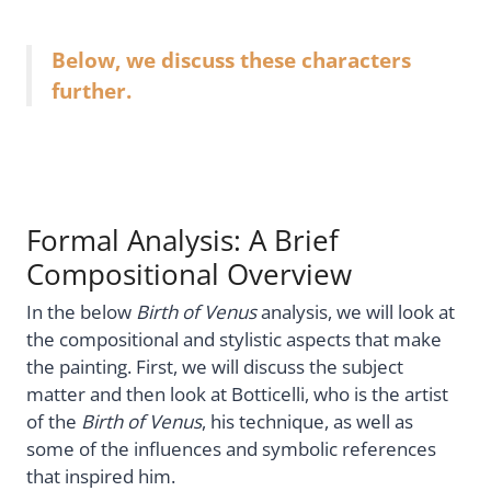
Below, we discuss these characters
further.
Formal Analysis: A Brief
Compositional Overview
In the below
Birth of Venus
analysis, we will look at
the compositional and stylistic aspects that make
the painting. First, we will discuss the subject
matter and then look at Botticelli, who is the artist
of the
Birth of Venus
, his technique, as well as
some of the influences and symbolic references
that inspired him.