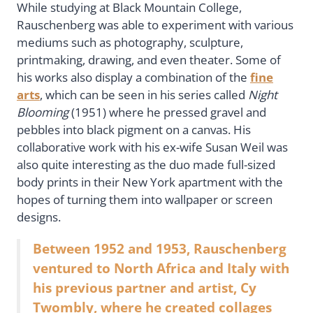
While studying at Black Mountain College,
Rauschenberg was able to experiment with various
mediums such as photography, sculpture,
printmaking, drawing, and even theater. Some of
his works also display a combination of the
fine
arts
, which can be seen in his series called
Night
Blooming
(1951) where he pressed gravel and
pebbles into black pigment on a canvas. His
collaborative work with his ex-wife Susan Weil was
also quite interesting as the duo made full-sized
body prints in their New York apartment with the
hopes of turning them into wallpaper or screen
designs.
Between 1952 and 1953, Rauschenberg
ventured to North Africa and Italy with
his previous partner and artist, Cy
Twombly, where he created collages