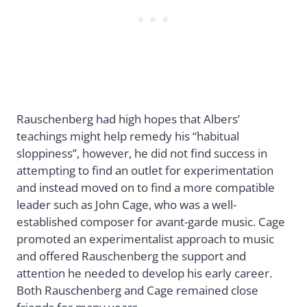
Rauschenberg had high hopes that Albers’
teachings might help remedy his “habitual
sloppiness”, however, he did not find success in
attempting to find an outlet for experimentation
and instead moved on to find a more compatible
leader such as John Cage, who was a well-
established composer for avant-garde music. Cage
promoted an experimentalist approach to music
and offered Rauschenberg the support and
attention he needed to develop his early career.
Both Rauschenberg and Cage remained close