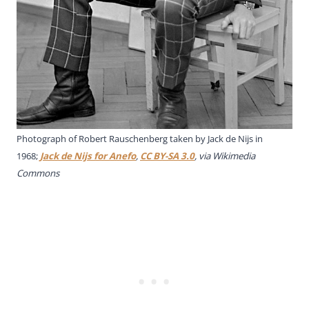
Photograph of Robert Rauschenberg taken by Jack de Nijs in
1968;
Jack de Nijs for Anefo
,
CC BY-SA 3.0
, via Wikimedia
Commons