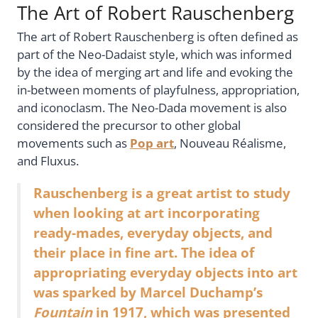
The Art of Robert Rauschenberg
The art of Robert Rauschenberg is often defined as
part of the Neo-Dadaist style, which was informed
by the idea of merging art and life and evoking the
in-between moments of playfulness, appropriation,
and iconoclasm. The Neo-Dada movement is also
considered the precursor to other global
movements such as
Pop art
, Nouveau Réalisme,
and Fluxus.
Rauschenberg is a great artist to study
when looking at art incorporating
ready-mades, everyday objects, and
their place in fine art. The idea of
appropriating everyday objects into art
was sparked by Marcel Duchamp’s
Fountain
in 1917, which was presented