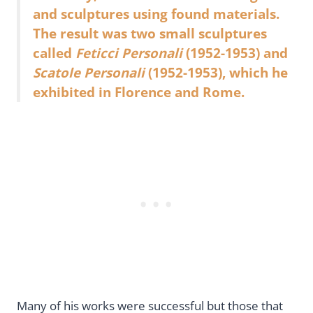
and sculptures using found materials.
The result was two small sculptures
called
Feticci Personali
(1952-1953) and
Scatole Personali
(1952-1953), which he
exhibited in Florence and Rome.
Many of his works were successful but those that