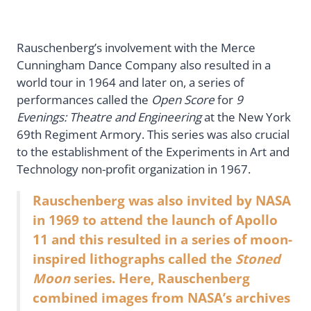
Rauschenberg’s involvement with the Merce
Cunningham Dance Company also resulted in a
world tour in 1964 and later on, a series of
performances called the
Open Score
for
9
Evenings: Theatre and Engineering
at the New York
69th Regiment Armory. This series was also crucial
to the establishment of the Experiments in Art and
Technology non-profit organization in 1967.
Rauschenberg was also invited by NASA
in 1969 to attend the launch of Apollo
11 and this resulted in a series of moon-
inspired lithographs called the
Stoned
Moon
series. Here, Rauschenberg
combined images from NASA’s archives