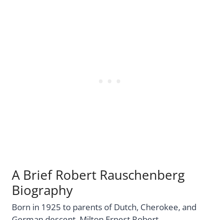
A Brief Robert Rauschenberg
Biography
Born in 1925 to parents of Dutch, Cherokee, and
German descent, Milton Ernest Robert