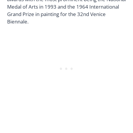
Medal of Arts in 1993 and the 1964 International
Grand Prize in painting for the 32nd Venice
Biennale.