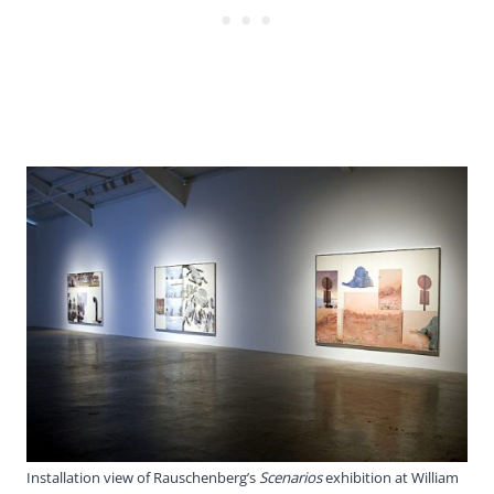
Installation view of Rauschenberg’s
Scenarios
exhibition at William