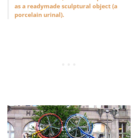
as a readymade sculptural object (a
porcelain urinal).