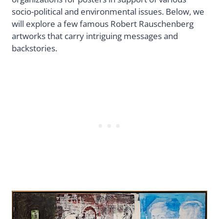
socio-political and environmental issues. Below, we
will explore a few famous Robert Rauschenberg
artworks that carry intriguing messages and
backstories.