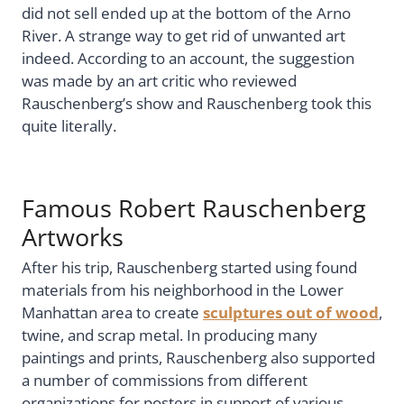
did not sell ended up at the bottom of the Arno
River. A strange way to get rid of unwanted art
indeed. According to an account, the suggestion
was made by an art critic who reviewed
Rauschenberg’s show and Rauschenberg took this
quite literally.
Famous Robert Rauschenberg
Artworks
After his trip, Rauschenberg started using found
materials from his neighborhood in the Lower
Manhattan area to create
sculptures out of wood
,
twine, and scrap metal. In producing many
paintings and prints, Rauschenberg also supported
a number of commissions from different
organizations for posters in support of various