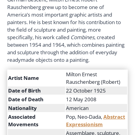
Rauschenberg grew up to become one of
America’s most important graphic artists and
painters. He is best known for his contribution to
the field of sculpture and painting, more
specifically, his work called
Combines
, created
between 1954 and 1964, which combines painting
and sculpture through the addition of everyday
readymade objects onto a painting.
Milton Ernest
Artist Name
Rauschenberg (Robert)
Date of Birth
22 October 1925
Date of Death
12 May 2008
Nationality
American
Associated
Pop, Neo-Dada,
Abstract
Movements
Expressionism
Assemblage, sculpture,