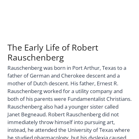
The Early Life of Robert
Rauschenberg
Rauschenberg was born in Port Arthur, Texas to a
father of German and Cherokee descent and a
mother of Dutch descent. His father, Ernest R.
Rauschenberg worked for a utility company and
both of his parents were Fundamentalist Christians.
Rauschenberg also had a younger sister called
Janet Begneaud. Robert Rauschenberg did not
immediately throw himself into pursuing art,
instead, he attended the University of Texas where
he studied pharmacology, but his dyslexia caused