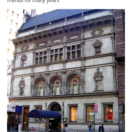
friends for many years