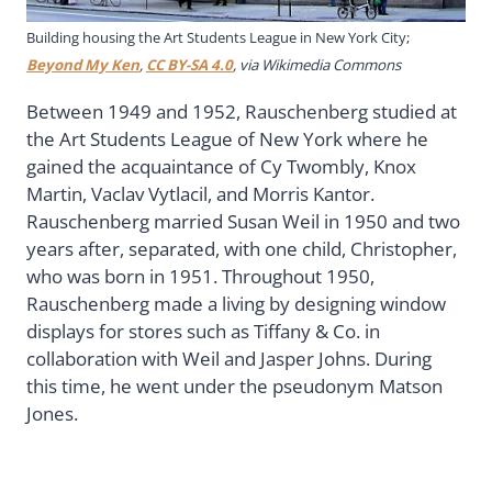
Building housing the Art Students League in New York City;
Beyond My Ken
,
CC BY-SA 4.0
, via Wikimedia Commons
Between 1949 and 1952, Rauschenberg studied at
the Art Students League of New York where he
gained the acquaintance of Cy Twombly, Knox
Martin, Vaclav Vytlacil, and Morris Kantor.
Rauschenberg married Susan Weil in 1950 and two
years after, separated, with one child, Christopher,
who was born in 1951. Throughout 1950,
Rauschenberg made a living by designing window
displays for stores such as Tiffany & Co. in
collaboration with Weil and Jasper Johns. During
this time, he went under the pseudonym Matson
Jones.