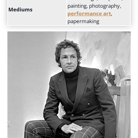
painting, photography,
Mediums
performance art
,
papermaking