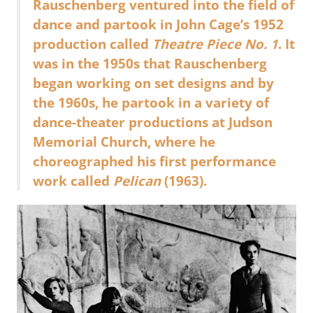
Rauschenberg ventured into the field of
dance and partook in John Cage’s 1952
production called
Theatre Piece No. 1
. It
was in the 1950s that Rauschenberg
began working on set designs and by
the 1960s, he partook in a variety of
dance-theater productions at Judson
Memorial Church, where he
choreographed his first performance
work called
Pelican
(1963).