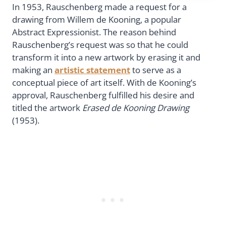
In 1953, Rauschenberg made a request for a
drawing from Willem de Kooning, a popular
Abstract Expressionist. The reason behind
Rauschenberg’s request was so that he could
transform it into a new artwork by erasing it and
making an
artistic statement
to serve as a
conceptual piece of art itself. With de Kooning’s
approval, Rauschenberg fulfilled his desire and
titled the artwork
Erased de Kooning Drawing
(1953).