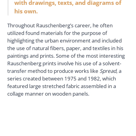
with drawings, texts, and diagrams of
his own.
Throughout Rauschenberg’s career, he often
utilized found materials for the purpose of
highlighting the urban environment and included
the use of natural fibers, paper, and textiles in his
paintings and prints. Some of the most interesting
Rauschenberg prints involve his use of a solvent-
transfer method to produce works like
Spread
, a
series created between 1975 and 1982, which
featured large stretched fabric assembled in a
collage manner on wooden panels.