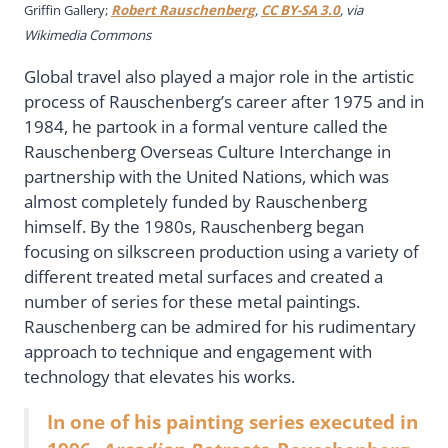
Griffin Gallery;
Robert Rauschenberg
,
CC BY-SA 3.0
, via
Wikimedia Commons
Global travel also played a major role in the artistic
process of Rauschenberg’s career after 1975 and in
1984, he partook in a formal venture called the
Rauschenberg Overseas Culture Interchange in
partnership with the United Nations, which was
almost completely funded by Rauschenberg
himself. By the 1980s, Rauschenberg began
focusing on silkscreen production using a variety of
different treated metal surfaces and created a
number of series for these metal paintings.
Rauschenberg can be admired for his rudimentary
approach to technique and engagement with
technology that elevates his works.
In one of his painting series executed in