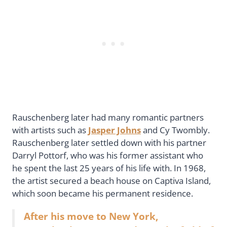
Rauschenberg later had many romantic partners
with artists such as
Jasper Johns
and Cy Twombly.
Rauschenberg later settled down with his partner
Darryl Pottorf, who was his former assistant who
he spent the last 25 years of his life with. In 1968,
the artist secured a beach house on Captiva Island,
which soon became his permanent residence.
After his move to New York,