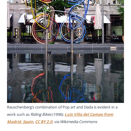
Rauschenberg’s combination of Pop art and Dada is evident in a
work such as
Riding Bikes
(1998);
Luis Villa del Campo from
Madrid, Spain
,
CC BY 2.0
, via Wikimedia Commons