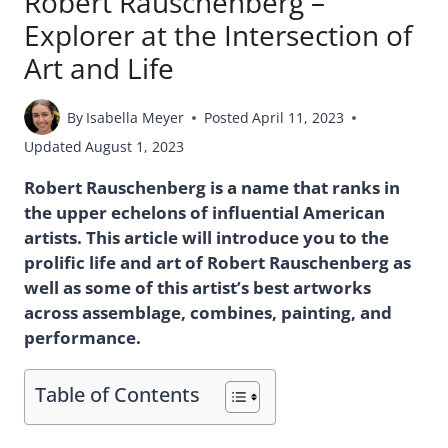
Robert Rauschenberg –
Explorer at the Intersection of
Art and Life
By
Isabella Meyer
Posted
April 11, 2023
Updated
August 1, 2023
Robert Rauschenberg is a name that ranks in
the upper echelons of influential American
artists. This article will introduce you to the
prolific life and art of Robert Rauschenberg as
well as some of this artist’s best artworks
across assemblage, combines, painting, and
performance.
Table of Contents