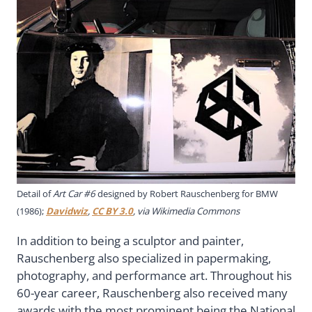
Detail of
Art Car #6
designed by Robert Rauschenberg for BMW
(1986);
Davidwiz
,
CC BY 3.0
, via Wikimedia Commons
In addition to being a sculptor and painter,
Rauschenberg also specialized in papermaking,
photography, and performance art. Throughout his
60-year career, Rauschenberg also received many
awards with the most prominent being the National