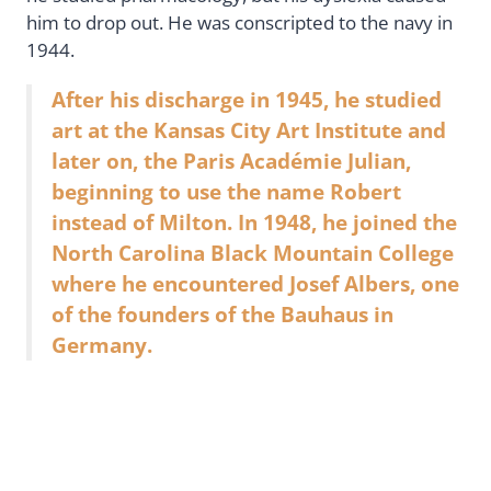
him to drop out. He was conscripted to the navy in
1944.
After his discharge in 1945, he studied
art at the Kansas City Art Institute and
later on, the Paris Académie Julian,
beginning to use the name Robert
instead of Milton. In 1948, he joined the
North Carolina Black Mountain College
where he encountered Josef Albers, one
of the founders of the Bauhaus in
Germany.