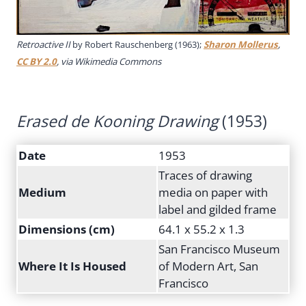
Retroactive II
by Robert Rauschenberg (1963);
Sharon Mollerus
,
CC BY 2.0
, via Wikimedia Commons
Erased de Kooning Drawing
(1953)
Date
1953
Traces of drawing
Medium
media on paper with
label and gilded frame
Dimensions (cm)
64.1 x 55.2 x 1.3
San Francisco Museum
Where It Is Housed
of Modern Art, San
Francisco