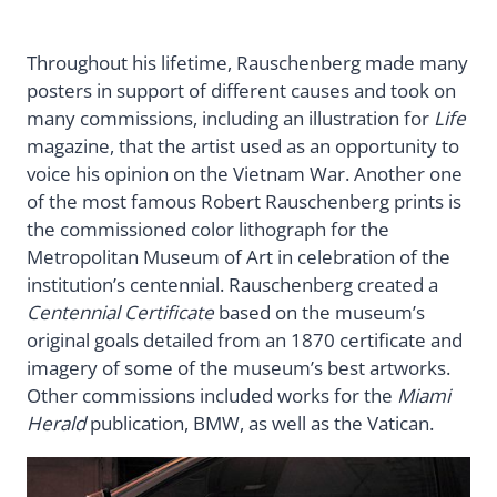
Throughout his lifetime, Rauschenberg made many
posters in support of different causes and took on
many commissions, including an illustration for
Life
magazine, that the artist used as an opportunity to
voice his opinion on the Vietnam War. Another one
of the most famous Robert Rauschenberg prints is
the commissioned color lithograph for the
Metropolitan Museum of Art in celebration of the
institution’s centennial. Rauschenberg created a
Centennial Certificate
based on the museum’s
original goals detailed from an 1870 certificate and
imagery of some of the museum’s best artworks.
Other commissions included works for the
Miami
Herald
publication, BMW, as well as the Vatican.