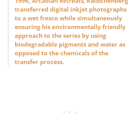
1996,
Arcadian Retreats
, Rauschenberg
transferred digital inkjet photographs
to a wet fresco while simultaneously
ensuring his environmentally friendly
approach to the series by using
biodegradable pigments and water as
opposed to the chemicals of the
transfer process.