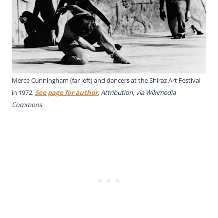
Merce Cunningham (far left) and dancers at the Shiraz Art Festival
in 1972;
See page for author
, Attribution, via Wikimedia
Commons