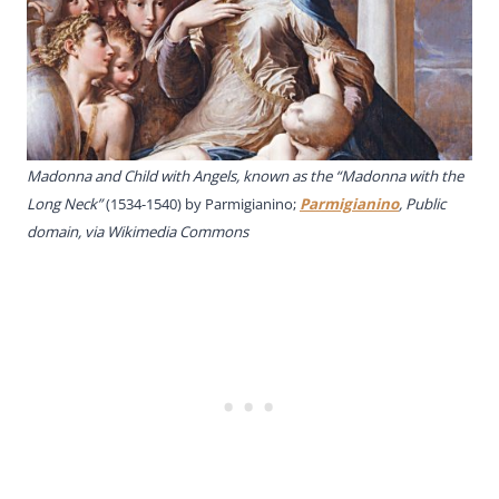
Madonna and Child with Angels, known as the “Madonna with the
Long Neck”
(1534-1540) by Parmigianino;
Parmigianino
, Public
domain, via Wikimedia Commons