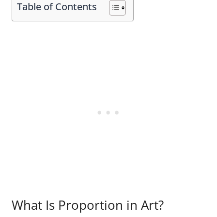
Table of Contents
What Is Proportion in Art?