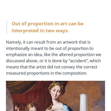
Out of proportion in art can be
interpreted in two ways.
Namely, it can result from an artwork that is
intentionally meant to be out of proportion to
emphasize an idea, like the altered proportion we
discussed above, or it is done by “accident”, which
means that the artist did not convey the correct
measured proportions in the composition.