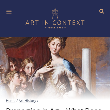
Skip
to
content
Home
/
Art History
/