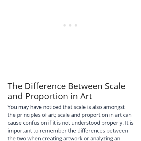
The Difference Between Scale
and Proportion in Art
You may have noticed that scale is also amongst
the principles of art; scale and proportion in art can
cause confusion if it is not understood properly. It is
important to remember the differences between
the two when creating artwork or analyzing an