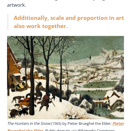
artwork.
Additionally, scale and proportion in art
also work together.
The Hunters in the Snow
(1565) by
Pieter Brueghel the Elder
;
Pieter
Brueghel the Elder
, Public domain, via Wikimedia Commons