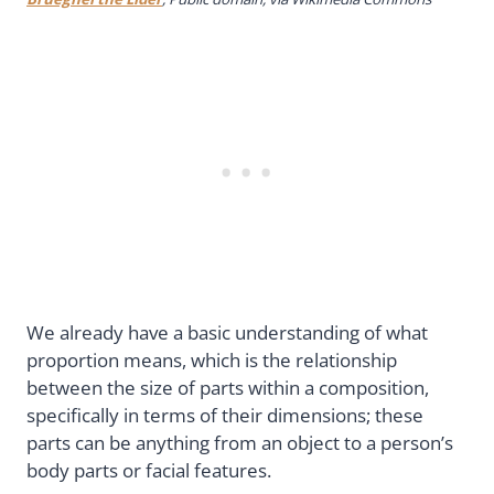
We already have a basic understanding of what
proportion means, which is the relationship
between the size of parts within a composition,
specifically in terms of their dimensions; these
parts can be anything from an object to a person’s
body parts or facial features.