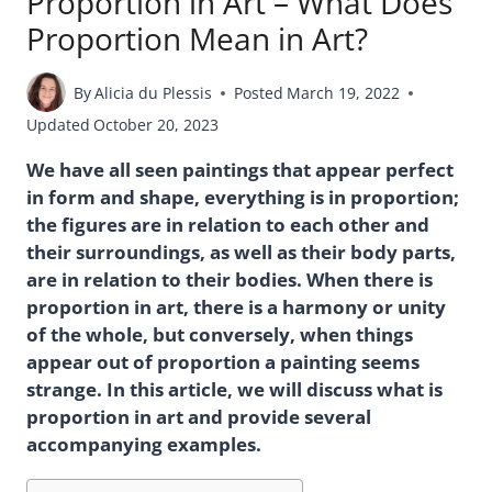
Proportion in Art – What Does
Proportion Mean in Art?
By
Alicia du Plessis
Posted
March 19, 2022
Updated
October 20, 2023
We have all seen paintings that appear perfect
in form and shape, everything is in proportion;
the figures are in relation to each other and
their surroundings, as well as their body parts,
are in relation to their bodies. When there is
proportion in art, there is a harmony or unity
of the whole, but conversely, when things
appear out of proportion a painting seems
strange. In this article, we will discuss what is
proportion in art and provide several
accompanying examples.