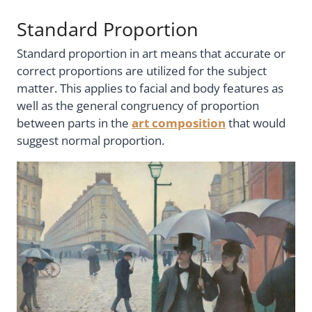
Standard Proportion
Standard proportion in art means that accurate or
correct proportions are utilized for the subject
matter. This applies to facial and body features as
well as the general congruency of proportion
between parts in the
art composition
that would
suggest normal proportion.