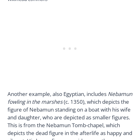
Another example, also Egyptian, includes
Nebamun
fowling in the marshes
(c. 1350), which depicts the
figure of Nebamun standing on a boat with his wife
and daughter, who are depicted as smaller figures.
This is from the Nebamun Tomb-chapel, which
depicts the dead figure in the afterlife as happy and