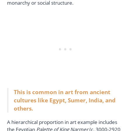
monarchy or social structure.
This is common in art from ancient
cultures like Egypt, Sumer, India, and
others.
A hierarchical proportion in art example includes
the Egyptian
Palette of King Narmer
(c. 3000-2920