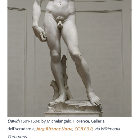
David
(1501-1504) by Michelangelo, Florence, Galleria
dell’Accademia;
Jörg Bittner Unna
,
CC BY 3.0
, via Wikimedia
Commons