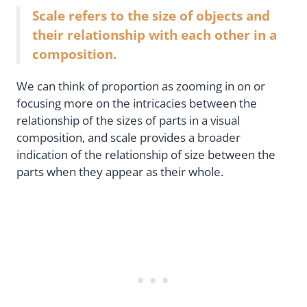
Scale refers to the size of objects and
their relationship with each other in a
composition.
We can think of proportion as zooming in on or
focusing more on the intricacies between the
relationship of the sizes of parts in a visual
composition, and scale provides a broader
indication of the relationship of size between the
parts when they appear as their whole.