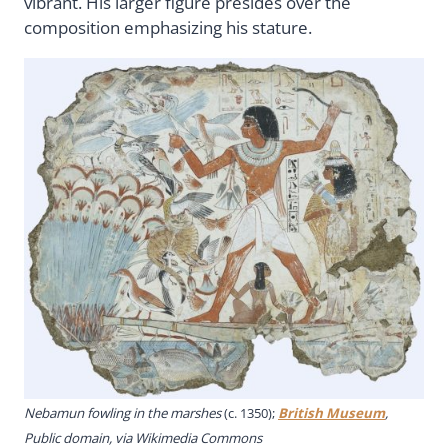
vibrant. His larger figure presides over the
composition emphasizing his stature.
Nebamun fowling in the marshes
(c. 1350);
British Museum
,
Public domain, via Wikimedia Commons