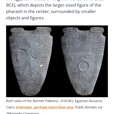
BCE), which depicts the larger-sized figure of the
pharaoh in the center, surrounded by smaller
objects and figures.
Both sides of the
Narmer Palette
(c. 3100 BC), Egyptian Museum,
Cairo;
Unknown, perhaps more than one
, Public domain, via
Wikimedia Commons