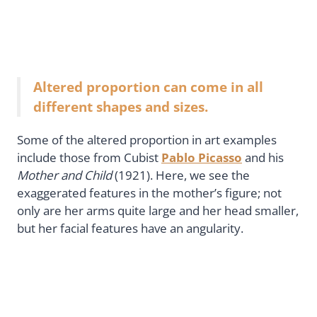
Altered proportion can come in all
different shapes and sizes.
Some of the altered proportion in art examples
include those from Cubist
Pablo Picasso
and his
Mother and Child
(1921). Here, we see the
exaggerated features in the mother’s figure; not
only are her arms quite large and her head smaller,
but her facial features have an angularity.