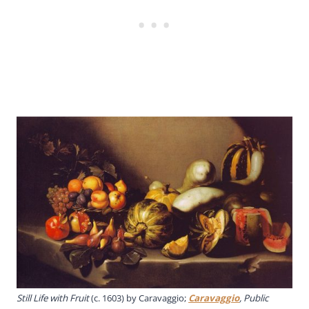
Still Life with Fruit
(c. 1603) by Caravaggio;
Caravaggio
, Public