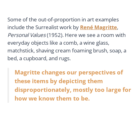
Some of the out-of-proportion in art examples
include the Surrealist work by
René Magritte
,
Personal Values
(1952). Here we see a room with
everyday objects like a comb, a wine glass,
matchstick, shaving cream foaming brush, soap, a
bed, a cupboard, and rugs.
Magritte changes our perspectives of
these items by depicting them
disproportionately, mostly too large for
how we know them to be.