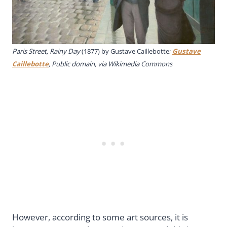
Paris Street, Rainy Day
(1877) by Gustave Caillebotte;
Gustave
Caillebotte
, Public domain, via Wikimedia Commons
However, according to some art sources, it is