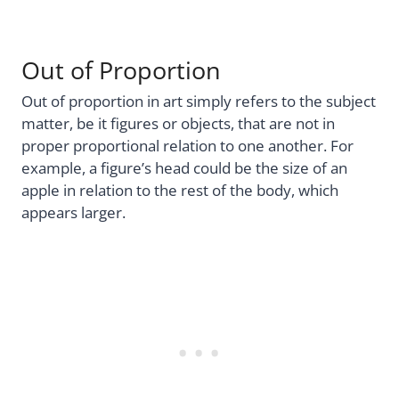
Out of Proportion
Out of proportion in art simply refers to the subject
matter, be it figures or objects, that are not in
proper proportional relation to one another. For
example, a figure’s head could be the size of an
apple in relation to the rest of the body, which
appears larger.