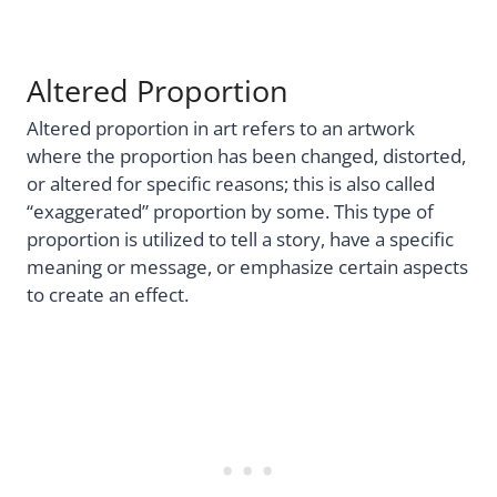
Altered Proportion
Altered proportion in art refers to an artwork
where the proportion has been changed, distorted,
or altered for specific reasons; this is also called
“exaggerated” proportion by some. This type of
proportion is utilized to tell a story, have a specific
meaning or message, or emphasize certain aspects
to create an effect.