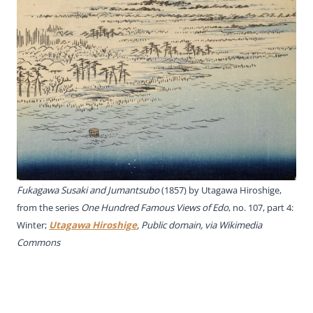
Fukagawa Susaki and Jumantsubo
(1857) by
Utagawa Hiroshige
,
from the series
One Hundred Famous Views of Edo
,
no. 107
, part 4:
Winter;
Utagawa Hiroshige
, Public domain, via Wikimedia
Commons