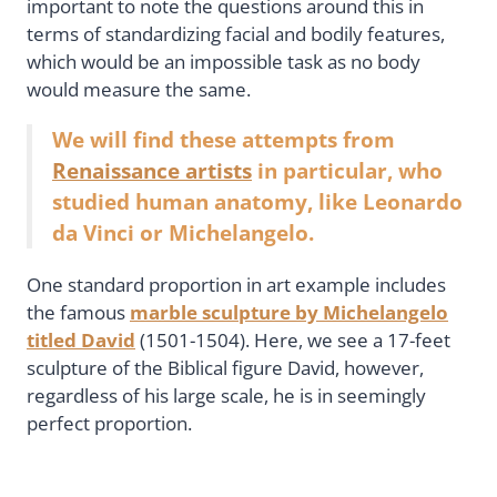
important to note the questions around this in
terms of standardizing facial and bodily features,
which would be an impossible task as no body
would measure the same.
We will find these attempts from
Renaissance artists
in particular, who
studied human anatomy, like Leonardo
da Vinci or Michelangelo.
One standard proportion in art example includes
the famous
marble sculpture by Michelangelo
titled David
(1501-1504). Here, we see a 17-feet
sculpture of the Biblical figure David, however,
regardless of his large scale, he is in seemingly
perfect proportion.