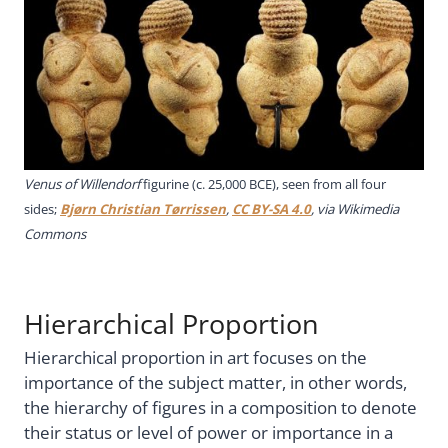
Venus of Willendorf
figurine (c. 25,000 BCE), seen from all four
sides;
Bjørn Christian Tørrissen
,
CC BY-SA 4.0
, via Wikimedia
Commons
Hierarchical Proportion
Hierarchical proportion in art focuses on the
importance of the subject matter, in other words,
the hierarchy of figures in a composition to denote
their status or level of power or importance in a