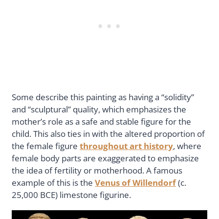
Some describe this painting as having a “solidity”
and “sculptural” quality, which emphasizes the
mother’s role as a safe and stable figure for the
child. This also ties in with the altered proportion of
the female figure
throughout art history
, where
female body parts are exaggerated to emphasize
the idea of fertility or motherhood. A famous
example of this is the
Venus of Willendorf
(c.
25,000 BCE) limestone figurine.