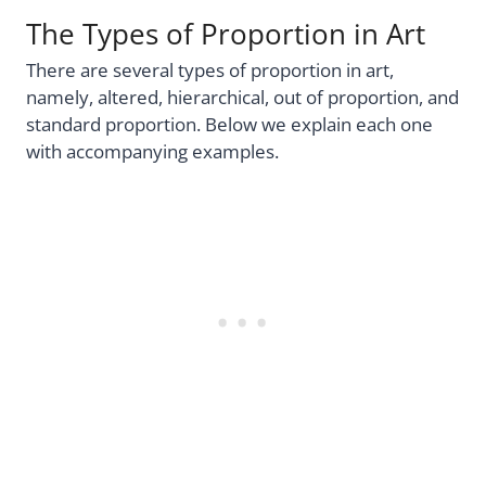
The Types of Proportion in Art
There are several types of proportion in art,
namely, altered, hierarchical, out of proportion, and
standard proportion. Below we explain each one
with accompanying examples.