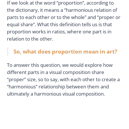
If we look at the word “proportion”, according to
the dictionary, it means a “harmonious relation of
parts to each other or to the whole” and “proper or
equal share”. What this definition tells us is that
proportion works in ratios, where one part is in
relation to the other.
So, what does proportion mean in art?
To answer this question, we would explore how
different parts in a visual composition share
“proper” size, so to say, with each other to create a
“harmonious” relationship between them and
ultimately a harmonious visual composition.