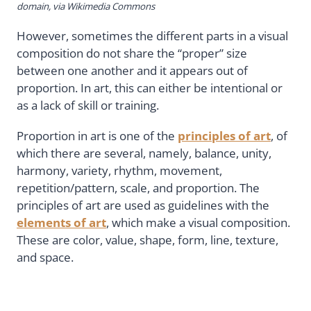
domain, via Wikimedia Commons
However, sometimes the different parts in a visual
composition do not share the “proper” size
between one another and it appears out of
proportion. In art, this can either be intentional or
as a lack of skill or training.
Proportion in art is one of the
principles of art
, of
which there are several, namely, balance, unity,
harmony, variety, rhythm, movement,
repetition/pattern, scale, and proportion. The
principles of art are used as guidelines with the
elements of art
, which make a visual composition.
These are color, value, shape, form, line, texture,
and space.