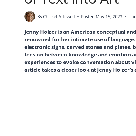
By
Chrisél Attewell
Posted
May 15, 2023
Up
Jenny Holzer is an American conceptual and in
renowned for her intimate use of language. 
electronic signs, carved stones and plates, 
tension between knowledge and emotion and
experiences to evoke conversation about vi
article takes a closer look at Jenny Holzer’s 