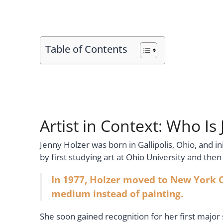
Table of Contents
Artist in Context: Who Is
Jenny Holzer was born in Gallipolis, Ohio, and 
by first studying art at Ohio University and th
In 1977, Holzer moved to New York C
medium instead of painting.
She soon gained recognition for her first major 