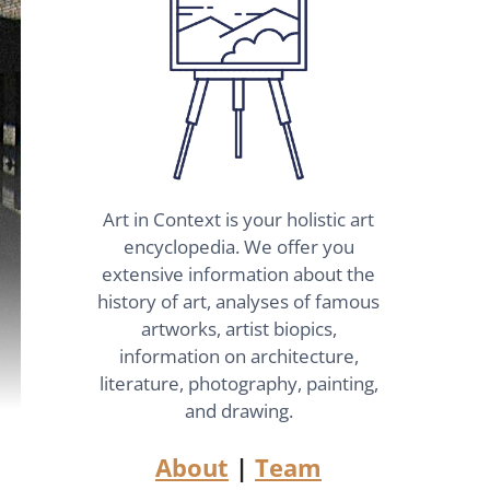
Art in Context is your holistic art
encyclopedia. We offer you
extensive information about the
history of art, analyses of famous
artworks, artist biopics,
information on architecture,
literature, photography, painting,
and drawing.
About
|
Team