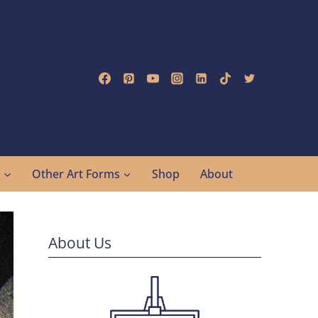
g
Other Art Forms
Shop
About
About Us