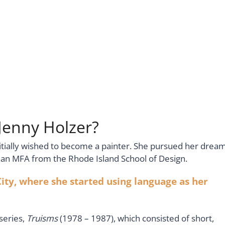
 Jenny Holzer?
initially wished to become a painter. She pursued her drea
en an MFA from the Rhode Island School of Design.
ity, where she started using language as her
series,
Truisms
(1978 – 1987), which consisted of short,