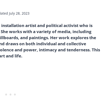
dated
July 28, 2023
stallation artist and political activist who is
She works with a variety of media, including
billboards, and paintings. Her work explores the
 draws on both individual and collective
olence and power, intimacy and tenderness. This
art and life.