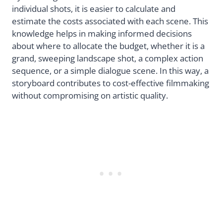
individual shots, it is easier to calculate and
estimate the costs associated with each scene. This
knowledge helps in making informed decisions
about where to allocate the budget, whether it is a
grand, sweeping landscape shot, a complex action
sequence, or a simple dialogue scene. In this way, a
storyboard contributes to cost-effective filmmaking
without compromising on artistic quality.