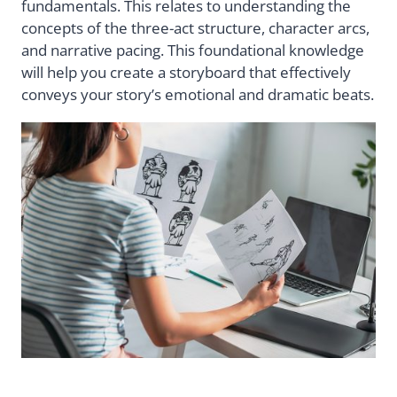
fundamentals. This relates to understanding the
concepts of the three-act structure, character arcs,
and narrative pacing. This foundational knowledge
will help you create a storyboard that effectively
conveys your story’s emotional and dramatic beats.