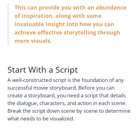
This can provide you with an abundance
of inspiration, along with some
invaluable insight into how you can
achieve effective storytelling through
mere visuals.
Start With a Script
A well-constructed script is the foundation of any
successful movie storyboard. Before you can
create a storyboard, you need a script that details
the dialogue, characters, and action in each scene.
Break the script down scene by scene to determine
what needs to be visualized.