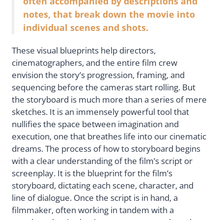
often accompanied by descriptions and
notes, that break down the movie into
individual scenes and shots.
These visual blueprints help directors,
cinematographers, and the entire film crew
envision the story’s progression, framing, and
sequencing before the cameras start rolling. But
the storyboard is much more than a series of mere
sketches. It is an immensely powerful tool that
nullifies the space between imagination and
execution, one that breathes life into our cinematic
dreams. The process of how to storyboard begins
with a clear understanding of the film’s script or
screenplay. It is the blueprint for the film’s
storyboard, dictating each scene, character, and
line of dialogue. Once the script is in hand, a
filmmaker, often working in tandem with a