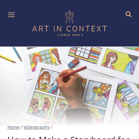
Skip
to
content
Home
/
Videography
/