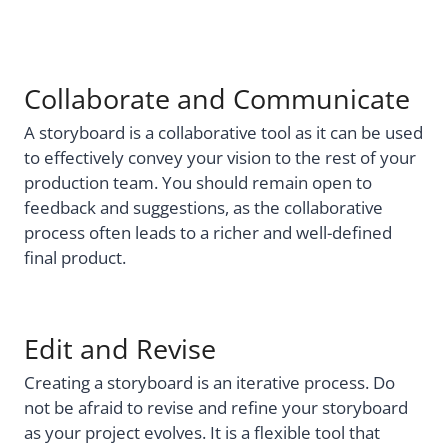
Collaborate and Communicate
A storyboard is a collaborative tool as it can be used
to effectively convey your vision to the rest of your
production team. You should remain open to
feedback and suggestions, as the collaborative
process often leads to a richer and well-defined
final product.
Edit and Revise
Creating a storyboard is an iterative process. Do
not be afraid to revise and refine your storyboard
as your project evolves. It is a flexible tool that