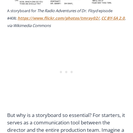
A storyboard for
The Radio Adventures of Dr. Floyd
episode
#408;
https://www.flickr.com/photos/tmray02/
,
CC BY-SA 2.0
,
via Wikimedia Commons
But why is a storyboard so essential? For starters, it
serves as a communication tool between the
director and the entire production team. Imagine a