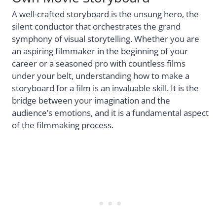
A well-crafted storyboard is the unsung hero, the
silent conductor that orchestrates the grand
symphony of visual storytelling. Whether you are
an aspiring filmmaker in the beginning of your
career or a seasoned pro with countless films
under your belt, understanding how to make a
storyboard for a film is an invaluable skill. It is the
bridge between your imagination and the
audience’s emotions, and it is a fundamental aspect
of the filmmaking process.