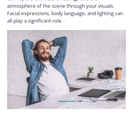
atmosphere of the scene through your visuals.
Facial expressions, body language, and lighting can
all play a significant role.