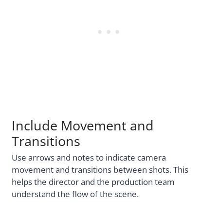
Include Movement and
Transitions
Use arrows and notes to indicate camera
movement and transitions between shots. This
helps the director and the production team
understand the flow of the scene.