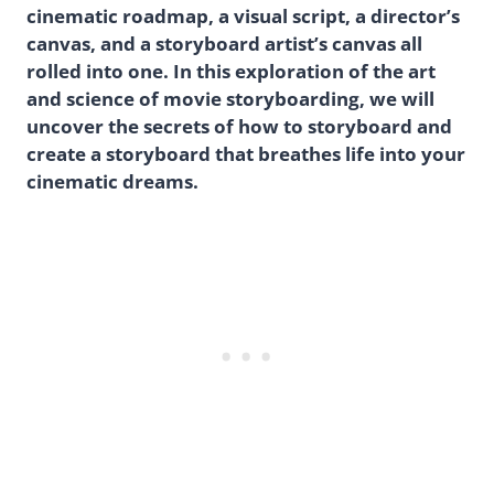
cinematic roadmap, a visual script, a director’s
canvas, and a storyboard artist’s canvas all
rolled into one. In this exploration of the art
and science of movie storyboarding, we will
uncover the secrets of how to storyboard and
create a storyboard that breathes life into your
cinematic dreams.