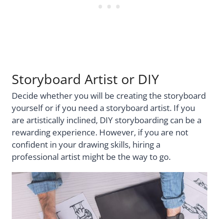
Storyboard Artist or DIY
Decide whether you will be creating the storyboard
yourself or if you need a storyboard artist. If you
are artistically inclined, DIY storyboarding can be a
rewarding experience. However, if you are not
confident in your drawing skills, hiring a
professional artist might be the way to go.