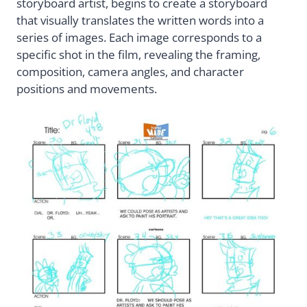
storyboard artist, begins to create a storyboard
that visually translates the written words into a
series of images. Each image corresponds to a
specific shot in the film, revealing the framing,
composition, camera angles, and character
positions and movements.