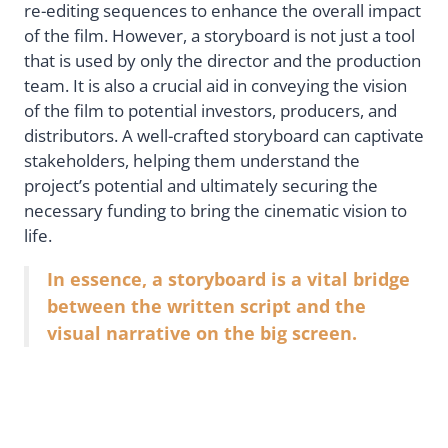
re-editing sequences to enhance the overall impact
of the film. However, a storyboard is not just a tool
that is used by only the director and the production
team. It is also a crucial aid in conveying the vision
of the film to potential investors, producers, and
distributors. A well-crafted storyboard can captivate
stakeholders, helping them understand the
project’s potential and ultimately securing the
necessary funding to bring the cinematic vision to
life.
In essence, a storyboard is a vital bridge
between the written script and the
visual narrative on the big screen.