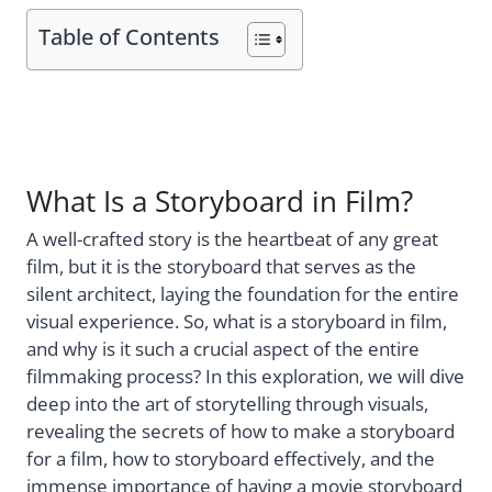
Table of Contents
What Is a Storyboard in Film?
A well-crafted story is the heartbeat of any great
film, but it is the storyboard that serves as the
silent architect, laying the foundation for the entire
visual experience. So, what is a storyboard in film,
and why is it such a crucial aspect of the entire
filmmaking process? In this exploration, we will dive
deep into the art of storytelling through visuals,
revealing the secrets of how to make a storyboard
for a film, how to storyboard effectively, and the
immense importance of having a movie storyboard