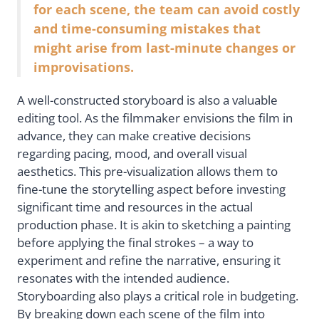
for each scene, the team can avoid costly
and time-consuming mistakes that
might arise from last-minute changes or
improvisations.
A well-constructed storyboard is also a valuable
editing tool. As the filmmaker envisions the film in
advance, they can make creative decisions
regarding pacing, mood, and overall visual
aesthetics. This pre-visualization allows them to
fine-tune the storytelling aspect before investing
significant time and resources in the actual
production phase. It is akin to sketching a painting
before applying the final strokes – a way to
experiment and refine the narrative, ensuring it
resonates with the intended audience.
Storyboarding also plays a critical role in budgeting.
By breaking down each scene of the film into