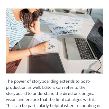
The power of storyboarding extends to post-
production as well. Editors can refer to the
storyboard to understand the director’s original
vision and ensure that the final cut aligns with it.
This can be particularly helpful when reshooting or