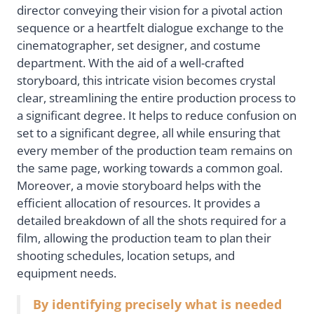
director conveying their vision for a pivotal action
sequence or a heartfelt dialogue exchange to the
cinematographer, set designer, and costume
department. With the aid of a well-crafted
storyboard, this intricate vision becomes crystal
clear, streamlining the entire production process to
a significant degree. It helps to reduce confusion on
set to a significant degree, all while ensuring that
every member of the production team remains on
the same page, working towards a common goal.
Moreover, a movie storyboard helps with the
efficient allocation of resources. It provides a
detailed breakdown of all the shots required for a
film, allowing the production team to plan their
shooting schedules, location setups, and
equipment needs.
By identifying precisely what is needed