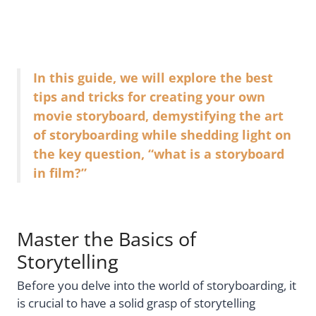
In this guide, we will explore the best
tips and tricks for creating your own
movie storyboard, demystifying the art
of storyboarding while shedding light on
the key question, “what is a storyboard
in film?”
Master the Basics of
Storytelling
Before you delve into the world of storyboarding, it
is crucial to have a solid grasp of storytelling