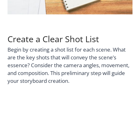
Create a Clear Shot List
Begin by creating a shot list for each scene. What
are the key shots that will convey the scene’s
essence? Consider the camera angles, movement,
and composition. This preliminary step will guide
your storyboard creation.