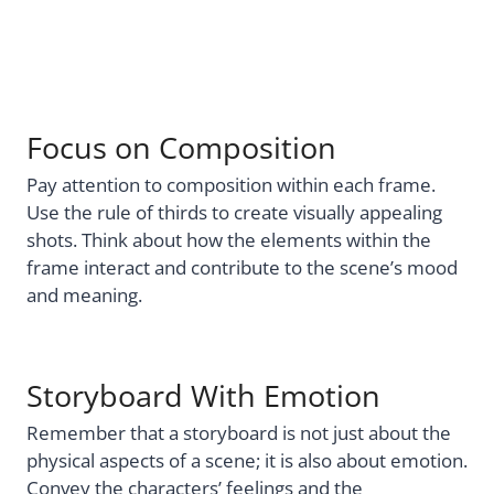
Focus on Composition
Pay attention to composition within each frame.
Use the rule of thirds to create visually appealing
shots. Think about how the elements within the
frame interact and contribute to the scene’s mood
and meaning.
Storyboard With Emotion
Remember that a storyboard is not just about the
physical aspects of a scene; it is also about emotion.
Convey the characters’ feelings and the