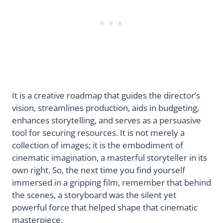
It is a creative roadmap that guides the director’s
vision, streamlines production, aids in budgeting,
enhances storytelling, and serves as a persuasive
tool for securing resources. It is not merely a
collection of images; it is the embodiment of
cinematic imagination, a masterful storyteller in its
own right. So, the next time you find yourself
immersed in a gripping film, remember that behind
the scenes, a storyboard was the silent yet
powerful force that helped shape that cinematic
masterpiece.