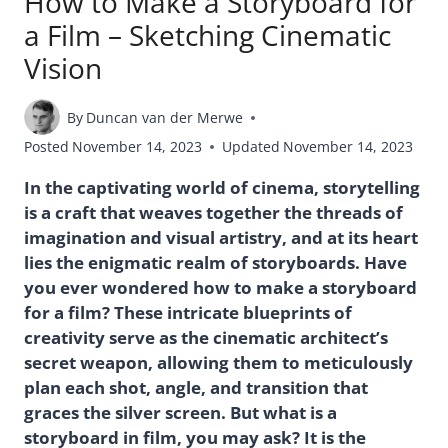
How to Make a Storyboard for
a Film – Sketching Cinematic
Vision
By
Duncan van der Merwe
Posted
November 14, 2023
Updated
November 14, 2023
In the captivating world of cinema, storytelling
is a craft that weaves together the threads of
imagination and visual artistry, and at its heart
lies the enigmatic realm of storyboards. Have
you ever wondered how to make a storyboard
for a film? These intricate blueprints of
creativity serve as the cinematic architect’s
secret weapon, allowing them to meticulously
plan each shot, angle, and transition that
graces the silver screen. But what is a
storyboard in film, you may ask? It is the