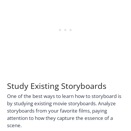
Study Existing Storyboards
One of the best ways to learn how to storyboard is
by studying existing movie storyboards. Analyze
storyboards from your favorite films, paying
attention to how they capture the essence of a
scene.