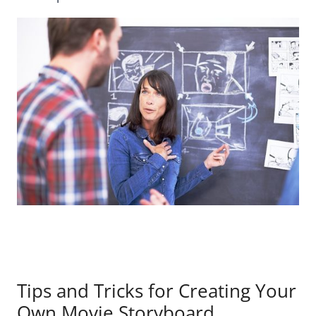
Tips and Tricks for Creating Your
Own Movie Storyboard