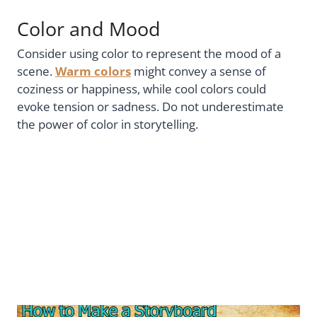
Color and Mood
Consider using color to represent the mood of a
scene.
Warm colors
might convey a sense of
coziness or happiness, while cool colors could
evoke tension or sadness. Do not underestimate
the power of color in storytelling.