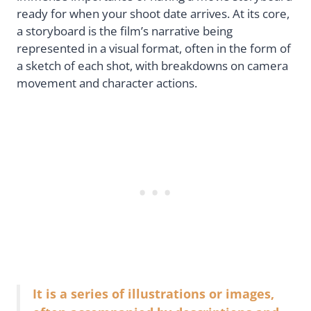
ready for when your shoot date arrives. At its core,
a storyboard is the film’s narrative being
represented in a visual format, often in the form of
a sketch of each shot, with breakdowns on camera
movement and character actions.
It is a series of illustrations or images,