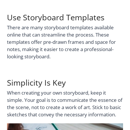
Use Storyboard Templates
There are many storyboard templates available
online that can streamline the process. These
templates offer pre-drawn frames and space for
notes, making it easier to create a professional-
looking storyboard.
Simplicity Is Key
When creating your own storyboard, keep it
simple. Your goal is to communicate the essence of
the scene, not to create a work of art. Stick to basic
sketches that convey the necessary information.