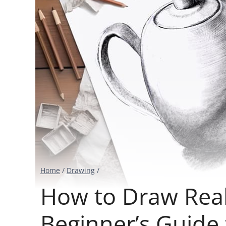
Home
/
Drawing
/
How to Draw Reali
Beginner’s Guide 