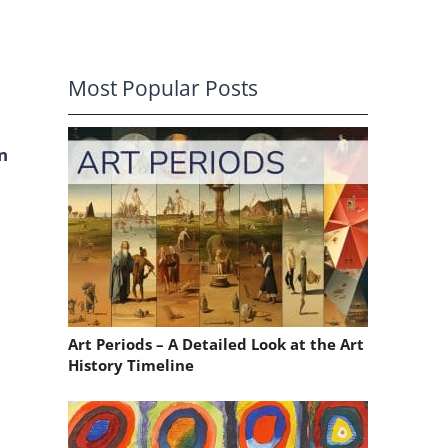
Most Popular Posts
n
Art Periods – A Detailed Look at the Art
History Timeline