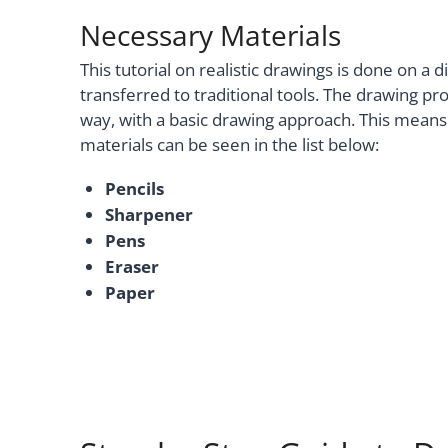
Necessary Materials
This tutorial on realistic drawings is done on a 
transferred to traditional tools. The drawing pr
way, with a basic drawing approach. This means 
materials can be seen in the list below:
Pencils
Sharpener
Pens
Eraser
Paper