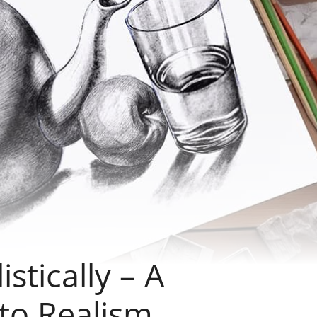
stically – A
to Realism