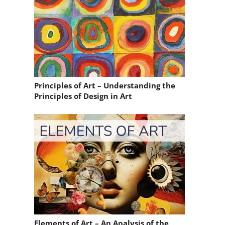
Principles of Art – Understanding the
Principles of Design in Art
,
,
Elements of Art – An Analysis of the