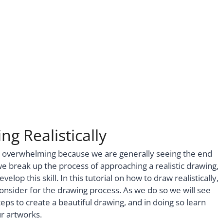
g Realistically
d overwhelming because we are generally seeing the end
we break up the process of approaching a realistic drawing
op this skill. In this tutorial on how to draw realistically
onsider for the drawing process. As we do so we will see
ps to create a beautiful drawing, and in doing so learn
ur artworks.