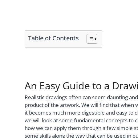
Table of Contents
An Easy Guide to a Drawin
Realistic drawings often can seem daunting an
product of the artwork. We will find that when 
it becomes much more digestible and easy to devel
we will look at some fundamental concepts to c
how we can apply them through a few simple ste
some skills along the way that can be used in o