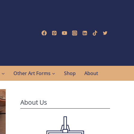
g
Other Art Forms
Shop
About
About Us