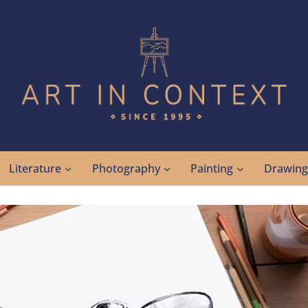
Literature
Photography
Painting
Drawin