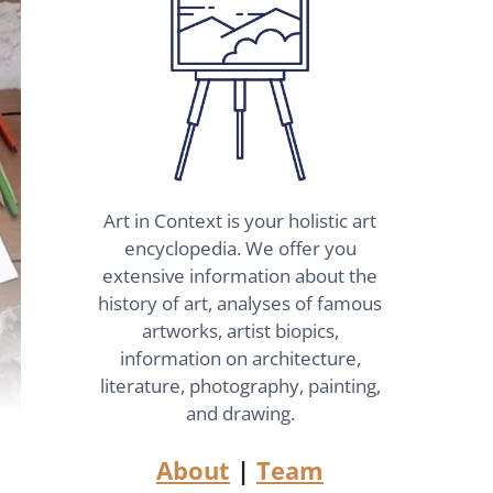
Art in Context is your holistic art
encyclopedia. We offer you
extensive information about the
history of art, analyses of famous
artworks, artist biopics,
information on architecture,
literature, photography, painting,
and drawing.
About
|
Team