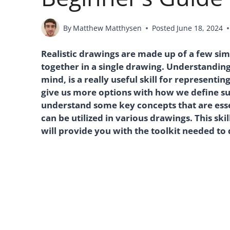
By
Matthew Matthysen
Posted
June 18, 2024
Realistic drawings are made up of a few si
together in a single drawing. Understanding
mind, is a really useful skill for representin
give us more options with how we define surf
understand some key concepts that are essen
can be utilized in various drawings. This ski
will provide you with the toolkit needed to 