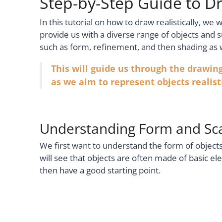
Step-by-Step Guide to Dr
In this tutorial on how to draw realistically, we wi
provide us with a diverse range of objects and 
such as form, refinement, and then shading as
This will guide us through the drawin
as we aim to represent objects realisti
Understanding Form and Sc
We first want to understand the form of objec
will see that objects are often made of basic e
then have a good starting point.