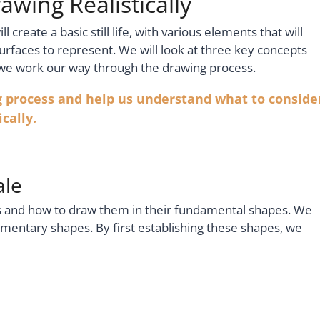
awing Realistically
ll create a basic still life, with various elements that will
surfaces to represent. We will look at three key concepts
 we work our way through the drawing process.
g process and help us understand what to conside
cally.
ale
ts and how to draw them in their fundamental shapes. We
lementary shapes. By first establishing these shapes, we