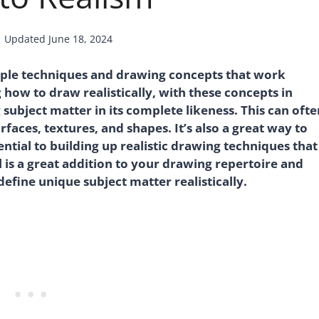
Updated
June 18, 2024
mple techniques and drawing concepts that work
 how to draw realistically, with these concepts in
g subject matter in its complete likeness. This can ofte
aces, textures, and shapes. It’s also a great way to
tial to building up realistic drawing techniques that
ll is a great addition to your drawing repertoire and
define unique subject matter realistically.