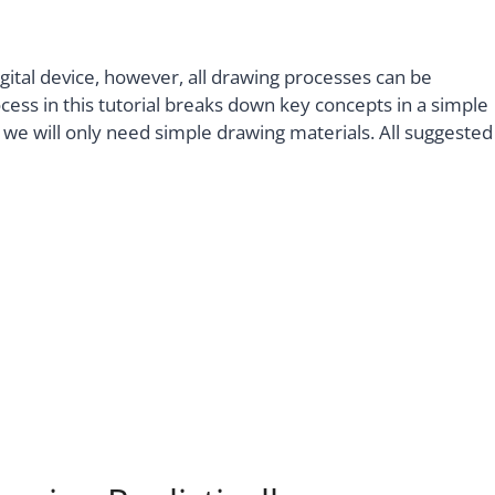
digital device, however, all drawing processes can be
ocess in this tutorial breaks down key concepts in a simple
we will only need simple drawing materials. All suggested