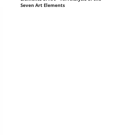
Seven Art Elements