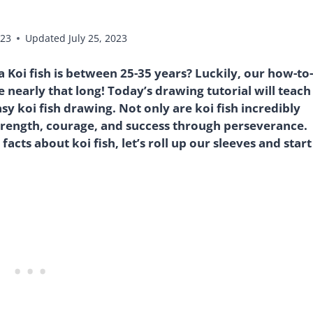
023
Updated
July 25, 2023
 Koi fish is between 25-35 years? Luckily, our how-to-
e nearly that long! Today’s drawing tutorial will teach
asy koi fish drawing. Not only are koi fish incredibly
trength, courage, and success through perseverance.
cts about koi fish, let’s roll up our sleeves and start