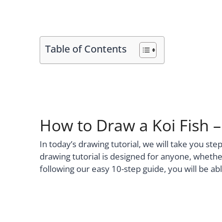
Table of Contents
How to Draw a Koi Fish 
In today’s drawing tutorial, we will take you ste
drawing tutorial is designed for anyone, whether
following our easy 10-step guide, you will be ab