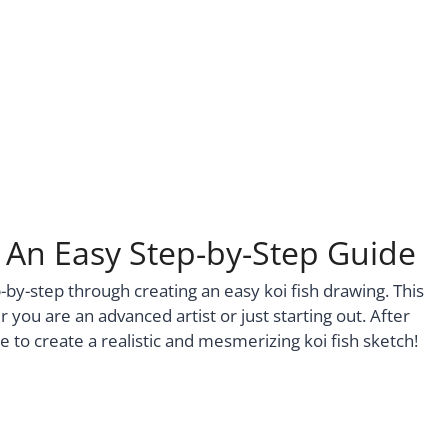
– An Easy Step-by-Step Guide
p-by-step through creating an easy koi fish drawing. This
 you are an advanced artist or just starting out. After
le to create a realistic and mesmerizing koi fish sketch!