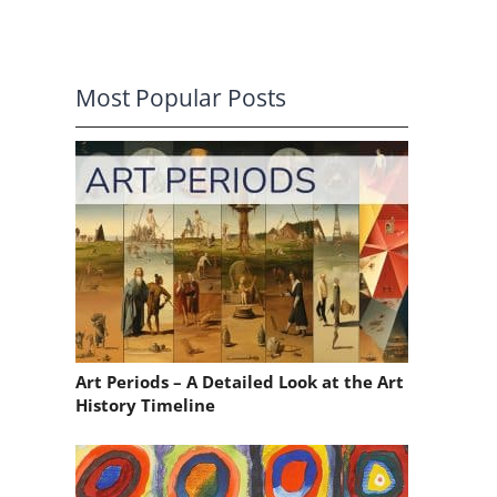
Most Popular Posts
Art Periods – A Detailed Look at the Art
History Timeline