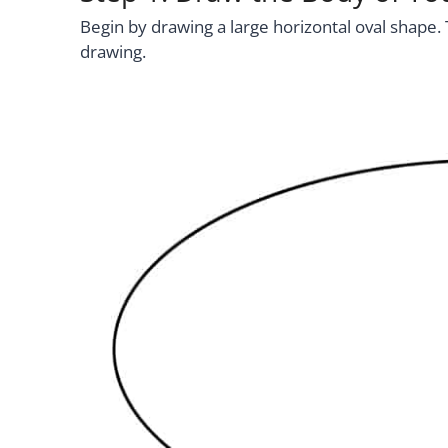
Begin by drawing a large horizontal oval shape. 
drawing.