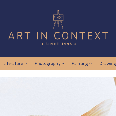
Literature
Photography
Painting
Drawin