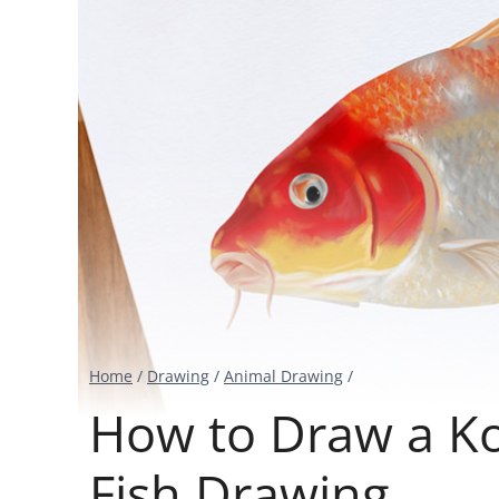
Home
/
Drawing
/
Animal Drawing
/
How to Draw a Koi
Fish Drawing