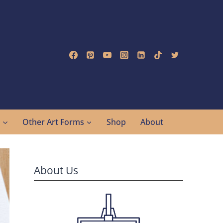
g
Other Art Forms
Shop
About
About Us