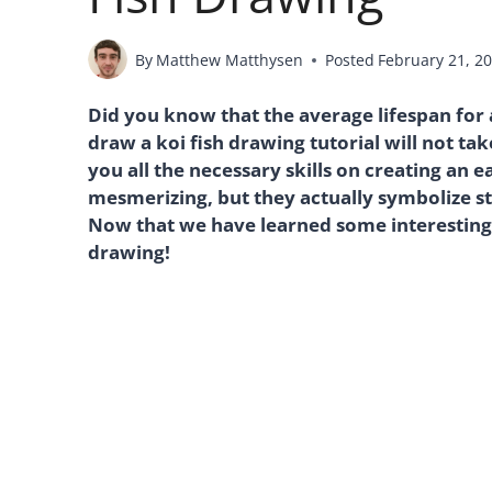
By
Matthew Matthysen
Posted
February 21, 2
Did you know that the average lifespan for a
draw a koi fish drawing tutorial will not tak
you all the necessary skills on creating an e
mesmerizing, but they actually symbolize s
Now that we have learned some interesting fa
drawing!