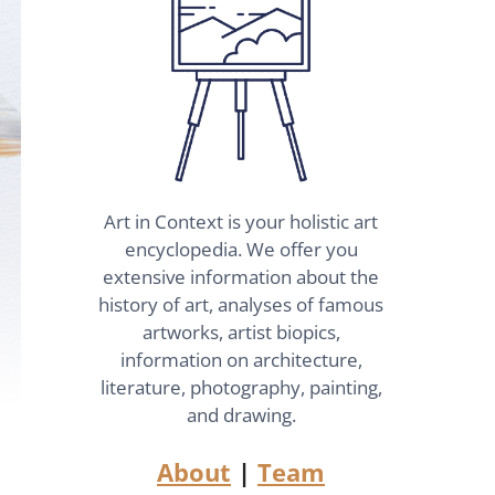
Art in Context is your holistic art
encyclopedia. We offer you
extensive information about the
history of art, analyses of famous
artworks, artist biopics,
information on architecture,
literature, photography, painting,
and drawing.
About
|
Team