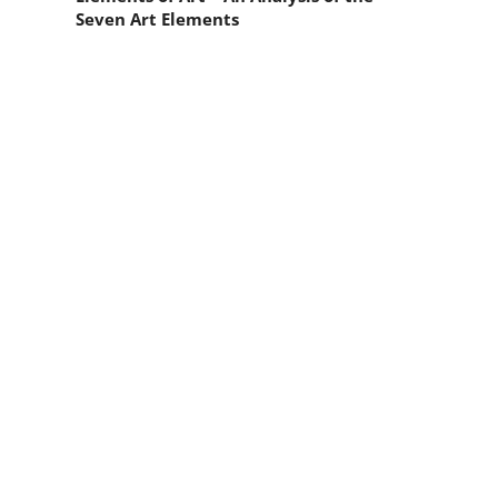
Seven Art Elements