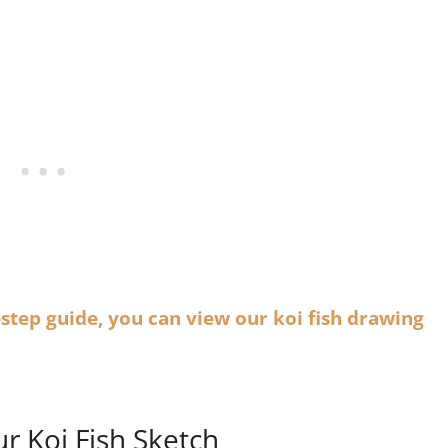
-step guide, you can view our koi fish drawing
ur Koi Fish Sketch