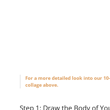
For a more detailed look into our 10
collage above.
Step 1: Draw the Body of Yo