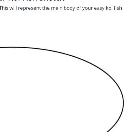
This will represent the main body of your easy koi fish