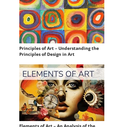
Principles of Art – Understanding the
Principles of Design in Art
Elements of Art – An Analysis of the