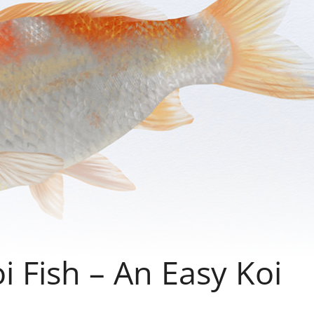
 Fish – An Easy Koi