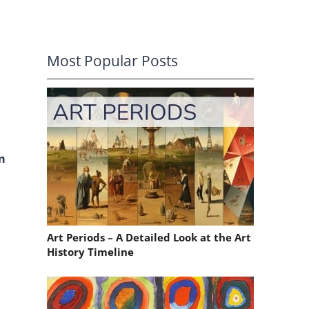
Most Popular Posts
m
o
Art Periods – A Detailed Look at the Art
History Timeline