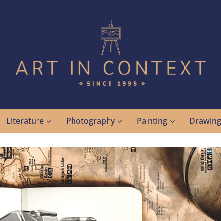
Literature
Photography
Painting
Drawin