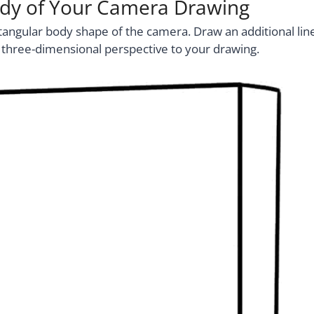
ody of Your Camera Drawing
angular body shape of the camera. Draw an additional lin
 a three-dimensional perspective to your drawing.