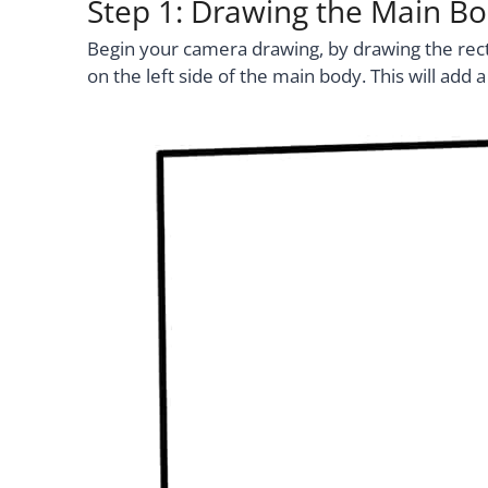
Step 1: Drawing the Main B
Begin your camera drawing, by drawing the rect
on the left side of the main body. This will add