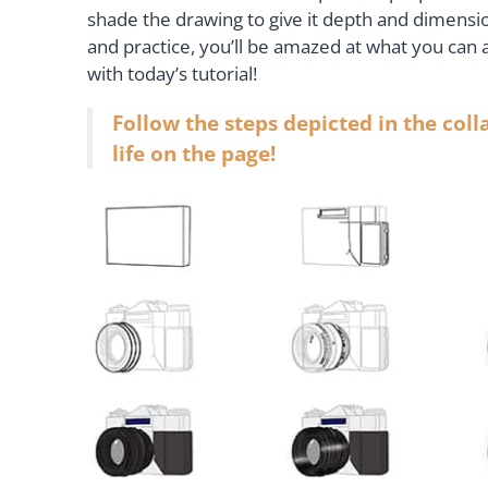
shade the drawing to give it depth and dimensi
and practice, you’ll be amazed at what you can 
with today’s tutorial!
Follow the steps depicted in the col
life on the page!