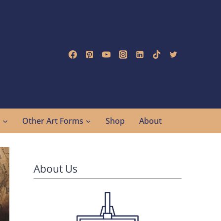
g
Other Art Forms
Shop
About
About Us