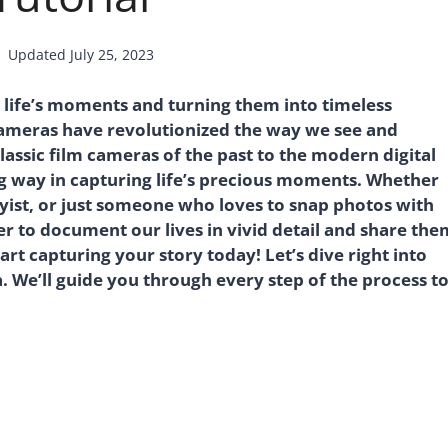
Updated
July 25, 2023
 life’s moments and turning them into timeless
 cameras have revolutionized the way we see and
assic film cameras of the past to the modern digital
g way in capturing life’s precious moments. Whether
yist, or just someone who loves to snap photos with
 to document our lives in vivid detail and share the
rt capturing your story today! Let’s dive right into
. We’ll guide you through every step of the process t