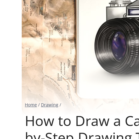
Home
/
Drawing
/
How to Draw a Ca
by-Step Drawing T