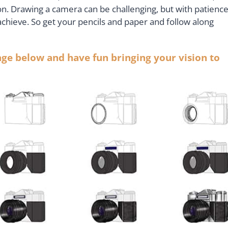
on. Drawing a camera can be challenging, but with patienc
achieve. So get your pencils and paper and follow along
lage below and have fun bringing your vision to