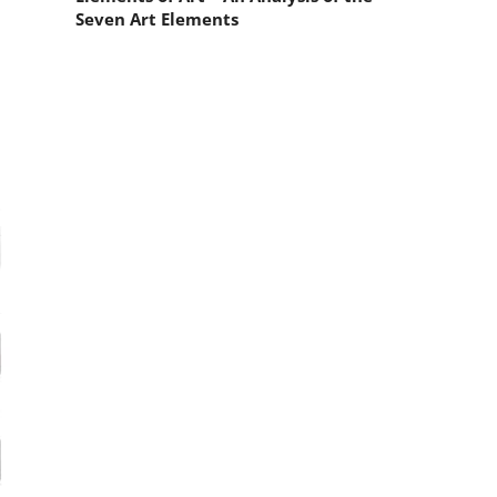
e
Seven Art Elements