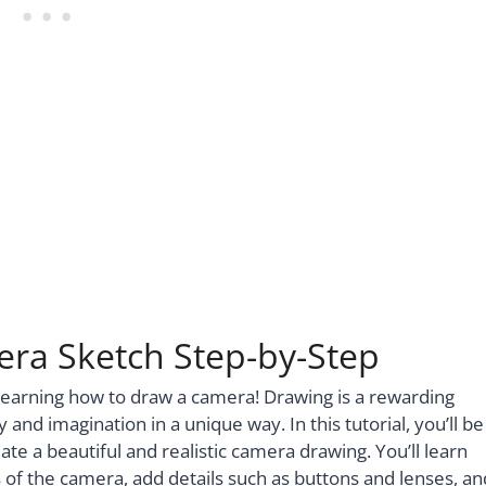
era Sketch Step-by-Step
 learning how to draw a camera! Drawing is a rewarding
y and imagination in a unique way. In this tutorial, you’ll be
te a beautiful and realistic camera drawing. You’ll learn
 of the camera, add details such as buttons and lenses, an