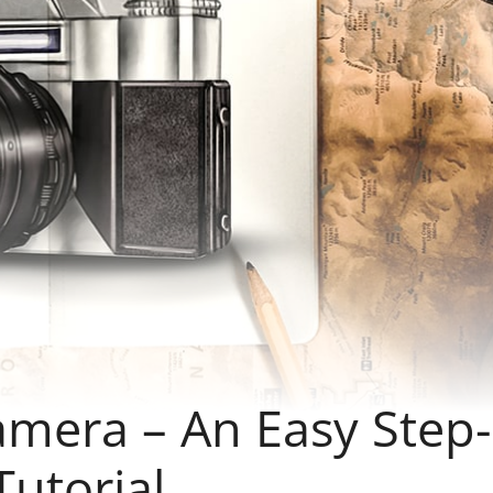
mera – An Easy Step-
utorial