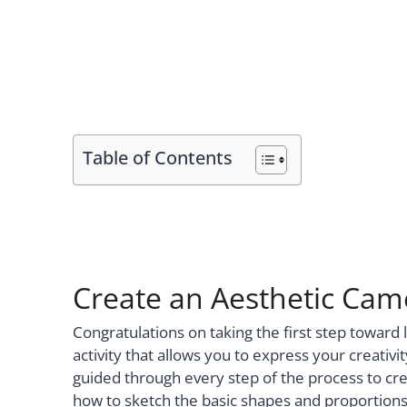
Table of Contents
Create an Aesthetic Cam
Congratulations on taking the first step toward
activity that allows you to express your creativit
guided through every step of the process to crea
how to sketch the basic shapes and proportions