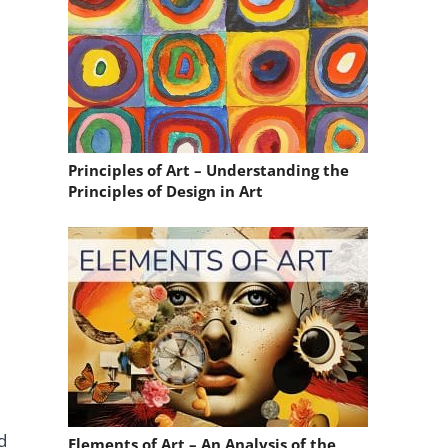
Principles of Art – Understanding the
Principles of Design in Art
d
Elements of Art – An Analysis of the