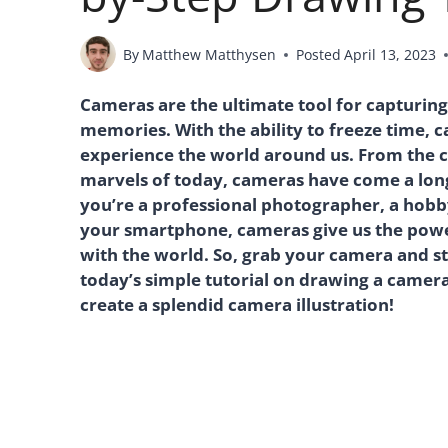
By
Matthew Matthysen
Posted
April 13, 2023
Cameras are the ultimate tool for capturing
memories. With the ability to freeze time,
experience the world around us. From the cl
marvels of today, cameras have come a lon
you’re a professional photographer, a hobb
your smartphone, cameras give us the power
with the world. So, grab your camera and sta
today’s simple tutorial on drawing a camera
create a splendid camera illustration!