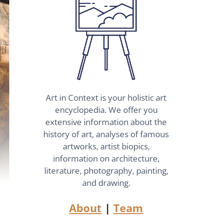
Art in Context is your holistic art
encyclopedia. We offer you
extensive information about the
history of art, analyses of famous
artworks, artist biopics,
information on architecture,
literature, photography, painting,
and drawing.
About
|
Team