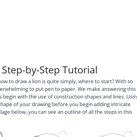
Step-by-Step Tutorial
to draw a lion is quite simply, where to start? With so
verwhelming to put pen to paper. We make answering this
ls begin with the use of construction shapes and lines. Usi
shape of your drawing before you begin adding intricate
lage below, you can see an outline of all the steps in this