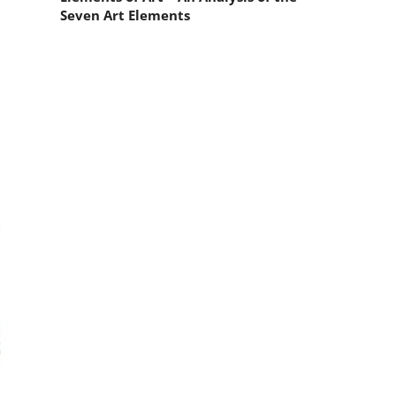
Seven Art Elements