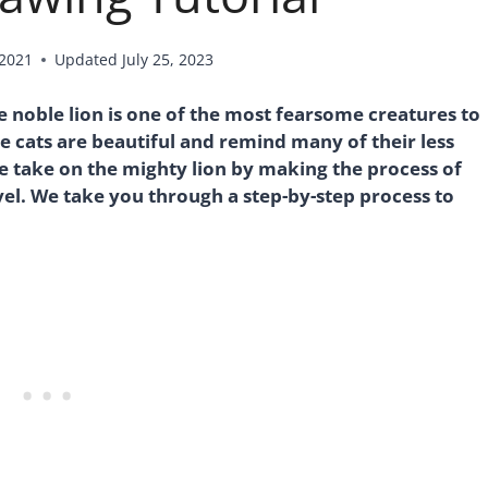
 2021
Updated
July 25, 2023
he noble lion is one of the most fearsome creatures to
e cats are beautiful and remind many of their less
 take on the mighty lion by making the process of
evel. We take you through a step-by-step process to