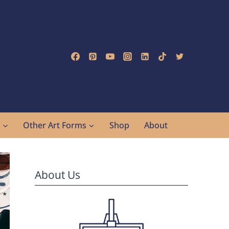
g
Other Art Forms
Shop
About
About Us