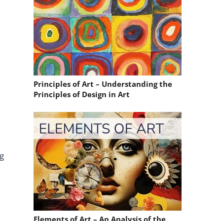
Principles of Art – Understanding the
Principles of Design in Art
ng
Elements of Art – An Analysis of the