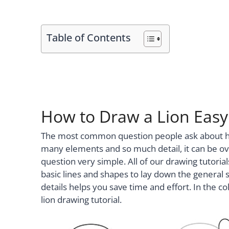
Table of Contents
How to Draw a Lion Easy 
The most common question people ask about how 
many elements and so much detail, it can be o
question very simple. All of our drawing tutoria
basic lines and shapes to lay down the general 
details helps you save time and effort. In the col
lion drawing tutorial.