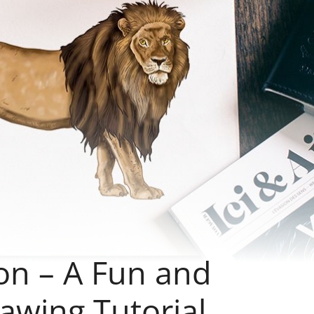
on – A Fun and
awing Tutorial