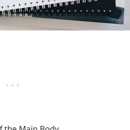
of the Main Body