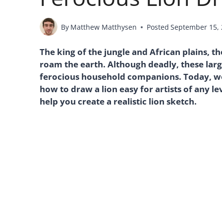
By
Matthew Matthysen
Posted
September 15,
The king of the jungle and African plains, t
roam the earth. Although deadly, these larg
ferocious household companions. Today, we
how to draw a lion easy for artists of any l
help you create a realistic lion sketch.