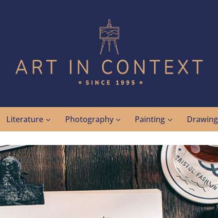
Literature
Photography
Painting
Drawin