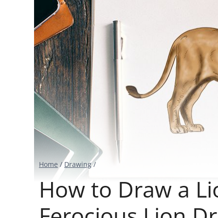
Home
/
Drawing
/
How to Draw a Li
Ferocious Lion Dr