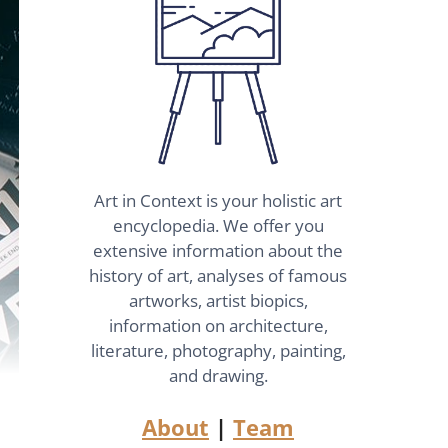
Art in Context is your holistic art
encyclopedia. We offer you
extensive information about the
history of art, analyses of famous
artworks, artist biopics,
information on architecture,
literature, photography, painting,
and drawing.
About
|
Team