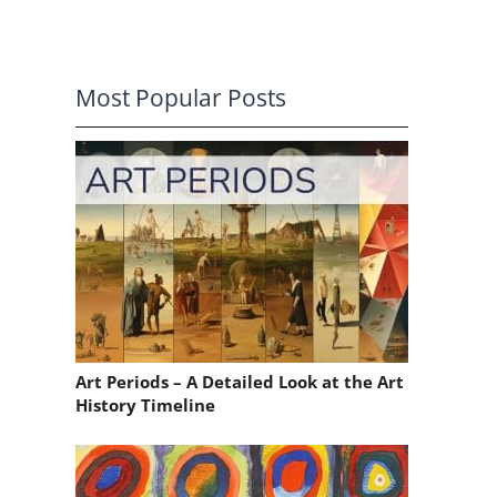
Most Popular Posts
Art Periods – A Detailed Look at the Art
History Timeline