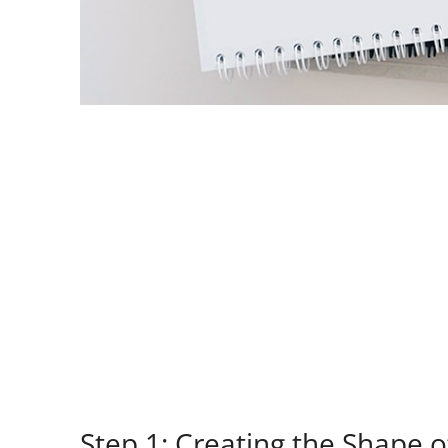
Step 1: Creating the Shape 