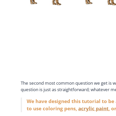
The second most common question we get is wha
question is just as straightforward; whatever 
We have designed this tutorial to be
to use coloring pens,
acrylic paint
, o