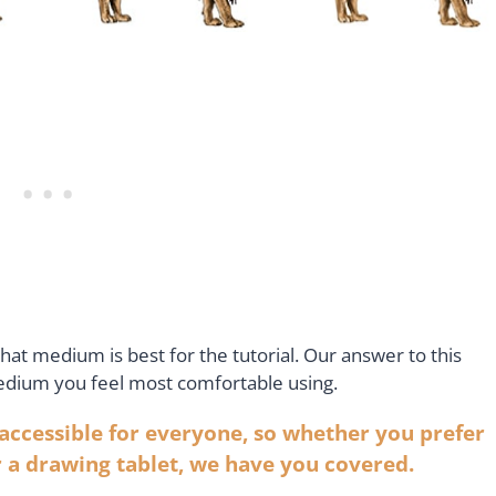
t medium is best for the tutorial. Our answer to this
medium you feel most comfortable using.
 accessible for everyone, so whether you prefer
r a drawing tablet, we have you covered.