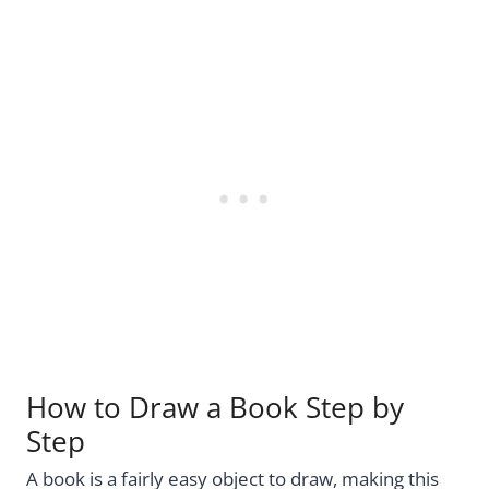
How to Draw a Book Step by
Step
A book is a fairly easy object to draw, making this