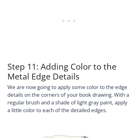
Step 11: Adding Color to the
Metal Edge Details
We are now going to apply some color to the edge
details on the corners of your book drawing. With a
regular brush and a shade of light gray paint, apply
a little color to each of the detailed edges.