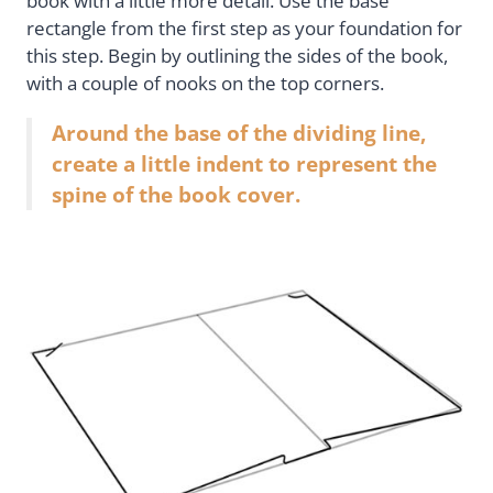
book with a little more detail. Use the base
rectangle from the first step as your foundation for
this step. Begin by outlining the sides of the book,
with a couple of nooks on the top corners.
Around the base of the dividing line,
create a little indent to represent the
spine of the book cover.