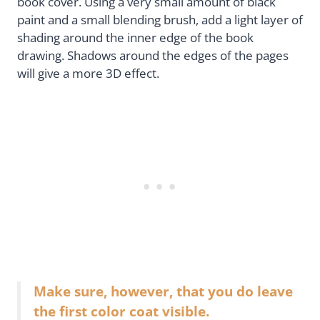
book cover. Using a very small amount of black
paint and a small blending brush, add a light layer of
shading around the inner edge of the book
drawing. Shadows around the edges of the pages
will give a more 3D effect.
Make sure, however, that you do leave
the first color coat visible.