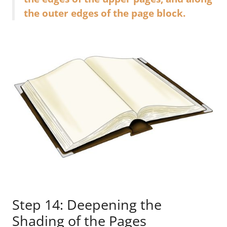
the outer edges of the page block.
Step 14: Deepening the
Shading of the Pages