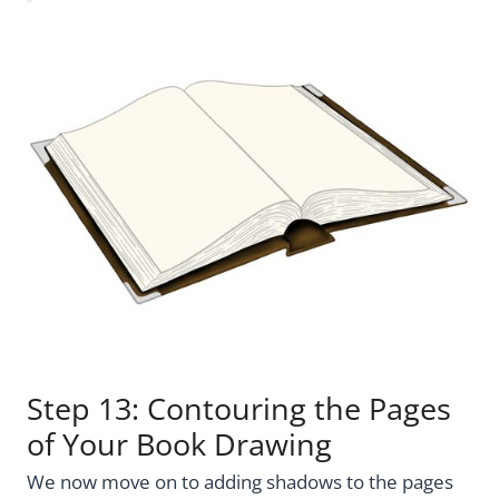
Step 13: Contouring the Pages
of Your Book Drawing
We now move on to adding shadows to the pages