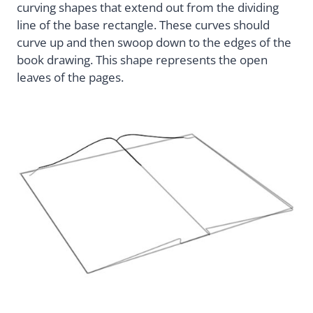
curving shapes that extend out from the dividing
line of the base rectangle. These curves should
curve up and then swoop down to the edges of the
book drawing. This shape represents the open
leaves of the pages.