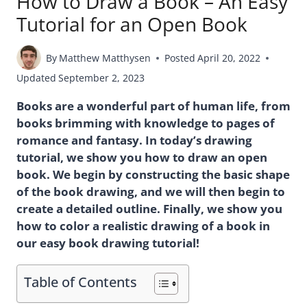
How to Draw a Book – An Easy
Tutorial for an Open Book
By
Matthew Matthysen
Posted
April 20, 2022
Updated
September 2, 2023
Books are a wonderful part of human life, from
books brimming with knowledge to pages of
romance and fantasy. In today’s drawing
tutorial, we show you how to draw an open
book. We begin by constructing the basic shape
of the book drawing, and we will then begin to
create a detailed outline. Finally, we show you
how to color a realistic drawing of a book in
our easy book drawing tutorial!
Table of Contents