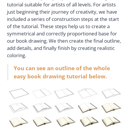
tutorial suitable for artists of all levels. For artists
just beginning their journey of creativity, we have
included a series of construction steps at the start
of the tutorial. These steps help us to create a
symmetrical and correctly proportioned base for
our book drawing. We then create the final outline,
add details, and finally finish by creating realistic
coloring.
You can see an outline of the whole
easy book drawing tutorial below.