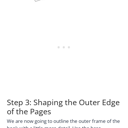
Step 3: Shaping the Outer Edge
of the Pages
We are now going to outline the outer frame of the