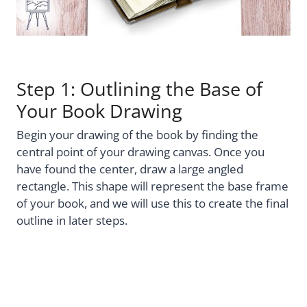
Step 1: Outlining the Base of
Your Book Drawing
Begin your drawing of the book by finding the
central point of your drawing canvas. Once you
have found the center, draw a large angled
rectangle. This shape will represent the base frame
of your book, and we will use this to create the final
outline in later steps.