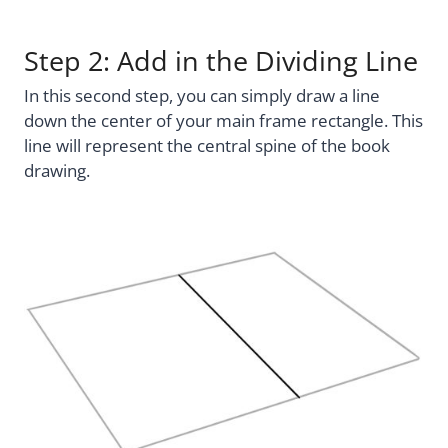
Step 2: Add in the Dividing Line
In this second step, you can simply draw a line
down the center of your main frame rectangle. This
line will represent the central spine of the book
drawing.