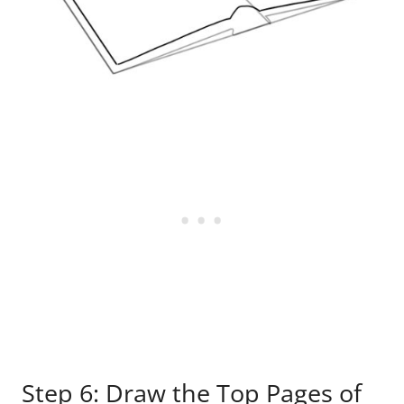
Step 6: Draw the Top Pages of