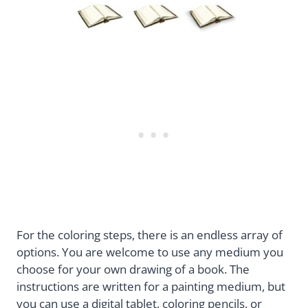
For the coloring steps, there is an endless array of
options. You are welcome to use any medium you
choose for your own drawing of a book. The
instructions are written for a painting medium, but
you can use a digital tablet, coloring pencils, or