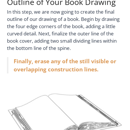
Outline of Your Book Drawing
In this step, we are now going to create the final
outline of our drawing of a book. Begin by drawing
the four edge corners of the book, adding a little
curved detail. Next, finalize the outer line of the
book cover, adding two small dividing lines within
the bottom line of the spine.
Finally, erase any of the still visible or
overlapping construction lines.