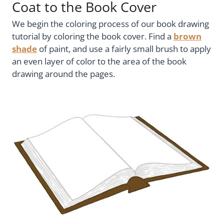
Coat to the Book Cover
We begin the coloring process of our book drawing
tutorial by coloring the book cover. Find a
brown
shade
of paint, and use a fairly small brush to apply
an even layer of color to the area of the book
drawing around the pages.