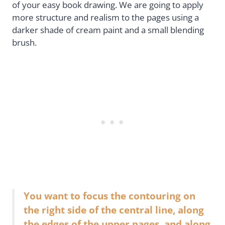
of your easy book drawing. We are going to apply
more structure and realism to the pages using a
darker shade of cream paint and a small blending
brush.
You want to focus the contouring on
the right side of the central line, along
the edges of the upper pages, and along