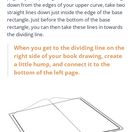
down from the edges of your upper curve, take two
straight lines down just inside the edge of the base
rectangle. Just before the bottom of the base
rectangle, you can then take these lines in towards
the dividing line.
When you get to the dividing line on the
right side of your book drawing, create
a little hump, and connect it to the
bottom of the left page.