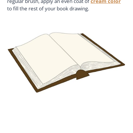
regular brush, apply an even coat of
cream color
to fill the rest of your book drawing.