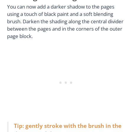
You can now add a darker shadow to the pages
using a touch of black paint and a soft blending
brush. Darken the shading along the central divider
between the pages and in the corners of the outer
page block.
Tip: gently stroke with the brush in the