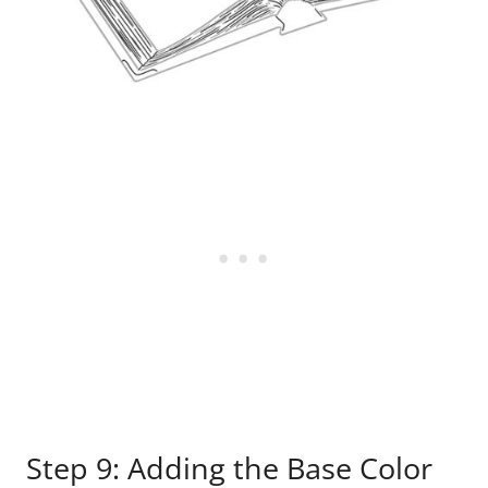
Step 9: Adding the Base Color