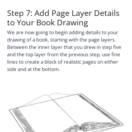
Step 7: Add Page Layer Details
to Your Book Drawing
We are now going to begin adding details to your
drawing of a book, starting with the page layers.
Between the inner layer that you drew in step five
and the top layer from the previous step, use fine
lines to create a block of realistic pages on either
side and at the bottom.