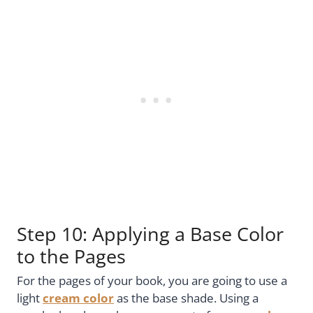
Step 10: Applying a Base Color
to the Pages
For the pages of your book, you are going to use a
light
cream color
as the base shade. Using a