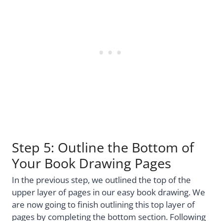
Step 5: Outline the Bottom of
Your Book Drawing Pages
In the previous step, we outlined the top of the
upper layer of pages in our easy book drawing. We
are now going to finish outlining this top layer of
pages by completing the bottom section. Following