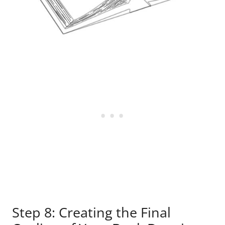
Step 8: Creating the Final