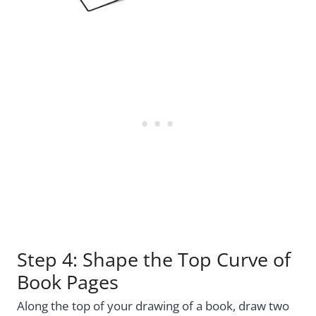
Step 4: Shape the Top Curve of
Book Pages
Along the top of your drawing of a book, draw two