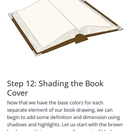
Step 12: Shading the Book
Cover
Now that we have the base colors for each
separate element of our book drawing, we can
begin to add some definition and dimension using
shadows and highlights. Let us start with the brown