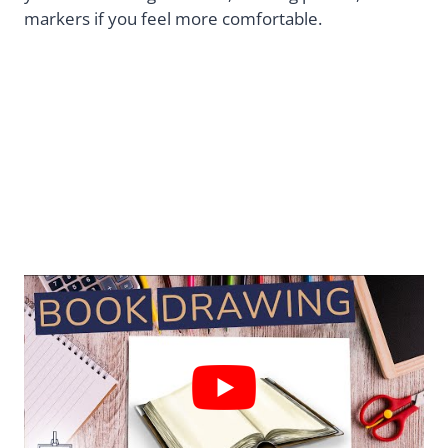
markers if you feel more comfortable.