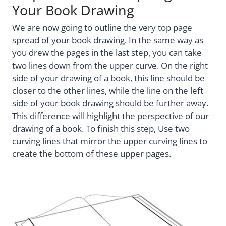
Your Book Drawing
We are now going to outline the very top page
spread of your book drawing. In the same way as
you drew the pages in the last step, you can take
two lines down from the upper curve. On the right
side of your drawing of a book, this line should be
closer to the other lines, while the line on the left
side of your book drawing should be further away.
This difference will highlight the perspective of our
drawing of a book. To finish this step, Use two
curving lines that mirror the upper curving lines to
create the bottom of these upper pages.