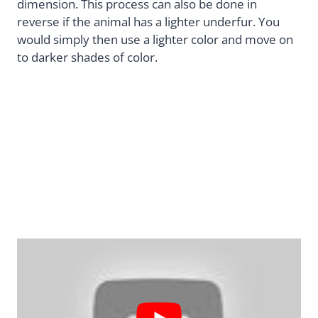
dimension. This process can also be done in
reverse if the animal has a lighter underfur. You
would simply then use a lighter color and move on
to darker shades of color.