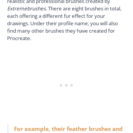
realistic and professional brushes created by
Extremebrushes
. There are eight brushes in total,
each offering a different fur effect for your
drawings. Under their profile name, you will also
find many other brushes they have created for
Procreate.
For example, their feather brushes and