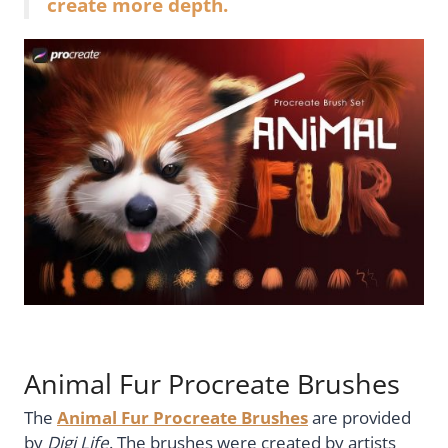
create more depth.
Animal Fur Procreate Brushes
The
Animal Fur Procreate Brushes
are provided
by
Digi Life
. The brushes were created by artists