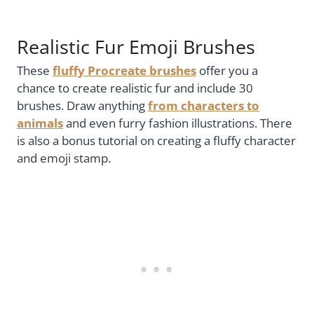
Realistic Fur Emoji Brushes
These
fluffy Procreate brushes
offer you a
chance to create realistic fur and include 30
brushes. Draw anything
from characters to
animals
and even furry fashion illustrations. There
is also a bonus tutorial on creating a fluffy character
and emoji stamp.