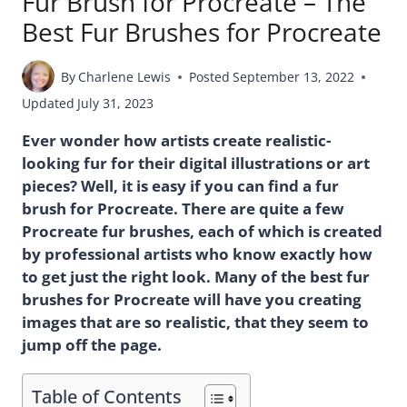
Fur Brush for Procreate – The
Best Fur Brushes for Procreate
By
Charlene Lewis
Posted
September 13, 2022
Updated
July 31, 2023
Ever wonder how artists create realistic-
looking fur for their digital illustrations or art
pieces? Well, it is easy if you can find a fur
brush for Procreate. There are quite a few
Procreate fur brushes, each of which is created
by professional artists who know exactly how
to get just the right look. Many of the best fur
brushes for Procreate will have you creating
images that are so realistic, that they seem to
jump off the page.
Table of Contents