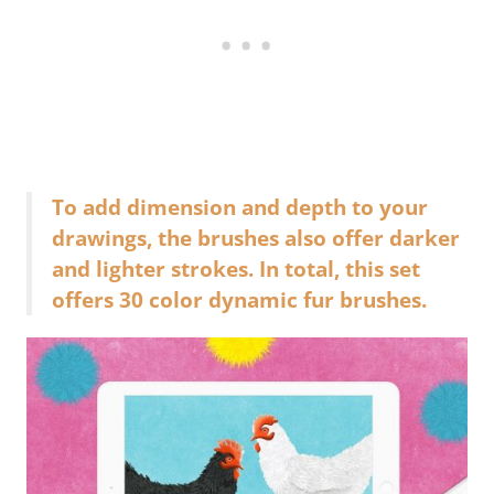
To add dimension and depth to your
drawings, the brushes also offer darker
and lighter strokes. In total, this set
offers 30 color dynamic fur brushes.