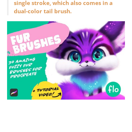
single stroke, which also comes in a
dual-color tail brush.