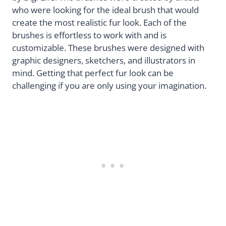
who were looking for the ideal brush that would
create the most realistic fur look. Each of the
brushes is effortless to work with and is
customizable. These brushes were designed with
graphic designers, sketchers, and illustrators in
mind. Getting that perfect fur look can be
challenging if you are only using your imagination.