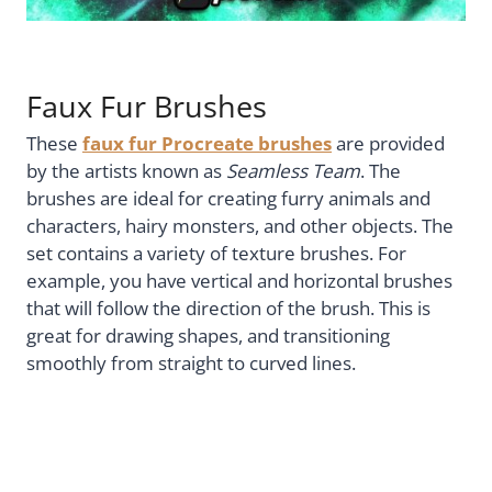
Faux Fur Brushes
These
faux fur Procreate brushes
are provided
by the artists known as
Seamless Team
. The
brushes are ideal for creating furry animals and
characters, hairy monsters, and other objects. The
set contains a variety of texture brushes. For
example, you have vertical and horizontal brushes
that will follow the direction of the brush. This is
great for drawing shapes, and transitioning
smoothly from straight to curved lines.