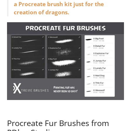
a Procreate brush kit just for the
creation of dragons.
Procreate Fur Brushes from