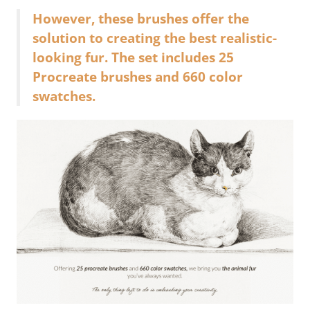
However, these brushes offer the
solution to creating the best realistic-
looking fur. The set includes 25
Procreate brushes and 660 color
swatches.