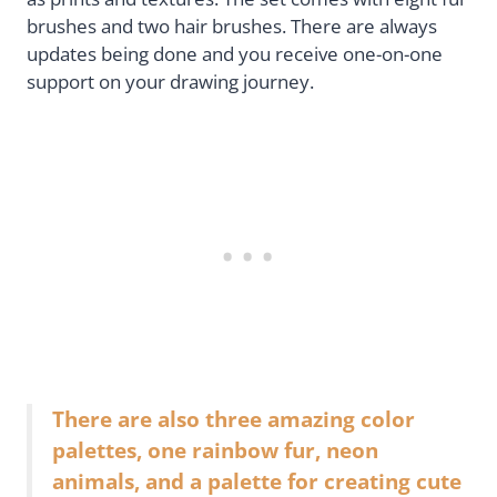
brushes and two hair brushes. There are always
updates being done and you receive one-on-one
support on your drawing journey.
There are also three amazing color
palettes, one rainbow fur, neon
animals, and a palette for creating cute