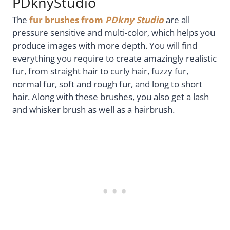
PDknyStudio
The
fur brushes from
PDkny Studio
are all
pressure sensitive and multi-color, which helps you
produce images with more depth. You will find
everything you require to create amazingly realistic
fur, from straight hair to curly hair, fuzzy fur,
normal fur, soft and rough fur, and long to short
hair. Along with these brushes, you also get a lash
and whisker brush as well as a hairbrush.