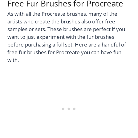
Free Fur Brushes for Procreate
As with all the Procreate brushes, many of the
artists who create the brushes also offer free
samples or sets. These brushes are perfect if you
want to just experiment with the fur brushes
before purchasing a full set. Here are a handful of
free fur brushes for Procreate you can have fun
with.