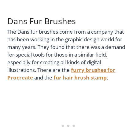
Dans Fur Brushes
The Dans fur brushes come from a company that
has been working in the graphic design world for
many years. They found that there was a demand
for special tools for those in a similar field,
especially for creating all kinds of digital
illustrations. There are the
furry brushes for
Procreate
and the
fur hair brush stamp
.