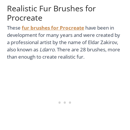
Realistic Fur Brushes for
Procreate
These
fur brushes for Procreate
have been in
development for many years and were created by
a professional artist by the name of Eldar Zakirov,
also known as
Ldarro
. There are 28 brushes, more
than enough to create realistic fur.