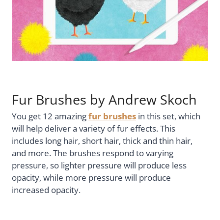
Fur Brushes by Andrew Skoch
You get 12 amazing
fur brushes
in this set, which
will help deliver a variety of fur effects. This
includes long hair, short hair, thick and thin hair,
and more. The brushes respond to varying
pressure, so lighter pressure will produce less
opacity, while more pressure will produce
increased opacity.