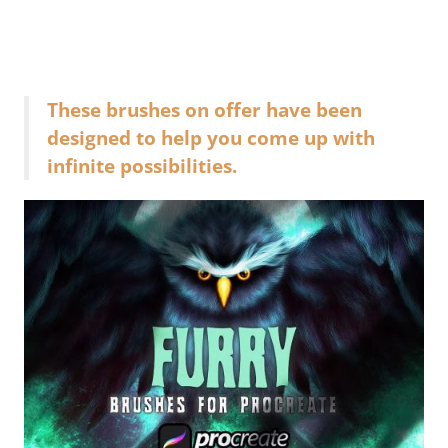
These brushes on offer have been
designed to help you come up with
infinite possibilities.