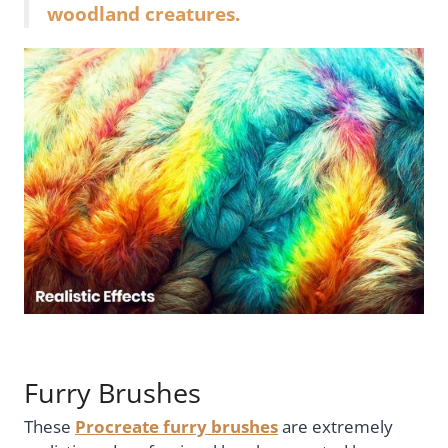
woodland creatures.
Furry Brushes
These
Procreate furry brushes
are extremely