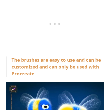
The brushes are easy to use and can be
customized and can only be used with
Procreate.