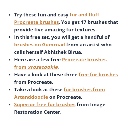
Try these fun and easy
fur and fluff
Procreate brushes
.
You get 17 brushes that
provide five amazing fur textures.
In this free set, you will get a handful of
brushes on Gumroad
from an artist who
calls herself Abhishek Birua.
Here are a few free
Procreate brushes
from
xrosecookie
.
Have a look at these three
free fur brushes
from Procreate.
Take a look at these
fur brushes from
Artanddoodle
on Procreate.
Superior free fur brushes
from Image
Restoration Center.