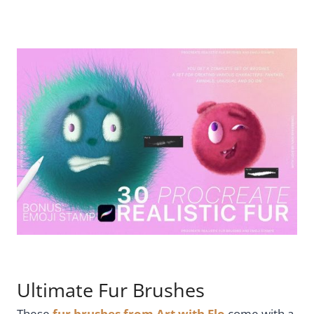
Ultimate Fur Brushes
These
fur brushes from Art with Flo
come with a