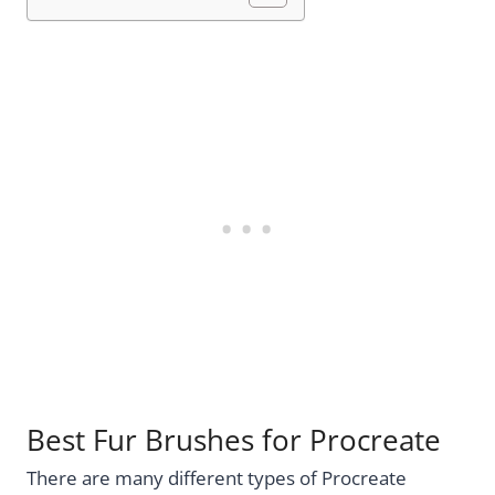
Best Fur Brushes for Procreate
There are many different types of Procreate