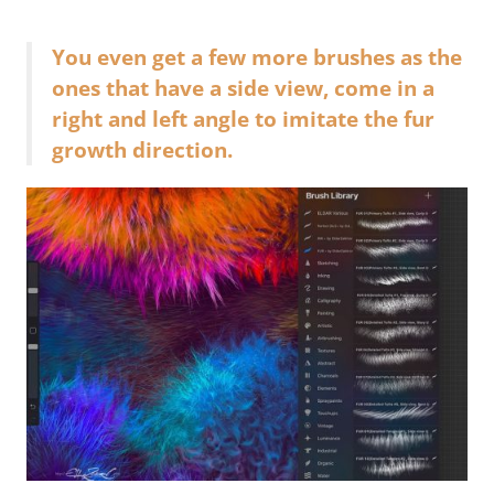
You even get a few more brushes as the
ones that have a side view, come in a
right and left angle to imitate the fur
growth direction.