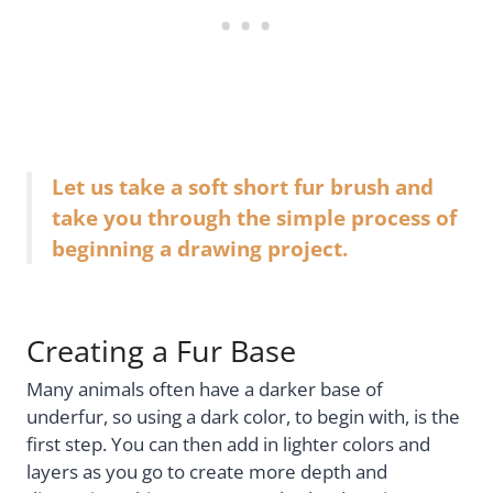
Let us take a soft short fur brush and
take you through the simple process of
beginning a drawing project.
Creating a Fur Base
Many animals often have a darker base of
underfur, so using a dark color, to begin with, is the
first step. You can then add in lighter colors and
layers as you go to create more depth and