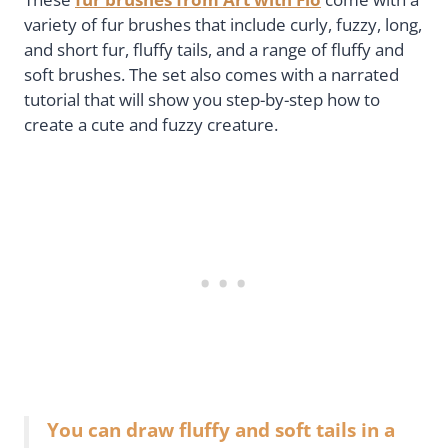
variety of fur brushes that include curly, fuzzy, long,
and short fur, fluffy tails, and a range of fluffy and
soft brushes. The set also comes with a narrated
tutorial that will show you step-by-step how to
create a cute and fuzzy creature.
You can draw fluffy and soft tails in a