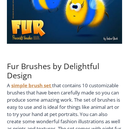
Fur Brushes by Delightful
Design
A
simple brush set
that contains 10 customizable
brushes that have been carefully made so you can
produce some amazing work. The set of brushes is
easy to use and is ideal for things like animal art or
to try your hand at pet portraits. You can also
create some wonderful fashion illustrations as well
as prints and textures. The set comes with eight fur