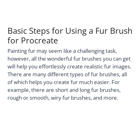
Basic Steps for Using a Fur Brush
for Procreate
Painting fur may seem like a challenging task,
however, all the wonderful fur brushes you can get
will help you effortlessly create realistic fur images.
There are many different types of fur brushes, all
of which helps you create fur much easier. For
example, there are short and long fur brushes,
rough or smooth, wiry fur brushes, and more.