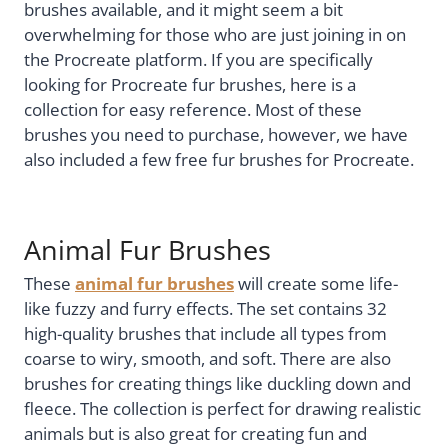
brushes available, and it might seem a bit
overwhelming for those who are just joining in on
the Procreate platform. If you are specifically
looking for Procreate fur brushes, here is a
collection for easy reference. Most of these
brushes you need to purchase, however, we have
also included a few free fur brushes for Procreate.
Animal Fur Brushes
These
animal fur brushes
will create some life-
like fuzzy and furry effects. The set contains 32
high-quality brushes that include all types from
coarse to wiry, smooth, and soft. There are also
brushes for creating things like duckling down and
fleece. The collection is perfect for drawing realistic
animals but is also great for creating fun and