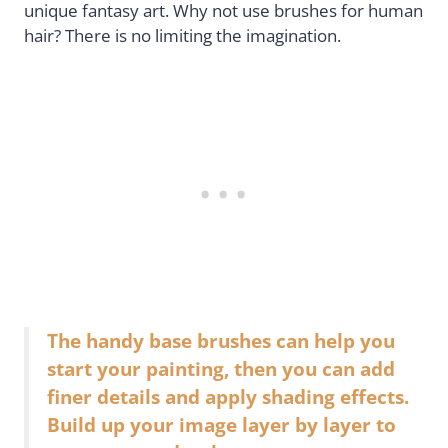
unique fantasy art. Why not use brushes for human
hair? There is no limiting the imagination.
The handy base brushes can help you
start your painting, then you can add
finer details and apply shading effects.
Build up your image layer by layer to