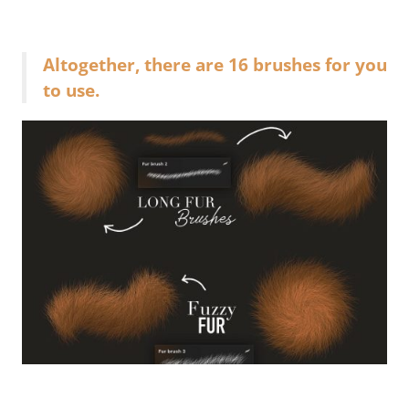
Altogether, there are 16 brushes for you
to use.