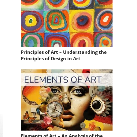
Principles of Art – Understanding the
Principles of Design in Art
Elements of Art – An Analysis of the