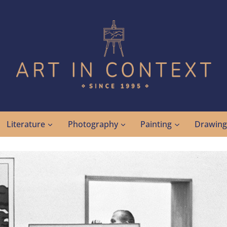
Literature
Photography
Painting
Drawin