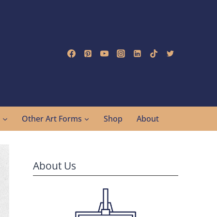
g
Other Art Forms
Shop
About
About Us