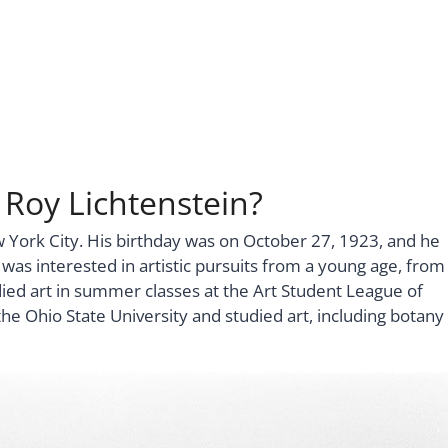
 Roy Lichtenstein?
w York City. His birthday was on October 27, 1923, and he
s interested in artistic pursuits from a young age, from
died art in summer classes at the Art Student League of
 Ohio State University and studied art, including botany