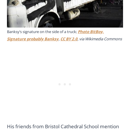
Banksy’s signature on the side of a truck;
Photo BitBoy,
Signature probably Banksy
,
CC BY 2.0
, via Wikimedia Commons
His friends from Bristol Cathedral School mention