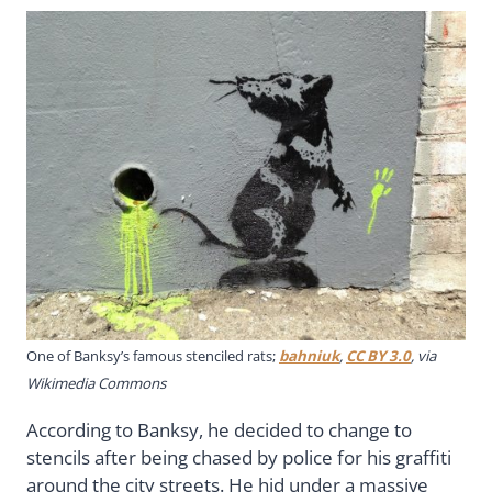
One of Banksy’s famous stenciled rats;
bahniuk
,
CC BY 3.0
, via
Wikimedia Commons
According to Banksy, he decided to change to
stencils after being chased by police for his graffiti
around the city streets. He hid under a massive