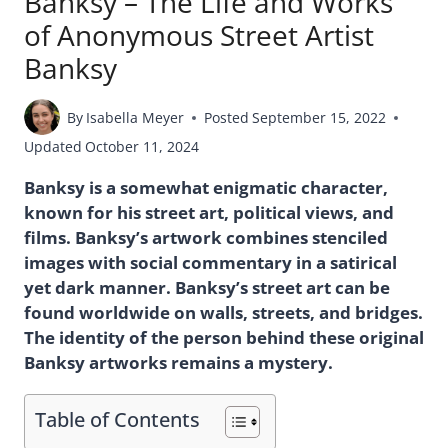
Banksy – The Life and Works
of Anonymous Street Artist
Banksy
By
Isabella Meyer
Posted
September 15, 2022
Updated
October 11, 2024
Banksy is a somewhat enigmatic character,
known for his street art, political views, and
films. Banksy’s artwork combines stenciled
images with social commentary in a satirical
yet dark manner. Banksy’s street art can be
found worldwide on walls, streets, and bridges.
The identity of the person behind these original
Banksy artworks remains a mystery.
Table of Contents