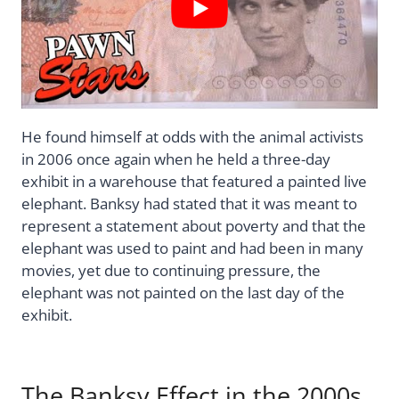
He found himself at odds with the animal activists
in 2006 once again when he held a three-day
exhibit in a warehouse that featured a painted live
elephant. Banksy had stated that it was meant to
represent a statement about poverty and that the
elephant was used to paint and had been in many
movies, yet due to continuing pressure, the
elephant was not painted on the last day of the
exhibit.
The Banksy Effect in the 2000s