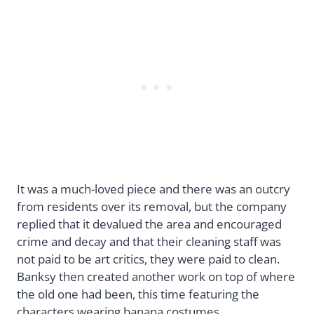
It was a much-loved piece and there was an outcry
from residents over its removal, but the company
replied that it devalued the area and encouraged
crime and decay and that their cleaning staff was
not paid to be art critics, they were paid to clean.
Banksy then created another work on top of where
the old one had been, this time featuring the
characters wearing banana costumes.