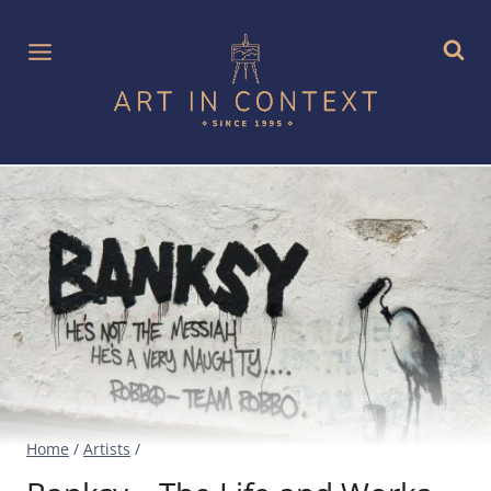
Skip
to
content
Home
/
Artists
/