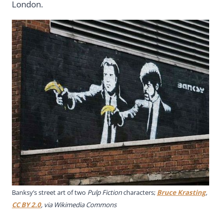
London.
Banksy’s street art of two
Pulp Fiction
characters;
Bruce Krasting
,
CC BY 2.0
, via Wikimedia Commons