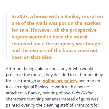
In 2007, a house with a Banksy mural on
one of the walls was put on the market
for sale. However, all the prospective
buyers wanted to have the mural
removed once the property was bought
and the owners of the house were not
keen on that idea.
After not being able to find a buyer who would
preserve the mural, they decided to rather put it up
for sale through an
online art gallery
and market
it as an original Banksy artwork with a house
attached. A Banksy painting of two
Pulp Fiction
characters clutching bananas instead of guns was
painted over by the cleaning staff of Transport for