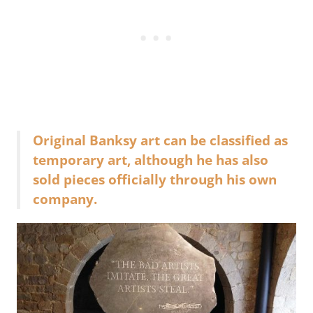
Original Banksy art can be classified as
temporary art, although he has also
sold pieces officially through his own
company.