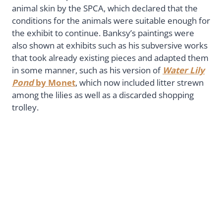
animal skin by the SPCA, which declared that the
conditions for the animals were suitable enough for
the exhibit to continue. Banksy’s paintings were
also shown at exhibits such as his subversive works
that took already existing pieces and adapted them
in some manner, such as his version of
Water Lily
Pond
by Monet
, which now included litter strewn
among the lilies as well as a discarded shopping
trolley.