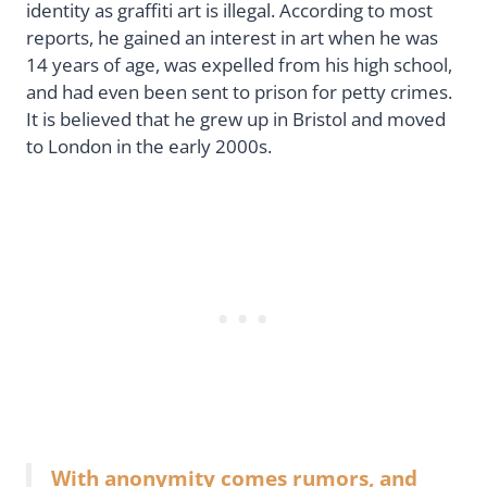
identity as graffiti art is illegal. According to most
reports, he gained an interest in art when he was
14 years of age, was expelled from his high school,
and had even been sent to prison for petty crimes.
It is believed that he grew up in Bristol and moved
to London in the early 2000s.
With anonymity comes rumors, and