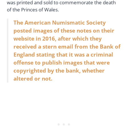
was printed and sold to commemorate the death
of the Princes of Wales.
The American Numismatic Society
posted images of these notes on their
website in 2016, after which they
received a stern email from the Bank of
England stating that it was a criminal
offense to publish images that were
copyrighted by the bank, whether
altered or not.