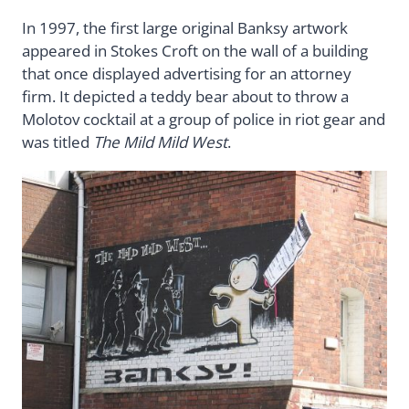
In 1997, the first large original Banksy artwork
appeared in Stokes Croft on the wall of a building
that once displayed advertising for an attorney
firm. It depicted a teddy bear about to throw a
Molotov cocktail at a group of police in riot gear and
was titled
The Mild Mild West
.