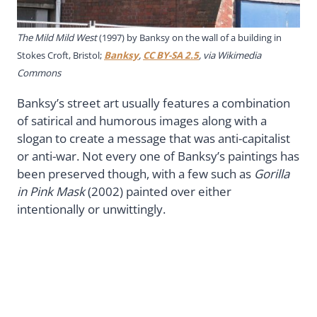
The Mild Mild West
(1997) by Banksy on the wall of a building in
Stokes Croft, Bristol;
Banksy
,
CC BY-SA 2.5
, via Wikimedia
Commons
Banksy’s street art usually features a combination
of satirical and humorous images along with a
slogan to create a message that was anti-capitalist
or anti-war. Not every one of Banksy’s paintings has
been preserved though, with a few such as
Gorilla
in Pink Mask
(2002) painted over either
intentionally or unwittingly.