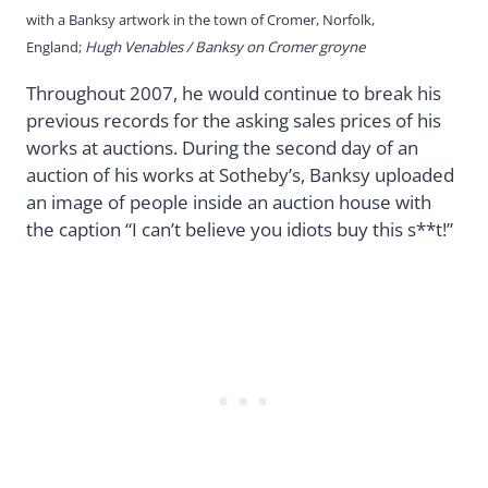
with a Banksy artwork in the town of Cromer, Norfolk,
England;
Hugh Venables / Banksy on Cromer groyne
Throughout 2007, he would continue to break his
previous records for the asking sales prices of his
works at auctions. During the second day of an
auction of his works at Sotheby’s, Banksy uploaded
an image of people inside an auction house with
the caption “I can’t believe you idiots buy this s**t!”