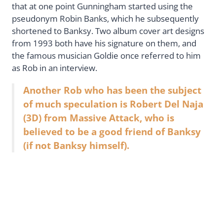
that at one point Gunningham started using the
pseudonym Robin Banks, which he subsequently
shortened to Banksy. Two album cover art designs
from 1993 both have his signature on them, and
the famous musician Goldie once referred to him
as Rob in an interview.
Another Rob who has been the subject
of much speculation is Robert Del Naja
(3D) from Massive Attack, who is
believed to be a good friend of Banksy
(if not Banksy himself).