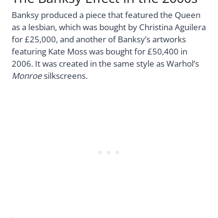
Banksy produced a piece that featured the Queen
as a lesbian, which was bought by Christina Aguilera
for £25,000, and another of Banksy’s artworks
featuring Kate Moss was bought for £50,400 in
2006. It was created in the same style as Warhol’s
Monroe
silkscreens.