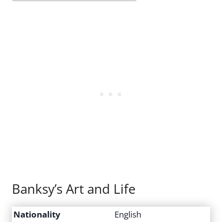
Banksy’s Art and Life
Nationality
English