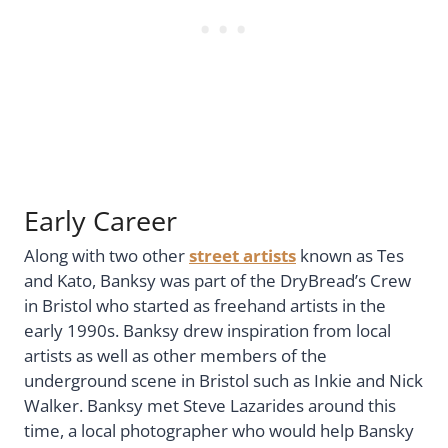
Early Career
Along with two other
street artists
known as Tes
and Kato, Banksy was part of the DryBread’s Crew
in Bristol who started as freehand artists in the
early 1990s. Banksy drew inspiration from local
artists as well as other members of the
underground scene in Bristol such as Inkie and Nick
Walker. Banksy met Steve Lazarides around this
time, a local photographer who would help Bansky