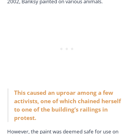
2002, Banksy painted on various animals.
This caused an uproar among a few
activists, one of which chained herself
to one of the building’s railings in
protest.
However, the paint was deemed safe for use on