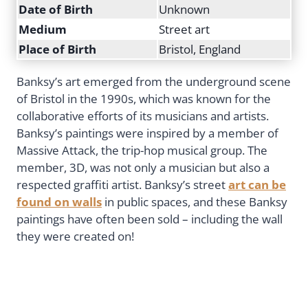
Date of Birth
Unknown
Medium
Street art
Place of Birth
Bristol, England
Banksy’s art emerged from the underground scene
of Bristol in the 1990s, which was known for the
collaborative efforts of its musicians and artists.
Banksy’s paintings were inspired by a member of
Massive Attack, the trip-hop musical group. The
member, 3D, was not only a musician but also a
respected graffiti artist. Banksy’s street
art can be
found on walls
in public spaces, and these Banksy
paintings have often been sold – including the wall
they were created on!