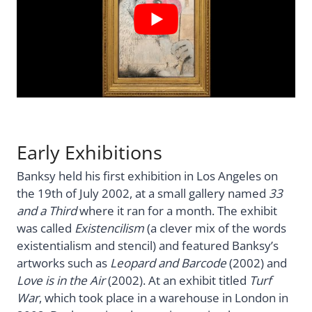
Early Exhibitions
Banksy held his first exhibition in Los Angeles on
the 19th of July 2002, at a small gallery named
33
and a Third
where it ran for a month. The exhibit
was called
Existencilism
(a clever mix of the words
existentialism and stencil) and featured Banksy’s
artworks such as
Leopard and Barcode
(2002) and
Love is in the Air
(2002). At an exhibit titled
Turf
War
, which took place in a warehouse in London in