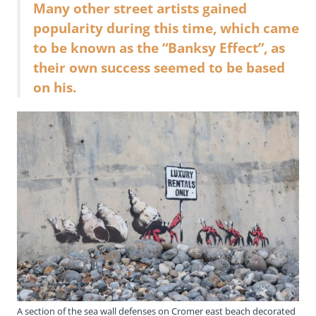
Many other street artists gained
popularity during this time, which came
to be known as the “Banksy Effect”, as
their own success seemed to be based
on his.
A section of the sea wall defenses on Cromer east beach decorated