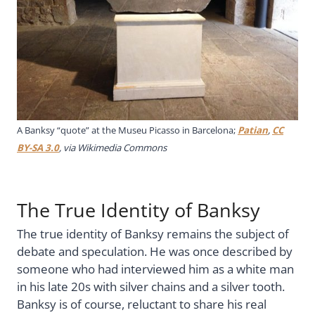
A Banksy “quote” at the
Museu Picasso in Barcelona;
Patian
,
CC
BY-SA 3.0
, via Wikimedia Commons
The True Identity of Banksy
The true identity of Banksy remains the subject of
debate and speculation. He was once described by
someone who had interviewed him as a white man
in his late 20s with silver chains and a silver tooth.
Banksy is of course, reluctant to share his real