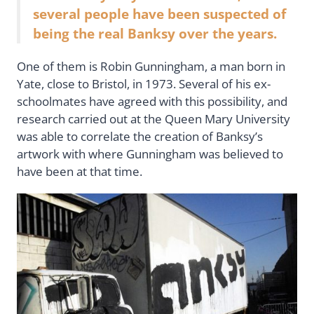
several people have been suspected of
being the real Banksy over the years.
One of them is Robin Gunningham, a man born in
Yate, close to Bristol, in 1973. Several of his ex-
schoolmates have agreed with this possibility, and
research carried out at the Queen Mary University
was able to correlate the creation of Banksy’s
artwork with where Gunningham was believed to
have been at that time.