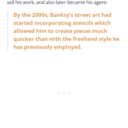
sell his work, and also later became his agent.
By the 2000s, Banksy’s street art had
started incorporating stencils which
allowed him to create pieces much
quicker than with the freehand style he
has previously employed.