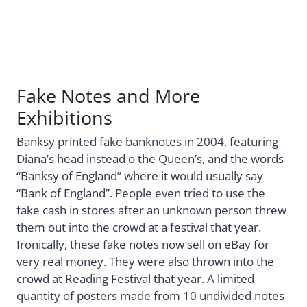
Fake Notes and More
Exhibitions
Banksy printed fake banknotes in 2004, featuring
Diana’s head instead o the Queen’s, and the words
“Banksy of England” where it would usually say
“Bank of England”. People even tried to use the
fake cash in stores after an unknown person threw
them out into the crowd at a festival that year.
Ironically, these fake notes now sell on eBay for
very real money. They were also thrown into the
crowd at Reading Festival that year. A limited
quantity of posters made from 10 undivided notes