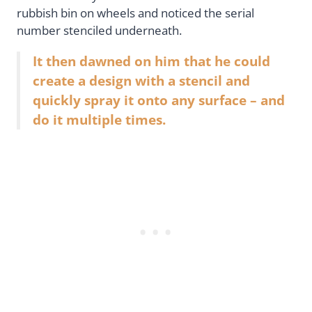
rubbish bin on wheels and noticed the serial
number stenciled underneath.
It then dawned on him that he could
create a design with a stencil and
quickly spray it onto any surface – and
do it multiple times.