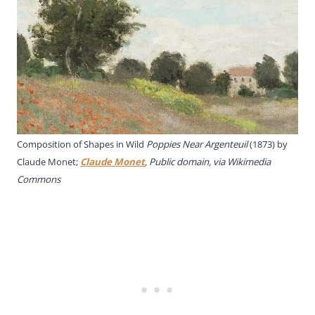
Composition of Shapes in Wild
Poppies Near Argenteuil
(1873) by
Claude Monet;
Claude Monet
, Public domain, via Wikimedia
Commons