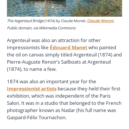
The Argenteuil Bridge
(1874) by Claude Monet;
Claude Monet
,
Public domain, via Wikimedia Commons
Argenteuil was also an attraction for other
Impressionists like
Édouard Manet
who painted
the oil on canvas simply titled Argenteuil (1874) and
Pierre-Auguste Renoir’s Sailboats at Argenteuil
(1874), to name a few.
1874 was also an important year for the
Impressionist artists
because they held their first
exhibition, which was independent of the Paris
Salon. It was in a studio that belonged to the French
photographer known as Nadar (his full name was
Gaspard-Félix Tournachon.