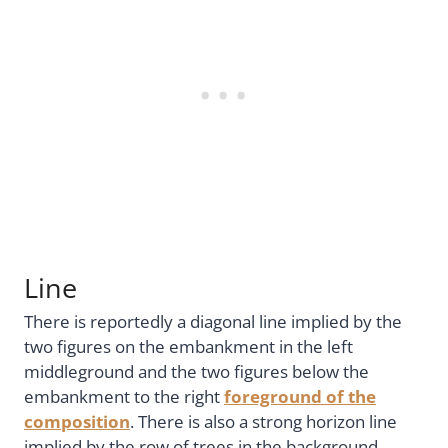
Line
There is reportedly a diagonal line implied by the
two figures on the embankment in the left
middleground and the two figures below the
embankment to the right
foreground of the
composition
. There is also a strong horizon line
implied by the row of trees in the background,