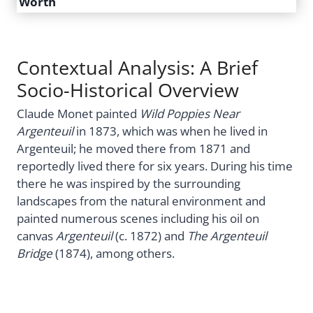
Worth
Contextual Analysis: A Brief
Socio-Historical Overview
Claude Monet painted
Wild Poppies Near
Argenteuil
in 1873, which was when he lived in
Argenteuil; he moved there from 1871 and
reportedly lived there for six years. During his time
there he was inspired by the surrounding
landscapes from the natural environment and
painted numerous scenes including his oil on
canvas
Argenteuil
(c. 1872) and
The Argenteuil
Bridge
(1874), among others.