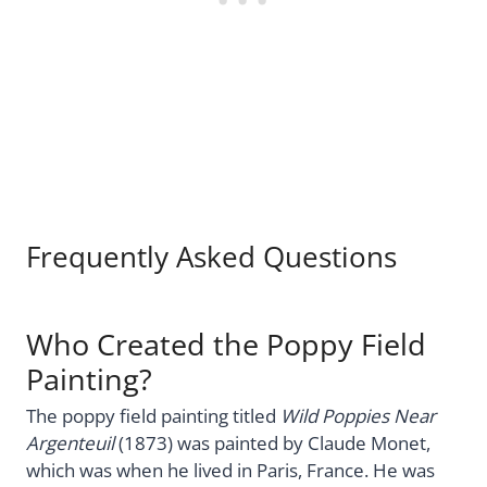
Frequently Asked Questions
Who Created the Poppy Field
Painting?
The poppy field painting titled
Wild Poppies Near
Argenteuil
(1873) was painted by Claude Monet,
which was when he lived in Paris, France. He was