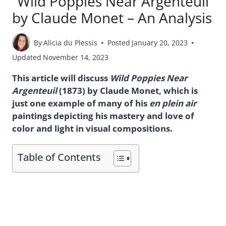
“Wild Poppies Near Argenteuil”
by Claude Monet – An Analysis
By
Alicia du Plessis
Posted
January 20, 2023
Updated
November 14, 2023
This article will discuss
Wild Poppies Near
Argenteuil
(1873) by Claude Monet, which is
just one example of many of his
en
plein air
paintings depicting his mastery and love of
color and light in visual compositions.
Table of Contents