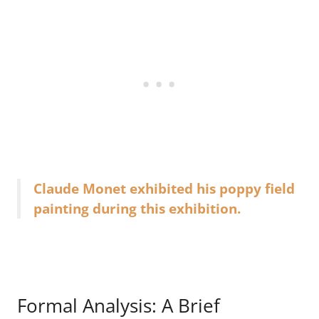
Claude Monet exhibited his poppy field
painting during this exhibition.
Formal Analysis: A Brief