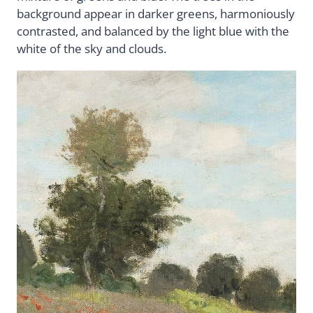
background appear in darker greens, harmoniously
contrasted, and balanced by the light blue with the
white of the sky and clouds.