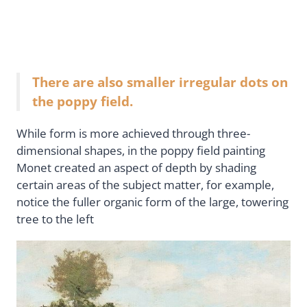
There are also smaller irregular dots on
the poppy field.
While form is more achieved through three-
dimensional shapes, in the poppy field painting
Monet created an aspect of depth by shading
certain areas of the subject matter, for example,
notice the fuller organic form of the large, towering
tree to the left