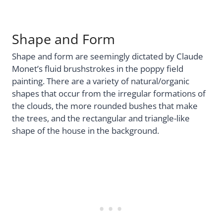
Shape and Form
Shape and form are seemingly dictated by Claude
Monet’s fluid brushstrokes in the poppy field
painting. There are a variety of natural/organic
shapes that occur from the irregular formations of
the clouds, the more rounded bushes that make
the trees, and the rectangular and triangle-like
shape of the house in the background.