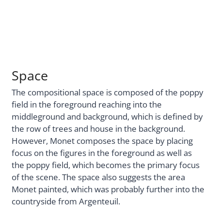
Space
The compositional space is composed of the poppy
field in the foreground reaching into the
middleground and background, which is defined by
the row of trees and house in the background.
However, Monet composes the space by placing
focus on the figures in the foreground as well as
the poppy field, which becomes the primary focus
of the scene. The space also suggests the area
Monet painted, which was probably further into the
countryside from Argenteuil.