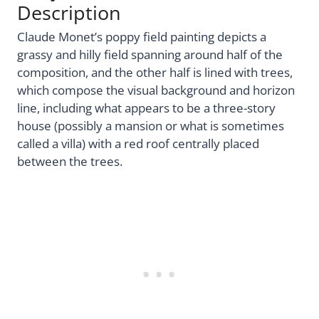
Description
Claude Monet’s poppy field painting depicts a
grassy and hilly field spanning around half of the
composition, and the other half is lined with trees,
which compose the visual background and horizon
line, including what appears to be a three-story
house (possibly a mansion or what is sometimes
called a villa) with a red roof centrally placed
between the trees.