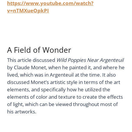
https://www.youtube.com/watch?
v=nTMXueOpkPI
A Field of Wonder
This article discussed
Wild Poppies Near Argenteuil
by Claude Monet, when he painted it, and where he
lived, which was in Argenteuil at the time. It also
discussed Monet’s artistic style in terms of the art
elements, and specifically how he utilized the
elements of color and texture to create the effects
of light, which can be viewed throughout most of
his artworks.