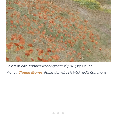
Colors In Wild
Poppies Near Argenteuil
(1873) by Claude
Monet;
Claude Monet
, Public domain, via Wikimedia Commons