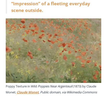
“impression” of a fleeting everyday
scene outside.
Poppy Texture in Wild
Poppies Near Argenteuil
(1873) by Claude
Monet;
Claude Monet
, Public domain, via Wikimedia Commons