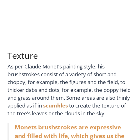
Texture
As per Claude Monet’s painting style, his
brushstrokes consist of a variety of short and
choppy, for example, the figures and the field, to
thicker dabs and dots, for example, the poppy field
and grass around them. Some areas are also thinly
applied as if in
scumbles
to create the texture of
the tree’s leaves or the clouds in the sky.
Monets brushstrokes are expressive
and filled with life, which gives us the