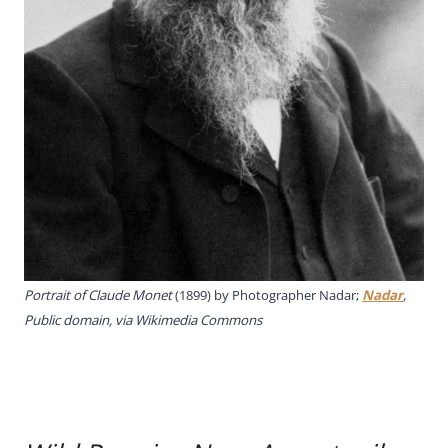
Portrait of Claude Monet
(1899) by Photographer Nadar;
Nadar
,
Public domain, via Wikimedia Commons