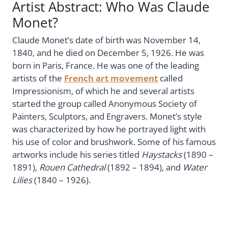
Artist Abstract: Who Was Claude
Monet?
Claude Monet’s date of birth was November 14,
1840, and he died on December 5, 1926. He was
born in Paris, France. He was one of the leading
artists of the
French art movement
called
Impressionism, of which he and several artists
started the group called Anonymous Society of
Painters, Sculptors, and Engravers. Monet’s style
was characterized by how he portrayed light with
his use of color and brushwork. Some of his famous
artworks include his series titled
Haystacks
(1890 –
1891),
Rouen Cathedral
(1892 – 1894), and
Water
Lilies
(1840 – 1926).