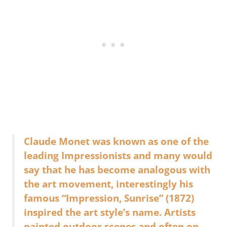
Claude Monet was known as one of the
leading Impressionists and many would
say that he has become analogous with
the art movement, interestingly his
famous “Impression, Sunrise” (1872)
inspired the art style’s name. Artists
painted outdoor scenes and often on