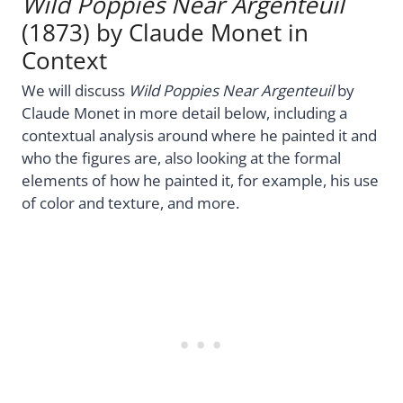
Wild Poppies Near Argenteuil
(1873) by Claude Monet in
Context
We will discuss
Wild Poppies Near Argenteuil
by
Claude Monet in more detail below, including a
contextual analysis around where he painted it and
who the figures are, also looking at the formal
elements of how he painted it, for example, his use
of color and texture, and more.