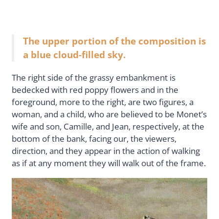
The upper portion of the composition is
a blue cloud-filled sky.
The right side of the grassy embankment is
bedecked with red poppy flowers and in the
foreground, more to the right, are two figures, a
woman, and a child, who are believed to be Monet’s
wife and son, Camille, and Jean, respectively, at the
bottom of the bank, facing our, the viewers,
direction, and they appear in the action of walking
as if at any moment they will walk out of the frame.