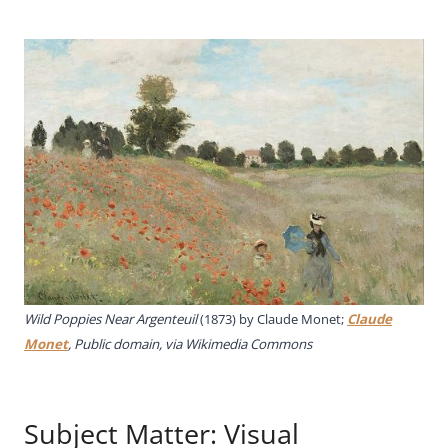
Wild Poppies Near Argenteuil
(1873) by Claude Monet;
Claude
Monet
, Public domain, via Wikimedia Commons
Subject Matter: Visual