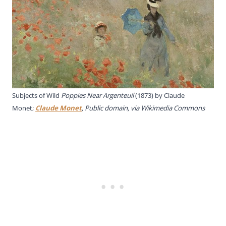
Subjects of Wild
Poppies Near Argenteuil
(1873) by Claude
Monet;
Claude Monet
, Public domain, via Wikimedia Commons