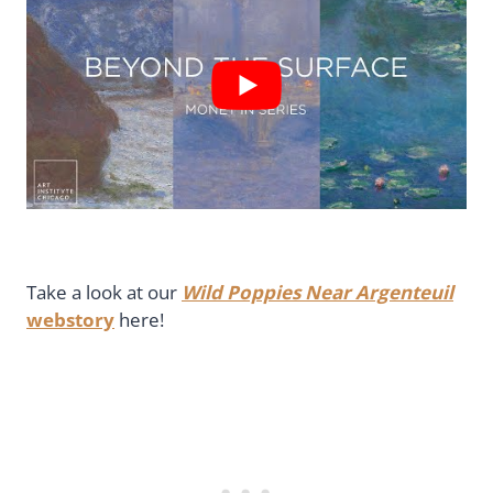
Take a look at our
Wild Poppies Near Argenteuil
webstory
here!