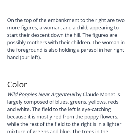
On the top of the embankment to the right are two
more figures, a woman, and a child, appearing to
start their descent down the hill. The figures are
possibly mothers with their children. The woman in
the foreground is also holding a parasol in her right
hand (our left).
Color
Wild Poppies Near Argenteuil
by Claude Monet is
largely composed of blues, greens, yellows, reds,
and white. The field to the left is eye-catching
because it is mostly red from the poppy flowers,
while the rest of the field to the right is in a lighter
mixture of greens and blue. The trees in the