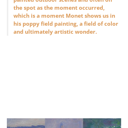
the spot as the moment occurred,
which is a moment Monet shows us in
his poppy field painting, a field of color
and ultimately artistic wonder.