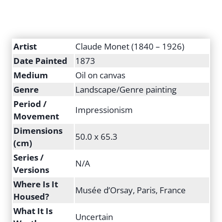
Artist
Claude Monet (1840 – 1926)
Date Painted
1873
Medium
Oil on canvas
Genre
Landscape/Genre painting
Period /
Impressionism
Movement
Dimensions
50.0 x 65.3
(cm)
Series /
N/A
Versions
Where Is It
Musée d’Orsay, Paris, France
Housed?
What It Is
Uncertain