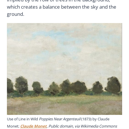
which creates a balance between the sky and the
ground.
Use of Line in Wild
Poppies Near Argenteuil
(1873) by Claude
Monet;
Claude Monet
, Public domain, via Wikimedia Commons