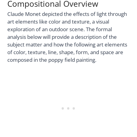
Compositional Overview
Claude Monet depicted the effects of light through
art elements like color and texture, a visual
exploration of an outdoor scene. The formal
analysis below will provide a description of the
subject matter and how the following art elements
of color, texture, line, shape, form, and space are
composed in the poppy field painting.