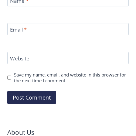
Name
*
Email
*
Website
Save my name, email, and website in this browser for
the next time I comment.
About Us