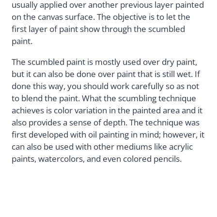
usually applied over another previous layer painted
on the canvas surface. The objective is to let the
first layer of paint show through the scumbled
paint.
The scumbled paint is mostly used over dry paint,
but it can also be done over paint that is still wet. If
done this way, you should work carefully so as not
to blend the paint. What the scumbling technique
achieves is color variation in the painted area and it
also provides a sense of depth. The technique was
first developed with oil painting in mind; however, it
can also be used with other mediums like acrylic
paints, watercolors, and even colored pencils.