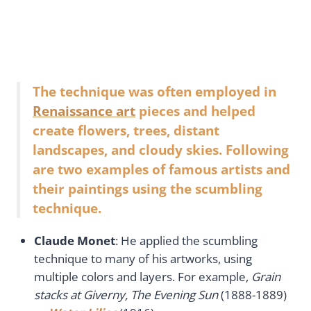
The technique was often employed in
Renaissance art
pieces and helped
create flowers, trees, distant
landscapes, and cloudy skies. Following
are two examples of famous artists and
their paintings using the scumbling
technique.
Claude Monet
: He applied the scumbling
technique to many of his artworks, using
multiple colors and layers. For example,
Grain
stacks at Giverny, The Evening Sun
(1888-1889)