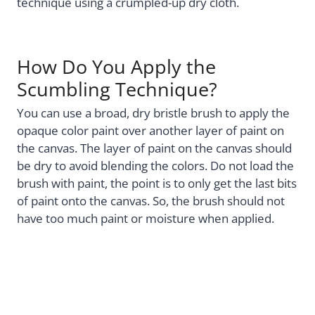
technique using a crumpled-up dry cloth.
How Do You Apply the
Scumbling Technique?
You can use a broad, dry bristle brush to apply the
opaque color paint over another layer of paint on
the canvas. The layer of paint on the canvas should
be dry to avoid blending the colors. Do not load the
brush with paint, the point is to only get the last bits
of paint onto the canvas. So, the brush should not
have too much paint or moisture when applied.