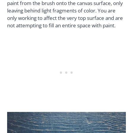
paint from the brush onto the canvas surface, only
leaving behind light fragments of color. You are
only working to affect the very top surface and are
not attempting to fill an entire space with paint.