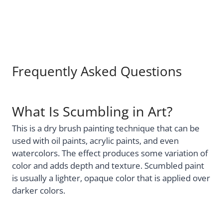
Frequently Asked Questions
What Is Scumbling in Art?
This is a dry brush painting technique that can be
used with oil paints, acrylic paints, and even
watercolors. The effect produces some variation of
color and adds depth and texture. Scumbled paint
is usually a lighter, opaque color that is applied over
darker colors.