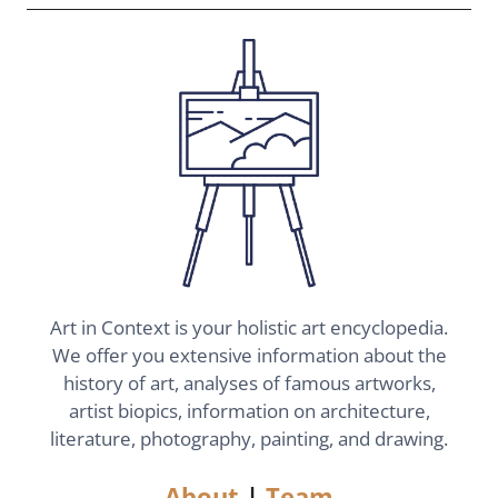
Art in Context is your holistic art encyclopedia.
We offer you extensive information about the
history of art, analyses of famous artworks,
artist biopics, information on architecture,
literature, photography, painting, and drawing.
About
|
Team