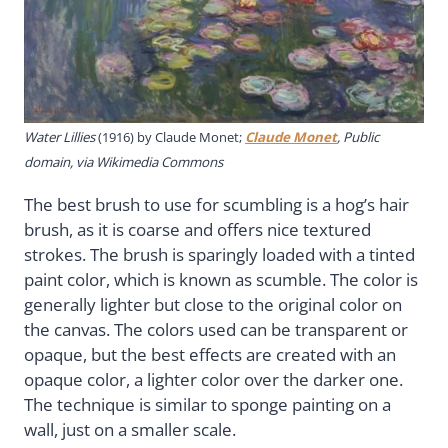
Water Lillies
(1916) by Claude Monet;
Claude Monet
, Public
domain, via Wikimedia Commons
The best brush to use for scumbling is a hog’s hair
brush, as it is coarse and offers nice textured
strokes. The brush is sparingly loaded with a tinted
paint color, which is known as scumble. The color is
generally lighter but close to the original color on
the canvas. The colors used can be transparent or
opaque, but the best effects are created with an
opaque color, a lighter color over the darker one.
The technique is similar to sponge painting on a
wall, just on a smaller scale.