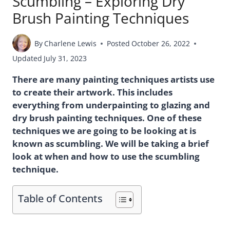
Scumbling – Exploring Dry
Brush Painting Techniques
By
Charlene Lewis
Posted
October 26, 2022
Updated
July 31, 2023
There are many painting techniques artists use
to create their artwork. This includes
everything from underpainting to glazing and
dry brush painting techniques. One of these
techniques we are going to be looking at is
known as scumbling. We will be taking a brief
look at when and how to use the scumbling
technique.
Table of Contents