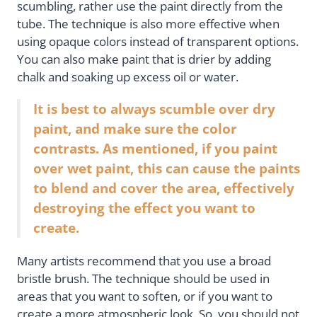
scumbling, rather use the paint directly from the
tube. The technique is also more effective when
using opaque colors instead of transparent options.
You can also make paint that is drier by adding
chalk and soaking up excess oil or water.
It is best to always scumble over dry
paint, and make sure the color
contrasts. As mentioned, if you paint
over wet paint, this can cause the paints
to blend and cover the area, effectively
destroying the effect you want to
create.
Many artists recommend that you use a broad
bristle brush. The technique should be used in
areas that you want to soften, or if you want to
create a more atmospheric look. So, you should not