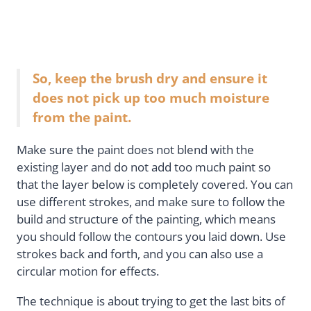
So, keep the brush dry and ensure it
does not pick up too much moisture
from the paint.
Make sure the paint does not blend with the
existing layer and do not add too much paint so
that the layer below is completely covered. You can
use different strokes, and make sure to follow the
build and structure of the painting, which means
you should follow the contours you laid down. Use
strokes back and forth, and you can also use a
circular motion for effects.
The technique is about trying to get the last bits of