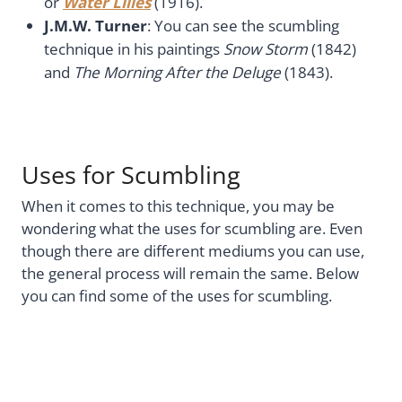
or
Water Lilies
(1916).
J.M.W. Turner
: You can see the scumbling
technique in his paintings
Snow Storm
(1842)
and
The Morning After the Deluge
(1843).
Uses for Scumbling
When it comes to this technique, you may be
wondering what the uses for scumbling are. Even
though there are different mediums you can use,
the general process will remain the same. Below
you can find some of the uses for scumbling.