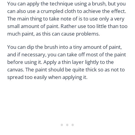
You can apply the technique using a brush, but you
can also use a crumpled cloth to achieve the effect.
The main thing to take note of is to use only a very
small amount of paint. Rather use too little than too
much paint, as this can cause problems.
You can dip the brush into a tiny amount of paint,
and if necessary, you can take off most of the paint
before using it. Apply a thin layer lightly to the
canvas. The paint should be quite thick so as not to
spread too easily when applying it.