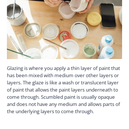
Glazing is where you apply a thin layer of paint that
has been mixed with medium over other layers or
layers. The glaze is like a wash or translucent layer
of paint that allows the paint layers underneath to
come through. Scumbled paint is usually opaque
and does not have any medium and allows parts of
the underlying layers to come through.