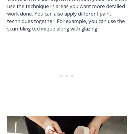
use the technique in areas you want more detailed
work done. You can also apply different paint
techniques together. For example, you can use the
scumbling technique along with glazing.