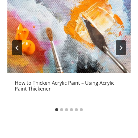
How to Thicken Acrylic Paint – Using Acrylic
Paint Thickener