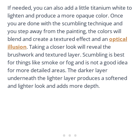
If needed, you can also add a little titanium white to
lighten and produce a more opaque color. Once
you are done with the scumbling technique and
you step away from the painting, the colors will
blend and create a textured effect and an
optical
illusion
. Taking a closer look will reveal the
brushwork and textured layer. Scumbling is best
for things like smoke or fog and is not a good idea
for more detailed areas. The darker layer
underneath the lighter layer produces a softened
and lighter look and adds more depth.