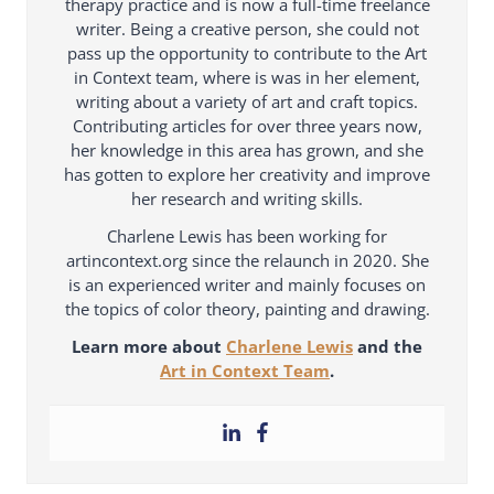
therapy practice and is now a full-time freelance
writer. Being a creative person, she could not
pass up the opportunity to contribute to the Art
in Context team, where is was in her element,
writing about a variety of art and craft topics.
Contributing articles for over three years now,
her knowledge in this area has grown, and she
has gotten to explore her creativity and improve
her research and writing skills.
Charlene Lewis has been working for
artincontext.org since the relaunch in 2020. She
is an experienced writer and mainly focuses on
the topics of color theory, painting and drawing.
Learn more about
Charlene Lewis
and the
Art in Context Team
.