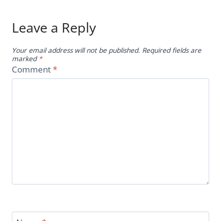
Leave a Reply
Your email address will not be published.
Required fields are
marked
*
Comment
*