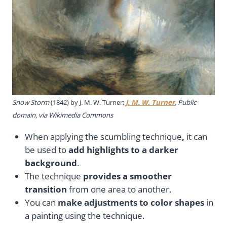
Snow Storm
(1842) by J. M. W. Turner;
J. M. W. Turner
, Public
domain, via Wikimedia Commons
When applying the scumbling technique
,
it can
be used to
add highlights to a darker
background
.
The technique
provides a smoother
transition
from one area to another.
You can
make adjustments to color shapes
in
a painting using the technique.