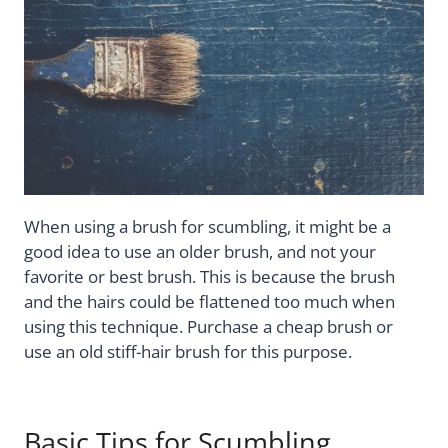
When using a brush for scumbling, it might be a
good idea to use an older brush, and not your
favorite or best brush. This is because the brush
and the hairs could be flattened too much when
using this technique. Purchase a cheap brush or
use an old stiff-hair brush for this purpose.
Basic Tips for Scumbling