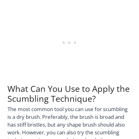
What Can You Use to Apply the
Scumbling Technique?
The most common tool you can use for scumbling
is a dry brush. Preferably, the brush is broad and
has stiff bristles, but any shape brush should also
work. However, you can also try the scumbling