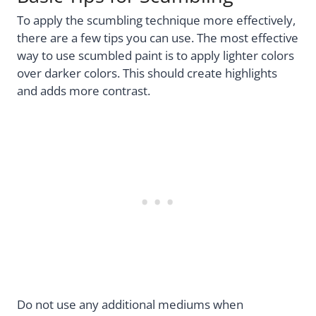
To apply the scumbling technique more effectively,
there are a few tips you can use. The most effective
way to use scumbled paint is to apply lighter colors
over darker colors. This should create highlights
and adds more contrast.
Do not use any additional mediums when