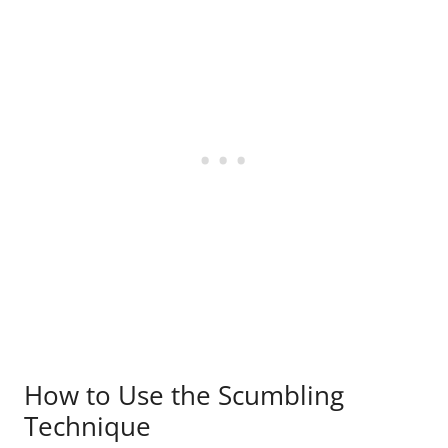
How to Use the Scumbling
Technique