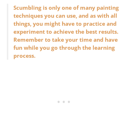
Scumbling is only one of many painting
techniques you can use, and as with all
things, you might have to practice and
experiment to achieve the best results.
Remember to take your time and have
fun while you go through the learning
process.