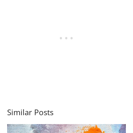
Similar Posts