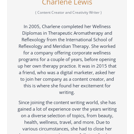
Charlene Lewis
(
Content Creator and Creativity Writer
)
In 2005, Charlene completed her Wellness
Diplomas in Therapeutic Aromatherapy and
Reflexology from the International School of
Reflexology and Meridian Therapy. She worked
for a company offering corporate wellness
programs for a couple of years, before opening
up her own therapy practice. It was in 2015 that
a friend, who was a digital marketer, asked her
to join her company as a content creator, and
this is where she found her excitement for
writing.
Since joining the content writing world, she has
gained a lot of experience over the years writing
on a diverse selection of topics, from beauty,
health, wellness, travel, and more. Due to
various circumstances, she had to close her