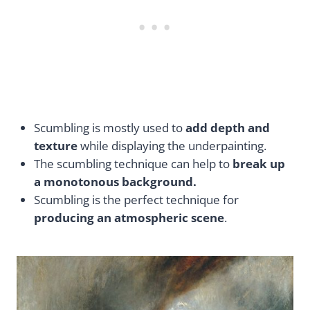
Scumbling is mostly used to
add depth and
texture
while displaying the underpainting.
The scumbling technique can help to
break up
a monotonous background.
Scumbling is the perfect technique for
producing an atmospheric scene
.