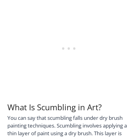
What Is Scumbling in Art?
You can say that scumbling falls under dry brush
painting techniques. Scumbling involves applying a
thin layer of paint using a dry brush. This layer is