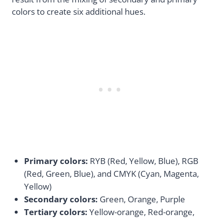
colors to create six additional hues.
Primary colors:
RYB (Red, Yellow, Blue), RGB
(Red, Green, Blue), and CMYK (Cyan, Magenta,
Yellow)
Secondary colors:
Green, Orange, Purple
Tertiary colors:
Yellow-orange, Red-orange,