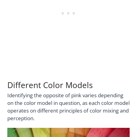
Different Color Models
Identifying the opposite of pink varies depending
on the color model in question, as each color model
operates on different principles of color mixing and
perception.