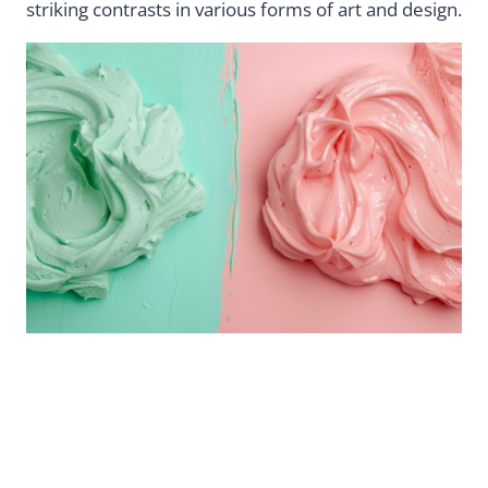
striking contrasts in various forms of art and design.