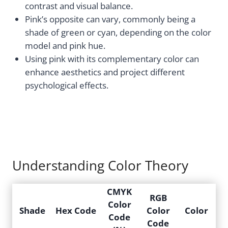
contrast and visual balance.
Pink’s opposite can vary, commonly being a
shade of green or cyan, depending on the color
model and pink hue.
Using pink with its complementary color can
enhance aesthetics and project different
psychological effects.
Understanding Color Theory
CMYK
RGB
Color
Shade
Hex Code
Color
Color
Code
Code