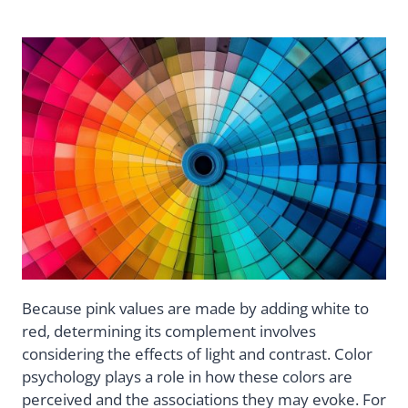
Because pink values are made by adding white to
red, determining its complement involves
considering the effects of light and contrast. Color
psychology plays a role in how these colors are
perceived and the associations they may evoke. For