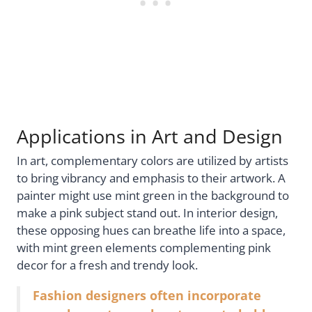
Applications in Art and Design
In art, complementary colors are utilized by artists
to bring vibrancy and emphasis to their artwork. A
painter might use mint green in the background to
make a pink subject stand out. In interior design,
these opposing hues can breathe life into a space,
with mint green elements complementing pink
decor for a fresh and trendy look.
Fashion designers often incorporate