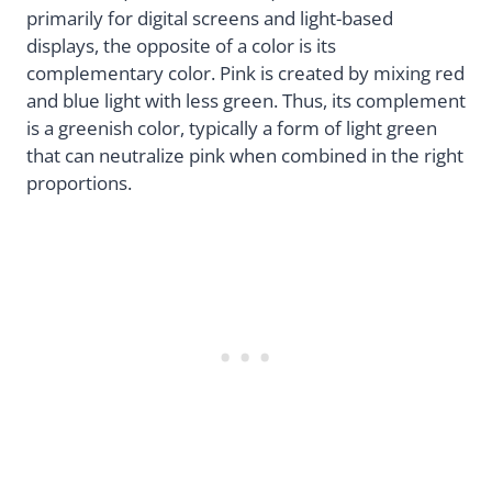
primarily for digital screens and light-based
displays, the opposite of a color is its
complementary color. Pink is created by mixing red
and blue light with less green. Thus, its complement
is a greenish color, typically a form of light green
that can neutralize pink when combined in the right
proportions.