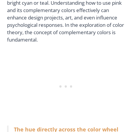
bright cyan or teal. Understanding how to use pink
and its complementary colors effectively can
enhance design projects, art, and even influence
psychological responses. In the exploration of color
theory, the concept of complementary colors is
fundamental.
The hue directly across the color wheel