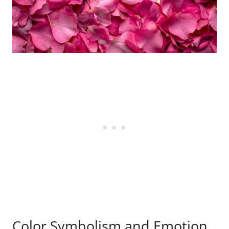
Color Symbolism and Emotion