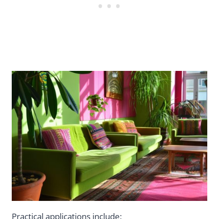
Practical applications include: