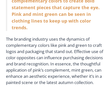
complementary colors to create bold
statement pieces that capture the eye.
Pink and mint green can be seen in
clothing lines to keep up with color
trends.
The branding industry uses the dynamics of
complementary colors like pink and green to craft
logos and packaging that stand out. Effective use of
color opposites can influence purchasing decisions
and brand recognition. In essence, the thoughtful
application of pink’s complement, mint green, can
enhance an aesthetic experience, whether it’s in a
painted scene or the latest autumn collection.