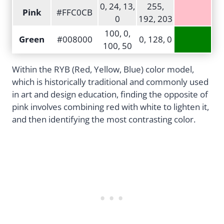
0, 24, 13,
255,
Pink
#FFC0CB
0
192, 203
100, 0,
Green
#008000
0, 128, 0
100, 50
Within the RYB (Red, Yellow, Blue) color model,
which is historically traditional and commonly used
in art and design education, finding the opposite of
pink involves combining red with white to lighten it,
and then identifying the most contrasting color.