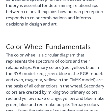
theory is essential for determining relationships
between colors. It explains how human perception
responds to color combinations and informs
decisions in design and art.
Color Wheel Fundamentals
The color wheel is a circular diagram that
represents the spectrum of colors and their
relationships. Primary colors (red, yellow, blue in
the RYB model; red, green, blue in the RGB model;
and cyan, magenta, yellow in the CMYK model) are
the basis of all other colors in the wheel. Secondary
colors are created by mixing two primary colors:
red and yellow make orange, yellow and blue make
green, blue and red make purple. Tertiary colors
result from the mixing of secondary and primary