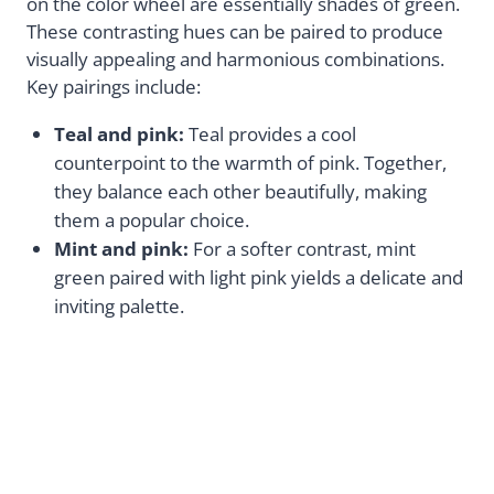
on the color wheel are essentially shades of green.
These contrasting hues can be paired to produce
visually appealing and harmonious combinations.
Key pairings include:
Teal and pink:
Teal provides a cool
counterpoint to the warmth of pink. Together,
they balance each other beautifully, making
them a popular choice.
Mint and pink:
For a softer contrast, mint
green paired with light pink yields a delicate and
inviting palette.