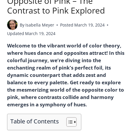
Opposite of Pink – The
Contrast to Pink Explored
By
Isabella Meyer
Posted
March 19, 2024
Updated
March 19, 2024
Welcome to the vibrant world of color theory,
where hues dance and opposites attract! In this
colorful journey, we’re diving into the
enchanting realm of pink’s perfect foil, its
dynamic counterpart that adds zest and
balance to every palette. Get ready to explore
the mesmerizing world of the opposite color to
pink, where contrasts collide and harmony
emerges in a symphony of hues.
Table of Contents