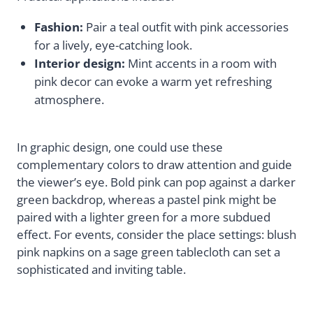
Fashion:
Pair a teal outfit with pink accessories
for a lively, eye-catching look.
Interior design:
Mint accents in a room with
pink decor can evoke a warm yet refreshing
atmosphere.
In graphic design, one could use these
complementary colors to draw attention and guide
the viewer’s eye. Bold pink can pop against a darker
green backdrop, whereas a pastel pink might be
paired with a lighter green for a more subdued
effect. For events, consider the place settings: blush
pink napkins on a sage green tablecloth can set a
sophisticated and inviting table.