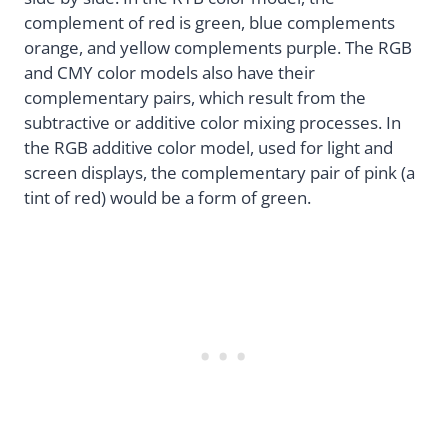
complement of red is green, blue complements
orange, and yellow complements purple. The RGB
and CMY color models also have their
complementary pairs, which result from the
subtractive or additive color mixing processes. In
the RGB additive color model, used for light and
screen displays, the complementary pair of pink (a
tint of red) would be a form of green.