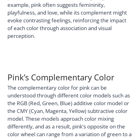
example, pink often suggests femininity,
playfulness, and love, while its complement might
evoke contrasting feelings, reinforcing the impact
of each color through association and visual
perception.
Pink’s Complementary Color
The complementary color for pink can be
understood through different color models such as
the RGB (Red, Green, Blue) additive color model or
the CMY (Cyan, Magenta, Yellow) subtractive color
model. These models approach color mixing
differently, and as a result, pink’s opposite on the
color wheel can range from a variation of green to a