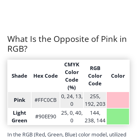
What Is the Opposite of Pink in
RGB?
CMYK
RGB
Color
Shade
Hex Code
Color
Color
Code
Code
(%)
0, 24, 13,
255,
Pink
#FFC0CB
0
192, 203
Light
25, 0, 40,
144,
#90EE90
Green
0
238, 144
In the RGB (Red, Green, Blue) color model, utilized