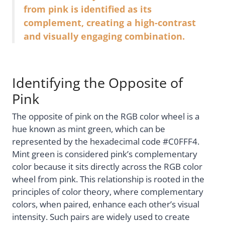
from pink is identified as its
complement, creating a high-contrast
and visually engaging combination.
Identifying the Opposite of
Pink
The opposite of pink on the RGB color wheel is a
hue known as mint green, which can be
represented by the hexadecimal code #C0FFF4.
Mint green is considered pink’s complementary
color because it sits directly across the RGB color
wheel from pink. This relationship is rooted in the
principles of color theory, where complementary
colors, when paired, enhance each other’s visual
intensity. Such pairs are widely used to create