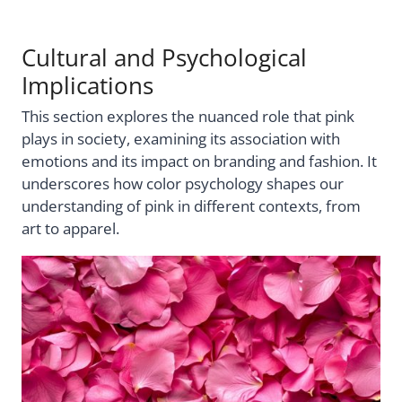
Cultural and Psychological
Implications
This section explores the nuanced role that pink
plays in society, examining its association with
emotions and its impact on branding and fashion. It
underscores how color psychology shapes our
understanding of pink in different contexts, from
art to apparel.