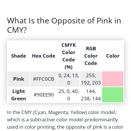
What Is the Opposite of Pink in
CMY?
CMYK
RGB
Color
Shade
Hex Code
Color
Color
Code
Code
(%)
0, 24, 13,
255,
Pink
#FFC0CB
0
192, 203
Light
25, 0, 40,
144,
#90EE90
Green
0
238, 144
In the CMY (Cyan, Magenta, Yellow) color model,
which is a subtractive color model predominantly
used in color printing, the opposite of pink is a color