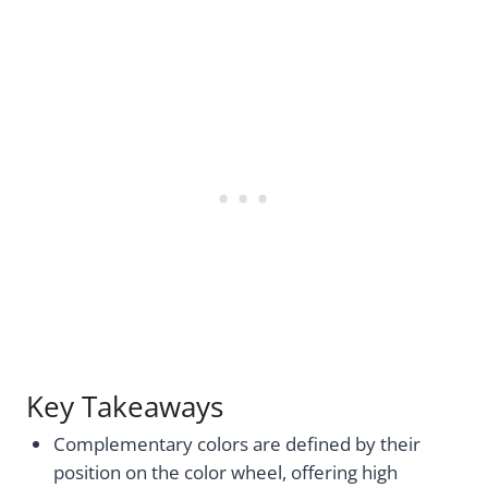
Key Takeaways
Complementary colors are defined by their
position on the color wheel, offering high