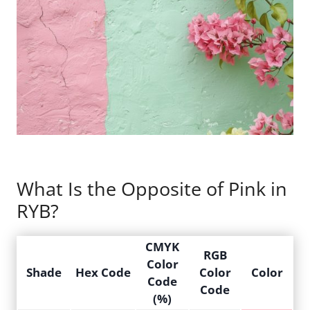
What Is the Opposite of Pink in
RYB?
CMYK
RGB
Color
Shade
Hex Code
Color
Color
Code
Code
(%)