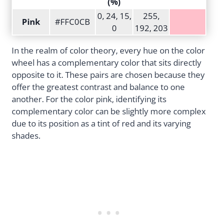
(%)
0, 24, 15,
255,
Pink
#FFC0CB
0
192, 203
In the realm of color theory, every hue on the color
wheel has a complementary color that sits directly
opposite to it. These pairs are chosen because they
offer the greatest contrast and balance to one
another. For the color pink, identifying its
complementary color can be slightly more complex
due to its position as a tint of red and its varying
shades.