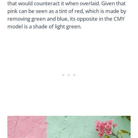
that would counteract it when overlaid. Given that
pink can be seen as a tint of red, which is made by
removing green and blue, its opposite in the CMY
model is a shade of light green.