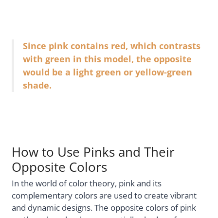
Since pink contains red, which contrasts
with green in this model, the opposite
would be a light green or yellow-green
shade.
How to Use Pinks and Their
Opposite Colors
In the world of color theory, pink and its
complementary colors are used to create vibrant
and dynamic designs. The opposite colors of pink