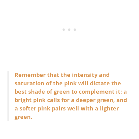
Remember that the intensity and
saturation of the pink will dictate the
best shade of green to complement it; a
bright pink calls for a deeper green, and
a softer pink pairs well with a lighter
green.