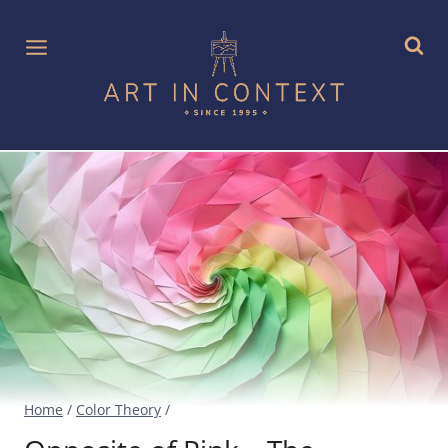
Skip
to
content
Home
/
Color Theory
/