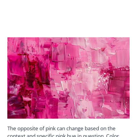
The opposite of pink can change based on the
context and specific pink hue in question. Color