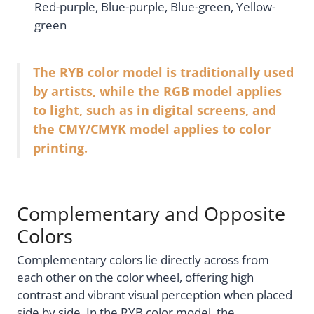
Red-purple, Blue-purple, Blue-green, Yellow-
green
The RYB color model is traditionally used
by artists, while the RGB model applies
to light, such as in digital screens, and
the CMY/CMYK model applies to color
printing.
Complementary and Opposite
Colors
Complementary colors lie directly across from
each other on the color wheel, offering high
contrast and vibrant visual perception when placed
side by side. In the RYB color model, the