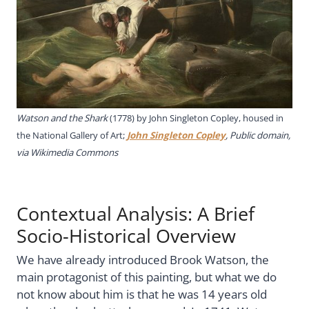
Watson and the Shark
(1778) by John Singleton Copley, housed in
the National Gallery of Art;
John Singleton Copley
, Public domain,
via Wikimedia Commons
Contextual Analysis: A Brief
Socio-Historical Overview
We have already introduced Brook Watson, the
main protagonist of this painting, but what we do
not know about him is that he was 14 years old