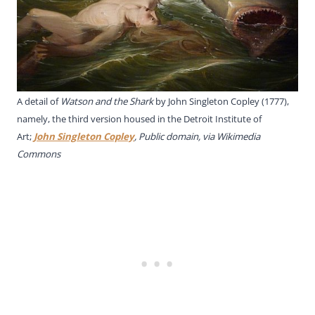
A detail of
Watson and the Shark
by John Singleton Copley (1777),
namely, the third version housed in the Detroit Institute of
Art;
John Singleton Copley
, Public domain, via Wikimedia
Commons