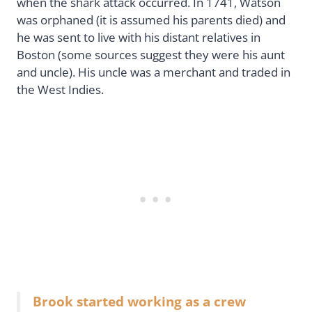
when the shark attack occurred. In 1741, Watson
was orphaned (it is assumed his parents died) and
he was sent to live with his distant relatives in
Boston (some sources suggest they were his aunt
and uncle). His uncle was a merchant and traded in
the West Indies.
Brook started working as a crew