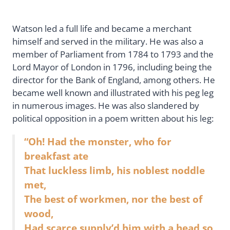
Watson led a full life and became a merchant
himself and served in the military. He was also a
member of Parliament from 1784 to 1793 and the
Lord Mayor of London in 1796, including being the
director for the Bank of England, among others. He
became well known and illustrated with his peg leg
in numerous images. He was also slandered by
political opposition in a poem written about his leg:
“Oh! Had the monster, who for
breakfast ate
That luckless limb, his noblest noddle
met,
The best of workmen, nor the best of
wood,
Had scarce supply’d him with a head so