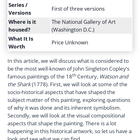
Series /
First of three versions
Versions
Where is it
The National Gallery of Art
housed?
(Washington D.C.)
What It Is
Price Unknown
Worth
In this article, we will discuss what is considered to
be the most well-known of John Singleton Copley’s
th
famous paintings of the 18
Century,
Watson and
the Shark
(1778). First, we will look at some of the
socio-historical aspects that have shaped the
subject matter of this painting, exploring questions
of why it was done and its inherent symbolism.
Secondly, we will look at the visual compositional
aspects that shape the painting. There is a lot
happening in this historical artwork, so let us have a
look and see what we can find.