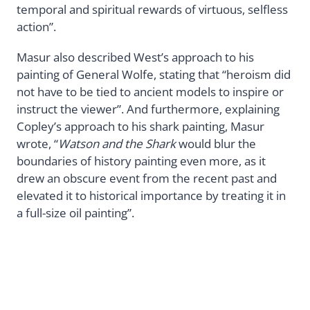
temporal and spiritual rewards of virtuous, selfless
action”.
Masur also described West’s approach to his
painting of General Wolfe, stating that “heroism did
not have to be tied to ancient models to inspire or
instruct the viewer”. And furthermore, explaining
Copley’s approach to his shark painting, Masur
wrote, “
Watson and the Shark
would blur the
boundaries of history painting even more, as it
drew an obscure event from the recent past and
elevated it to historical importance by treating it in
a full-size oil painting”.