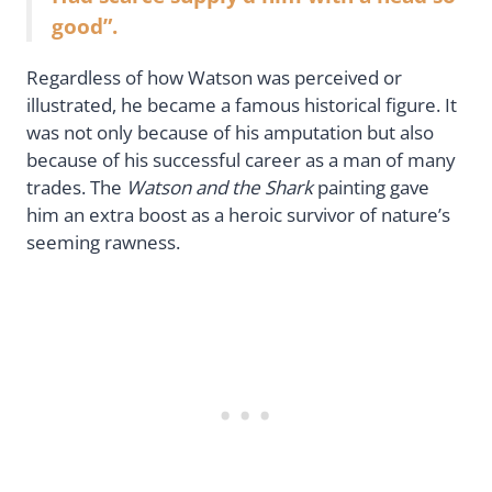
good”.
Regardless of how Watson was perceived or
illustrated, he became a famous historical figure. It
was not only because of his amputation but also
because of his successful career as a man of many
trades. The
Watson and the Shark
painting gave
him an extra boost as a heroic survivor of nature’s
seeming rawness.