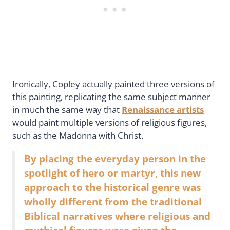
Ironically, Copley actually painted three versions of
this painting, replicating the same subject manner
in much the same way that
Renaissance artists
would paint multiple versions of religious figures,
such as the Madonna with Christ.
By placing the everyday person in the
spotlight of hero or martyr, this new
approach to the historical genre was
wholly different from the traditional
Biblical narratives where religious and