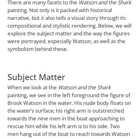
There are many facets to the
Watson and the Shark
painting. Not only is it packed with historical
narrative, but it also tells a visual story through its
compositional and stylistic rendering. Below, we will
explore the subject matter and the way the figures
were portrayed, especially Watson, as well as the
symbolism behind these.
Subject Matter
When we look at the
Watson and the Shark
painting, we see in the left foreground the figure of
Brook Watson in the water. His nude body floats on
the water’s surface; his right arm is outstretched
towards the nine men in the boat approaching to
rescue him while his left arm is to his side. Two
men hang out of the boat to reach towards Watson