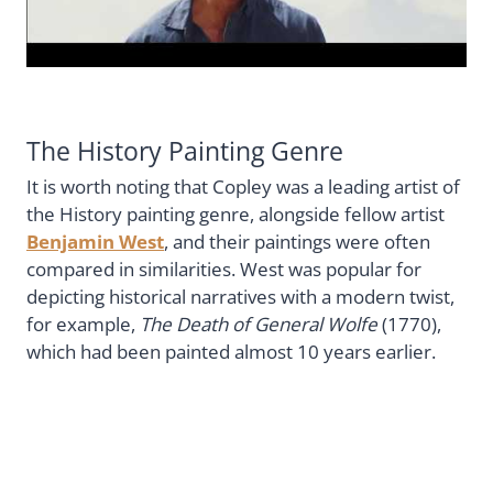
The History Painting Genre
It is worth noting that Copley was a leading artist of
the History painting genre, alongside fellow artist
Benjamin West
, and their paintings were often
compared in similarities. West was popular for
depicting historical narratives with a modern twist,
for example,
The Death of General Wolfe
(1770),
which had been painted almost 10 years earlier.