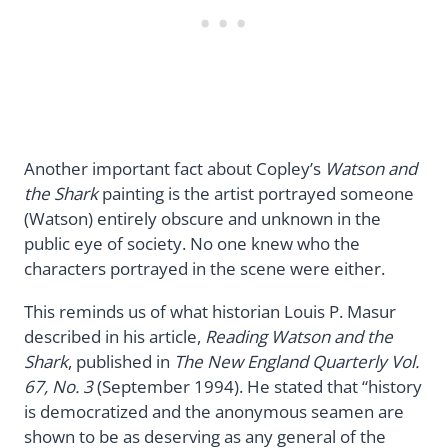
Another important fact about Copley’s
Watson and
the Shark
painting is the artist portrayed someone
(Watson) entirely obscure and unknown in the
public eye of society. No one knew who the
characters portrayed in the scene were either.
This reminds us of what historian Louis P. Masur
described in his article,
Reading Watson and the
Shark
, published in
The New England Quarterly Vol.
67, No. 3
(September 1994). He stated that “history
is democratized and the anonymous seamen are
shown to be as deserving as any general of the