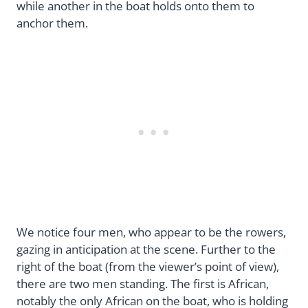
while another in the boat holds onto them to
anchor them.
We notice four men, who appear to be the rowers,
gazing in anticipation at the scene. Further to the
right of the boat (from the viewer’s point of view),
there are two men standing. The first is African,
notably the only African on the boat, who is holding