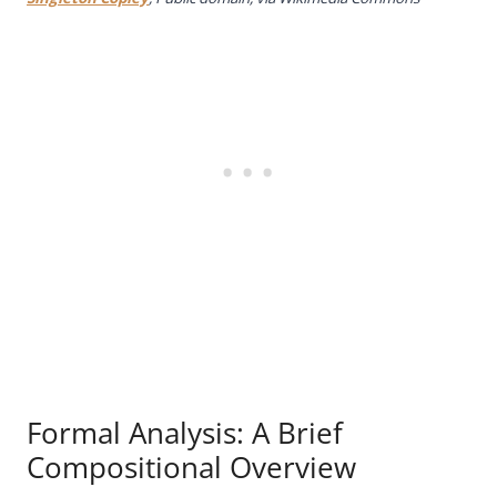
Formal Analysis: A Brief
Compositional Overview