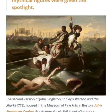
mythical figures were given the
spotlight.
The second version of John Singleton Copley’s
Watson and the
Shark
(1778), housed in the Museum of Fine Arts in Boston;
John
Singleton Copley
, Public domain, via Wikimedia Commons