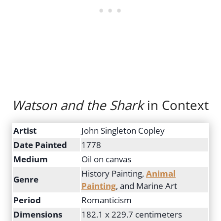
Watson and the Shark
in Context
Artist
John Singleton Copley
Date Painted
1778
Medium
Oil on canvas
History Painting,
Animal
Genre
Painting
, and Marine Art
Period
Romanticism
Dimensions
182.1 x 229.7 centimeters