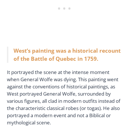
West’s painting was a historical recount
of the Battle of Quebec in 1759.
It portrayed the scene at the intense moment
when General Wolfe was dying. This painting went
against the conventions of historical paintings, as
West portrayed General Wolfe, surrounded by
various figures, all clad in modern outfits instead of
the characteristic classical robes (or togas). He also
portrayed a modern event and not a Biblical or
mythological scene.