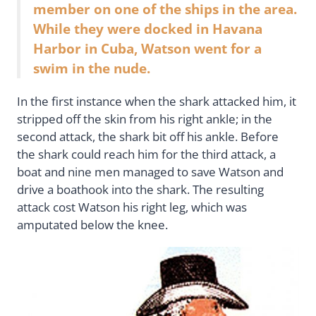
member on one of the ships in the area.
While they were docked in Havana
Harbor in Cuba, Watson went for a
swim in the nude.
In the first instance when the shark attacked him, it
stripped off the skin from his right ankle; in the
second attack, the shark bit off his ankle. Before
the shark could reach him for the third attack, a
boat and nine men managed to save Watson and
drive a boathook into the shark. The resulting
attack cost Watson his right leg, which was
amputated below the knee.