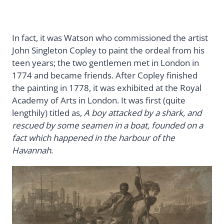
In fact, it was Watson who commissioned the artist
John Singleton Copley to paint the ordeal from his
teen years; the two gentlemen met in London in
1774 and became friends. After Copley finished
the painting in 1778, it was exhibited at the Royal
Academy of Arts in London. It was first (quite
lengthily) titled as,
A boy attacked by a shark, and
rescued by some seamen in a boat, founded on a
fact which happened in the harbour of the
Havannah
.