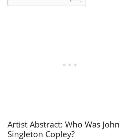
Artist Abstract: Who Was John
Singleton Copley?