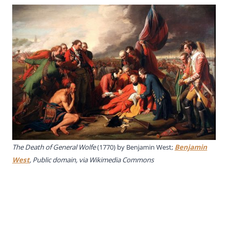
The Death of General Wolfe
(1770) by Benjamin West;
Benjamin
West
, Public domain, via Wikimedia Commons