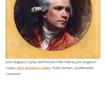
John Singleton Copley Self-Portrait
(1780-1784) by John Singleton
Copley;
John Singleton Copley
, Public domain, via Wikimedia
Commons