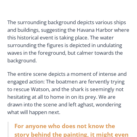
The surrounding background depicts various ships
and buildings, suggesting the Havana Harbor where
this historical event is taking place. The water
surrounding the figures is depicted in undulating
waves in the foreground, but calmer towards the
background.
The entire scene depicts a moment of intense and
engaged action: The boatmen are fervently trying
to rescue Watson, and the shark is seemingly not
hesitating at all to home in on its prey. We are
drawn into the scene and left aghast, wondering
what will happen next.
For anyone who does not know the
story behind the painting, it might even