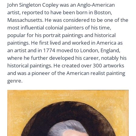
John Singleton Copley was an Anglo-American
artist, reported to have been born in Boston,
Massachusetts. He was considered to be one of the
most influential colonial painters of his time,
popular for his portrait paintings and historical
paintings. He first lived and worked in America as
an artist and in 1774 moved to London, England,
where he further developed his career, notably his
historical paintings. He created over 300 artworks
and was a pioneer of the American realist painting
genre.