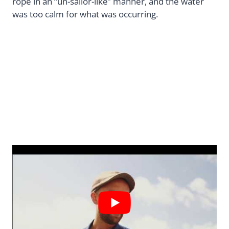
rope in an “un-sailor-like” manner, and the water
was too calm for what was occurring.