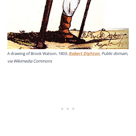
A drawing of Brook Watson, 1803;
Robert Dighton
, Public domain,
via Wikimedia Commons