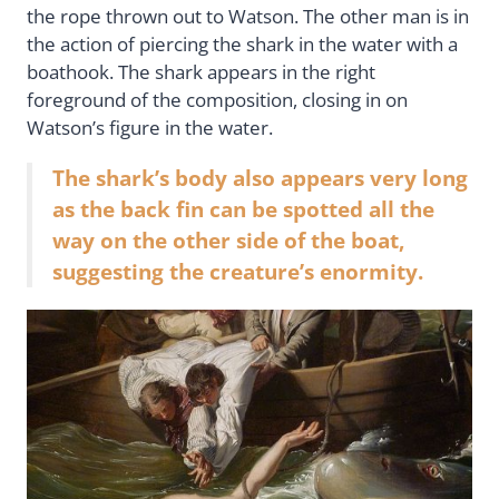
the rope thrown out to Watson. The other man is in
the action of piercing the shark in the water with a
boathook. The shark appears in the right
foreground of the composition, closing in on
Watson’s figure in the water.
The shark’s body also appears very long
as the back fin can be spotted all the
way on the other side of the boat,
suggesting the creature’s enormity.