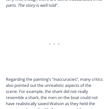
parts
.
The story
is well told”.
Regarding the painting’s “inaccuracies”, many critics
also pointed out the unrealistic aspects of the
scene. For example, the shark did not really
resemble a shark, the men on the boat could not
have realistically saved Watson as they held the