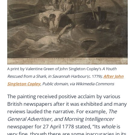
A print by Valentine Green of John Singleton Copley’s
A Youth
Rescued from a Shark, in Savannah Harbour
(c. 1779);
After John
Singleton Copley
, Public domain, via Wikimedia Commons
The painting received positive acclaim by various
British newspapers after it was exhibited and many
reviews lauded the narrative. For example,
The
General Advertiser, and Morning Intelligencer
newspaper for 27 April 1778 stated, “Its
whole
is
very fine, though there are some inaccuracies in its