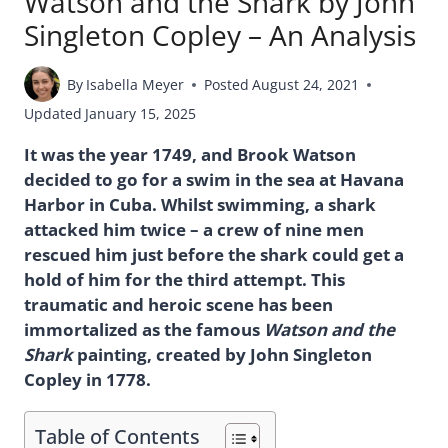
Watson and the Shark by John
Singleton Copley – An Analysis
By
Isabella Meyer
Posted
August 24, 2021
Updated
January 15, 2025
It was the year 1749, and Brook Watson
decided to go for a swim in the sea at Havana
Harbor in Cuba. Whilst swimming, a shark
attacked him twice – a crew of nine men
rescued him just before the shark could get a
hold of him for the third attempt. This
traumatic and heroic scene has been
immortalized as the famous
Watson and the
Shark
painting, created by John Singleton
Copley in 1778.
Table of Contents