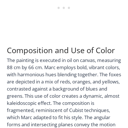
Composition and Use of Color
The painting is executed in oil on canvas, measuring
88 cm by 66 cm. Marc employs bold, vibrant colors,
with harmonious hues blending together. The foxes
are depicted in a mix of reds, oranges, and yellows,
contrasted against a background of blues and
greens. This use of color creates a dynamic, almost
kaleidoscopic effect. The composition is
fragmented, reminiscent of Cubist techniques,
which Marc adapted to fit his style. The angular
forms and intersecting planes convey the motion