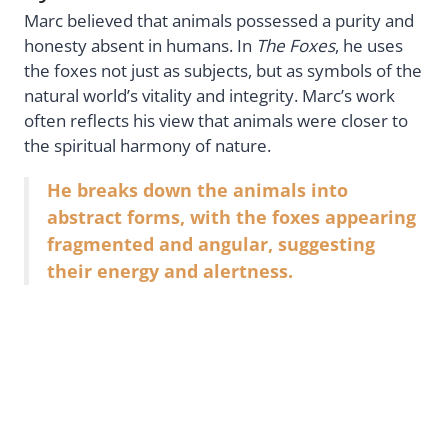
Marc believed that animals possessed a purity and
honesty absent in humans. In
The Foxes
, he uses
the foxes not just as subjects, but as symbols of the
natural world’s vitality and integrity. Marc’s work
often reflects his view that animals were closer to
the spiritual harmony of nature.
He breaks down the animals into
abstract forms, with the foxes appearing
fragmented and angular, suggesting
their energy and alertness.