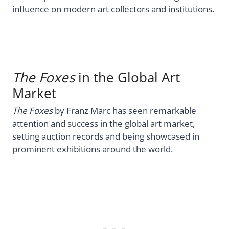
influence on modern art collectors and institutions.
The Foxes
in the Global Art
Market
The Foxes
by Franz Marc has seen remarkable
attention and success in the global art market,
setting auction records and being showcased in
prominent exhibitions around the world.