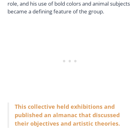
role, and his use of bold colors and animal subjects
became a defining feature of the group.
This collective held exhibitions and
published an almanac that discussed
their objectives and artistic theories.