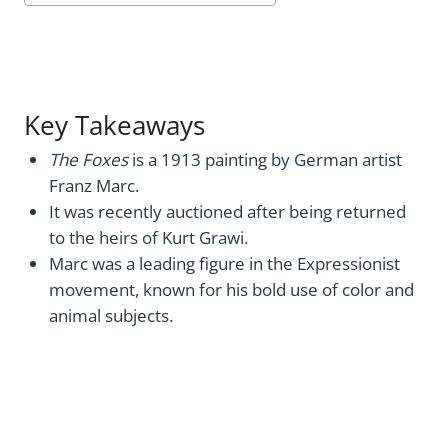
Key Takeaways
The Foxes
is a 1913 painting by German artist
Franz Marc.
It was recently auctioned after being returned
to the heirs of Kurt Grawi.
Marc was a leading figure in the Expressionist
movement, known for his bold use of color and
animal subjects.