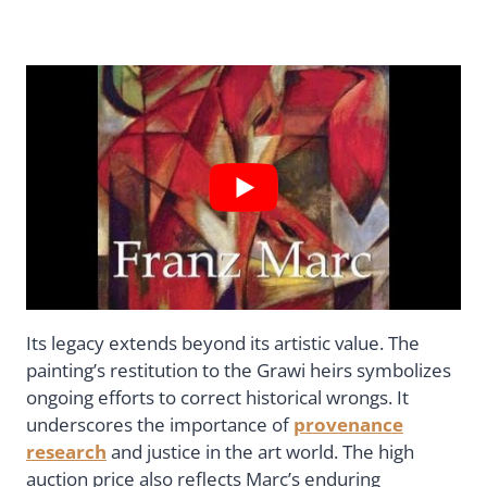
Its legacy extends beyond its artistic value. The
painting’s restitution to the Grawi heirs symbolizes
ongoing efforts to correct historical wrongs. It
underscores the importance of
provenance
research
and justice in the art world. The high
auction price also reflects Marc’s enduring