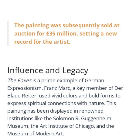
The painting was subsequently sold at
auction for £35 million, setting a new
record for the artist.
Influence and Legacy
The Foxes
is a prime example of German
Expressionism. Franz Marc, a key member of Der
Blaue Reiter, used vivid colors and bold forms to
express spiritual connections with nature. This
painting has been displayed in renowned
institutions like the Solomon R. Guggenheim
Museum, the Art Institute of Chicago, and the
Museum of Modern Art.