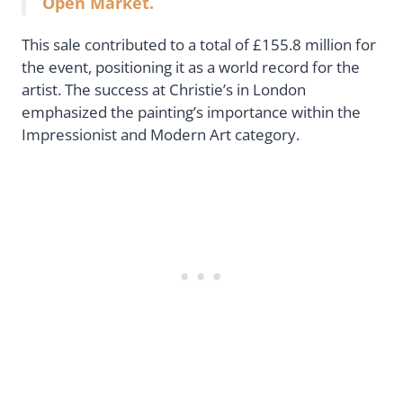
Open Market.
This sale contributed to a total of £155.8 million for
the event, positioning it as a world record for the
artist. The success at Christie’s in London
emphasized the painting’s importance within the
Impressionist and Modern Art category.