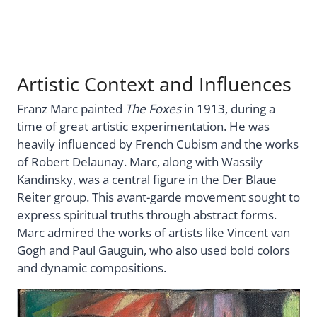
Artistic Context and Influences
Franz Marc painted
The Foxes
in 1913, during a
time of great artistic experimentation. He was
heavily influenced by French Cubism and the works
of Robert Delaunay. Marc, along with Wassily
Kandinsky, was a central figure in the Der Blaue
Reiter group. This avant-garde movement sought to
express spiritual truths through abstract forms.
Marc admired the works of artists like Vincent van
Gogh and Paul Gauguin, who also used bold colors
and dynamic compositions.