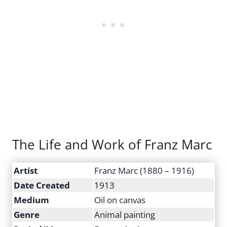
The Life and Work of Franz Marc
Artist
Franz Marc (1880 – 1916)
Date Created
1913
Medium
Oil on canvas
Genre
Animal painting