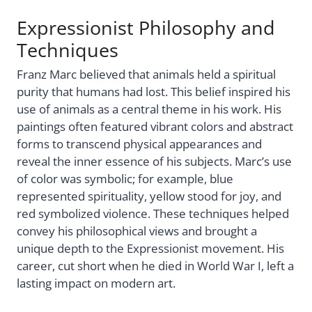
Expressionist Philosophy and
Techniques
Franz Marc believed that animals held a spiritual
purity that humans had lost. This belief inspired his
use of animals as a central theme in his work. His
paintings often featured vibrant colors and abstract
forms to transcend physical appearances and
reveal the inner essence of his subjects. Marc’s use
of color was symbolic; for example, blue
represented spirituality, yellow stood for joy, and
red symbolized violence. These techniques helped
convey his philosophical views and brought a
unique depth to the Expressionist movement. His
career, cut short when he died in World War I, left a
lasting impact on modern art.