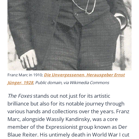
Franz Marc in 1910;
Die Unvergessenen, Herausgeber Ernst
Jünger, 1928
, Public domain, via Wikimedia Commons
The Foxes
stands out not just for its artistic
brilliance but also for its notable journey through
various hands and collections over the years. Franz
Marc, alongside Wassily Kandinsky, was a core
member of the Expressionist group known as Der
Blaue Reiter. His untimely death in World War I cut