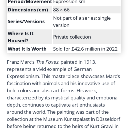
Period/Movement
Expressionism
Dimensions (cm)
88 × 66
Not part of a series; single
Series/Versions
version
Where Is It
Private collection
Housed?
What It Is Worth
Sold for £42.6 million in 2022
Franz Marc’s
The Foxes
, painted in 1913,
represents a vivid example of German
Expressionism. This masterpiece showcases Marc’s
fascination with animals and his innovative use of
bold colors and abstract forms. His work,
characterized by its mystical quality and emotional
depth, continues to captivate art enthusiasts
around the world. The painting was part of the
collection at the Museum Kunstpalast in Düsseldorf
before being returned to the heirs of Kurt Grawi in