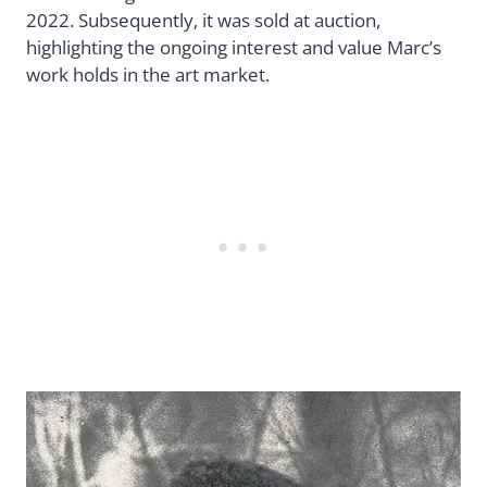
2022. Subsequently, it was sold at auction,
highlighting the ongoing interest and value Marc’s
work holds in the art market.