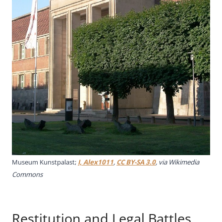
Museum Kunstpalast;
I, Alex1011
,
CC BY-SA 3.0
, via Wikimedia
Commons
Restitution and Legal Battles