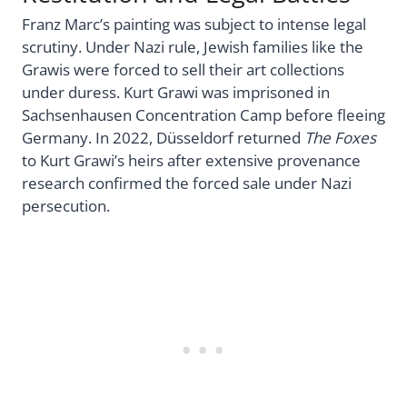
Franz Marc’s painting was subject to intense legal
scrutiny. Under Nazi rule, Jewish families like the
Grawis were forced to sell their art collections
under duress. Kurt Grawi was imprisoned in
Sachsenhausen Concentration Camp before fleeing
Germany. In 2022, Düsseldorf returned
The Foxes
to Kurt Grawi’s heirs after extensive provenance
research confirmed the forced sale under Nazi
persecution.