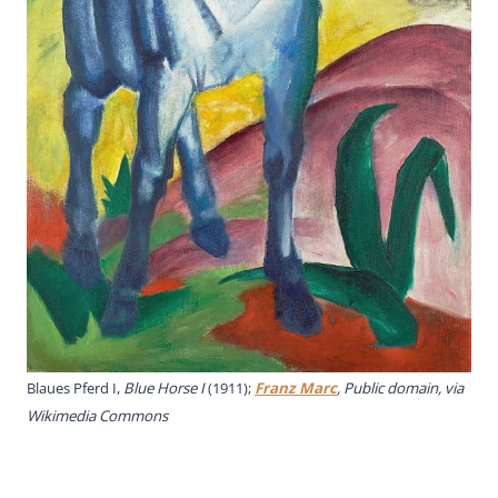
Blaues Pferd I,
Blue Horse I
(1911);
Franz Marc
, Public domain, via
Wikimedia Commons