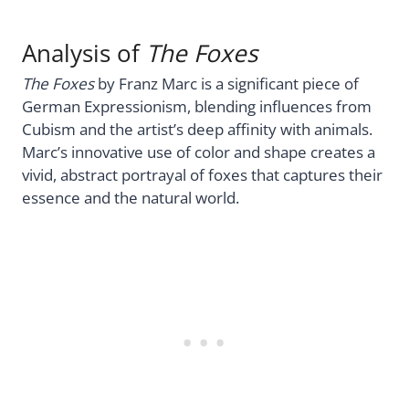
Analysis of
The Foxes
The Foxes
by Franz Marc is a significant piece of
German Expressionism, blending influences from
Cubism and the artist’s deep affinity with animals.
Marc’s innovative use of color and shape creates a
vivid, abstract portrayal of foxes that captures their
essence and the natural world.