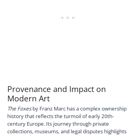
Provenance and Impact on
Modern Art
The Foxes
by Franz Marc has a complex ownership
history that reflects the turmoil of early 20th-
century Europe. Its journey through private
collections, museums, and legal disputes highlights