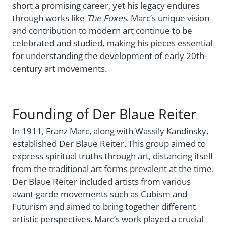
short a promising career, yet his legacy endures
through works like
The Foxes
. Marc’s unique vision
and contribution to modern art continue to be
celebrated and studied, making his pieces essential
for understanding the development of early 20th-
century art movements.
Founding of Der Blaue Reiter
In 1911, Franz Marc, along with Wassily Kandinsky,
established Der Blaue Reiter. This group aimed to
express spiritual truths through art, distancing itself
from the traditional art forms prevalent at the time.
Der Blaue Reiter included artists from various
avant-garde movements such as Cubism and
Futurism and aimed to bring together different
artistic perspectives. Marc’s work played a crucial