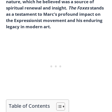
nature, which he believed was a source of
spiritual renewal and insight.
The Foxes
stands
as a testament to Marc’s profound impact on
the Expressionist movement and his enduring
legacy in modern art.
Table of Contents