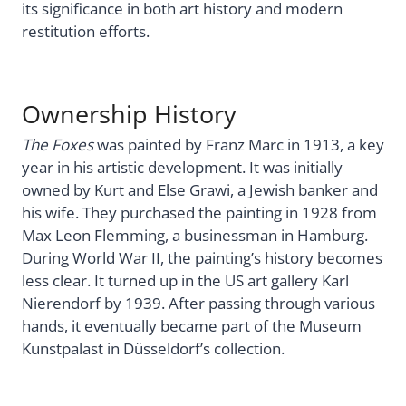
its significance in both art history and modern
restitution efforts.
Ownership History
The Foxes
was painted by Franz Marc in 1913, a key
year in his artistic development. It was initially
owned by Kurt and Else Grawi, a Jewish banker and
his wife. They purchased the painting in 1928 from
Max Leon Flemming, a businessman in Hamburg.
During World War II, the painting’s history becomes
less clear. It turned up in the US art gallery Karl
Nierendorf by 1939. After passing through various
hands, it eventually became part of the Museum
Kunstpalast in Düsseldorf’s collection.