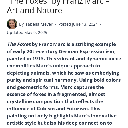
“The Foxes” by Franz Marc –
Art and Nature
By
Isabella Meyer
Posted
June 13, 2024
Updated
May 9, 2025
The Foxes
by Franz Marc is a striking example
of early 20th-century German Expressionism,
painted in 1913. This vibrant and dynamic piece
exemplifies Marc’s unique approach to
depicting animals, which he saw as embodying
purity and spiritual harmony. Using bold colors
and geometric forms, Marc captures the
essence of foxes in a fragmented, almost
crystalline composition that reflects the
influence of Cubism and Futurism. This
painting not only highlights Marc’s innovative
artistic style but also his deep connection to