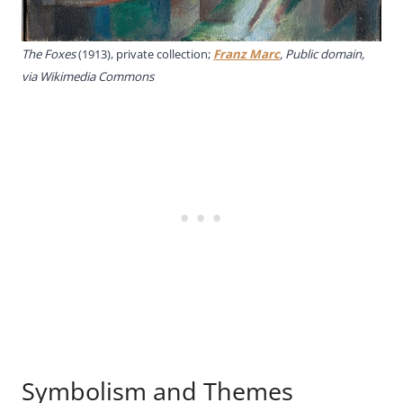
The Foxes
(1913), private collection;
Franz Marc
, Public domain,
via Wikimedia Commons
Symbolism and Themes