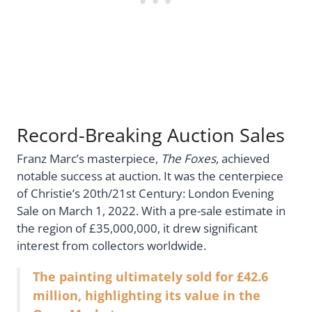
Record-Breaking Auction Sales
Franz Marc’s masterpiece,
The Foxes
, achieved
notable success at auction. It was the centerpiece
of Christie’s 20th/21st Century: London Evening
Sale on March 1, 2022. With a pre-sale estimate in
the region of £35,000,000, it drew significant
interest from collectors worldwide.
The painting ultimately sold for £42.6
million, highlighting its value in the