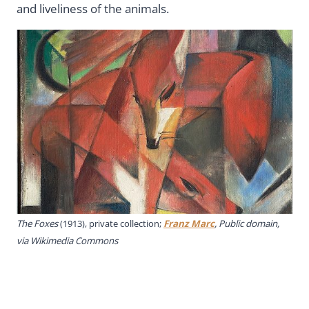
and liveliness of the animals.
The Foxes
(1913), private collection;
Franz Marc
, Public domain,
via Wikimedia Commons