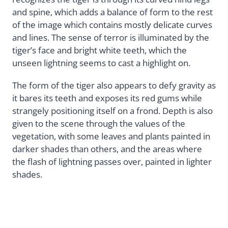
and spine, which adds a balance of form to the rest
of the image which contains mostly delicate curves
and lines. The sense of terror is illuminated by the
tiger’s face and bright white teeth, which the
unseen lightning seems to cast a highlight on.
The form of the tiger also appears to defy gravity as
it bares its teeth and exposes its red gums while
strangely positioning itself on a frond. Depth is also
given to the scene through the values of the
vegetation, with some leaves and plants painted in
darker shades than others, and the areas where
the flash of lightning passes over, painted in lighter
shades.