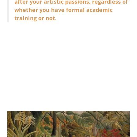
after your artistic passions, regardless of
whether you have formal academic
training or not.