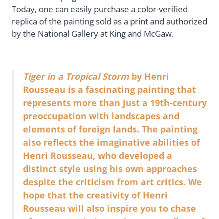
Today, one can easily purchase a color-verified
replica of the painting sold as a print and authorized
by the National Gallery at King and McGaw.
Tiger in a Tropical Storm
by Henri
Rousseau is a fascinating painting that
represents more than just a 19th-century
preoccupation with landscapes and
elements of foreign lands. The painting
also reflects the imaginative abilities of
Henri Rousseau, who developed a
distinct style using his own approaches
despite the criticism from art critics. We
hope that the creativity of Henri
Rousseau will also inspire you to chase