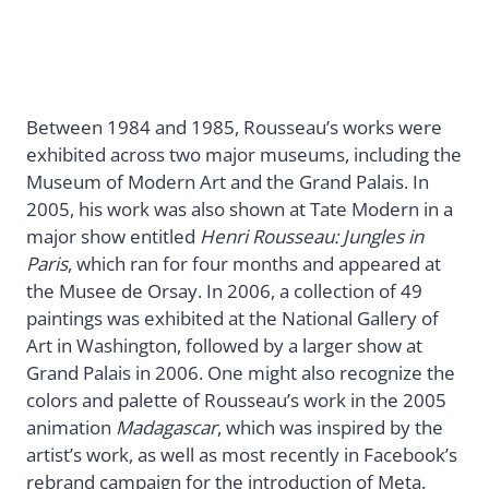
Between 1984 and 1985, Rousseau’s works were
exhibited across two major museums, including the
Museum of Modern Art and the Grand Palais. In
2005, his work was also shown at Tate Modern in a
major show entitled
Henri Rousseau: Jungles in
Paris
, which ran for four months and appeared at
the Musee de Orsay. In 2006, a collection of 49
paintings was exhibited at the National Gallery of
Art in Washington, followed by a larger show at
Grand Palais in 2006. One might also recognize the
colors and palette of Rousseau’s work in the 2005
animation
Madagascar
, which was inspired by the
artist’s work, as well as most recently in Facebook’s
rebrand campaign for the introduction of Meta.