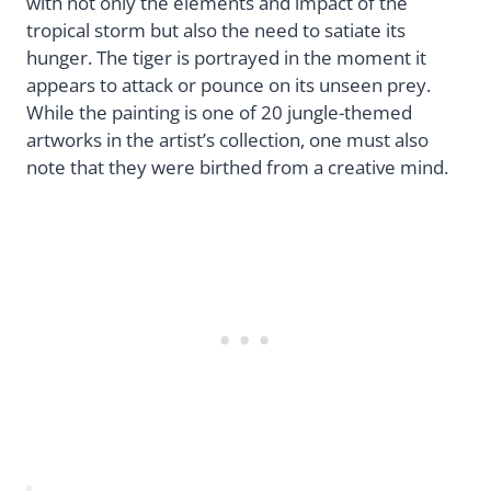
with not only the elements and impact of the
tropical storm but also the need to satiate its
hunger. The tiger is portrayed in the moment it
appears to attack or pounce on its unseen prey.
While the painting is one of 20 jungle-themed
artworks in the artist’s collection, one must also
note that they were birthed from a creative mind.