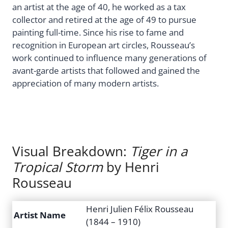
an artist at the age of 40, he worked as a tax
collector and retired at the age of 49 to pursue
painting full-time. Since his rise to fame and
recognition in European art circles, Rousseau’s
work continued to influence many generations of
avant-garde artists that followed and gained the
appreciation of many modern artists.
Visual Breakdown:
Tiger in a
Tropical Storm
by Henri
Rousseau
Henri Julien Félix Rousseau
Artist Name
(1844 – 1910)