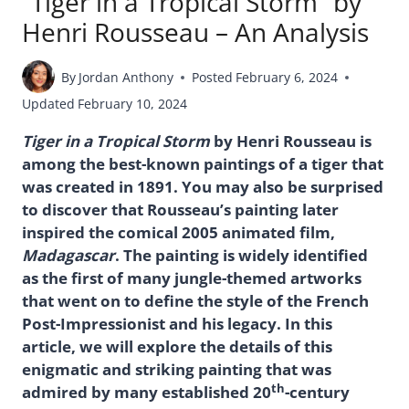
“Tiger in a Tropical Storm” by
Henri Rousseau – An Analysis
By
Jordan Anthony
Posted
February 6, 2024
Updated
February 10, 2024
Tiger in a Tropical Storm
by Henri Rousseau is
among the best-known paintings of a tiger that
was created in 1891. You may also be surprised
to discover that Rousseau’s painting later
inspired the comical 2005 animated film,
Madagascar
. The painting is widely identified
as the first of many jungle-themed artworks
that went on to define the style of the French
Post-Impressionist and his legacy. In this
article, we will explore the details of this
enigmatic and striking painting that was
th
admired by many established 20
-century