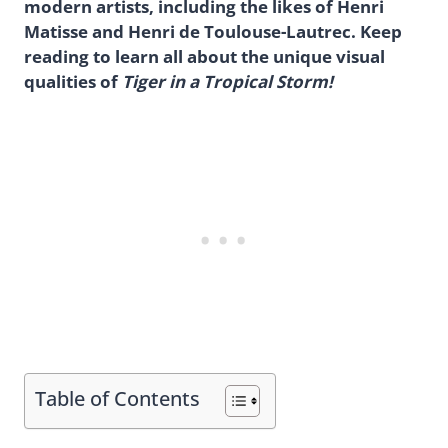
modern artists, including the likes of Henri
Matisse and Henri de Toulouse-Lautrec. Keep
reading to learn all about the unique visual
qualities of
Tiger in a Tropical Storm!
Table of Contents