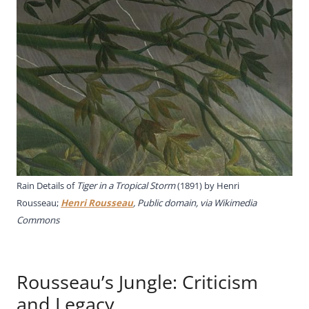
Rain Details of
Tiger in a Tropical Storm
(1891) by Henri
Rousseau;
Henri Rousseau
, Public domain, via Wikimedia
Commons
Rousseau’s Jungle: Criticism
and Legacy