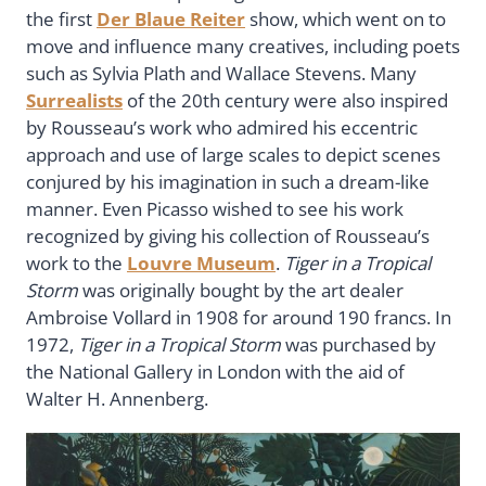
the first
Der Blaue Reiter
show, which went on to
move and influence many creatives, including poets
such as Sylvia Plath and Wallace Stevens. Many
Surrealists
of the 20th century were also inspired
by Rousseau’s work who admired his eccentric
approach and use of large scales to depict scenes
conjured by his imagination in such a dream-like
manner. Even Picasso wished to see his work
recognized by giving his collection of Rousseau’s
work to the
Louvre Museum
.
Tiger in a Tropical
Storm
was originally bought by the art dealer
Ambroise Vollard in 1908 for around 190 francs. In
1972,
Tiger in a Tropical Storm
was purchased by
the National Gallery in London with the aid of
Walter H. Annenberg.