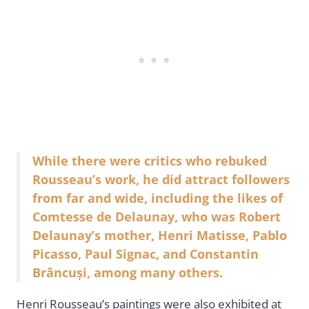
While there were critics who rebuked
Rousseau’s work, he did attract followers
from far and wide, including the likes of
Comtesse de Delaunay, who was Robert
Delaunay’s mother, Henri Matisse, Pablo
Picasso, Paul Signac, and Constantin
Brâncuși, among many others.
Henri Rousseau’s paintings were also exhibited at