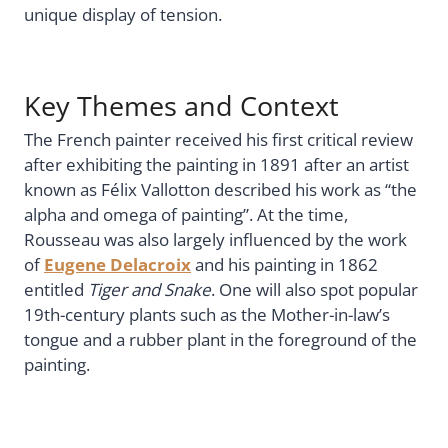
unique display of tension.
Key Themes and Context
The French painter received his first critical review
after exhibiting the painting in 1891 after an artist
known as Félix Vallotton described his work as “the
alpha and omega of painting”. At the time,
Rousseau was also largely influenced by the work
of
Eugene Delacroix
and his painting in 1862
entitled
Tiger and Snake
. One will also spot popular
19th-century plants such as the Mother-in-law’s
tongue and a rubber plant in the foreground of the
painting.