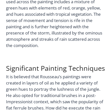
used across the painting includes a mixture of
green hues with elements of red, orange, yellow,
and hues associated with tropical vegetation. The
sense of movement and tension is rife in the
painting and is further heightened with the
presence of the storm, illustrated by the ominous
atmosphere and streaks of rain scattered across
the composition.
Significant Painting Techniques
It is believed that Rousseau’s paintings were
created in layers of oil as he applied a variety of
green hues to portray the lushness of the jungle.
He also opted for traditional brushes in a post-
Impressionist context, which saw the popularity of
flat ferrule brushes. How did he execute the rain