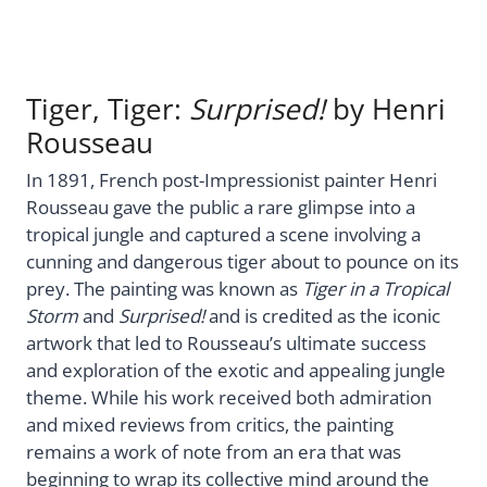
Tiger, Tiger:
Surprised!
by Henri
Rousseau
In 1891, French post-Impressionist painter Henri
Rousseau gave the public a rare glimpse into a
tropical jungle and captured a scene involving a
cunning and dangerous tiger about to pounce on its
prey. The painting was known as
Tiger in a Tropical
Storm
and
Surprised!
and is credited as the iconic
artwork that led to Rousseau’s ultimate success
and exploration of the exotic and appealing jungle
theme. While his work received both admiration
and mixed reviews from critics, the painting
remains a work of note from an era that was
beginning to wrap its collective mind around the