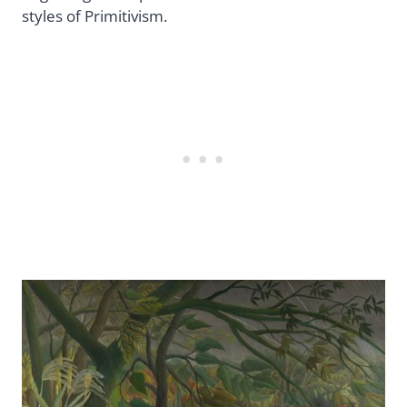
styles of Primitivism.