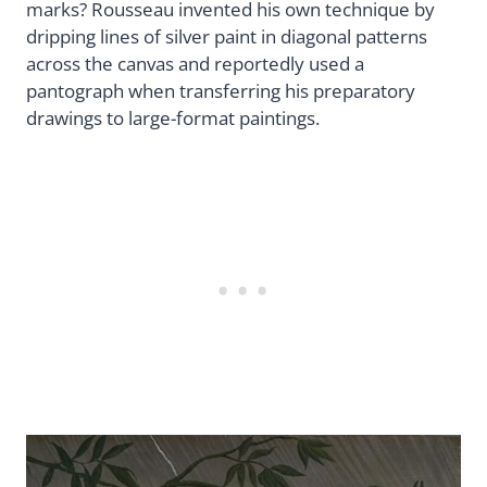
marks? Rousseau invented his own technique by
dripping lines of silver paint in diagonal patterns
across the canvas and reportedly used a
pantograph when transferring his preparatory
drawings to large-format paintings.