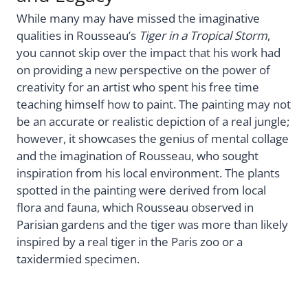
While many may have missed the imaginative
qualities in Rousseau’s
Tiger in a Tropical Storm
,
you cannot skip over the impact that his work had
on providing a new perspective on the power of
creativity for an artist who spent his free time
teaching himself how to paint. The painting may not
be an accurate or realistic depiction of a real jungle;
however, it showcases the genius of mental collage
and the imagination of Rousseau, who sought
inspiration from his local environment. The plants
spotted in the painting were derived from local
flora and fauna, which Rousseau observed in
Parisian gardens and the tiger was more than likely
inspired by a real tiger in the Paris zoo or a
taxidermied specimen.