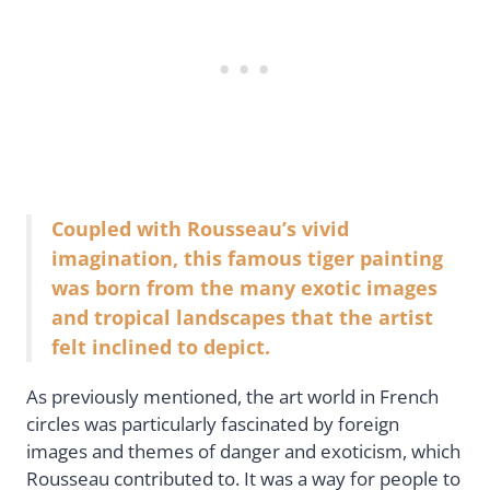
Coupled with Rousseau’s vivid
imagination, this famous tiger painting
was born from the many exotic images
and tropical landscapes that the artist
felt inclined to depict.
As previously mentioned, the art world in French
circles was particularly fascinated by foreign
images and themes of danger and exoticism, which
Rousseau contributed to. It was a way for people to