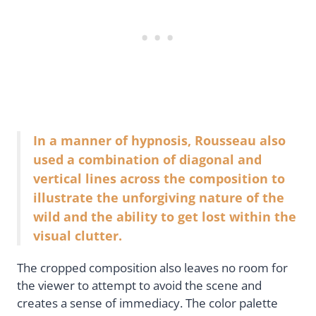
In a manner of hypnosis, Rousseau also
used a combination of diagonal and
vertical lines across the composition to
illustrate the unforgiving nature of the
wild and the ability to get lost within the
visual clutter.
The cropped composition also leaves no room for
the viewer to attempt to avoid the scene and
creates a sense of immediacy. The color palette