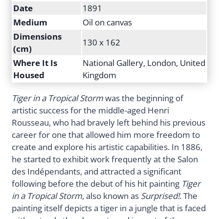
Date
1891
Medium
Oil on canvas
Dimensions
130 x 162
(cm)
Where It Is
National Gallery, London, United
Housed
Kingdom
Tiger in a Tropical Storm
was the beginning of
artistic success for the middle-aged Henri
Rousseau, who had bravely left behind his previous
career for one that allowed him more freedom to
create and explore his artistic capabilities. In 1886,
he started to exhibit work frequently at the Salon
des Indépendants, and attracted a significant
following before the debut of his hit painting
Tiger
in a Tropical Storm
, also known as
Surprised!
. The
painting itself depicts a tiger in a jungle that is faced