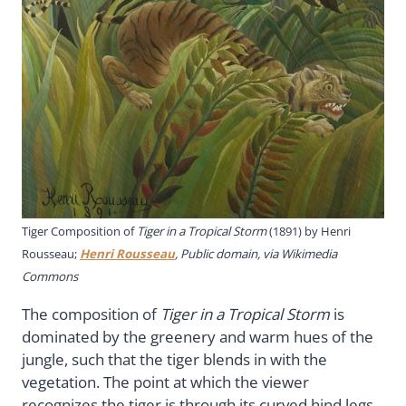
Tiger Composition of
Tiger in a Tropical Storm
(1891) by Henri
Rousseau;
Henri Rousseau
, Public domain, via Wikimedia
Commons
The composition of
Tiger in a Tropical Storm
is
dominated by the greenery and warm hues of the
jungle, such that the tiger blends in with the
vegetation. The point at which the viewer
recognizes the tiger is through its curved hind legs