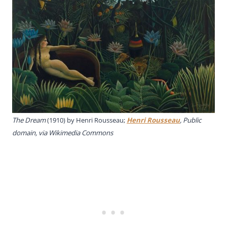
The Dream
(1910) by Henri Rousseau;
Henri Rousseau
, Public
domain, via Wikimedia Commons