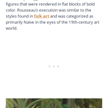
figures that were rendered in flat blocks of bold
color. Rousseau’s execution was similar to the
styles found in
folk art
and was categorized as
primarily Naïve in the eyes of the 19th-century art
world.