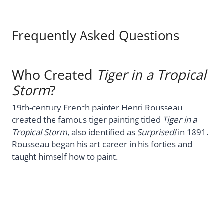
Frequently Asked Questions
Who Created
Tiger in a Tropical
Storm
?
19th-century French painter Henri Rousseau
created the famous tiger painting titled
Tiger in a
Tropical Storm
, also identified as
Surprised!
in 1891.
Rousseau began his art career in his forties and
taught himself how to paint.