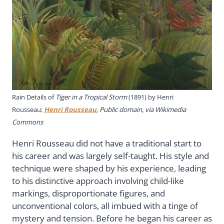
Rain Details of
Tiger in a Tropical Storm
(1891) by Henri
Rousseau;
Henri Rousseau
, Public domain, via Wikimedia
Commons
Henri Rousseau did not have a traditional start to
his career and was largely self-taught. His style and
technique were shaped by his experience, leading
to his distinctive approach involving child-like
markings, disproportionate figures, and
unconventional colors, all imbued with a tinge of
mystery and tension. Before he began his career as