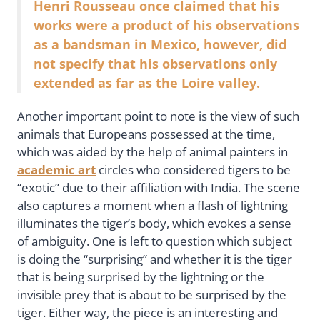
Henri Rousseau once claimed that his
works were a product of his observations
as a bandsman in Mexico, however, did
not specify that his observations only
extended as far as the Loire valley.
Another important point to note is the view of such
animals that Europeans possessed at the time,
which was aided by the help of animal painters in
academic art
circles who considered tigers to be
“exotic” due to their affiliation with India. The scene
also captures a moment when a flash of lightning
illuminates the tiger’s body, which evokes a sense
of ambiguity. One is left to question which subject
is doing the “surprising” and whether it is the tiger
that is being surprised by the lightning or the
invisible prey that is about to be surprised by the
tiger. Either way, the piece is an interesting and