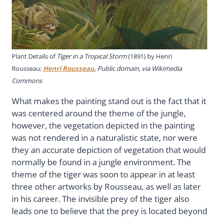
Plant Details of
Tiger in a Tropical Storm
(1891) by Henri
Rousseau;
Henri Rousseau
, Public domain, via Wikimedia
Commons
What makes the painting stand out is the fact that it
was centered around the theme of the jungle,
however, the vegetation depicted in the painting
was not rendered in a naturalistic state, nor were
they an accurate depiction of vegetation that would
normally be found in a jungle environment. The
theme of the tiger was soon to appear in at least
three other artworks by Rousseau, as well as later
in his career. The invisible prey of the tiger also
leads one to believe that the prey is located beyond