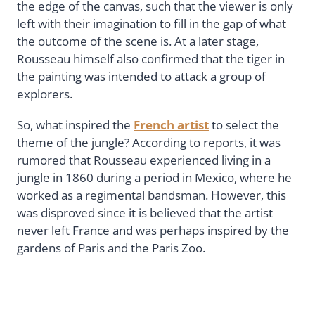
the edge of the canvas, such that the viewer is only
left with their imagination to fill in the gap of what
the outcome of the scene is. At a later stage,
Rousseau himself also confirmed that the tiger in
the painting was intended to attack a group of
explorers.
So, what inspired the
French artist
to select the
theme of the jungle? According to reports, it was
rumored that Rousseau experienced living in a
jungle in 1860 during a period in Mexico, where he
worked as a regimental bandsman. However, this
was disproved since it is believed that the artist
never left France and was perhaps inspired by the
gardens of Paris and the Paris Zoo.