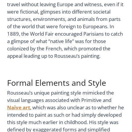
travel without leaving Europe and witness, even if it
were fictional, glimpses into different societal
structures, environments, and animals from parts
of the world that were foreign to Europeans. In
1889, the World Fair encouraged Parisians to catch
a glimpse of what “native life” was for those
colonized by the French, which promoted the
appeal leading up to Rousseau’s painting.
Formal Elements and Style
Rousseau’s unique painting style mimicked the
visual languages associated with Primitive and
Naïve art
, which was also unclear as to whether he
intended to paint as such or had simply developed
this style much earlier in childhood. His style was
defined by exaggerated forms and simplified