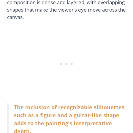
composition is dense and layered, with overlapping
shapes that make the viewer’s eye move across the
canvas.
The inclusion of recognizable silhouettes,
such as a figure and a guitar-like shape,
adds to the painting’s interpretative
depth.