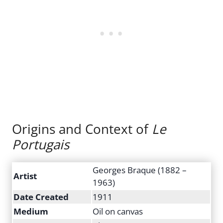
Origins and Context of
Le
Portugais
Georges Braque (1882 –
Artist
1963)
Date Created
1911
Medium
Oil on canvas