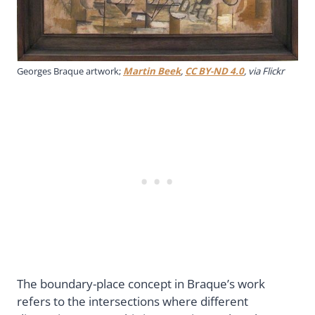
Georges Braque artwork;
Martin Beek
,
CC BY-ND 4.0
, via Flickr
The boundary-place concept in Braque’s work
refers to the intersections where different