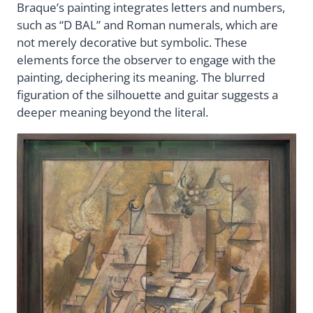
Braque’s painting integrates letters and numbers,
such as “D BAL” and Roman numerals, which are
not merely decorative but symbolic. These
elements force the observer to engage with the
painting, deciphering its meaning. The blurred
figuration of the silhouette and guitar suggests a
deeper meaning beyond the literal.