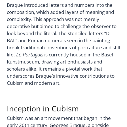
Braque introduced letters and numbers into the
composition, which added layers of meaning and
complexity. This approach was not merely
decorative but aimed to challenge the observer to
look beyond the literal. The stenciled letters “D
BAL” and Roman numerals seen in the painting
break traditional conventions of portraiture and still
life.
Le Portugais
is currently housed in the Basel
Kunstmuseum, drawing art enthusiasts and
scholars alike. It remains a pivotal work that
underscores Braque’s innovative contributions to
Cubism and modern art.
Inception in Cubism
Cubism was an art movement that began in the
early 20th century. Georges Braque, alongside