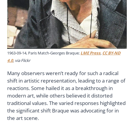
1963-09-14, Paris Match-Georges Braque;
LME Press
,
CC BY-ND
4.0
, via Flickr
Many observers weren’t ready for such a radical
shift in artistic representation, leading to a range of
reactions. Some hailed it as a breakthrough in
modern art, while others believed it distorted
traditional values. The varied responses highlighted
the significant shift Braque was advocating for in
the art scene.