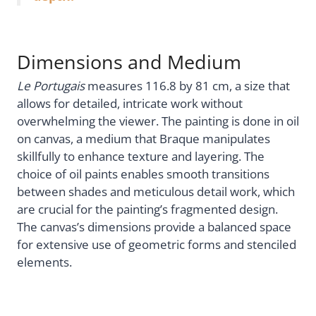
Dimensions and Medium
Le Portugais
measures 116.8 by 81 cm, a size that
allows for detailed, intricate work without
overwhelming the viewer. The painting is done in oil
on canvas, a medium that Braque manipulates
skillfully to enhance texture and layering. The
choice of oil paints enables smooth transitions
between shades and meticulous detail work, which
are crucial for the painting’s fragmented design.
The canvas’s dimensions provide a balanced space
for extensive use of geometric forms and stenciled
elements.