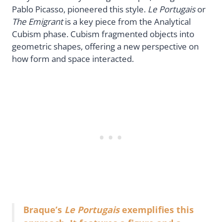
Pablo Picasso, pioneered this style.
Le Portugais
or
The Emigrant
is a key piece from the Analytical
Cubism phase. Cubism fragmented objects into
geometric shapes, offering a new perspective on
how form and space interacted.
Braque’s
Le Portugais
exemplifies this