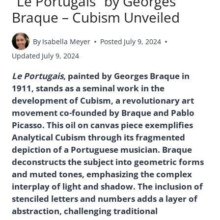
“Le Portugais” by Georges
Braque – Cubism Unveiled
By
Isabella Meyer
Posted
July 9, 2024
Updated
July 9, 2024
Le Portugais
, painted by Georges Braque in
1911, stands as a seminal work in the
development of Cubism, a revolutionary art
movement co-founded by Braque and Pablo
Picasso. This oil on canvas piece exemplifies
Analytical Cubism through its fragmented
depiction of a Portuguese musician. Braque
deconstructs the subject into geometric forms
and muted tones, emphasizing the complex
interplay of light and shadow. The inclusion of
stenciled letters and numbers adds a layer of
abstraction, challenging traditional