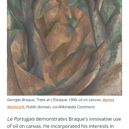
Georges Braque,
Trees at L’Estaque
, 1908, oil on canvas;
Agnes
Weinrich
, Public domain, via Wikimedia Commons
Le Portugais
demonstrates Braque’s innovative use
of oil on canvas. He incorporated his interests in