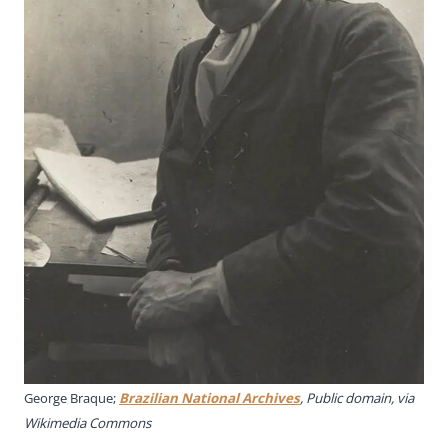
George Braque;
Brazilian National Archives
, Public domain, via
Wikimedia Commons