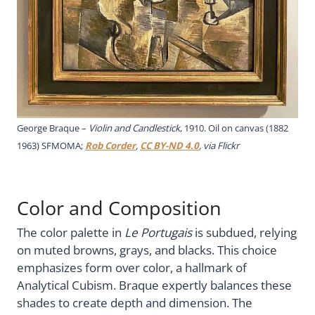
George Braque –
Violin and Candlestick
, 1910. Oil on canvas (1882
1963) SFMOMA;
Rob Corder
,
CC BY-ND 4.0
, via Flickr
Color and Composition
The color palette in
Le Portugais
is subdued, relying
on muted browns, grays, and blacks. This choice
emphasizes form over color, a hallmark of
Analytical Cubism. Braque expertly balances these
shades to create depth and dimension. The