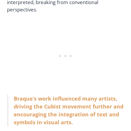
interpreted, breaking from conventional
perspectives.
Braque’s work influenced many artists,
driving the Cubist movement further and
encouraging the integration of text and
symbols in visual arts.