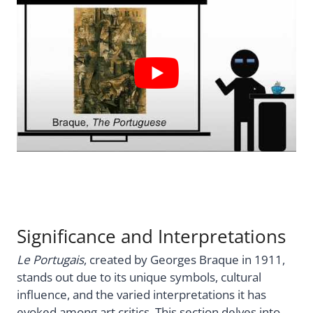
Significance and Interpretations
Le Portugais
, created by Georges Braque in 1911,
stands out due to its unique symbols, cultural
influence, and the varied interpretations it has
evoked among art critics. This section delves into