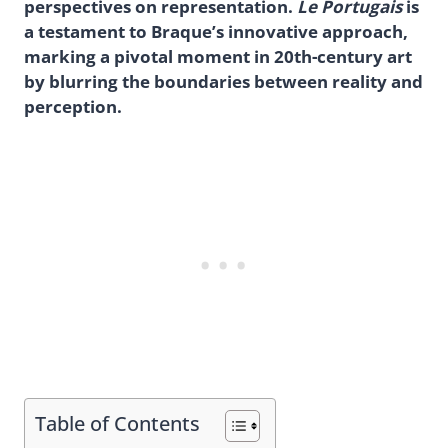
perspectives on representation.
Le Portugais
is
a testament to Braque’s innovative approach,
marking a pivotal moment in 20th-century art
by blurring the boundaries between reality and
perception.
Table of Contents