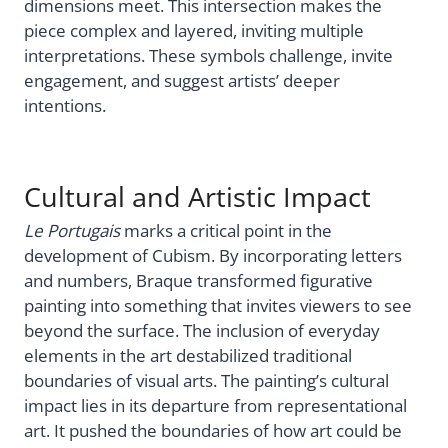
dimensions meet. This intersection makes the
piece complex and layered, inviting multiple
interpretations. These symbols challenge, invite
engagement, and suggest artists’ deeper
intentions.
Cultural and Artistic Impact
Le Portugais
marks a critical point in the
development of Cubism. By incorporating letters
and numbers, Braque transformed figurative
painting into something that invites viewers to see
beyond the surface. The inclusion of everyday
elements in the art destabilized traditional
boundaries of visual arts. The painting’s cultural
impact lies in its departure from representational
art. It pushed the boundaries of how art could be