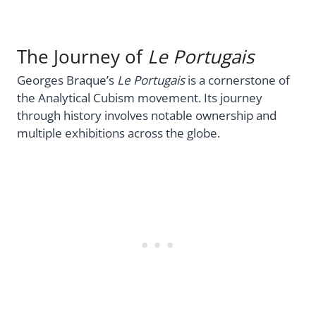
The Journey of
Le Portugais
Georges Braque’s
Le Portugais
is a cornerstone of
the Analytical Cubism movement. Its journey
through history involves notable ownership and
multiple exhibitions across the globe.