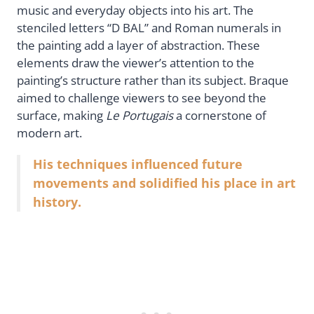
music and everyday objects into his art. The
stenciled letters “D BAL” and Roman numerals in
the painting add a layer of abstraction. These
elements draw the viewer’s attention to the
painting’s structure rather than its subject. Braque
aimed to challenge viewers to see beyond the
surface, making
Le Portugais
a cornerstone of
modern art.
His techniques influenced future
movements and solidified his place in art
history.