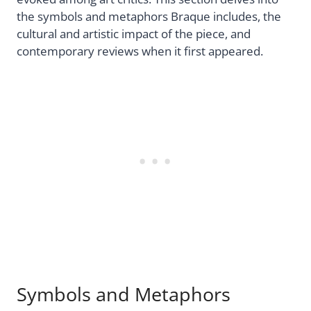
the symbols and metaphors Braque includes, the
cultural and artistic impact of the piece, and
contemporary reviews when it first appeared.
Symbols and Metaphors