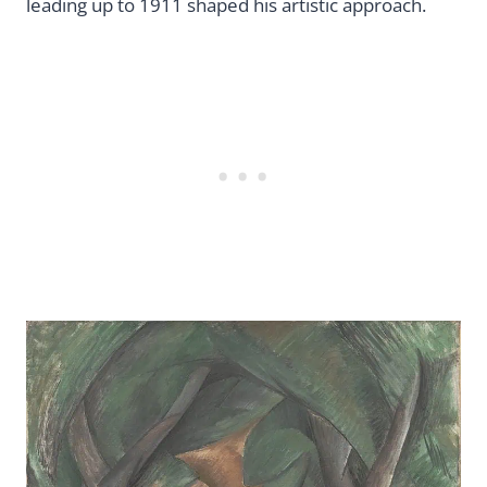
leading up to 1911 shaped his artistic approach.