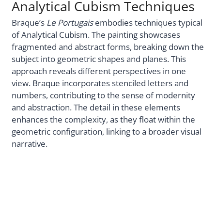
Analytical Cubism Techniques
Braque’s
Le Portugais
embodies techniques typical
of Analytical Cubism. The painting showcases
fragmented and abstract forms, breaking down the
subject into geometric shapes and planes. This
approach reveals different perspectives in one
view. Braque incorporates stenciled letters and
numbers, contributing to the sense of modernity
and abstraction. The detail in these elements
enhances the complexity, as they float within the
geometric configuration, linking to a broader visual
narrative.