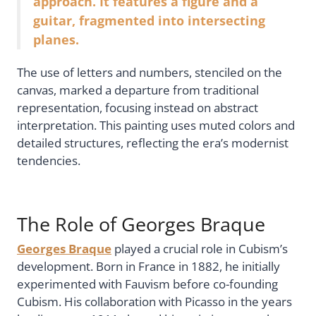
approach. It features a figure and a
guitar, fragmented into intersecting
planes.
The use of letters and numbers, stenciled on the
canvas, marked a departure from traditional
representation, focusing instead on abstract
interpretation. This painting uses muted colors and
detailed structures, reflecting the era’s modernist
tendencies.
The Role of Georges Braque
Georges Braque
played a crucial role in Cubism’s
development. Born in France in 1882, he initially
experimented with Fauvism before co-founding
Cubism. His collaboration with Picasso in the years