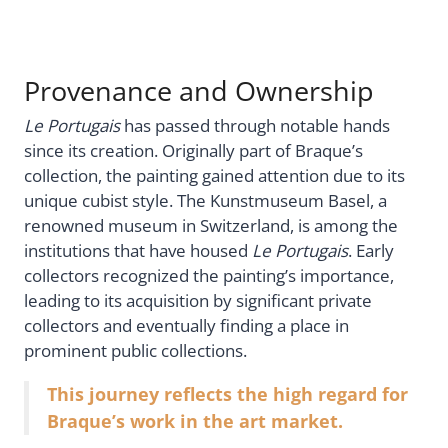
Provenance and Ownership
Le Portugais
has passed through notable hands
since its creation. Originally part of Braque’s
collection, the painting gained attention due to its
unique cubist style. The Kunstmuseum Basel, a
renowned museum in Switzerland, is among the
institutions that have housed
Le Portugais
. Early
collectors recognized the painting’s importance,
leading to its acquisition by significant private
collectors and eventually finding a place in
prominent public collections.
This journey reflects the high regard for
Braque’s work in the art market.