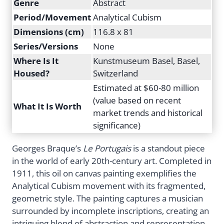
Genre
Abstract
Period/Movement
Analytical Cubism
Dimensions (cm)
116.8 x 81
Series/Versions
None
Where Is It
Kunstmuseum Basel, Basel,
Housed?
Switzerland
Estimated at $60-80 million
(value based on recent
What It Is Worth
market trends and historical
significance)
Georges Braque’s
Le Portugais
is a standout piece
in the world of early 20th-century art. Completed in
1911, this oil on canvas painting exemplifies the
Analytical Cubism movement with its fragmented,
geometric style. The painting captures a musician
surrounded by incomplete inscriptions, creating an
intriguing blend of abstraction and representation.