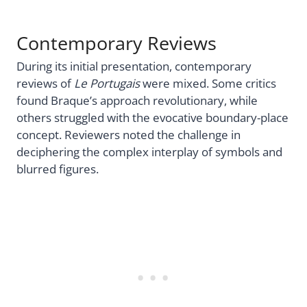
Contemporary Reviews
During its initial presentation, contemporary
reviews of
Le Portugais
were mixed. Some critics
found Braque’s approach revolutionary, while
others struggled with the evocative boundary-place
concept. Reviewers noted the challenge in
deciphering the complex interplay of symbols and
blurred figures.