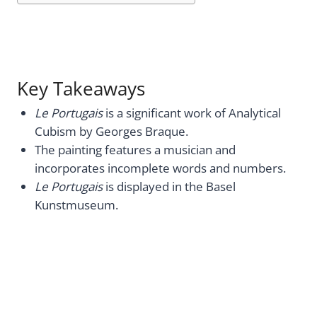
Key Takeaways
Le Portugais
is a significant work of Analytical
Cubism by Georges Braque.
The painting features a musician and
incorporates incomplete words and numbers.
Le Portugais
is displayed in the Basel
Kunstmuseum.