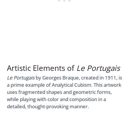
Artistic Elements of
Le Portugais
Le Portugais
by Georges Braque, created in 1911, is
a prime example of Analytical Cubism. This artwork
uses fragmented shapes and geometric forms,
while playing with color and composition in a
detailed, thought-provoking manner.