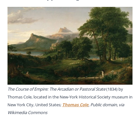
The Course of Empire: The Arcadian or Pastoral State
(1834) by
Thomas Cole, located in the New-York Historical Society museum in
New York City, United States;
Thomas Cole
, Public domain, via
Wikimedia Commons