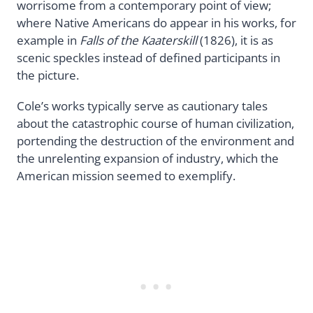
worrisome from a contemporary point of view;
where Native Americans do appear in his works, for
example in
Falls of the Kaaterskill
(1826), it is as
scenic speckles instead of defined participants in
the picture.
Cole’s works typically serve as cautionary tales
about the catastrophic course of human civilization,
portending the destruction of the environment and
the unrelenting expansion of industry, which the
American mission seemed to exemplify.