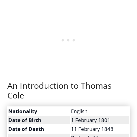
An Introduction to Thomas
Cole
Nationality
English
Date of Birth
1 February 1801
Date of Death
11 February 1848