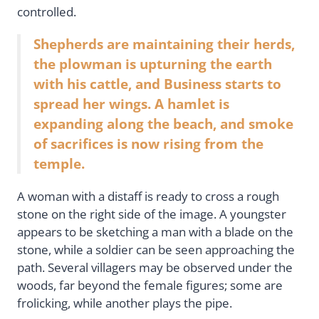
controlled.
Shepherds are maintaining their herds,
the plowman is upturning the earth
with his cattle, and Business starts to
spread her wings. A hamlet is
expanding along the beach, and smoke
of sacrifices is now rising from the
temple.
A woman with a distaff is ready to cross a rough
stone on the right side of the image. A youngster
appears to be sketching a man with a blade on the
stone, while a soldier can be seen approaching the
path. Several villagers may be observed under the
woods, far beyond the female figures; some are
frolicking, while another plays the pipe.