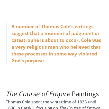
A number of Thomas Cole’s writings
suggest that a moment of judgment or
catastrophe is about to occur. Cole was
a very religious man who believed that
these processes in some way violated
God’s purpose.
The Course of Empire
Paintings
Thomas Cole spent the wintertime of 1835 until
1836 in Catskill, focusing on
The Course of Empire