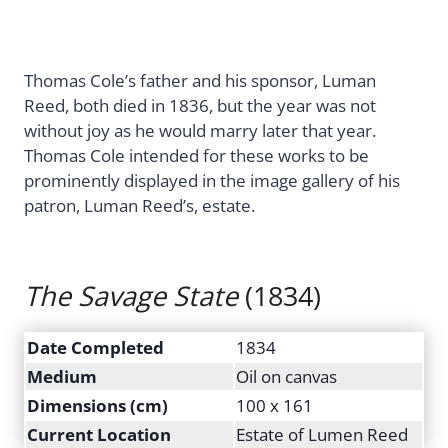
Thomas Cole’s father and his sponsor, Luman
Reed, both died in 1836, but the year was not
without joy as he would marry later that year.
Thomas Cole intended for these works to be
prominently displayed in the image gallery of his
patron, Luman Reed’s, estate.
The Savage State
(1834)
Date Completed
1834
Medium
Oil on canvas
Dimensions (cm)
100 x 161
Current Location
Estate of Lumen Reed