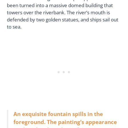
been turned into a massive domed building that
towers over the riverbank. The river’s mouth is
defended by two golden statues, and ships sail out
to sea.
An exquisite fountain spills in the
foreground. The painting’s appearance