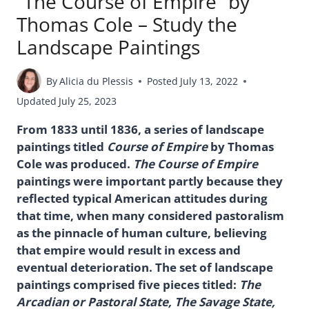
“The Course of Empire” by
Thomas Cole – Study the
Landscape Paintings
By
Alicia du Plessis
Posted
July 13, 2022
Updated
July 25, 2023
From 1833 until 1836, a series of landscape
paintings titled
Course of Empire
by Thomas
Cole was produced.
The Course of Empire
paintings were important partly because they
reflected typical American attitudes during
that time, when many considered pastoralism
as the pinnacle of human culture, believing
that empire would result in excess and
eventual deterioration. The set of landscape
paintings comprised five pieces titled:
The
Arcadian or Pastoral State, The Savage State,