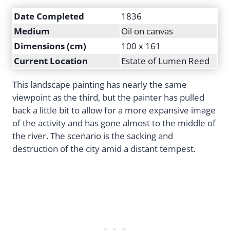
Date Completed
1836
Medium
Oil on canvas
Dimensions (cm)
100 x 161
Current Location
Estate of Lumen Reed
This landscape painting has nearly the same
viewpoint as the third, but the painter has pulled
back a little bit to allow for a more expansive image
of the activity and has gone almost to the middle of
the river. The scenario is the sacking and
destruction of the city amid a distant tempest.