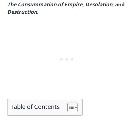
The Consummation of Empire, Desolation,
and
Destruction
.
Table of Contents