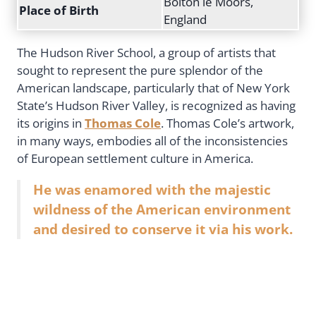
Bolton le Moors,
Place of Birth
England
The Hudson River School, a group of artists that
sought to represent the pure splendor of the
American landscape, particularly that of New York
State’s Hudson River Valley, is recognized as having
its origins in
Thomas Cole
. Thomas Cole’s artwork,
in many ways, embodies all of the inconsistencies
of European settlement culture in America.
He was enamored with the majestic
wildness of the American environment
and desired to conserve it via his work.