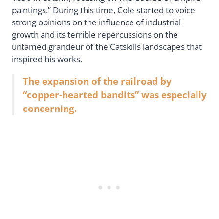
paintings.” During this time, Cole started to voice
strong opinions on the influence of industrial
growth and its terrible repercussions on the
untamed grandeur of the Catskills landscapes that
inspired his works.
The expansion of the railroad by
“copper-hearted bandits” was especially
concerning.