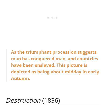
As the triumphant procession suggests,
man has conquered man, and countries
have been enslaved. This picture is
depicted as being about midday in early
Autumn.
Destruction
(1836)