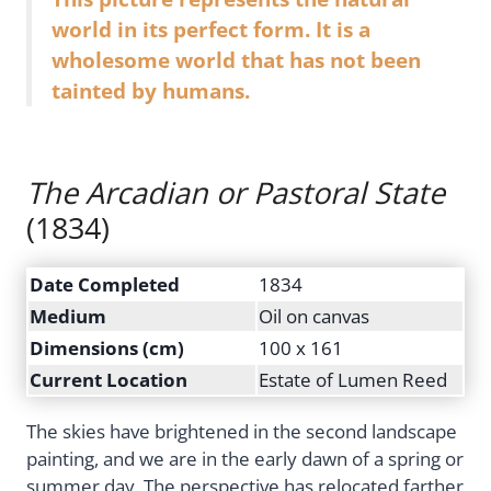
world in its perfect form. It is a
wholesome world that has not been
tainted by humans.
The Arcadian or Pastoral State
(1834)
Date Completed
1834
Medium
Oil on canvas
Dimensions (cm)
100 x 161
Current Location
Estate of Lumen Reed
The skies have brightened in the second landscape
painting, and we are in the early dawn of a spring or
summer day. The perspective has relocated farther