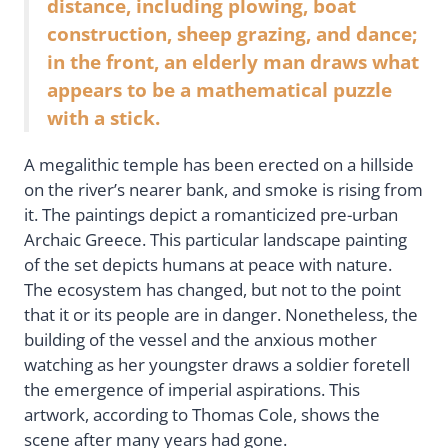
distance, including plowing, boat
construction, sheep grazing, and dance;
in the front, an elderly man draws what
appears to be a mathematical puzzle
with a stick.
A megalithic temple has been erected on a hillside
on the river’s nearer bank, and smoke is rising from
it. The paintings depict a romanticized pre-urban
Archaic Greece. This particular landscape painting
of the set depicts humans at peace with nature.
The ecosystem has changed, but not to the point
that it or its people are in danger. Nonetheless, the
building of the vessel and the anxious mother
watching as her youngster draws a soldier foretell
the emergence of imperial aspirations. This
artwork, according to Thomas Cole, shows the
scene after many years had gone.