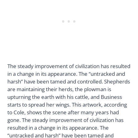
The steady improvement of civilization has resulted
in a change in its appearance. The “untracked and
harsh” have been tamed and controlled. Shepherds
are maintaining their herds, the plowman is
upturning the earth with his cattle, and Business
starts to spread her wings. This artwork, according
to Cole, shows the scene after many years had
gone. The steady improvement of civilization has
resulted in a change in its appearance. The
“untracked and harsh” have been tamed and