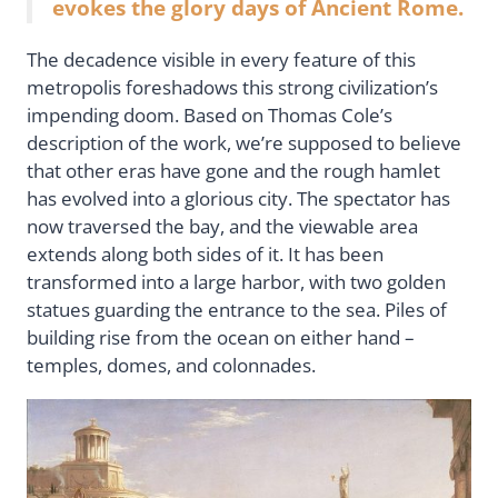
evokes the glory days of Ancient Rome.
The decadence visible in every feature of this
metropolis foreshadows this strong civilization’s
impending doom. Based on Thomas Cole’s
description of the work, we’re supposed to believe
that other eras have gone and the rough hamlet
has evolved into a glorious city. The spectator has
now traversed the bay, and the viewable area
extends along both sides of it. It has been
transformed into a large harbor, with two golden
statues guarding the entrance to the sea. Piles of
building rise from the ocean on either hand –
temples, domes, and colonnades.