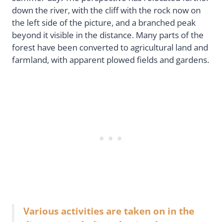
down the river, with the cliff with the rock now on
the left side of the picture, and a branched peak
beyond it visible in the distance. Many parts of the
forest have been converted to agricultural land and
farmland, with apparent plowed fields and gardens.
Various activities are taken on in the