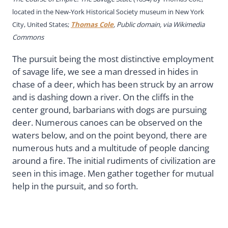
located in the New-York Historical Society museum in New York
City, United States;
Thomas Cole
, Public domain, via Wikimedia
Commons
The pursuit being the most distinctive employment
of savage life, we see a man dressed in hides in
chase of a deer, which has been struck by an arrow
and is dashing down a river. On the cliffs in the
center ground, barbarians with dogs are pursuing
deer. Numerous canoes can be observed on the
waters below, and on the point beyond, there are
numerous huts and a multitude of people dancing
around a fire. The initial rudiments of civilization are
seen in this image. Men gather together for mutual
help in the pursuit, and so forth.