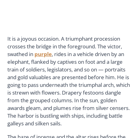
It is a joyous occasion. A triumphant procession
crosses the bridge in the foreground. The victor,
swathed in
purple
, rides in a vehicle driven by an
elephant, flanked by captives on foot and a large
train of soldiers, legislators, and so on — portraits
and gold valuables are presented before him. He is
going to pass underneath the triumphal arch, which
is strewn with flowers. Drapery festoons dangle
from the grouped columns. In the sun, golden
awards gleam, and plumes rise from silver censers.
The harbor is bustling with ships, including battle
galleys and silken sails.
The haze of incense and the altar rises before the