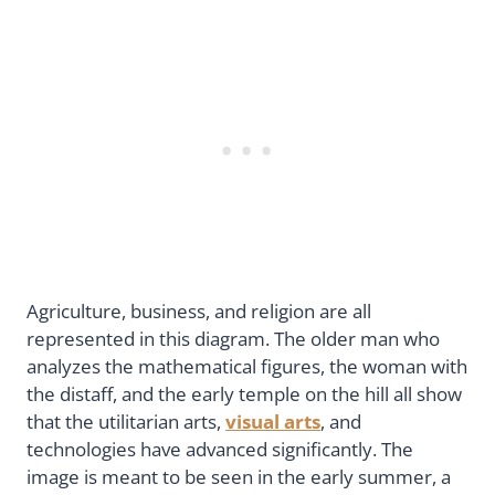
Agriculture, business, and religion are all
represented in this diagram. The older man who
analyzes the mathematical figures, the woman with
the distaff, and the early temple on the hill all show
that the utilitarian arts,
visual arts
, and
technologies have advanced significantly. The
image is meant to be seen in the early summer, a