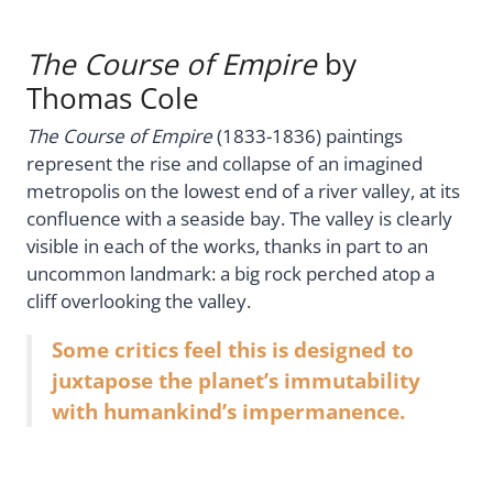
The Course of Empire
by
Thomas Cole
The Course of Empire
(1833-1836) paintings
represent the rise and collapse of an imagined
metropolis on the lowest end of a river valley, at its
confluence with a seaside bay. The valley is clearly
visible in each of the works, thanks in part to an
uncommon landmark: a big rock perched atop a
cliff overlooking the valley.
Some critics feel this is designed to
juxtapose the planet’s immutability
with humankind’s impermanence.