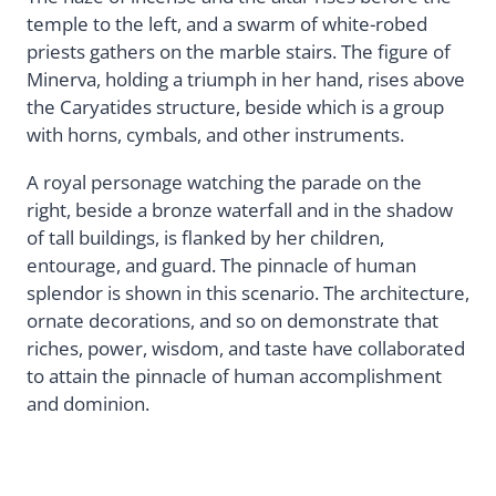
temple to the left, and a swarm of white-robed
priests gathers on the marble stairs. The figure of
Minerva, holding a triumph in her hand, rises above
the Caryatides structure, beside which is a group
with horns, cymbals, and other instruments.
A royal personage watching the parade on the
right, beside a bronze waterfall and in the shadow
of tall buildings, is flanked by her children,
entourage, and guard. The pinnacle of human
splendor is shown in this scenario. The architecture,
ornate decorations, and so on demonstrate that
riches, power, wisdom, and taste have collaborated
to attain the pinnacle of human accomplishment
and dominion.