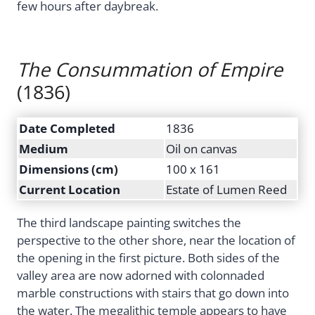
few hours after daybreak.
The Consummation of Empire
(1836)
Date Completed
1836
Medium
Oil on canvas
Dimensions (cm)
100 x 161
Current Location
Estate of Lumen Reed
The third landscape painting switches the
perspective to the other shore, near the location of
the opening in the first picture. Both sides of the
valley area are now adorned with colonnaded
marble constructions with stairs that go down into
the water. The megalithic temple appears to have