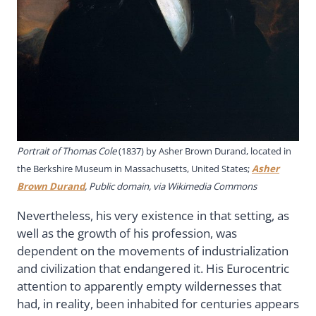
Portrait of Thomas Cole
(1837) by Asher Brown Durand, located in
the Berkshire Museum in Massachusetts, United States;
Asher
Brown Durand
, Public domain, via Wikimedia Commons
Nevertheless, his very existence in that setting, as
well as the growth of his profession, was
dependent on the movements of industrialization
and civilization that endangered it. His Eurocentric
attention to apparently empty wildernesses that
had, in reality, been inhabited for centuries appears