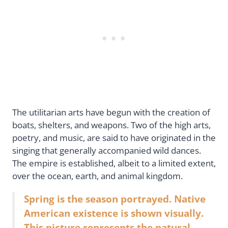
The utilitarian arts have begun with the creation of
boats, shelters, and weapons. Two of the high arts,
poetry, and music, are said to have originated in the
singing that generally accompanied wild dances.
The empire is established, albeit to a limited extent,
over the ocean, earth, and animal kingdom.
Spring is the season portrayed. Native
American existence is shown visually.
This picture represents the natural