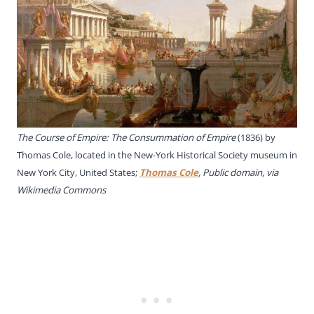
The Course of Empire: The Consummation of Empire
(1836) by
Thomas Cole, located in the New-York Historical Society museum in
New York City, United States;
Thomas Cole
, Public domain, via
Wikimedia Commons