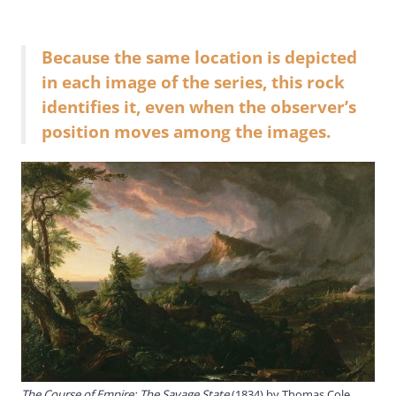
Because the same location is depicted
in each image of the series, this rock
identifies it, even when the observer’s
position moves among the images.
The Course of Empire: The Savage State
(1834) by Thomas Cole,