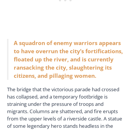
A squadron of enemy warriors appears
to have overrun the city’s fortifications,
floated up the river, and is currently
ransacking the city, slaughtering its
citizens, and pillaging women.
The bridge that the victorious parade had crossed
has collapsed, and a temporary footbridge is
straining under the pressure of troops and
migrants. Columns are shattered, and fire erupts
from the upper levels of a riverside castle. A statue
of some legendary hero stands headless in the