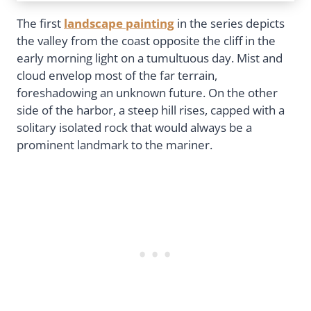
The first
landscape painting
in the series depicts
the valley from the coast opposite the cliff in the
early morning light on a tumultuous day. Mist and
cloud envelop most of the far terrain,
foreshadowing an unknown future. On the other
side of the harbor, a steep hill rises, capped with a
solitary isolated rock that would always be a
prominent landmark to the mariner.