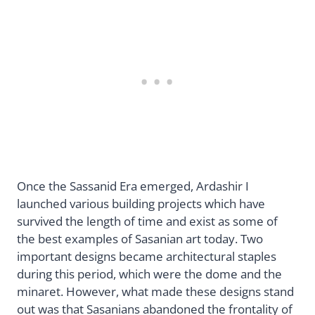
Once the Sassanid Era emerged, Ardashir I
launched various building projects which have
survived the length of time and exist as some of
the best examples of Sasanian art today. Two
important designs became architectural staples
during this period, which were the dome and the
minaret. However, what made these designs stand
out was that Sasanians abandoned the frontality of