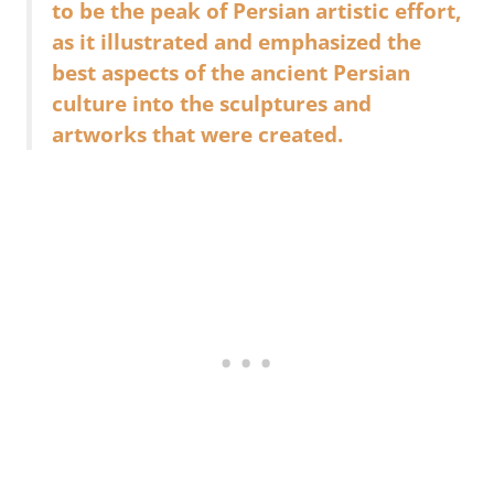
to be the peak of Persian artistic effort,
as it illustrated and emphasized the
best aspects of the ancient Persian
culture into the sculptures and
artworks that were created.