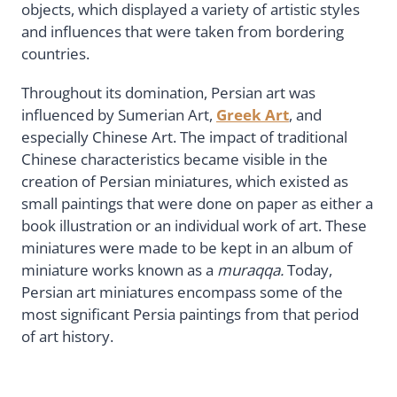
objects, which displayed a variety of artistic styles
and influences that were taken from bordering
countries.
Throughout its domination, Persian art was
influenced by Sumerian Art,
Greek Art
, and
especially Chinese Art. The impact of traditional
Chinese characteristics became visible in the
creation of Persian miniatures, which existed as
small paintings that were done on paper as either a
book illustration or an individual work of art. These
miniatures were made to be kept in an album of
miniature works known as a
muraqqa.
Today,
Persian art miniatures encompass some of the
most significant Persia paintings from that period
of art history.