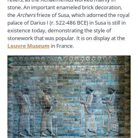
stone. An important enameled brick decoration,
the
Archers
frieze of Susa, which adorned the royal
palace of Darius I (r. 522-486 BCE) in Susa is still in
existence today, demonstrating the style of
stonework that was popular. It is on display at the
Louvre Museum
in France.