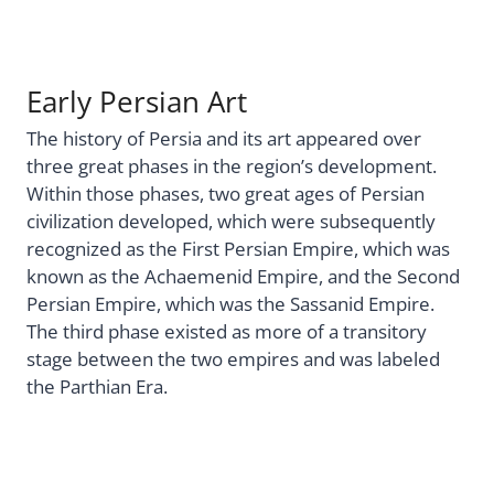
Early Persian Art
The history of Persia and its art appeared over
three great phases in the region’s development.
Within those phases, two great ages of Persian
civilization developed, which were subsequently
recognized as the First Persian Empire, which was
known as the Achaemenid Empire, and the Second
Persian Empire, which was the Sassanid Empire.
The third phase existed as more of a transitory
stage between the two empires and was labeled
the Parthian Era.