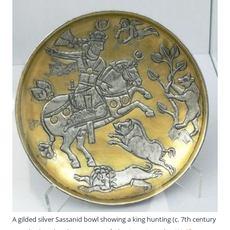
A gilded silver Sassanid bowl showing a king hunting (c. 7th century