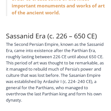
important monuments and works of art
of the ancient world.
Sassanid Era (c. 226 – 650 CE)
The Second Persian Empire, known as the Sassanid
Era, came into existence after the Parthian Era,
roughly lasting between 226 CE until about 650 CE.
This period of art was thought to be remarkable, as
it managed to rebuild much of Persia’s power and
culture that was lost before. The Sasanian Empire
was established by Ardashir I (c. 224- 240 CE), a
general for the Parthians, who managed to
overthrow the last Parthian king and form his own
dynasty.