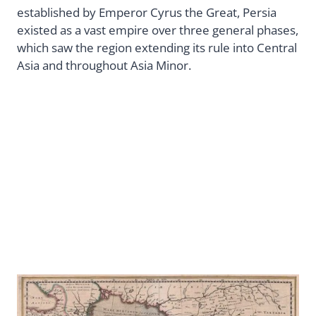
established by Emperor Cyrus the Great, Persia
existed as a vast empire over three general phases,
which saw the region extending its rule into Central
Asia and throughout Asia Minor.