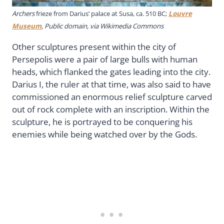
Archers
frieze from Darius’ palace at Susa, ca. 510 BC;
Louvre
Museum
, Public domain, via Wikimedia Commons
Other sculptures present within the city of
Persepolis were a pair of large bulls with human
heads, which flanked the gates leading into the city.
Darius I, the ruler at that time, was also said to have
commissioned an enormous relief sculpture carved
out of rock complete with an inscription. Within the
sculpture, he is portrayed to be conquering his
enemies while being watched over by the Gods.