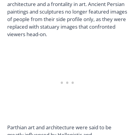
architecture and a frontality in art. Ancient Persian
paintings and sculptures no longer featured images
of people from their side profile only, as they were
replaced with statuary images that confronted
viewers head-on.
Parthian art and architecture were said to be
greatly influenced by Hellenistic and