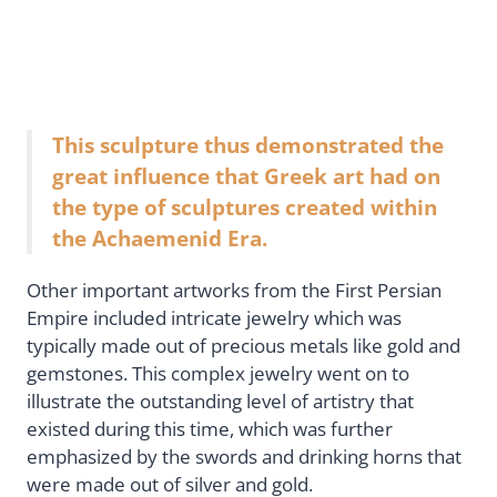
This sculpture thus demonstrated the
great influence that Greek art had on
the type of sculptures created within
the Achaemenid Era.
Other important artworks from the First Persian
Empire included intricate jewelry which was
typically made out of precious metals like gold and
gemstones. This complex jewelry went on to
illustrate the outstanding level of artistry that
existed during this time, which was further
emphasized by the swords and drinking horns that
were made out of silver and gold.