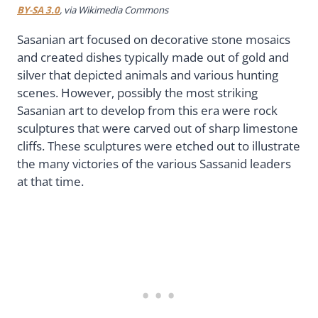
BY-SA 3.0
, via Wikimedia Commons
Sasanian art focused on decorative stone mosaics
and created dishes typically made out of gold and
silver that depicted animals and various hunting
scenes. However, possibly the most striking
Sasanian art to develop from this era were rock
sculptures that were carved out of sharp limestone
cliffs. These sculptures were etched out to illustrate
the many victories of the various Sassanid leaders
at that time.