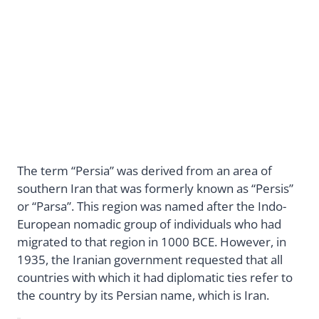
The term “Persia” was derived from an area of
southern Iran that was formerly known as “Persis”
or “Parsa”. This region was named after the Indo-
European nomadic group of individuals who had
migrated to that region in 1000 BCE. However, in
1935, the Iranian government requested that all
countries with which it had diplomatic ties refer to
the country by its Persian name, which is Iran.