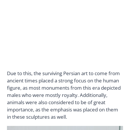
Due to this, the surviving Persian art to come from
ancient times placed a strong focus on the human
figure, as most monuments from this era depicted
males who were mostly royalty. Additionally,
animals were also considered to be of great
importance, as the emphasis was placed on them
in these sculptures as well.