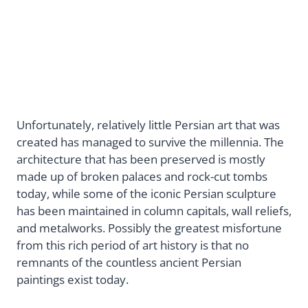
Unfortunately, relatively little Persian art that was
created has managed to survive the millennia. The
architecture that has been preserved is mostly
made up of broken palaces and rock-cut tombs
today, while some of the iconic Persian sculpture
has been maintained in column capitals, wall reliefs,
and metalworks. Possibly the greatest misfortune
from this rich period of art history is that no
remnants of the countless ancient Persian
paintings exist today.