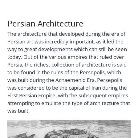
Persian Architecture
The architecture that developed during the era of
Persian art was incredibly important, as it led the
way to great developments which can still be seen
today. Out of the various empires that ruled over
Persia, the richest collection of architecture is said
to be found in the ruins of the Persepolis, which
was built during the Achaemenid Era. Persepolis
was considered to be the capital of Iran during the
First Persian Empire, with the subsequent empires
attempting to emulate the type of architecture that
was built.