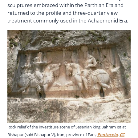
sculptures embraced within the Parthian Era and
returned to the profile and three-quarter view
treatment commonly used in the Achaemenid Era.
Rock relief of the investiture scene of Sasanian king Bahram Ist at
Bishapur (said Bishapur V), Iran, province of Fars;
Pentocelo
,
CC