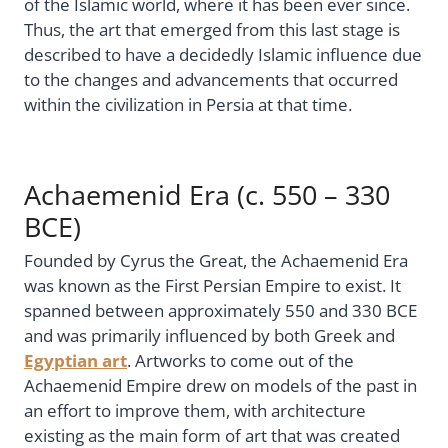
of the Islamic world, where it has been ever since.
Thus, the art that emerged from this last stage is
described to have a decidedly Islamic influence due
to the changes and advancements that occurred
within the civilization in Persia at that time.
Achaemenid Era (c. 550 – 330
BCE)
Founded by Cyrus the Great, the Achaemenid Era
was known as the First Persian Empire to exist. It
spanned between approximately 550 and 330 BCE
and was primarily influenced by both Greek and
Egyptian art
. Artworks to come out of the
Achaemenid Empire drew on models of the past in
an effort to improve them, with architecture
existing as the main form of art that was created