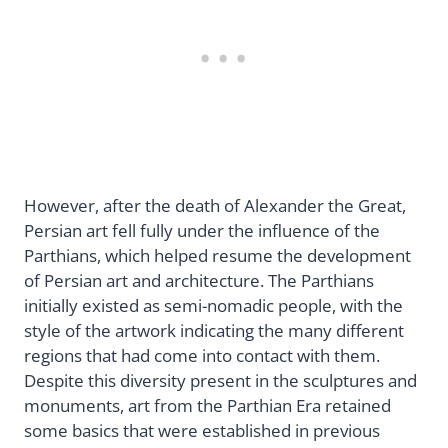
However, after the death of Alexander the Great,
Persian art fell fully under the influence of the
Parthians, which helped resume the development
of Persian art and architecture. The Parthians
initially existed as semi-nomadic people, with the
style of the artwork indicating the many different
regions that had come into contact with them.
Despite this diversity present in the sculptures and
monuments, art from the Parthian Era retained
some basics that were established in previous