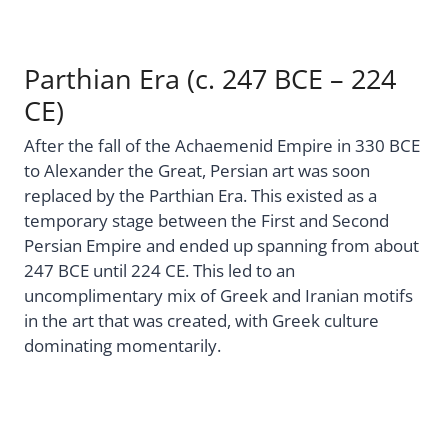
Parthian Era (c. 247 BCE – 224
CE)
After the fall of the Achaemenid Empire in 330 BCE
to Alexander the Great, Persian art was soon
replaced by the Parthian Era. This existed as a
temporary stage between the First and Second
Persian Empire and ended up spanning from about
247 BCE until 224 CE. This led to an
uncomplimentary mix of Greek and Iranian motifs
in the art that was created, with Greek culture
dominating momentarily.