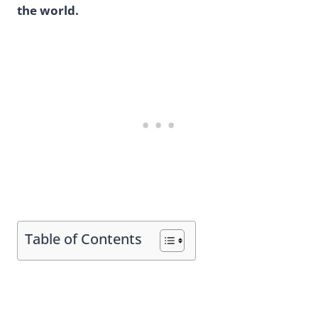
the world.
Table of Contents