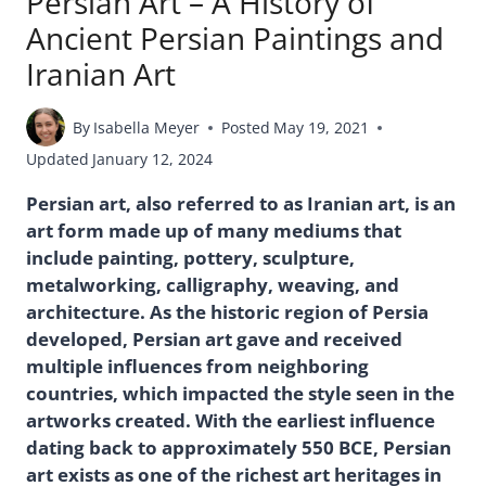
Persian Art – A History of
Ancient Persian Paintings and
Iranian Art
By
Isabella Meyer
Posted
May 19, 2021
Updated
January 12, 2024
Persian art, also referred to as Iranian art, is an
art form made up of many mediums that
include painting, pottery, sculpture,
metalworking, calligraphy, weaving, and
architecture. As the historic region of Persia
developed, Persian art gave and received
multiple influences from neighboring
countries, which impacted the style seen in the
artworks created. With the earliest influence
dating back to approximately 550 BCE, Persian
art exists as one of the richest art heritages in