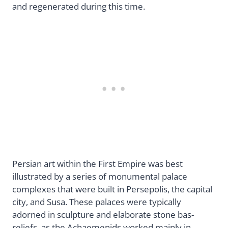
and regenerated during this time.
Persian art within the First Empire was best
illustrated by a series of monumental palace
complexes that were built in Persepolis, the capital
city, and Susa. These palaces were typically
adorned in sculpture and elaborate stone bas-
reliefs, as the Achaemenids worked mainly in