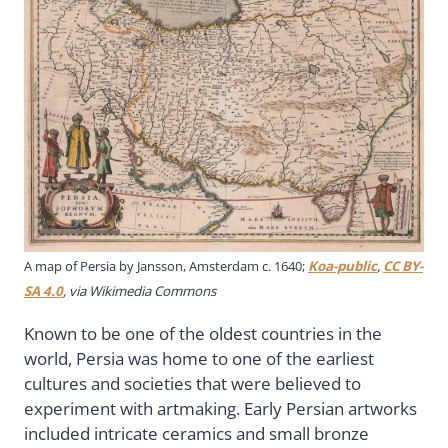
A map of Persia by Jansson, Amsterdam c. 1640;
Koa-public
,
CC BY-
SA 4.0
, via Wikimedia Commons
Known to be one of the oldest countries in the
world, Persia was home to one of the earliest
cultures and societies that were believed to
experiment with artmaking. Early Persian artworks
included intricate ceramics and small bronze