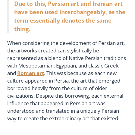
Due to this, Persian art and Iranian art
have been used interchangeably, as the
term essentially denotes the same
thing.
When considering the development of Persian art,
the artworks created can stylistically be
represented as a blend of Native Persian traditions
with Mesopotamian, Egyptian, and classic Greek
and
Roman art
. This was because as each new
culture appeared in Persia, the art that emerged
borrowed heavily from the culture of older
civilizations. Despite this borrowing, each external
influence that appeared in Persian art was
understood and translated in a uniquely Persian
way to create the extraordinary art that existed.