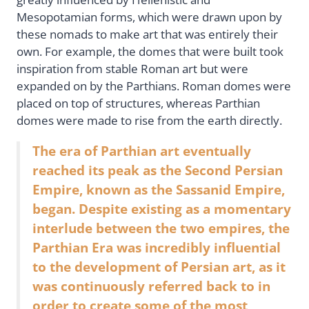
Mesopotamian forms, which were drawn upon by
these nomads to make art that was entirely their
own. For example, the domes that were built took
inspiration from stable Roman art but were
expanded on by the Parthians. Roman domes were
placed on top of structures, whereas Parthian
domes were made to rise from the earth directly.
The era of Parthian art eventually
reached its peak as the Second Persian
Empire, known as the Sassanid Empire,
began. Despite existing as a momentary
interlude between the two empires, the
Parthian Era was incredibly influential
to the development of Persian art, as it
was continuously referred back to in
order to create some of the most