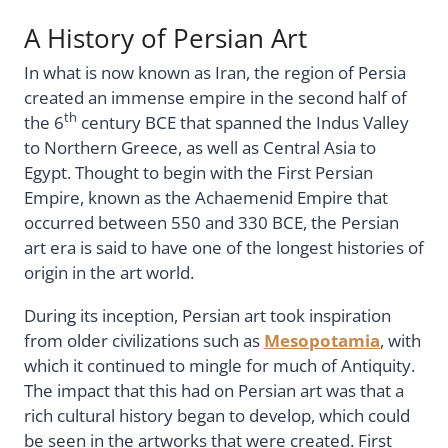
A History of Persian Art
In what is now known as Iran, the region of Persia
created an immense empire in the second half of
th
the 6
century BCE that spanned the Indus Valley
to Northern Greece, as well as Central Asia to
Egypt. Thought to begin with the First Persian
Empire, known as the Achaemenid Empire that
occurred between 550 and 330 BCE, the Persian
art era is said to have one of the longest histories of
origin in the art world.
During its inception, Persian art took inspiration
from older civilizations such as
Mesopotamia
, with
which it continued to mingle for much of Antiquity.
The impact that this had on Persian art was that a
rich cultural history began to develop, which could
be seen in the artworks that were created. First