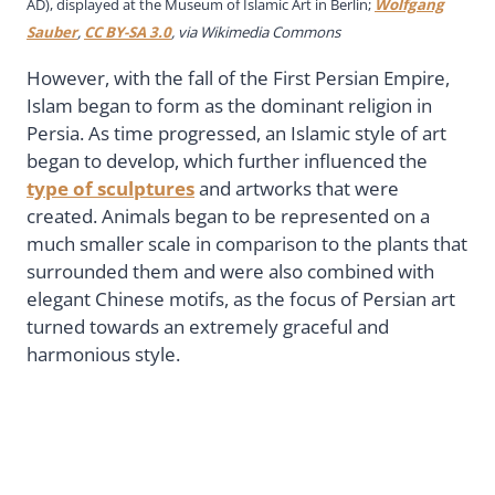
AD), displayed at the Museum of Islamic Art in Berlin;
Wolfgang
Sauber
,
CC BY-SA 3.0
, via Wikimedia Commons
However, with the fall of the First Persian Empire,
Islam began to form as the dominant religion in
Persia. As time progressed, an Islamic style of art
began to develop, which further influenced the
type of sculptures
and artworks that were
created. Animals began to be represented on a
much smaller scale in comparison to the plants that
surrounded them and were also combined with
elegant Chinese motifs, as the focus of Persian art
turned towards an extremely graceful and
harmonious style.