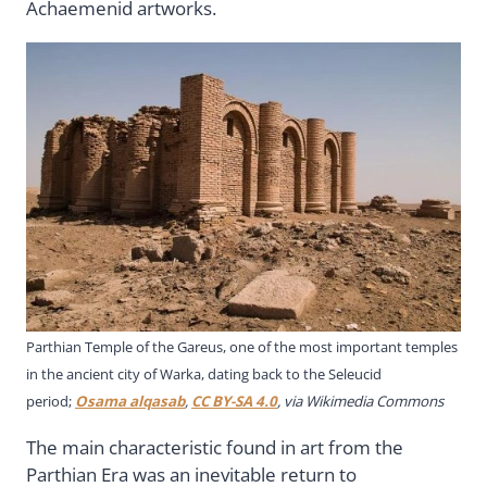
Achaemenid artworks.
Parthian Temple of the Gareus, one of the most important temples
in the ancient city of Warka, dating back to the Seleucid
period;
Osama alqasab
,
CC BY-SA 4.0
, via Wikimedia Commons
The main characteristic found in art from the
Parthian Era was an inevitable return to