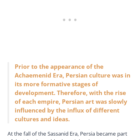
Prior to the appearance of the
Achaemenid Era, Persian culture was in
its more formative stages of
development. Therefore, with the rise
of each empire, Persian art was slowly
influenced by the influx of different
cultures and ideas.
At the fall of the Sassanid Era, Persia became part