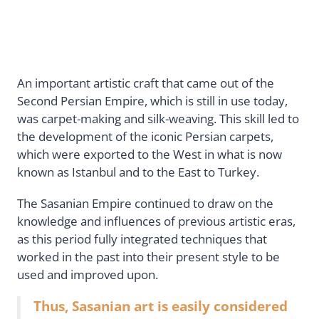
An important artistic craft that came out of the
Second Persian Empire, which is still in use today,
was carpet-making and silk-weaving. This skill led to
the development of the iconic Persian carpets,
which were exported to the West in what is now
known as Istanbul and to the East to Turkey.
The Sasanian Empire continued to draw on the
knowledge and influences of previous artistic eras,
as this period fully integrated techniques that
worked in the past into their present style to be
used and improved upon.
Thus, Sasanian art is easily considered