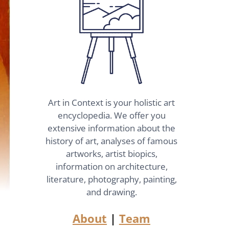
Art in Context is your holistic art
encyclopedia. We offer you
extensive information about the
history of art, analyses of famous
artworks, artist biopics,
information on architecture,
literature, photography, painting,
and drawing.
About
|
Team