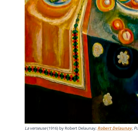
La verseuse
(1916) by Robert Delaunay;
Robert Delaunay
, P