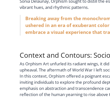
Sonia Delaunay, Orphism sought to distill the e
vibrant hues, and rhythmic patterns.
Breaking away from the monochromat
ushered in an era of exuberant colo
embrace a visual experience that tr
Context and Contours: Socio
As Orphism Art unfurled its radiant wings, it did
upheaval. The aftermath of World War I left soc
In this context, Orphism offered a poignant e
inviting individuals to explore the profound d
emphasis on abstraction and transcendence can 
reflection of the human yearning to rise above 