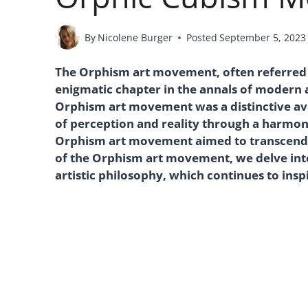
By
Nicolene Burger
Posted
September 5, 2023
The Orphism art movement, often referred t
enigmatic chapter in the annals of modern a
Orphism art movement was a distinctive ava
of perception and reality through a harmoni
Orphism art movement aimed to transcend th
of the Orphism art movement, we delve into t
artistic philosophy, which continues to insp