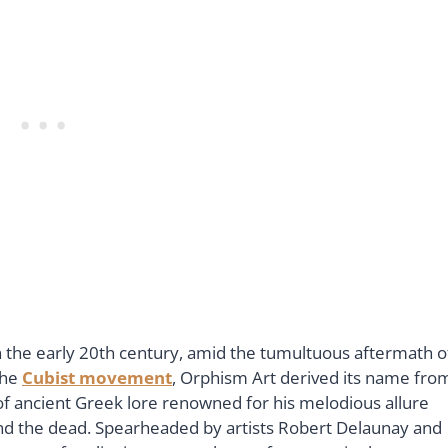
 the early 20th century, amid the tumultuous aftermath o
the
Cubist movement
, Orphism Art derived its name fro
f ancient Greek lore renowned for his melodious allure
g and the dead. Spearheaded by artists Robert Delaunay and