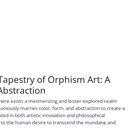
Tapestry of Orphism Art: A
bstraction
there exists a mesmerizing and lesser-explored realm
ously marries color, form, and abstraction to create a
ed in both artistic innovation and philosophical
t to the human desire to transcend the mundane and