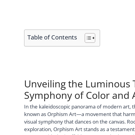
Table of Contents
Unveiling the Luminous 
Symphony of Color and A
In the kaleidoscopic panorama of modern art, 
known as Orphism Art—a movement that harmoni
visual symphony that dances on the canvas. Root
exploration, Orphism Art stands as a testamen