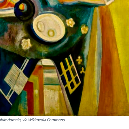
ublic domain, via Wikimedia Commons