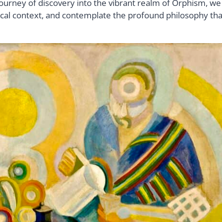
ourney of discovery into the vibrant realm of Orphism, we
olitical context, and contemplate the profound philosophy tha