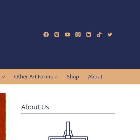
g
Other Art Forms
Shop
About
About Us