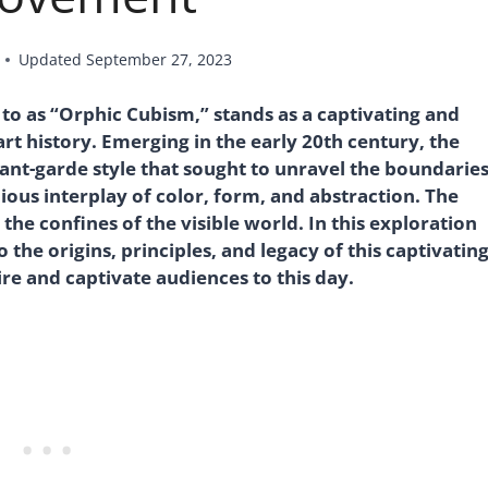
Updated
September 27, 2023
o as “Orphic Cubism,” stands as a captivating and
rt history. Emerging in the early 20th century, the
nt-garde style that sought to unravel the boundarie
ous interplay of color, form, and abstraction. The
e confines of the visible world. In this exploration
he origins, principles, and legacy of this captivatin
ire and captivate audiences to this day.