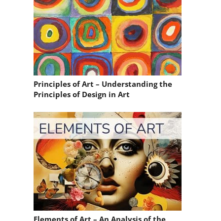
Principles of Art – Understanding the
Principles of Design in Art
Elements of Art – An Analysis of the