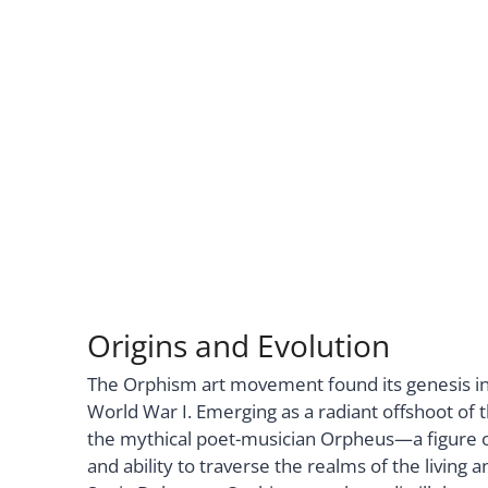
Origins and Evolution
The Orphism art movement found its genesis in
World War I. Emerging as a radiant offshoot of 
the mythical poet-musician Orpheus—a figure o
and ability to traverse the realms of the livin