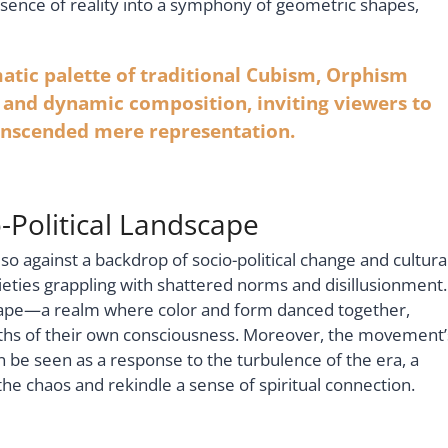
ssence of reality into a symphony of geometric shapes,
ic palette of traditional Cubism, Orphism
r and dynamic composition, inviting viewers to
anscended mere representation.
-Political Landscape
 so against a backdrop of socio-political change and cultura
ieties grappling with shattered norms and disillusionment.
scape—a realm where color and form danced together,
epths of their own consciousness. Moreover, the movement’
be seen as a response to the turbulence of the era, a
the chaos and rekindle a sense of spiritual connection.