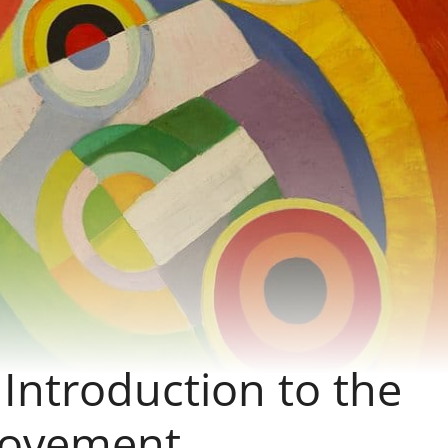
Introduction to the
Movement