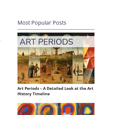
Most Popular Posts
s
g
Art Periods – A Detailed Look at the Art
History Timeline