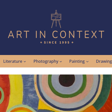
Literature
Photography
Painting
Drawin