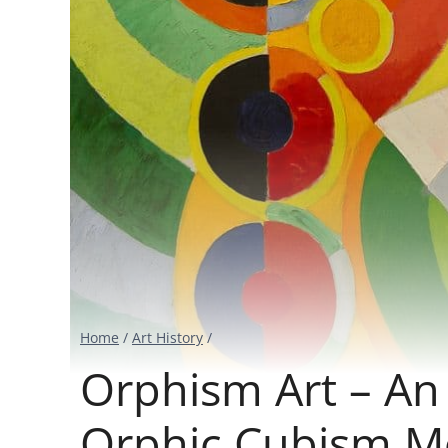
Home
/
Art History
/
Orphism Art – An 
Orphic Cubism 