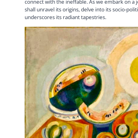
connect with the ineffable. As we embark on a j
shall unravel its origins, delve into its socio-p
underscores its radiant tapestries.