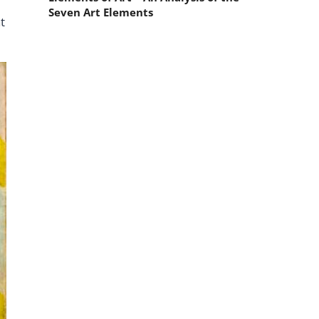
Seven Art Elements
t