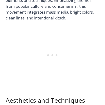
elements and techniques. Emphasizing themes
from popular culture and consumerism, this
movement integrates mass media, bright colors,
clean lines, and intentional kitsch.
Aesthetics and Techniques