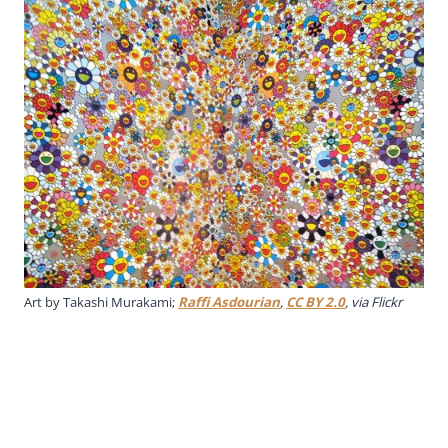
Art by Takashi Murakami;
Raffi Asdourian
,
CC BY 2.0
, via Flickr