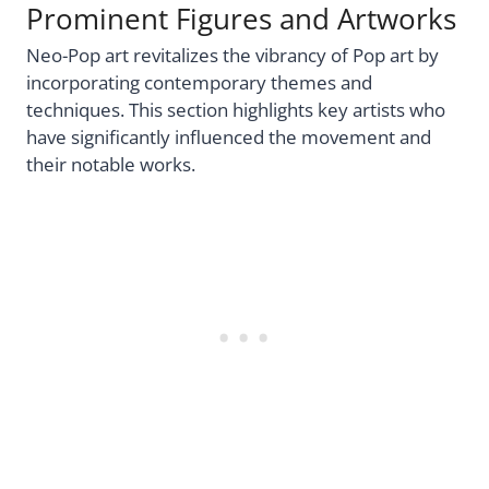
Prominent Figures and Artworks
Neo-Pop art revitalizes the vibrancy of Pop art by
incorporating contemporary themes and
techniques. This section highlights key artists who
have significantly influenced the movement and
their notable works.