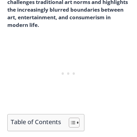
challenges traditional art norms and highlights
the increasingly blurred boundaries between
art, entertainment, and consumerism in
modern life.
Table of Contents