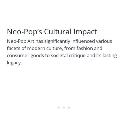
Neo-Pop’s Cultural Impact
Neo-Pop Art has significantly influenced various
facets of modern culture, from fashion and
consumer goods to societal critique and its lasting
legacy.