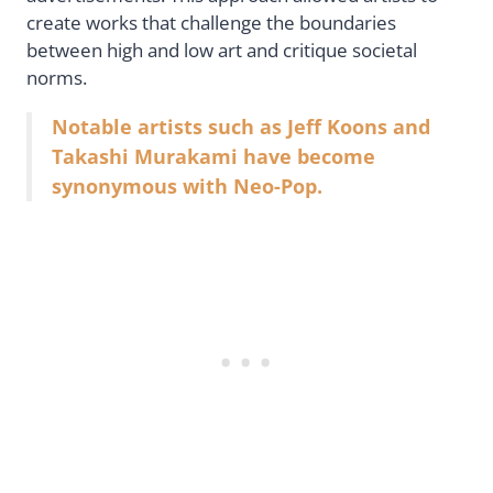
create works that challenge the boundaries
between high and low art and critique societal
norms.
Notable artists such as Jeff Koons and
Takashi Murakami have become
synonymous with Neo-Pop.