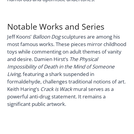
Notable Works and Series
Jeff Koons’
Balloon Dog
sculptures are among his
most famous works. These pieces mirror childhood
toys while commenting on adult themes of vanity
and desire. Damien Hirst’s
The Physical
Impossibility of Death in the Mind of Someone
Living
, featuring a shark suspended in
formaldehyde, challenges traditional notions of art.
Keith Haring’s
Crack is Wack
mural serves as a
powerful anti-drug statement. It remains a
significant public artwork.