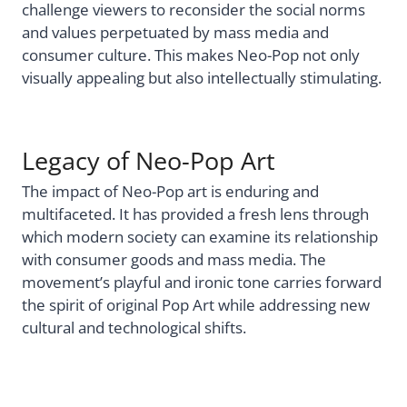
challenge viewers to reconsider the social norms
and values perpetuated by mass media and
consumer culture. This makes Neo-Pop not only
visually appealing but also intellectually stimulating.
Legacy of Neo-Pop Art
The impact of Neo-Pop art is enduring and
multifaceted. It has provided a fresh lens through
which modern society can examine its relationship
with consumer goods and mass media. The
movement’s playful and ironic tone carries forward
the spirit of original Pop Art while addressing new
cultural and technological shifts.