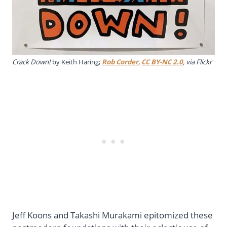
Crack Down!
by Keith Haring;
Rob Corder
,
CC BY-NC 2.0
, via Flickr
Jeff Koons and Takashi Murakami epitomized these