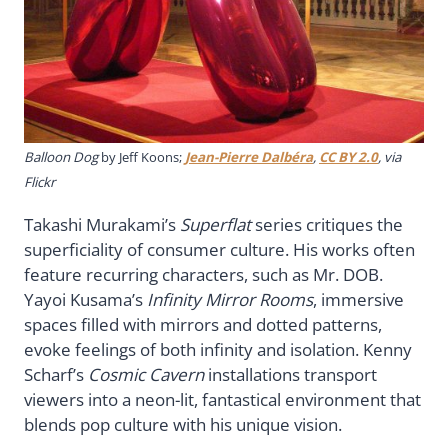
Balloon Dog
by Jeff Koons;
Jean-Pierre Dalbéra
,
CC BY 2.0
, via
Flickr
Takashi Murakami’s
Superflat
series critiques the
superficiality of consumer culture. His works often
feature recurring characters, such as Mr. DOB.
Yayoi Kusama’s
Infinity Mirror Rooms
, immersive
spaces filled with mirrors and dotted patterns,
evoke feelings of both infinity and isolation. Kenny
Scharf’s
Cosmic Cavern
installations transport
viewers into a neon-lit, fantastical environment that
blends pop culture with his unique vision.