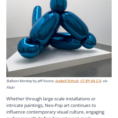
Balloon Monkey
by Jeff Koons;
Isabell Schulz
,
CC BY-SA 2.0
, via
Flickr
Whether through large-scale installations or
intricate paintings, Neo-Pop art continues to
influence contemporary visual culture, engaging