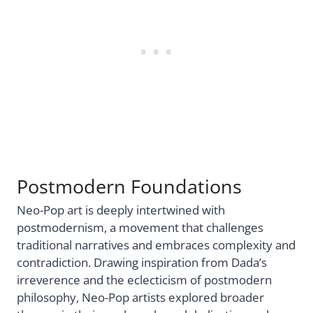
Postmodern Foundations
Neo-Pop art is deeply intertwined with
postmodernism, a movement that challenges
traditional narratives and embraces complexity and
contradiction. Drawing inspiration from Dada’s
irreverence and the eclecticism of postmodern
philosophy, Neo-Pop artists explored broader