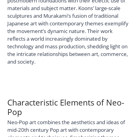
postmodern foundations with their eclectic use of
materials and subject matter. Koons’ large-scale
sculptures and Murakami’s fusion of traditional
Japanese art with contemporary themes exemplify
the movement’s dynamic nature. Their work
reflects a world increasingly dominated by
technology and mass production, shedding light on
the intricate relationships between art, commerce,
and society.
Characteristic Elements of Neo-
Pop
Neo-Pop art combines the aesthetics and ideas of
mid-20th century Pop art with contemporary