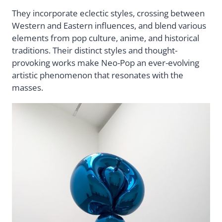
They incorporate eclectic styles, crossing between
Western and Eastern influences, and blend various
elements from pop culture, anime, and historical
traditions. Their distinct styles and thought-
provoking works make Neo-Pop an ever-evolving
artistic phenomenon that resonates with the
masses.