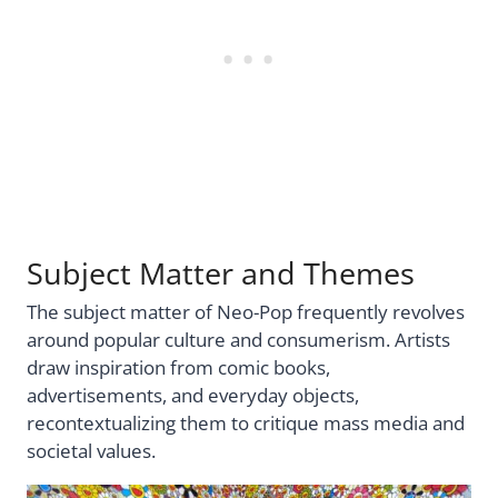
Subject Matter and Themes
The subject matter of Neo-Pop frequently revolves
around popular culture and consumerism. Artists
draw inspiration from comic books,
advertisements, and everyday objects,
recontextualizing them to critique mass media and
societal values.