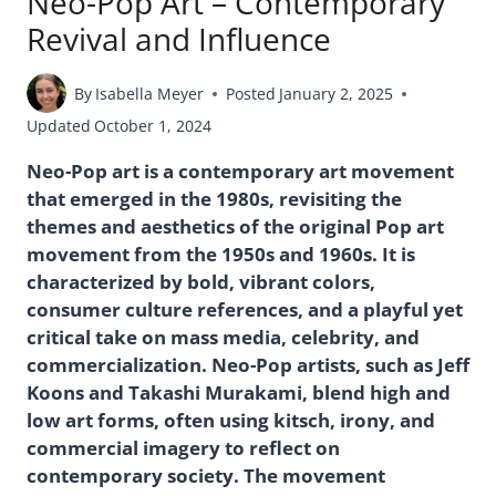
Neo-Pop Art – Contemporary
Revival and Influence
By
Isabella Meyer
Posted
January 2, 2025
Updated
October 1, 2024
Neo-Pop art is a contemporary art movement
that emerged in the 1980s, revisiting the
themes and aesthetics of the original Pop art
movement from the 1950s and 1960s. It is
characterized by bold, vibrant colors,
consumer culture references, and a playful yet
critical take on mass media, celebrity, and
commercialization. Neo-Pop artists, such as Jeff
Koons and Takashi Murakami, blend high and
low art forms, often using kitsch, irony, and
commercial imagery to reflect on
contemporary society. The movement