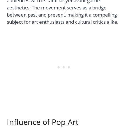
audiences with its familiar yet avant-garde
aesthetics. The movement serves as a bridge
between past and present, making it a compelling
subject for art enthusiasts and cultural critics alike.
Influence of Pop Art