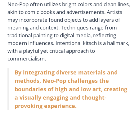
Neo-Pop often utilizes bright colors and clean lines,
akin to comic books and advertisements. Artists
may incorporate found objects to add layers of
meaning and context. Techniques range from
traditional painting to digital media, reflecting
modern influences. Intentional kitsch is a hallmark,
with a playful yet critical approach to
commercialism.
By integrating diverse materials and
methods, Neo-Pop challenges the
boundaries of high and low art, creating
a visually engaging and thought-
provoking experience.