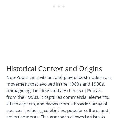
Historical Context and Origins
Neo-Pop art is a vibrant and playful postmodern art
movement that evolved in the 1980s and 1990s,
reimagining the ideas and aesthetics of Pop art
from the 1950s. It captures commercial elements,
kitsch aspects, and draws from a broader array of
sources, including celebrities, popular culture, and
advertisements. This approach allowed artists to