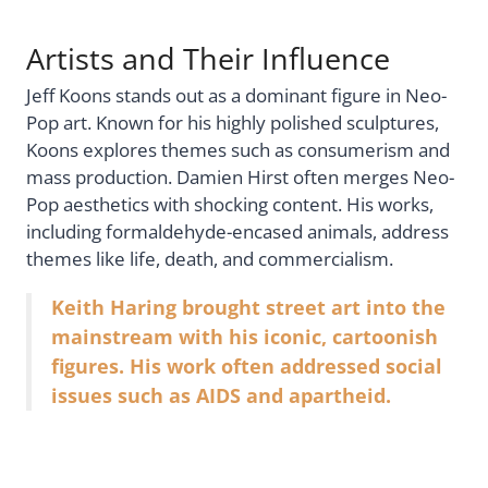
Artists and Their Influence
Jeff Koons stands out as a dominant figure in Neo-
Pop art. Known for his highly polished sculptures,
Koons explores themes such as consumerism and
mass production. Damien Hirst often merges Neo-
Pop aesthetics with shocking content. His works,
including formaldehyde-encased animals, address
themes like life, death, and commercialism.
Keith Haring brought street art into the
mainstream with his iconic, cartoonish
figures. His work often addressed social
issues such as AIDS and apartheid.