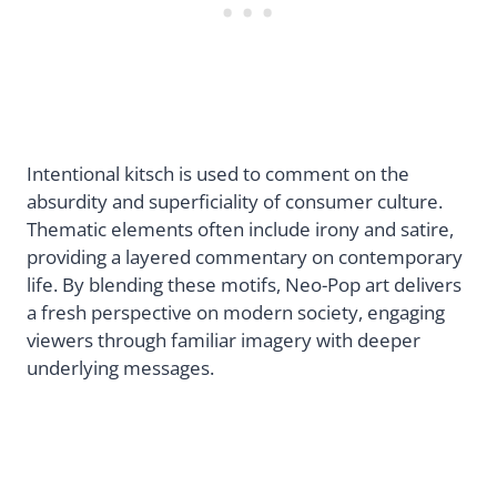
Intentional kitsch is used to comment on the
absurdity and superficiality of consumer culture.
Thematic elements often include irony and satire,
providing a layered commentary on contemporary
life. By blending these motifs, Neo-Pop art delivers
a fresh perspective on modern society, engaging
viewers through familiar imagery with deeper
underlying messages.