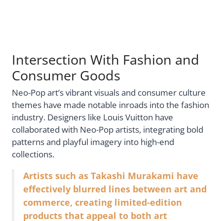
Intersection With Fashion and
Consumer Goods
Neo-Pop art’s vibrant visuals and consumer culture
themes have made notable inroads into the fashion
industry. Designers like Louis Vuitton have
collaborated with Neo-Pop artists, integrating bold
patterns and playful imagery into high-end
collections.
Artists such as Takashi Murakami have
effectively blurred lines between art and
commerce, creating limited-edition
products that appeal to both art