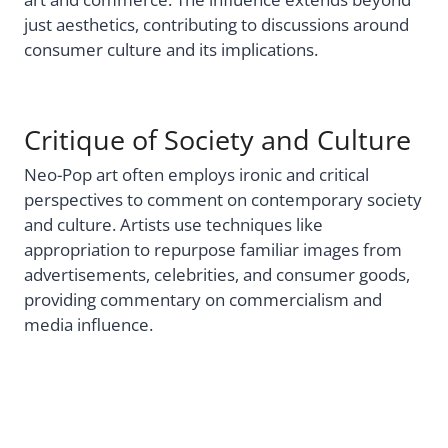
just aesthetics, contributing to discussions around
consumer culture and its implications.
Critique of Society and Culture
Neo-Pop art often employs ironic and critical
perspectives to comment on contemporary society
and culture. Artists use techniques like
appropriation to repurpose familiar images from
advertisements, celebrities, and consumer goods,
providing commentary on commercialism and
media influence.