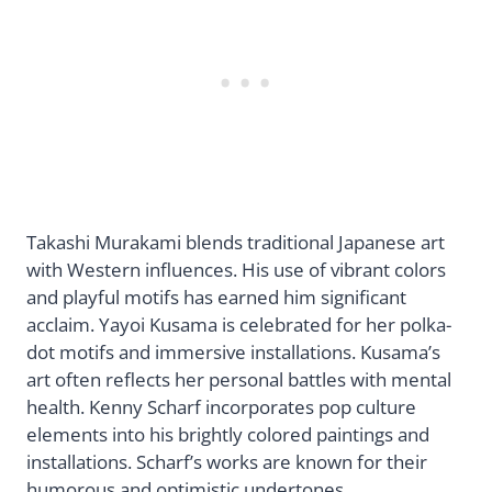
Takashi Murakami blends traditional Japanese art
with Western influences. His use of vibrant colors
and playful motifs has earned him significant
acclaim. Yayoi Kusama is celebrated for her polka-
dot motifs and immersive installations. Kusama’s
art often reflects her personal battles with mental
health. Kenny Scharf incorporates pop culture
elements into his brightly colored paintings and
installations. Scharf’s works are known for their
humorous and optimistic undertones.