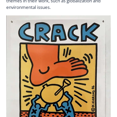
themes in their work, such as globalization and
environmental issues.