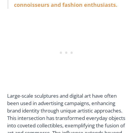
connoisseurs and fashion enthusiasts.
Large-scale sculptures and digital art have often
been used in advertising campaigns, enhancing
brand identity through unique artistic approaches.
This intersection has transformed everyday objects
into coveted collectibles, exemplifying the fusion of
art and commerce. The influence extends beyond