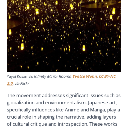
Yayoi Kusama’s
Infinity Mirror Rooms
;
Yvette Wohn
,
CC BY-NC
2.0
, via Flickr
The movement addresses significant issues such as
globalization and environmentalism. Japanese art,
specifically influences like Anime and Manga, play a
crucial role in shaping the narrative, adding layers
of cultural critique and introspection. These works