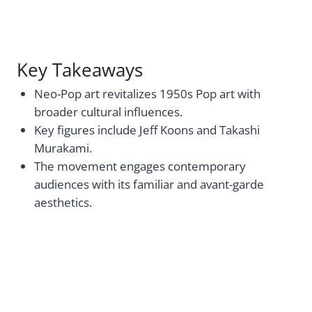
Key Takeaways
Neo-Pop art revitalizes 1950s Pop art with
broader cultural influences.
Key figures include Jeff Koons and Takashi
Murakami.
The movement engages contemporary
audiences with its familiar and avant-garde
aesthetics.