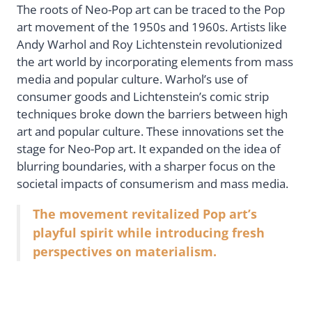
The roots of Neo-Pop art can be traced to the Pop
art movement of the 1950s and 1960s. Artists like
Andy Warhol and Roy Lichtenstein revolutionized
the art world by incorporating elements from mass
media and popular culture. Warhol’s use of
consumer goods and Lichtenstein’s comic strip
techniques broke down the barriers between high
art and popular culture. These innovations set the
stage for Neo-Pop art. It expanded on the idea of
blurring boundaries, with a sharper focus on the
societal impacts of consumerism and mass media.
The movement revitalized Pop art’s
playful spirit while introducing fresh
perspectives on materialism.