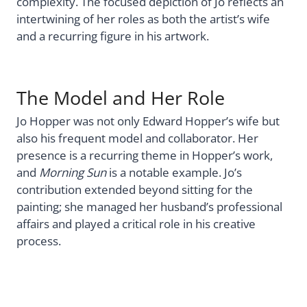
complexity. The focused depiction of Jo reflects an
intertwining of her roles as both the artist’s wife
and a recurring figure in his artwork.
The Model and Her Role
Jo Hopper was not only Edward Hopper’s wife but
also his frequent model and collaborator. Her
presence is a recurring theme in Hopper’s work,
and
Morning Sun
is a notable example. Jo’s
contribution extended beyond sitting for the
painting; she managed her husband’s professional
affairs and played a critical role in his creative
process.