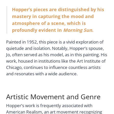
Hopper’s pieces are distinguished by his
mastery in capturing the mood and
atmosphere of a scene, which is
profoundly evident in
Morning Sun
.
Painted in 1952, this piece is a vivid exploration of
quietude and isolation. Notably, Hopper’s spouse,
Jo, often served as his model, as in this painting. His
work, housed in institutions like the Art Institute of
Chicago, continues to influence countless artists
and resonates with a wide audience.
Artistic Movement and Genre
Hopper’s work is frequently associated with
American Realism, an art movement recognizing