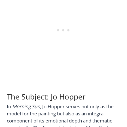
The Subject: Jo Hopper
In
Morning Sun
, Jo Hopper serves not only as the
model for the painting but also as an integral
component of its emotional depth and thematic