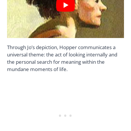
Through Jo’s depiction, Hopper communicates a
universal theme: the act of looking internally and
the personal search for meaning within the
mundane moments of life.