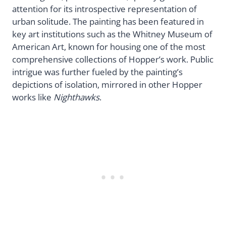
attention for its introspective representation of
urban solitude. The painting has been featured in
key art institutions such as the Whitney Museum of
American Art, known for housing one of the most
comprehensive collections of Hopper’s work. Public
intrigue was further fueled by the painting’s
depictions of isolation, mirrored in other Hopper
works like
Nighthawks
.