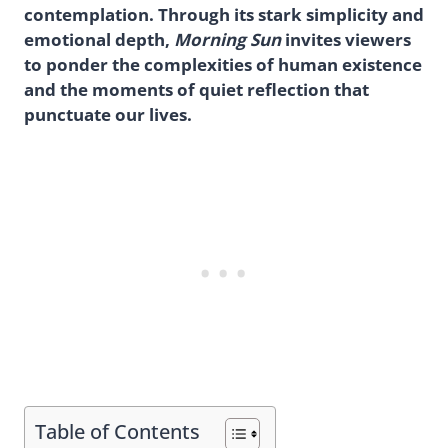
contemplation. Through its stark simplicity and
emotional depth,
Morning Sun
invites viewers
to ponder the complexities of human existence
and the moments of quiet reflection that
punctuate our lives.
Table of Contents