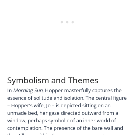
Symbolism and Themes
In
Morning Sun
, Hopper masterfully captures the
essence of solitude and isolation. The central figure
– Hopper’s wife, Jo – is depicted sitting on an
unmade bed, her gaze directed outward from a
window, perhaps symbolic of an inner world of
contemplation. The presence of the bare wall and