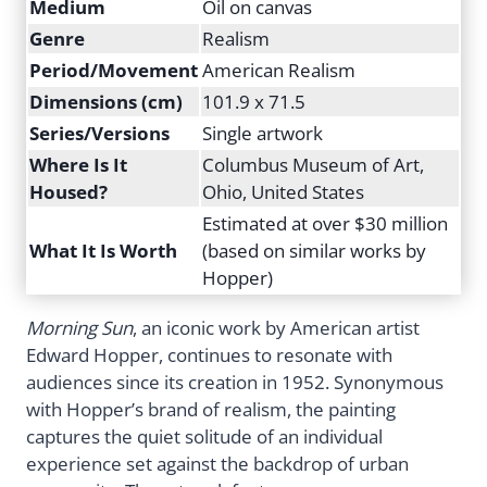
Medium
Oil on canvas
Genre
Realism
Period/Movement
American Realism
Dimensions (cm)
101.9 x 71.5
Series/Versions
Single artwork
Where Is It
Columbus Museum of Art,
Housed?
Ohio, United States
Estimated at over $30 million
What It Is Worth
(based on similar works by
Hopper)
Morning Sun
, an iconic work by American artist
Edward Hopper, continues to resonate with
audiences since its creation in 1952. Synonymous
with Hopper’s brand of realism, the painting
captures the quiet solitude of an individual
experience set against the backdrop of urban