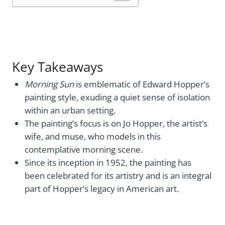
Key Takeaways
Morning Sun
is emblematic of Edward Hopper’s
painting style, exuding a quiet sense of isolation
within an urban setting.
The painting’s focus is on Jo Hopper, the artist’s
wife, and muse, who models in this
contemplative morning scene.
Since its inception in 1952, the painting has
been celebrated for its artistry and is an integral
part of Hopper’s legacy in American art.