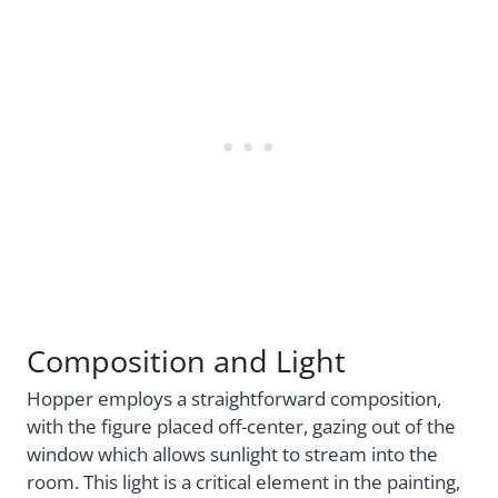
Composition and Light
Hopper employs a straightforward composition,
with the figure placed off-center, gazing out of the
window which allows sunlight to stream into the
room. This light is a critical element in the painting,