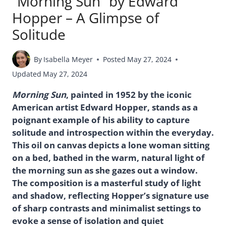
“Morning Sun” by Edward
Hopper – A Glimpse of
Solitude
By
Isabella Meyer
Posted
May 27, 2024
Updated
May 27, 2024
Morning Sun
, painted in 1952 by the iconic
American artist Edward Hopper, stands as a
poignant example of his ability to capture
solitude and introspection within the everyday.
This oil on canvas depicts a lone woman sitting
on a bed, bathed in the warm, natural light of
the morning sun as she gazes out a window.
The composition is a masterful study of light
and shadow, reflecting Hopper’s signature use
of sharp contrasts and minimalist settings to
evoke a sense of isolation and quiet