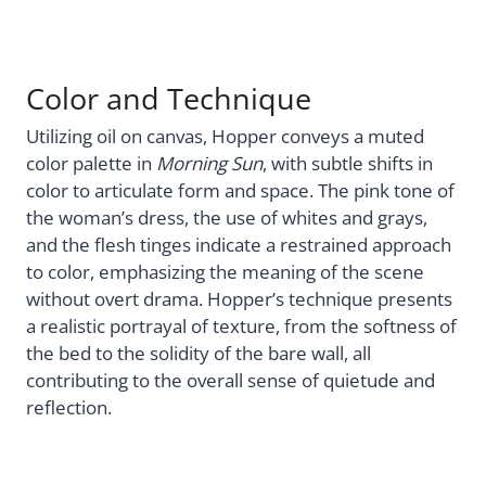
Color and Technique
Utilizing oil on canvas, Hopper conveys a muted
color palette in
Morning Sun
, with subtle shifts in
color to articulate form and space. The pink tone of
the woman’s dress, the use of whites and grays,
and the flesh tinges indicate a restrained approach
to color, emphasizing the meaning of the scene
without overt drama. Hopper’s technique presents
a realistic portrayal of texture, from the softness of
the bed to the solidity of the bare wall, all
contributing to the overall sense of quietude and
reflection.