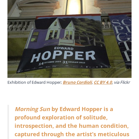
Exhibition of Edward Hopper;
Bruno Cordioli
,
CC BY 4.0
, via Flickr
Morning Sun
by Edward Hopper is a
profound exploration of solitude,
introspection, and the human condition,
captured through the artist’s meticulous