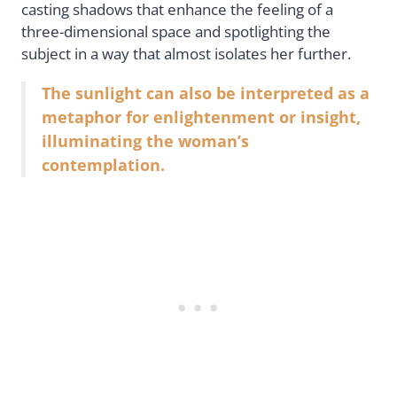
casting shadows that enhance the feeling of a
three-dimensional space and spotlighting the
subject in a way that almost isolates her further.
The sunlight can also be interpreted as a
metaphor for enlightenment or insight,
illuminating the woman’s
contemplation.