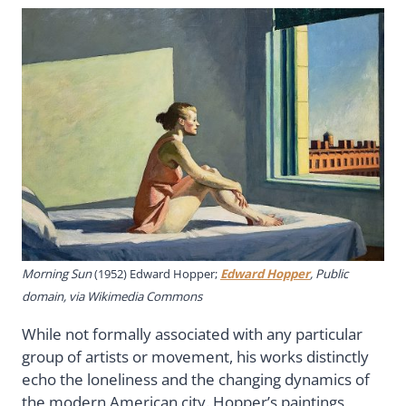
Morning Sun
(1952) Edward Hopper;
Edward Hopper
, Public
domain, via Wikimedia Commons
While not formally associated with any particular
group of artists or movement, his works distinctly
echo the loneliness and the changing dynamics of
the modern American city. Hopper’s paintings,