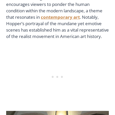
encourages viewers to ponder the human
condition within the modern landscape, a theme
that resonates in
contemporary art
. Notably,
Hopper’s portrayal of the mundane yet emotive
scenes has established him as a vital representative
of the realist movement in American art history.