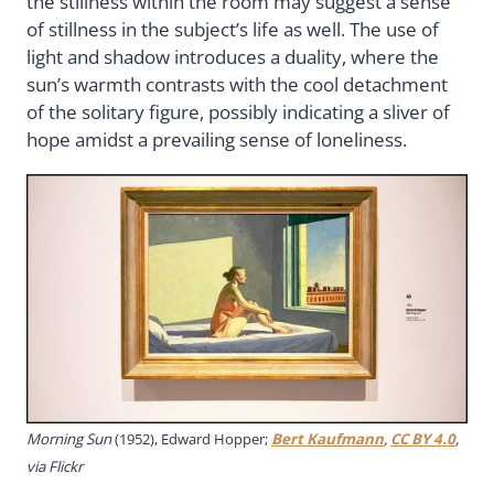
the stillness within the room may suggest a sense
of stillness in the subject’s life as well. The use of
light and shadow introduces a duality, where the
sun’s warmth contrasts with the cool detachment
of the solitary figure, possibly indicating a sliver of
hope amidst a prevailing sense of loneliness.
Morning Sun
(1952), Edward Hopper;
Bert Kaufmann
,
CC BY 4.0
,
via Flickr