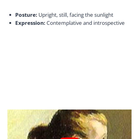
Posture:
Upright, still, facing the sunlight
Expression:
Contemplative and introspective