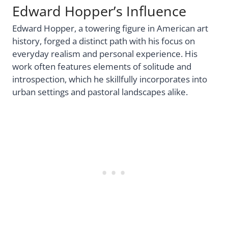
Edward Hopper’s Influence
Edward Hopper, a towering figure in American art
history, forged a distinct path with his focus on
everyday realism and personal experience. His
work often features elements of solitude and
introspection, which he skillfully incorporates into
urban settings and pastoral landscapes alike.