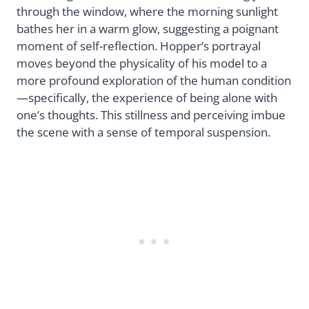
through the window, where the morning sunlight
bathes her in a warm glow, suggesting a poignant
moment of self-reflection. Hopper’s portrayal
moves beyond the physicality of his model to a
more profound exploration of the human condition
—specifically, the experience of being alone with
one’s thoughts. This stillness and perceiving imbue
the scene with a sense of temporal suspension.