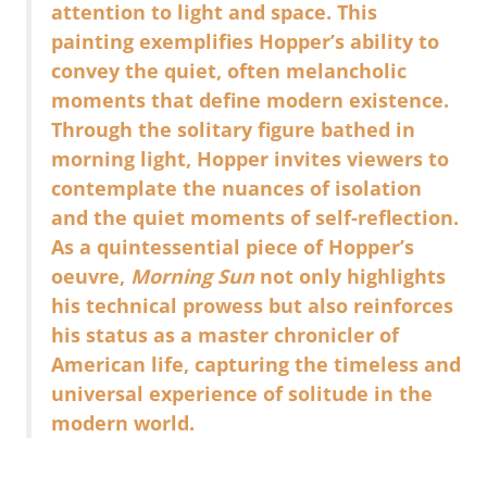
attention to light and space. This
painting exemplifies Hopper’s ability to
convey the quiet, often melancholic
moments that define modern existence.
Through the solitary figure bathed in
morning light, Hopper invites viewers to
contemplate the nuances of isolation
and the quiet moments of self-reflection.
As a quintessential piece of Hopper’s
oeuvre,
Morning Sun
not only highlights
his technical prowess but also reinforces
his status as a master chronicler of
American life, capturing the timeless and
universal experience of solitude in the
modern world.