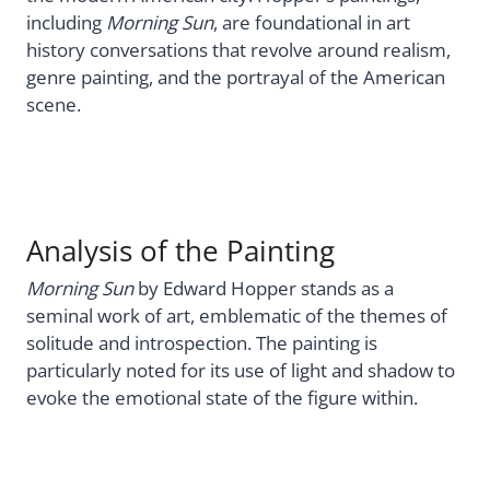
including
Morning Sun
, are foundational in art
history conversations that revolve around realism,
genre painting, and the portrayal of the American
scene.
Analysis of the Painting
Morning Sun
by Edward Hopper stands as a
seminal work of art, emblematic of the themes of
solitude and introspection. The painting is
particularly noted for its use of light and shadow to
evoke the emotional state of the figure within.