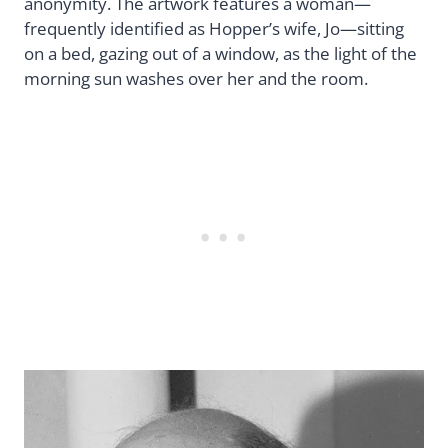
anonymity. The artwork features a woman—
frequently identified as Hopper’s wife, Jo—sitting
on a bed, gazing out of a window, as the light of the
morning sun washes over her and the room.