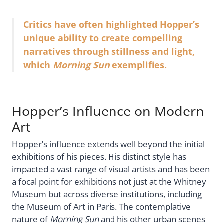
Critics have often highlighted Hopper’s
unique ability to create compelling
narratives through stillness and light,
which
Morning Sun
exemplifies.
Hopper’s Influence on Modern
Art
Hopper’s influence extends well beyond the initial
exhibitions of his pieces. His distinct style has
impacted a vast range of visual artists and has been
a focal point for exhibitions not just at the Whitney
Museum but across diverse institutions, including
the Museum of Art in Paris. The contemplative
nature of
Morning Sun
and his other urban scenes