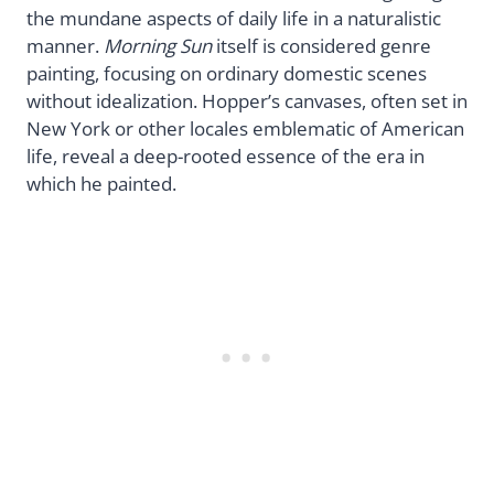
the mundane aspects of daily life in a naturalistic
manner.
Morning Sun
itself is considered genre
painting, focusing on ordinary domestic scenes
without idealization. Hopper’s canvases, often set in
New York or other locales emblematic of American
life, reveal a deep-rooted essence of the era in
which he painted.