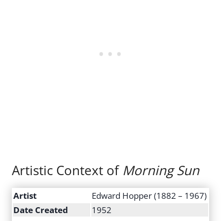
Artistic Context of
Morning Sun
Artist
Edward Hopper (1882 – 1967)
Date Created
1952