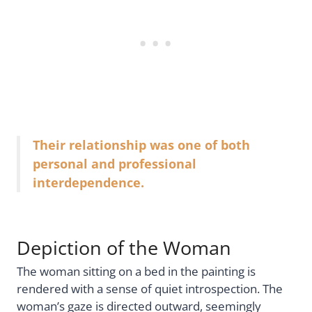
Their relationship was one of both
personal and professional
interdependence.
Depiction of the Woman
The woman sitting on a bed in the painting is
rendered with a sense of quiet introspection. The
woman’s gaze is directed outward, seemingly