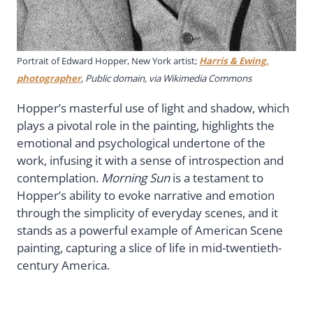
Portrait of Edward Hopper, New York artist;
Harris & Ewing,
photographer
, Public domain, via Wikimedia Commons
Hopper’s masterful use of light and shadow, which
plays a pivotal role in the painting, highlights the
emotional and psychological undertone of the
work, infusing it with a sense of introspection and
contemplation.
Morning Sun
is a testament to
Hopper’s ability to evoke narrative and emotion
through the simplicity of everyday scenes, and it
stands as a powerful example of American Scene
painting, capturing a slice of life in mid-twentieth-
century America.