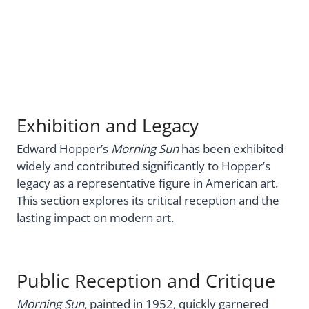
Exhibition and Legacy
Edward Hopper’s
Morning Sun
has been exhibited
widely and contributed significantly to Hopper’s
legacy as a representative figure in American art.
This section explores its critical reception and the
lasting impact on modern art.
Public Reception and Critique
Morning Sun
, painted in 1952, quickly garnered