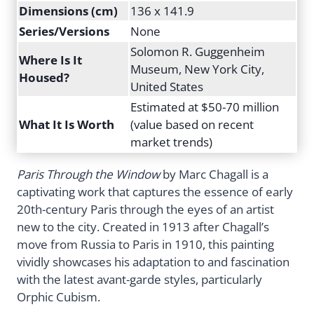
Dimensions (cm)
136 x 141.9
Series/Versions
None
Solomon R. Guggenheim
Where Is It
Museum, New York City,
Housed?
United States
Estimated at $50-70 million
What It Is Worth
(value based on recent
market trends)
Paris Through the Window
by Marc Chagall is a
captivating work that captures the essence of early
20th-century Paris through the eyes of an artist
new to the city. Created in 1913 after Chagall’s
move from Russia to Paris in 1910, this painting
vividly showcases his adaptation to and fascination
with the latest avant-garde styles, particularly
Orphic Cubism.