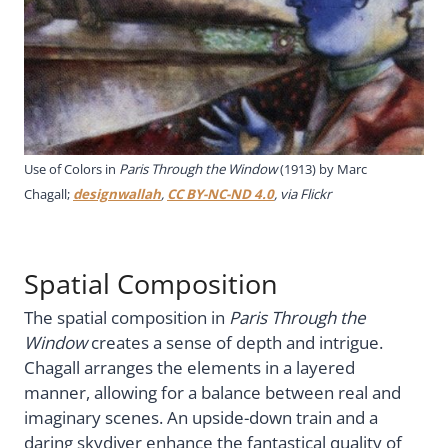
Use of Colors in
Paris Through the Window
(1913) by Marc
Chagall;
designwallah
,
CC BY-NC-ND 4.0
, via Flickr
Spatial Composition
The spatial composition in
Paris Through the
Window
creates a sense of depth and intrigue.
Chagall arranges the elements in a layered
manner, allowing for a balance between real and
imaginary scenes. An upside-down train and a
daring skydiver enhance the fantastical quality of