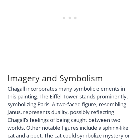
Imagery and Symbolism
Chagall incorporates many symbolic elements in
this painting. The Eiffel Tower stands prominently,
symbolizing Paris. A two-faced figure, resembling
Janus, represents duality, possibly reflecting
Chagall’s feelings of being caught between two
worlds. Other notable figures include a sphinx-like
cat and a poet. The cat could symbolize mystery or