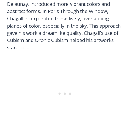
Delaunay, introduced more vibrant colors and
abstract forms. In Paris Through the Window,
Chagall incorporated these lively, overlapping
planes of color, especially in the sky. This approach
gave his work a dreamlike quality. Chagall’s use of
Cubism and Orphic Cubism helped his artworks
stand out.