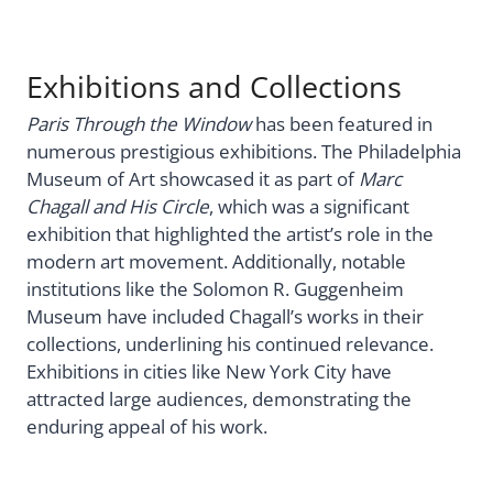
Exhibitions and Collections
Paris Through the Window
has been featured in
numerous prestigious exhibitions. The Philadelphia
Museum of Art showcased it as part of
Marc
Chagall and His Circle
, which was a significant
exhibition that highlighted the artist’s role in the
modern art movement. Additionally, notable
institutions like the Solomon R. Guggenheim
Museum have included Chagall’s works in their
collections, underlining his continued relevance.
Exhibitions in cities like New York City have
attracted large audiences, demonstrating the
enduring appeal of his work.