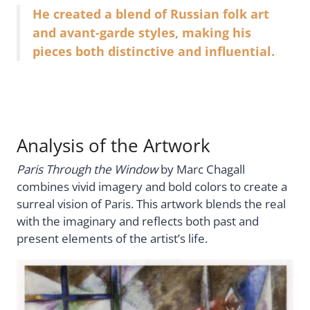
He created a blend of Russian folk art
and avant-garde styles, making his
pieces both distinctive and influential.
Analysis of the Artwork
Paris Through the Window
by Marc Chagall
combines vivid imagery and bold colors to create a
surreal vision of Paris. This artwork blends the real
with the imaginary and reflects both past and
present elements of the artist’s life.