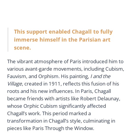
This support enabled Chagall to fully
immerse himself in the Parisian art
scene.
The vibrant atmosphere of Paris introduced him to
various avant-garde movements, including Cubism,
Fauvism, and Orphism. His painting,
I and the
Village
, created in 1911, reflects this fusion of his
roots and his new influences. In Paris, Chagall
became friends with artists like Robert Delaunay,
whose Orphic Cubism significantly affected
Chagall’s work. This period marked a
transformation in Chagall’s style, culminating in
pieces like Paris Through the Window.