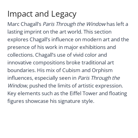
Impact and Legacy
Marc Chagall’s
Paris Through the Window
has left a
lasting imprint on the art world. This section
explores Chagall’s influence on modern art and the
presence of his work in major exhibitions and
collections. Chagall’s use of vivid color and
innovative compositions broke traditional art
boundaries. His mix of Cubism and Orphism
influences, especially seen in
Paris Through the
Window
, pushed the limits of artistic expression.
Key elements such as the Eiffel Tower and floating
figures showcase his signature style.