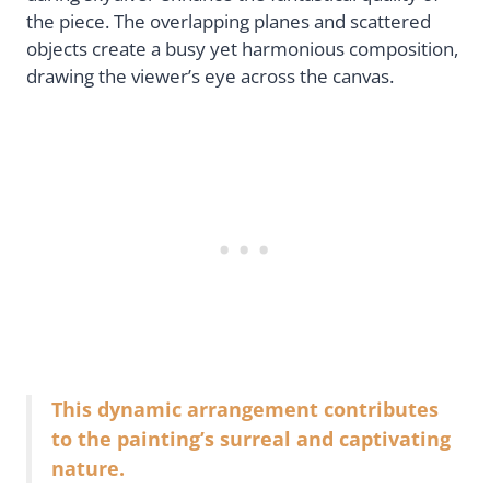
the piece. The overlapping planes and scattered
objects create a busy yet harmonious composition,
drawing the viewer’s eye across the canvas.
This dynamic arrangement contributes
to the painting’s surreal and captivating
nature.