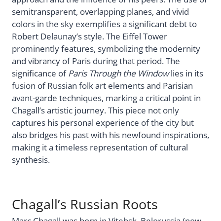
semitransparent, overlapping planes, and vivid
colors in the sky exemplifies a significant debt to
Robert Delaunay’s style. The Eiffel Tower
prominently features, symbolizing the modernity
and vibrancy of Paris during that period. The
significance of
Paris Through the Window
lies in its
fusion of Russian folk art elements and Parisian
avant-garde techniques, marking a critical point in
Chagall’s artistic journey. This piece not only
captures his personal experience of the city but
also bridges his past with his newfound inspirations,
making it a timeless representation of cultural
synthesis.
Chagall’s Russian Roots
Marc Chagall was born in Vitebsk, Belorussia (now