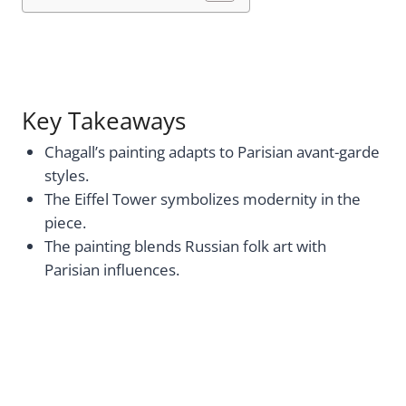
Key Takeaways
Chagall’s painting adapts to Parisian avant-garde
styles.
The Eiffel Tower symbolizes modernity in the
piece.
The painting blends Russian folk art with
Parisian influences.