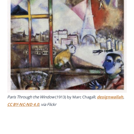
Paris Through the Window
(1913) by Marc Chagall;
designwallah
,
CC BY-NC-ND 4.0
, via Flickr