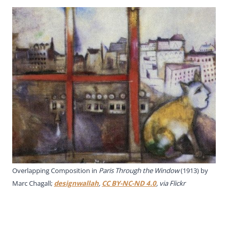
Overlapping Composition in
Paris Through the Window
(1913) by
Marc Chagall;
designwallah
,
CC BY-NC-ND 4.0
, via Flickr