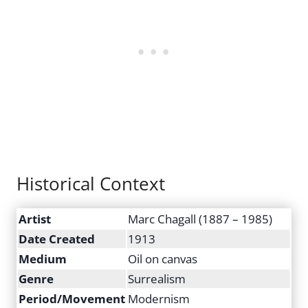
Historical Context
Artist
Marc Chagall (1887 – 1985)
Date Created
1913
Medium
Oil on canvas
Genre
Surrealism
Period/Movement
Modernism