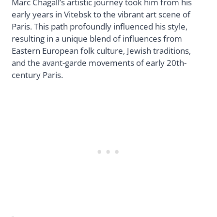
Marc Chagall’s artistic journey took him from his
early years in Vitebsk to the vibrant art scene of
Paris. This path profoundly influenced his style,
resulting in a unique blend of influences from
Eastern European folk culture, Jewish traditions,
and the avant-garde movements of early 20th-
century Paris.