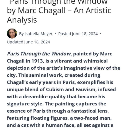
“Paris Through the Window”
by Marc Chagall – An Artistic
Analysis
By
Isabella Meyer
Posted
June 18, 2024
Updated
June 18, 2024
Paris Through the Window
, painted by Marc
Chagall in 1913, is a vibrant and whimsical
depiction of the artist’s imaginative view of the
city. This seminal work, created during
Chagall’s early years in Paris, exemplifies his
unique blend of Cubism and Fauvism, infused
with a dreamlike quality that became his
signature style. The painting captures the
essence of Paris through a fantastical lens,
featuring floating figures, a two-faced man,
and a cat with a human face, all set against a