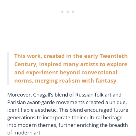
This work, created in the early Twentieth
Century, inspired many artists to explore
and experiment beyond conventional
norms, merging realism with fantasy.
Moreover, Chagall’s blend of Russian folk art and
Parisian avant-garde movements created a unique,
identifiable aesthetic. This blend encouraged future
generations to incorporate their cultural heritage
into modern themes, further enriching the breadth
of modern art.