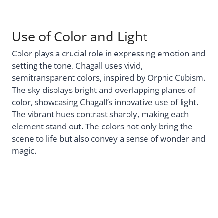
Use of Color and Light
Color plays a crucial role in expressing emotion and
setting the tone. Chagall uses vivid,
semitransparent colors, inspired by Orphic Cubism.
The sky displays bright and overlapping planes of
color, showcasing Chagall’s innovative use of light.
The vibrant hues contrast sharply, making each
element stand out. The colors not only bring the
scene to life but also convey a sense of wonder and
magic.