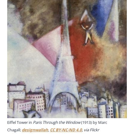
Eiffel Tower in
Paris Through the Window
(1913) by Marc
Chagall;
designwallah
,
CC BY-NC-ND 4.0
, via Flickr