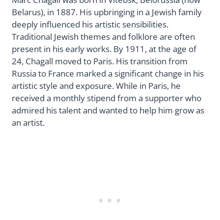
Belarus), in 1887. His upbringing in a Jewish family
deeply influenced his artistic sensibilities.
Traditional Jewish themes and folklore are often
present in his early works. By 1911, at the age of
24, Chagall moved to Paris. His transition from
Russia to France marked a significant change in his
artistic style and exposure. While in Paris, he
received a monthly stipend from a supporter who
admired his talent and wanted to help him grow as
an artist.