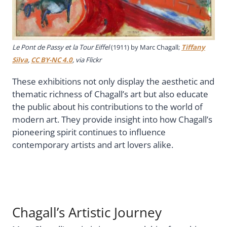
Le Pont de Passy et la Tour Eiffel
(1911) by Marc Chagall;
Tiffany
Silva
,
CC BY-NC 4.0
, via Flickr
These exhibitions not only display the aesthetic and
thematic richness of Chagall’s art but also educate
the public about his contributions to the world of
modern art. They provide insight into how Chagall’s
pioneering spirit continues to influence
contemporary artists and art lovers alike.
Chagall’s Artistic Journey