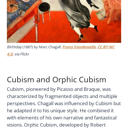
Birthday
(1887) by Marc Chagall;
Frans Vandewalle
,
CC BY-NC
4.0
, via Flickr
Cubism and Orphic Cubism
Cubism, pioneered by Picasso and Braque, was
characterized by fragmented objects and multiple
perspectives. Chagall was influenced by Cubism but
he adapted it to his unique style. He combined it
with elements of his own narrative and fantastical
visions. Orphic Cubism, developed by Robert