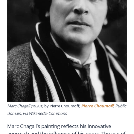
Marc Chagall
(1920s) by
Pierre Choumoff;
Pierre Choumoff
, Public
domain, via Wikimedia Commons
Marc Chagall’s painting reflects his innovative
approach and the influence of his peers. The use of