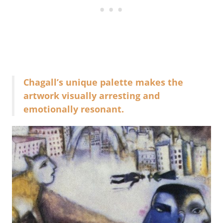
Chagall’s unique palette makes the
artwork visually arresting and
emotionally resonant.