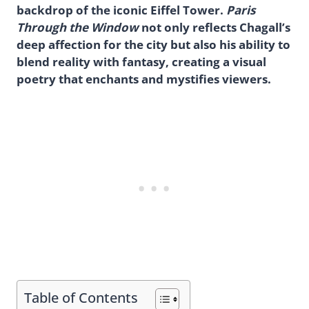
backdrop of the iconic Eiffel Tower.
Paris
Through the Window
not only reflects Chagall’s
deep affection for the city but also his ability to
blend reality with fantasy, creating a visual
poetry that enchants and mystifies viewers.
Table of Contents