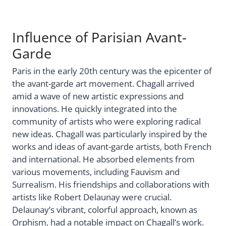
Influence of Parisian Avant-
Garde
Paris in the early 20th century was the epicenter of
the avant-garde art movement. Chagall arrived
amid a wave of new artistic expressions and
innovations. He quickly integrated into the
community of artists who were exploring radical
new ideas. Chagall was particularly inspired by the
works and ideas of avant-garde artists, both French
and international. He absorbed elements from
various movements, including Fauvism and
Surrealism. His friendships and collaborations with
artists like Robert Delaunay were crucial.
Delaunay’s vibrant, colorful approach, known as
Orphism, had a notable impact on Chagall’s work.