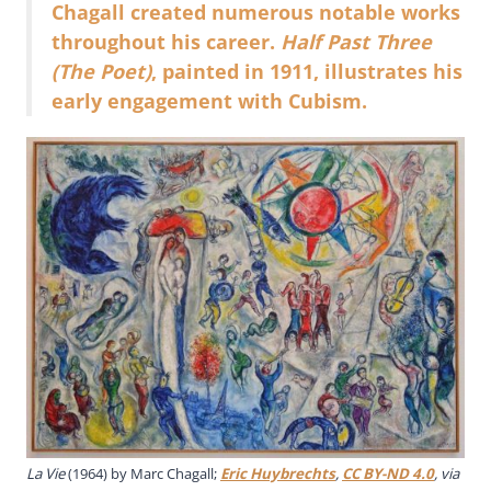
Chagall created numerous notable works
throughout his career.
Half Past Three
(The Poet)
, painted in 1911, illustrates his
early engagement with Cubism.
La Vie
(1964) by Marc Chagall;
Eric Huybrechts
,
CC BY-ND 4.0
, via