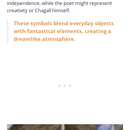
independence, while the poet might represent
creativity or Chagall himself.
These symbols blend everyday objects
with fantastical elements, creating a
dreamlike atmosphere.