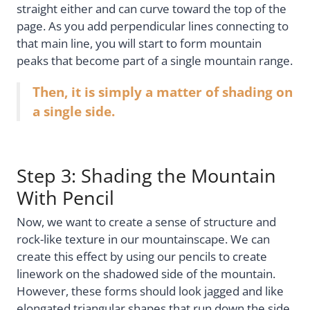
straight either and can curve toward the top of the
page. As you add perpendicular lines connecting to
that main line, you will start to form mountain
peaks that become part of a single mountain range.
Then, it is simply a matter of shading on
a single side.
Step 3: Shading the Mountain
With Pencil
Now, we want to create a sense of structure and
rock-like texture in our mountainscape. We can
create this effect by using our pencils to create
linework on the shadowed side of the mountain.
However, these forms should look jagged and like
elongated triangular shapes that run down the side