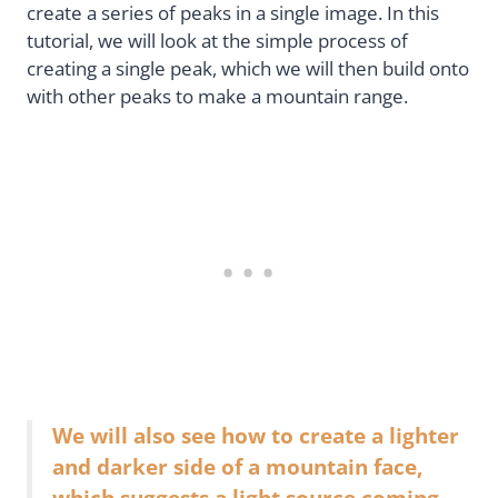
create a series of peaks in a single image. In this
tutorial, we will look at the simple process of
creating a single peak, which we will then build onto
with other peaks to make a mountain range.
We will also see how to create a lighter
and darker side of a mountain face,
which suggests a light source coming