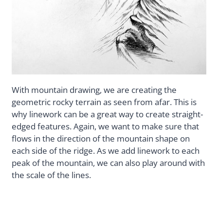
With mountain drawing, we are creating the
geometric rocky terrain as seen from afar. This is
why linework can be a great way to create straight-
edged features. Again, we want to make sure that
flows in the direction of the mountain shape on
each side of the ridge. As we add linework to each
peak of the mountain, we can also play around with
the scale of the lines.