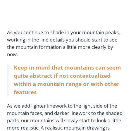
As you continue to shade in your mountain peaks,
working in the line details you should start to see
the mountain formation a little more clearly by
now.
Keep in mind that mountains can seem
quite abstract if not contextualized
within a mountain range or with other
features
As we add lighter linework to the light side of the
mountain faces, and darker linework to the shaded
parts, our mountains will slowly start to look a little
more realistic. A realistic mountain drawing is