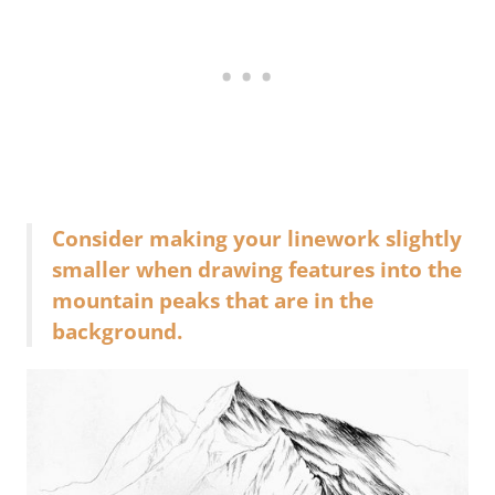
Consider making your linework slightly
smaller when drawing features into the
mountain peaks that are in the
background.