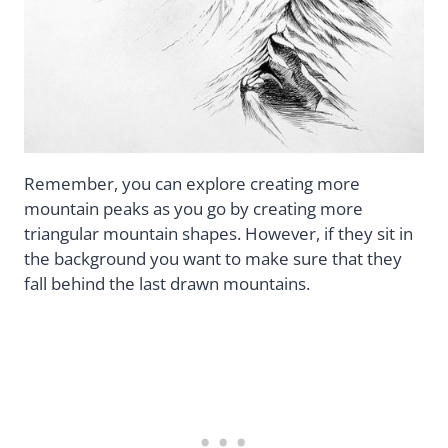
Remember, you can explore creating more
mountain peaks as you go by creating more
triangular mountain shapes. However, if they sit in
the background you want to make sure that they
fall behind the last drawn mountains.