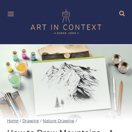
Skip
to
content
Home
/
Drawing
/
Nature Drawing
/