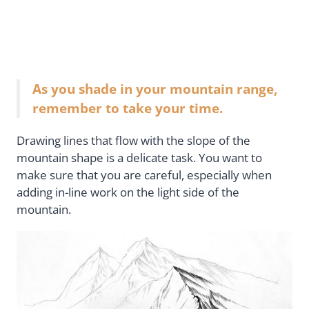
As you shade in your mountain range,
remember to take your time.
Drawing lines that flow with the slope of the
mountain shape is a delicate task. You want to
make sure that you are careful, especially when
adding in-line work on the light side of the
mountain.