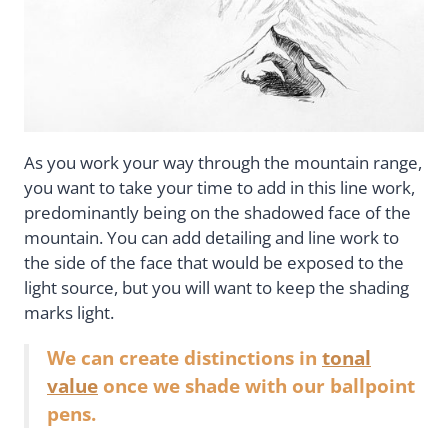
As you work your way through the mountain range,
you want to take your time to add in this line work,
predominantly being on the shadowed face of the
mountain. You can add detailing and line work to
the side of the face that would be exposed to the
light source, but you will want to keep the shading
marks light.
We can create distinctions in
tonal
value
once we shade with our ballpoint
pens.