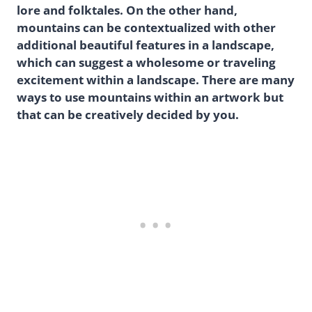
lore and folktales. On the other hand,
mountains can be contextualized with other
additional beautiful features in a landscape,
which can suggest a wholesome or traveling
excitement within a landscape. There are many
ways to use mountains within an artwork but
that can be creatively decided by you.