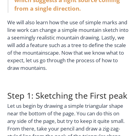
from a single direction.
We will also learn how the use of simple marks and
line work can change a simple mountain sketch into
a seemingly realistic mountain drawing. Lastly, we
will add a feature such as a tree to define the scale
of the mountainscape. Now that we know what to
expect, let us go through the process of how to
draw mountains.
Step 1: Sketching the First peak
Let us begin by drawing a simple triangular shape
near the bottom of the page. You can do this on
any side of the page, but try to keep it quite small.
From there, take your pencil and draw a zig-zag-