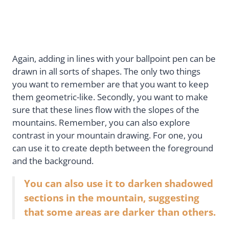
Again, adding in lines with your ballpoint pen can be
drawn in all sorts of shapes. The only two things
you want to remember are that you want to keep
them geometric-like. Secondly, you want to make
sure that these lines flow with the slopes of the
mountains. Remember, you can also explore
contrast in your mountain drawing. For one, you
can use it to create depth between the foreground
and the background.
You can also use it to darken shadowed
sections in the mountain, suggesting
that some areas are darker than others.