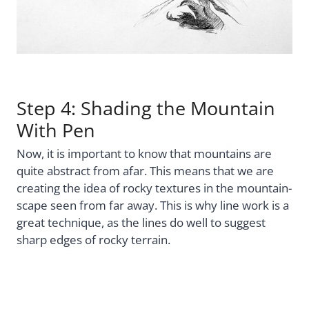
Step 4: Shading the Mountain
With Pen
Now, it is important to know that mountains are
quite abstract from afar. This means that we are
creating the idea of rocky textures in the mountain-
scape seen from far away. This is why line work is a
great technique, as the lines do well to suggest
sharp edges of rocky terrain.