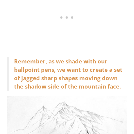
Remember, as we shade with our
ballpoint pens, we want to create a set
of jagged sharp shapes moving down
the shadow side of the mountain face.