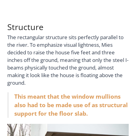
Structure
The rectangular structure sits perfectly parallel to
the river. To emphasize visual lightness, Mies
decided to raise the house five feet and three
inches off the ground, meaning that only the steel I-
beams physically touched the ground, almost
making it look like the house is floating above the
ground.
This meant that the window mullions
also had to be made use of as structural
support for the floor slab.