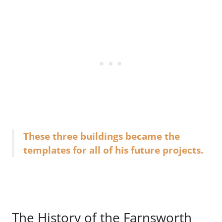
These three buildings became the
templates for all of his future projects.
The History of the Farnsworth