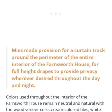
Mies made provision for a curtain track
around the perimeter of the entire
interior of the Farnsworth House, for
full height drapes to provide privacy
wherever desired throughout the day
and night.
Colors used throughout the interior of the
Farnsworth House remain neutral and natural with
the wood veneer core, cream-colored tiles, white