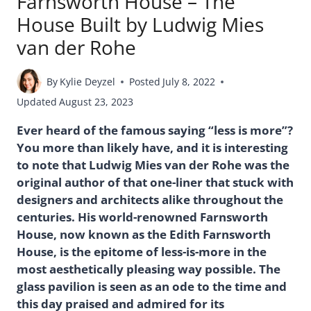
Farnsworth House – The
House Built by Ludwig Mies
van der Rohe
By
Kylie Deyzel
Posted
July 8, 2022
Updated
August 23, 2023
Ever heard of the famous saying “less is more”?
You more than likely have, and it is interesting
to note that Ludwig Mies van der Rohe was the
original author of that one-liner that stuck with
designers and architects alike throughout the
centuries. His world-renowned Farnsworth
House, now known as the Edith Farnsworth
House, is the epitome of less-is-more in the
most aesthetically pleasing way possible. The
glass pavilion is seen as an ode to the time and
this day praised and admired for its