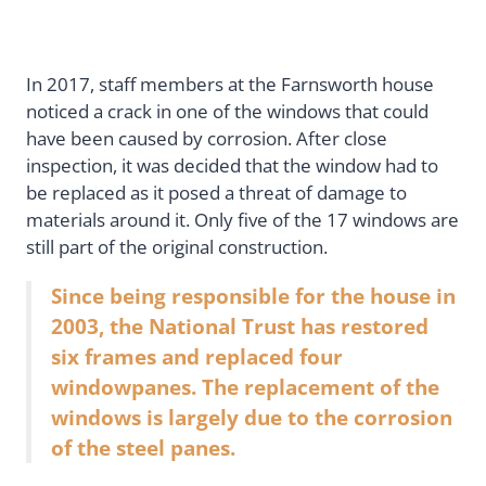
In 2017, staff members at the Farnsworth house
noticed a crack in one of the windows that could
have been caused by corrosion. After close
inspection, it was decided that the window had to
be replaced as it posed a threat of damage to
materials around it. Only five of the 17 windows are
still part of the original construction.
Since being responsible for the house in
2003, the National Trust has restored
six frames and replaced four
windowpanes. The replacement of the
windows is largely due to the corrosion
of the steel panes.