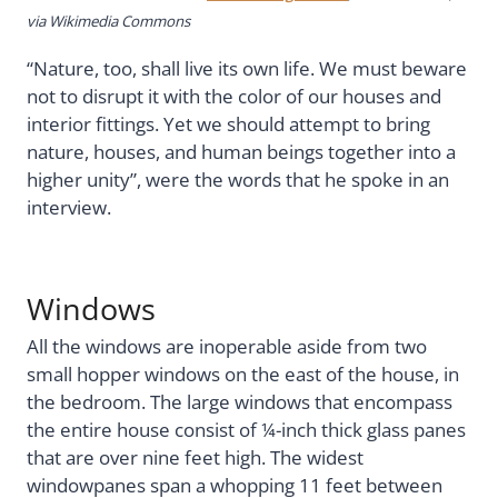
via Wikimedia Commons
“Nature, too, shall live its own life. We must beware
not to disrupt it with the color of our houses and
interior fittings. Yet we should attempt to bring
nature, houses, and human beings together into a
higher unity”, were the words that he spoke in an
interview.
Windows
All the windows are inoperable aside from two
small hopper windows on the east of the house, in
the bedroom. The large windows that encompass
the entire house consist of ¼-inch thick glass panes
that are over nine feet high. The widest
windowpanes span a whopping 11 feet between