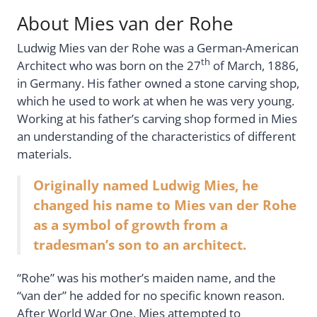
About Mies van der Rohe
Ludwig Mies van der Rohe was a German-American
th
Architect who was born on the 27
of March, 1886,
in Germany. His father owned a stone carving shop,
which he used to work at when he was very young.
Working at his father’s carving shop formed in Mies
an understanding of the characteristics of different
materials.
Originally named Ludwig Mies, he
changed his name to Mies van der Rohe
as a symbol of growth from a
tradesman’s son to an architect.
“Rohe” was his mother’s maiden name, and the
“van der” he added for no specific known reason.
After World War One, Mies attempted to