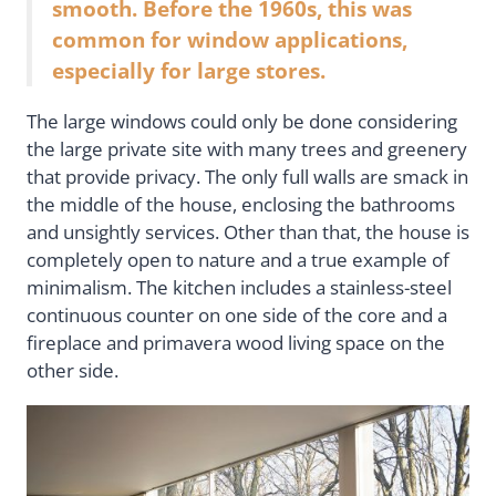
smooth. Before the 1960s, this was
common for window applications,
especially for large stores.
The large windows could only be done considering
the large private site with many trees and greenery
that provide privacy. The only full walls are smack in
the middle of the house, enclosing the bathrooms
and unsightly services. Other than that, the house is
completely open to nature and a true example of
minimalism. The kitchen includes a stainless-steel
continuous counter on one side of the core and a
fireplace and primavera wood living space on the
other side.