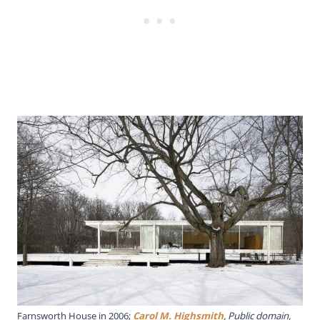
Farnsworth House in 2006;
Carol M. Highsmith
, Public domain,