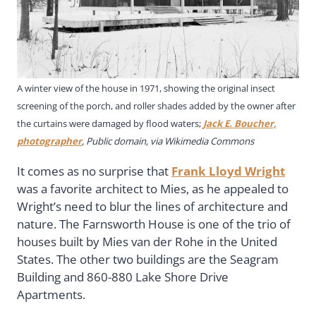
A winter view of the house in 1971, showing the original insect
screening of the porch, and roller shades added by the owner after
the curtains were damaged by flood waters;
Jack E. Boucher,
photographer
, Public domain, via Wikimedia Commons
It comes as no surprise that
Frank Lloyd Wright
was a favorite architect to Mies, as he appealed to
Wright’s need to blur the lines of architecture and
nature. The Farnsworth House is one of the trio of
houses built by Mies van der Rohe in the United
States. The other two buildings are the Seagram
Building and 860-880 Lake Shore Drive
Apartments.