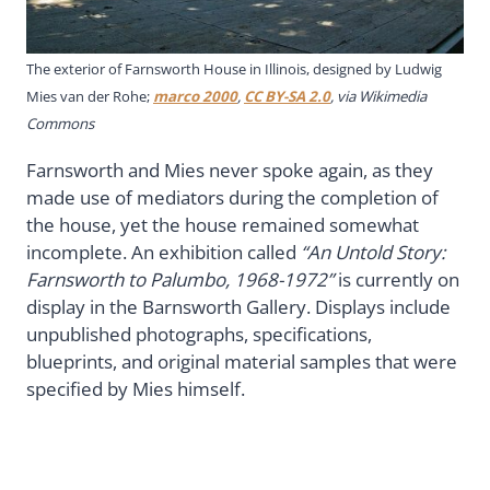
The exterior of Farnsworth House in Illinois, designed by Ludwig
Mies van der Rohe;
marco 2000
,
CC BY-SA 2.0
, via Wikimedia
Commons
Farnsworth and Mies never spoke again, as they
made use of mediators during the completion of
the house, yet the house remained somewhat
incomplete. An exhibition called
“An Untold Story:
Farnsworth to Palumbo, 1968-1972”
is currently on
display in the Barnsworth Gallery. Displays include
unpublished photographs, specifications,
blueprints, and original material samples that were
specified by Mies himself.