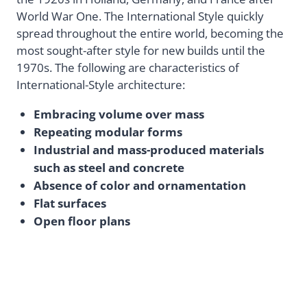
World War One. The International Style quickly
spread throughout the entire world, becoming the
most sought-after style for new builds until the
1970s. The following are characteristics of
International-Style architecture:
Embracing volume over mass
Repeating modular forms
Industrial and mass-produced materials
such as steel and concrete
Absence of color and ornamentation
Flat surfaces
Open floor plans