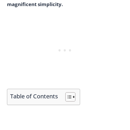
magnificent simplicity.
Table of Contents