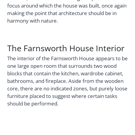
focus around which the house was built, once again
making the point that architecture should be in
harmony with nature.
The Farnsworth House Interior
The interior of the Farnsworth House appears to be
one large open room that surrounds two wood
blocks that contain the kitchen, wardrobe cabinet,
bathrooms, and fireplace. Aside from the wooden
core, there are no indicated zones, but purely loose
furniture placed to suggest where certain tasks
should be performed.