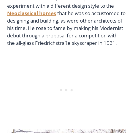
experiment with a different design style to the
Neoclassical homes
that he was so accustomed to
designing and building, as were other architects of
his time. He rose to fame by making his Modernist
debut through a proposal for a competition with
the all-glass Friedrichstraße skyscraper in 1921.