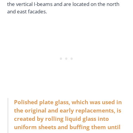
the vertical I-beams and are located on the north
and east facades.
Polished plate glass, which was used in
the original and early replacements, is
created by rolling liquid glass into
uniform sheets and buffing them until