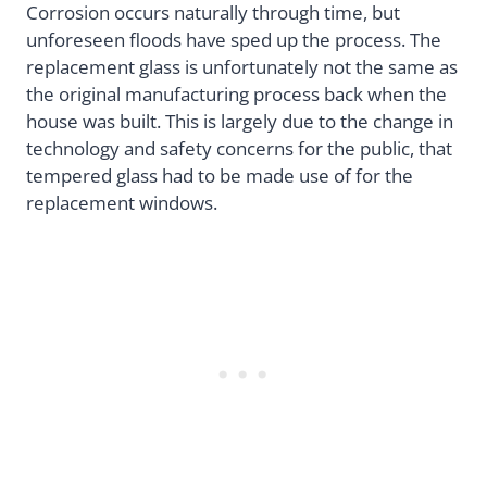
Corrosion occurs naturally through time, but
unforeseen floods have sped up the process. The
replacement glass is unfortunately not the same as
the original manufacturing process back when the
house was built. This is largely due to the change in
technology and safety concerns for the public, that
tempered glass had to be made use of for the
replacement windows.