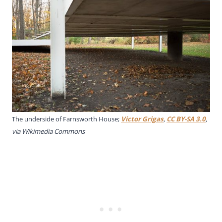
The underside of Farnsworth House;
Victor Grigas
,
CC BY-SA 3.0
,
via Wikimedia Commons