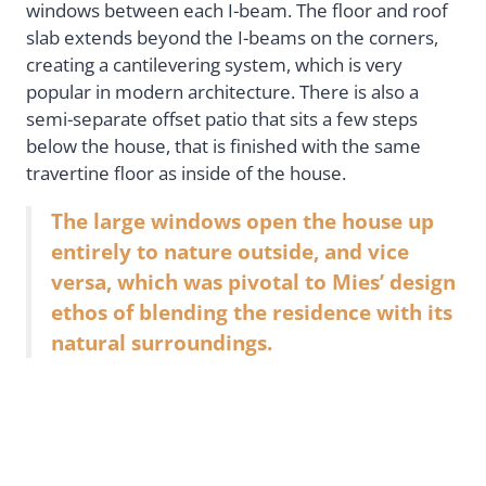
windows between each I-beam. The floor and roof
slab extends beyond the I-beams on the corners,
creating a cantilevering system, which is very
popular in modern architecture. There is also a
semi-separate offset patio that sits a few steps
below the house, that is finished with the same
travertine floor as inside of the house.
The large windows open the house up
entirely to nature outside, and vice
versa, which was pivotal to Mies’ design
ethos of blending the residence with its
natural surroundings.