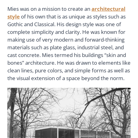
Mies was on a mission to create an
architectural
style
of his own that is as unique as styles such as
Gothic and Classical. His design style was one of
complete simplicity and clarity. He was known for
making use of very modern and forward-thinking
materials such as plate glass, industrial steel, and
cast concrete. Mies termed his buildings “skin and
bones” architecture. He was drawn to elements like
clean lines, pure colors, and simple forms as well as
the visual extension of a space beyond the norm.