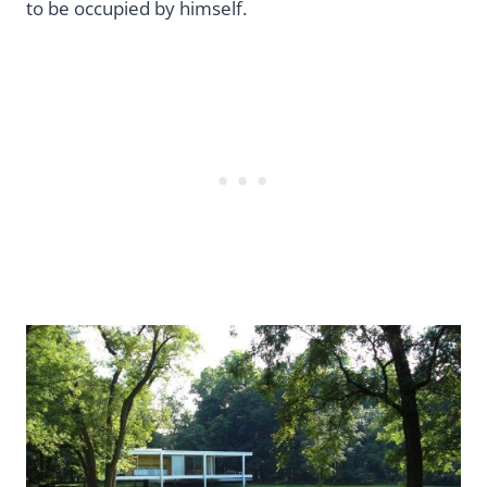
to be occupied by himself.