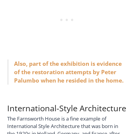
Also, part of the exhibition is evidence
of the restoration attempts by Peter
Palumbo when he resided in the home.
International-Style Architecture
The Farnsworth House is a fine example of
International Style Architecture that was born in
the 1920s in Holland, Germany, and France after