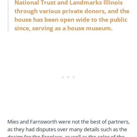
National Trust and Landmarks Illinois
through various private donors, and the
house has been open wide to the public
since, serving as a house museum.
Mies and Farnsworth were not the best of partners,
as they had disputes over many details such as the
design for the fireplace, as well as the color of the