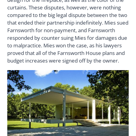
curtains. These disputes, however, were nothing
compared to the big legal dispute between the two
that ended their partnership indefinitely. Mies sued
Farnsworth for non-payment, and Farnsworth
responded by counter suing Mies for damages due
to malpractice. Mies won the case, as his lawyers
proved that all of the Farnsworth House plans and
budget increases were signed off by the owner.