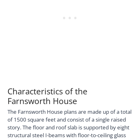
Characteristics of the
Farnsworth House
The Farnsworth House plans are made up of a total
of 1500 square feet and consist of a single raised
story. The floor and roof slab is supported by eight
structural steel I-beams with floor-to-ceiling glass