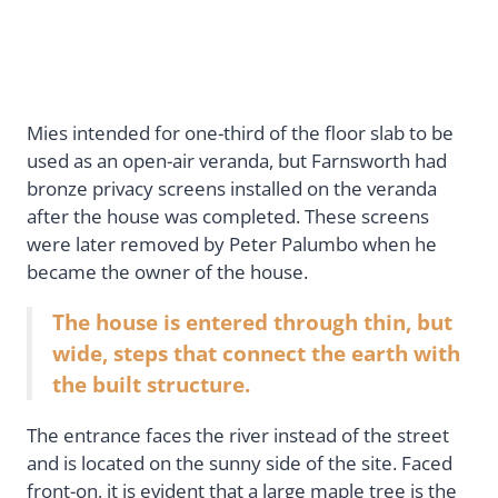
Mies intended for one-third of the floor slab to be
used as an open-air veranda, but Farnsworth had
bronze privacy screens installed on the veranda
after the house was completed. These screens
were later removed by Peter Palumbo when he
became the owner of the house.
The house is entered through thin, but
wide, steps that connect the earth with
the built structure.
The entrance faces the river instead of the street
and is located on the sunny side of the site. Faced
front-on, it is evident that a large maple tree is the