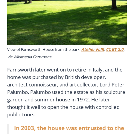
View of Farnsworth House from the park;
Atelier FLIR
,
CC BY 2.0
,
via Wikimedia Commons
Farnsworth later went on to retire in Italy, and the
home was purchased by British developer,
architect connoisseur, and art collector, Lord Peter
Palumbo. Palumbo used the estate as his sculpture
garden and summer house in 1972. He later
thought it well to open the house with controlled
public tours.
In 2003, the house was entrusted to the