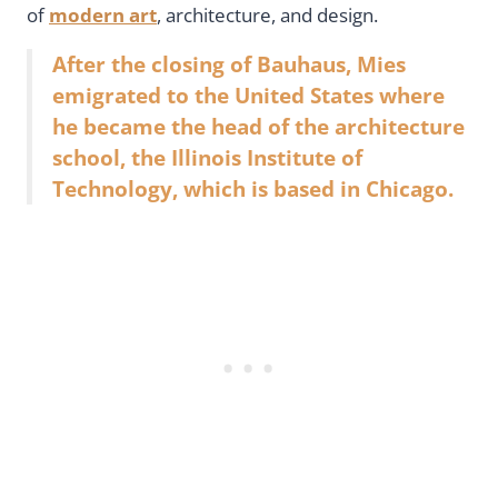
of
modern art
, architecture, and design.
After the closing of Bauhaus, Mies
emigrated to the United States where
he became the head of the architecture
school, the Illinois Institute of
Technology, which is based in Chicago.