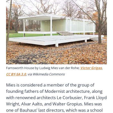
Farnsworth House by Ludwig Mies van der Rohe;
Victor Grigas
,
CC BY-SA 3.0
, via Wikimedia Commons
Mies is considered a member of the group of
founding fathers of Modernist architecture, along
with renowned architects Le Corbusier, Frank Lloyd
Wright, Alvar Aalto, and Walter Gropius. Mies was
one of Bauhaus’ last directors, which was a school