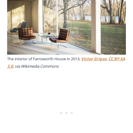
The interior of Farnsworth House in 2013;
Victor Grigas
,
CC BY-SA
3.0
, via Wikimedia Commons