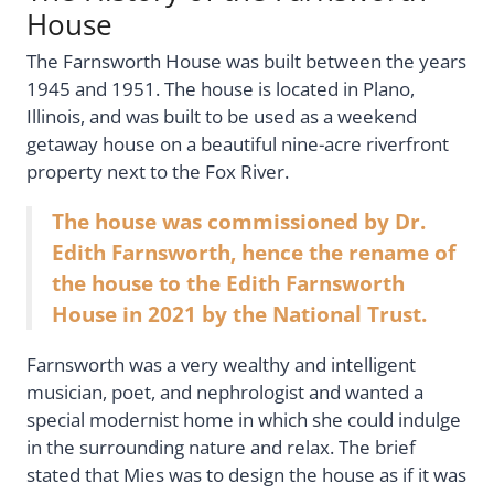
House
The Farnsworth House was built between the years
1945 and 1951. The house is located in Plano,
Illinois, and was built to be used as a weekend
getaway house on a beautiful nine-acre riverfront
property next to the Fox River.
The house was commissioned by Dr.
Edith Farnsworth, hence the rename of
the house to the Edith Farnsworth
House in 2021 by the National Trust.
Farnsworth was a very wealthy and intelligent
musician, poet, and nephrologist and wanted a
special modernist home in which she could indulge
in the surrounding nature and relax. The brief
stated that Mies was to design the house as if it was