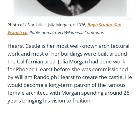
Photo of US architect Julia Morgan, c. 1926;
Boyé Studio, San
Francisco
, Public domain, via Wikimedia Commons
Hearst Castle is her most well-known architectural
work and most of her buildings were built around
the Californian area. Julia Morgan had done work
for Phoebe Hearst before she was commissioned
by William Randolph Hearst to create the castle. He
would become a long-term patron of the famous
female architect, with Morgan spending around 28
years bringing his vision to fruition.