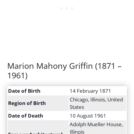
Marion Mahony Griffin (1871 –
1961)
Date of Birth
14 February 1871
Chicago, Illinois, United
Region of Birth
States
Date of Death
10 August 1961
Adolph Mueller House,
Illinois