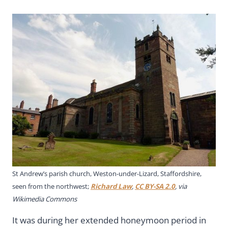
St Andrew’s parish church, Weston-under-Lizard, Staffordshire,
seen from the northwest;
Richard Law
,
CC BY-SA 2.0
, via
Wikimedia Commons
It was during her extended honeymoon period in