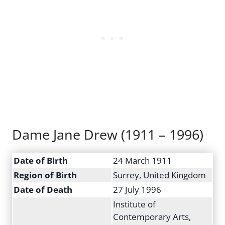
Dame Jane Drew (1911 – 1996)
Date of Birth
24 March 1911
Region of Birth
Surrey, United Kingdom
Date of Death
27 July 1996
Institute of
Contemporary Arts,