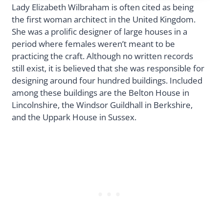
Lady Elizabeth Wilbraham is often cited as being
the first woman architect in the United Kingdom.
She was a prolific designer of large houses in a
period where females weren’t meant to be
practicing the craft. Although no written records
still exist, it is believed that she was responsible for
designing around four hundred buildings. Included
among these buildings are the Belton House in
Lincolnshire, the Windsor Guildhall in Berkshire,
and the Uppark House in Sussex.