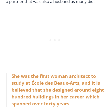
a partner that was also a husband as many did.
She was the first woman architect to
study at École des Beaux-Arts, and it is
believed that she designed around eight
hundred buildings in her career which
spanned over forty years.