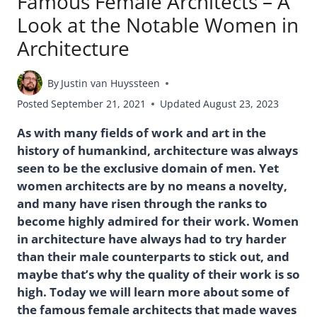
Famous Female Architects – A
Look at the Notable Women in
Architecture
By
Justin van Huyssteen
Posted
September 21, 2021
Updated
August 23, 2023
As with many fields of work and art in the
history of humankind, architecture was always
seen to be the exclusive domain of men. Yet
women architects are by no means a novelty,
and many have risen through the ranks to
become highly admired for their work. Women
in architecture have always had to try harder
than their male counterparts to stick out, and
maybe that’s why the quality of their work is so
high. Today we will learn more about some of
the famous female architects that made waves