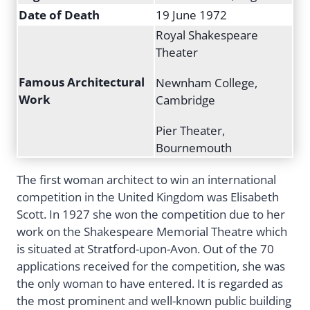
Date of Death
19 June 1972
Royal Shakespeare
Theater
Famous Architectural
Newnham College,
Work
Cambridge
Pier Theater,
Bournemouth
The first woman architect to win an international
competition in the United Kingdom was Elisabeth
Scott. In 1927 she won the competition due to her
work on the Shakespeare Memorial Theatre which
is situated at Stratford-upon-Avon. Out of the 70
applications received for the competition, she was
the only woman to have entered. It is regarded as
the most prominent and well-known public building