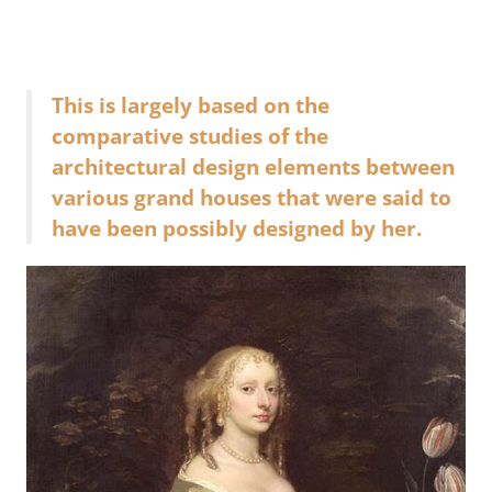
This is largely based on the
comparative studies of the
architectural design elements between
various grand houses that were said to
have been possibly designed by her.