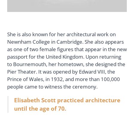
She is also known for her architectural work on
Newnham College in Cambridge. She also appears
as one of two female figures that appear in the new
passport for the United Kingdom. Upon returning
to Bournemouth, her hometown, she designed the
Pier Theater. It was opened by Edward VIII, the
Prince of Wales, in 1932, and more than 100,000
people came to witness the ceremony.
Elisabeth Scott practiced architecture
until the age of 70.