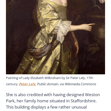
Painting of Lady Elizabeth Wilbraham by Sir Peter Lely, 17th
century;
Peter Lely
, Public domain, via Wikimedia Commons
She is also credited with having designed Weston
Park, her family home situated in Staffordshire.
This building displays a few rather unusual