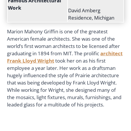
Famous Architectural
Work
David Amberg
Residence, Michigan
Marion Mahony Griffin is one of the greatest
American female architects. She was one of the
world’s first woman architects to be licensed after
graduating in 1894 from MIT. The prolific
architect
Frank Lloyd Wright
took her on as his first
employee a year later. Her work as a draftsman
hugely influenced the style of Prairie architecture
that was being developed by Frank Lloyd Wright.
While working for Wright, she designed many of
the mosaics, light fixtures, murals, furnishings, and
leaded glass for a multitude of his projects.