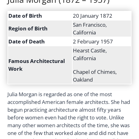
Date of Birth
20 January 1872
San Francisco,
Region of Birth
California
Date of Death
2 February 1957
Hearst Castle,
California
Famous Architectural
Work
Chapel of Chimes,
Oakland
Julia Morgan is regarded as one of the most
accomplished American female architects. She had
begun practicing architecture almost fifty years
before women even had the right to vote. Unlike
many other women architects of the time, she was
one of the few that worked alone and did not have