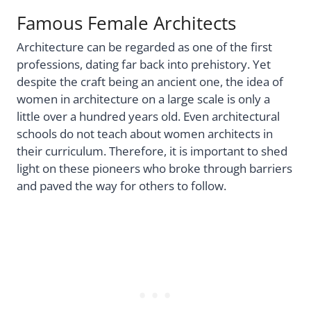
Famous Female Architects
Architecture can be regarded as one of the first
professions, dating far back into prehistory. Yet
despite the craft being an ancient one, the idea of
women in architecture on a large scale is only a
little over a hundred years old. Even architectural
schools do not teach about women architects in
their curriculum. Therefore, it is important to shed
light on these pioneers who broke through barriers
and paved the way for others to follow.