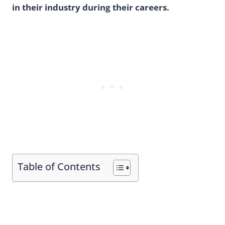
in their industry during their careers.
Table of Contents