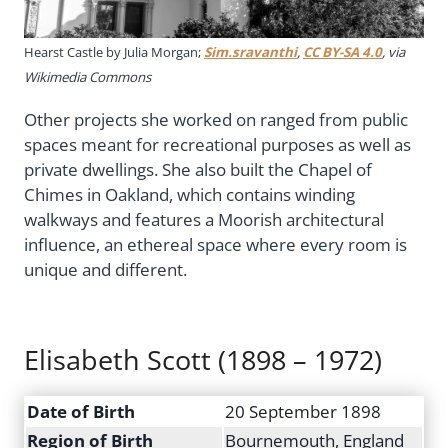
Hearst Castle by Julia Morgan;
Sim.sravanthi
,
CC BY-SA 4.0
, via
Wikimedia Commons
Other projects she worked on ranged from public
spaces meant for recreational purposes as well as
private dwellings. She also built the Chapel of
Chimes in Oakland, which contains winding
walkways and features a Moorish architectural
influence, an ethereal space where every room is
unique and different.
Elisabeth Scott (1898 – 1972)
Date of Birth
20 September 1898
Region of Birth
Bournemouth, England