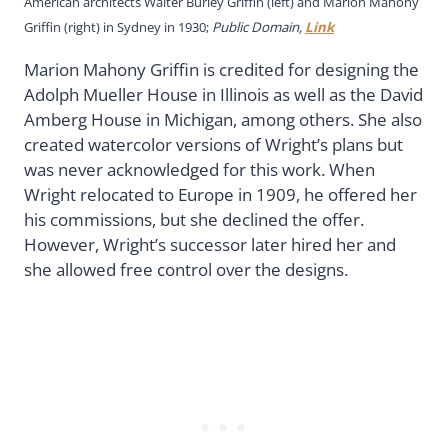
American architects Walter Burley Griffin (left) and Marion Mahony
Griffin (right) in Sydney in 1930;
Public Domain,
Link
Marion Mahony Griffin is credited for designing the
Adolph Mueller House in Illinois as well as the David
Amberg House in Michigan, among others. She also
created watercolor versions of Wright’s plans but
was never acknowledged for this work. When
Wright relocated to Europe in 1909, he offered her
his commissions, but she declined the offer.
However, Wright’s successor later hired her and
she allowed free control over the designs.