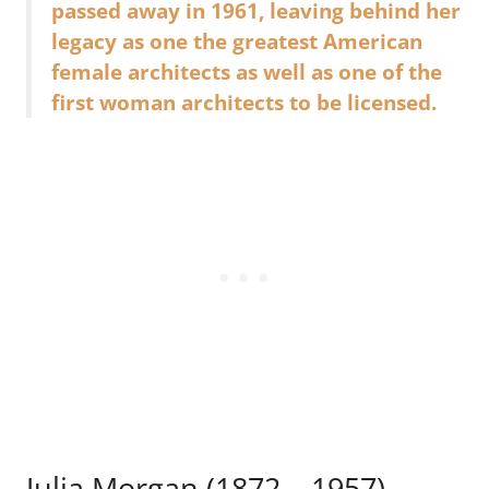
passed away in 1961, leaving behind her
legacy as one the greatest American
female architects as well as one of the
first woman architects to be licensed.
Julia Morgan (1872 – 1957)