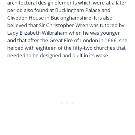
architectural design elements which were at a later
period also found at Buckingham Palace and
Cliveden House in Buckinghamshire. It is also
believed that Sir Christopher Wren was tutored by
Lady Elizabeth Wilbraham when he was younger
and that after the Great Fire of London in 1666, she
helped with eighteen of the fifty-two churches that
needed to be designed and built in its wake.