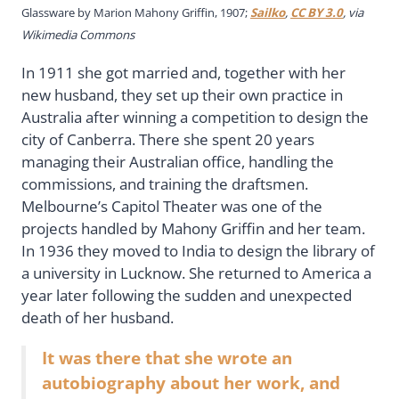
Glassware by Marion Mahony Griffin, 1907;
Sailko
,
CC BY 3.0
, via
Wikimedia Commons
In 1911 she got married and, together with her
new husband, they set up their own practice in
Australia after winning a competition to design the
city of Canberra. There she spent 20 years
managing their Australian office, handling the
commissions, and training the draftsmen.
Melbourne’s Capitol Theater was one of the
projects handled by Mahony Griffin and her team.
In 1936 they moved to India to design the library of
a university in Lucknow. She returned to America a
year later following the sudden and unexpected
death of her husband.
It was there that she wrote an
autobiography about her work, and