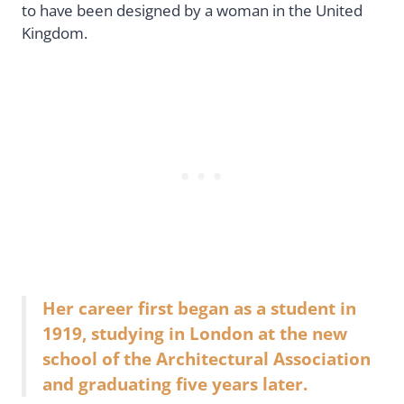
to have been designed by a woman in the United
Kingdom.
Her career first began as a student in
1919, studying in London at the new
school of the Architectural Association
and graduating five years later.