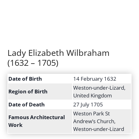
Lady Elizabeth Wilbraham
(1632 – 1705)
Date of Birth
14 February 1632
Weston-under-Lizard,
Region of Birth
United Kingdom
Date of Death
27 July 1705
Weston Park St
Famous Architectural
Andrew’s Church,
Work
Weston-under-Lizard