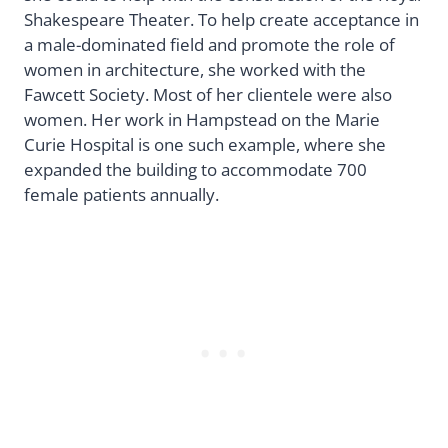
Shakespeare Theater. To help create acceptance in
a male-dominated field and promote the role of
women in architecture, she worked with the
Fawcett Society. Most of her clientele were also
women. Her work in Hampstead on the Marie
Curie Hospital is one such example, where she
expanded the building to accommodate 700
female patients annually.