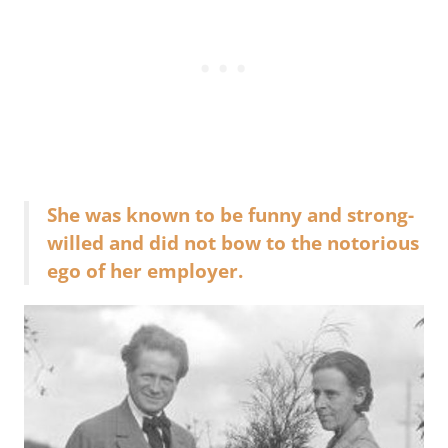
She was known to be funny and strong-
willed and did not bow to the notorious
ego of her employer.