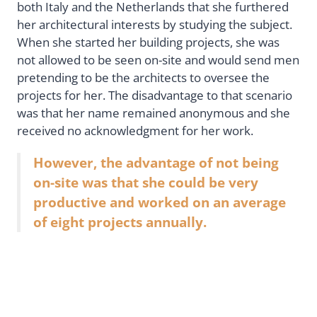
both Italy and the Netherlands that she furthered
her architectural interests by studying the subject.
When she started her building projects, she was
not allowed to be seen on-site and would send men
pretending to be the architects to oversee the
projects for her. The disadvantage to that scenario
was that her name remained anonymous and she
received no acknowledgment for her work.
However, the advantage of not being
on-site was that she could be very
productive and worked on an average
of eight projects annually.