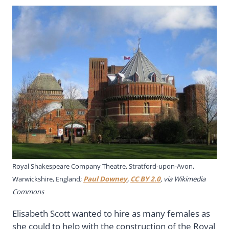
Royal Shakespeare Company Theatre, Stratford-upon-Avon,
Warwickshire, England;
Paul Downey
,
CC BY 2.0
, via Wikimedia
Commons
Elisabeth Scott wanted to hire as many females as
she could to help with the construction of the Royal