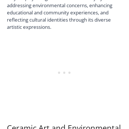
addressing environmental concerns, enhancing
educational and community experiences, and
reflecting cultural identities through its diverse
artistic expressions.
Ceramic Art and Environmental