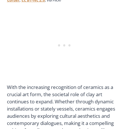
With the increasing recognition of ceramics as a
crucial art form, the societal role of clay art
continues to expand. Whether through dynamic
installations or stately vessels, ceramics engages
audiences by exploring cultural aesthetics and
contemporary dialogues, making it a compelling