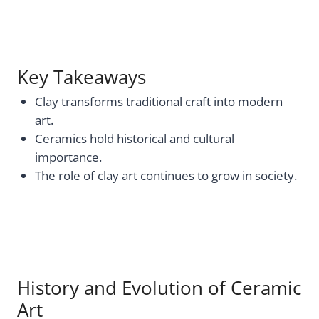
Key Takeaways
Clay transforms traditional craft into modern
art.
Ceramics hold historical and cultural
importance.
The role of clay art continues to grow in society.
History and Evolution of Ceramic
Art