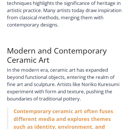
techniques highlights the significance of heritage in
artistic practice. Many artists today draw inspiration
from classical methods, merging them with
contemporary designs.
Modern and Contemporary
Ceramic Art
In the modern era, ceramic art has expanded
beyond functional objects, entering the realm of
fine art and sculpture. Artists like Noriko Kuresumi
experiment with form and texture, pushing the
boundaries of traditional pottery.
Contemporary ceramic art often fuses
different media and explores themes
such as identity, environment, and