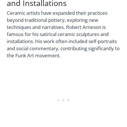
and Installations
Ceramic artists have expanded their practices
beyond traditional pottery, exploring new
techniques and narratives. Robert Arneson is
famous for his satirical ceramic sculptures and
installations. His work often included self-portraits
and social commentary, contributing significantly to
the Funk Art movement.