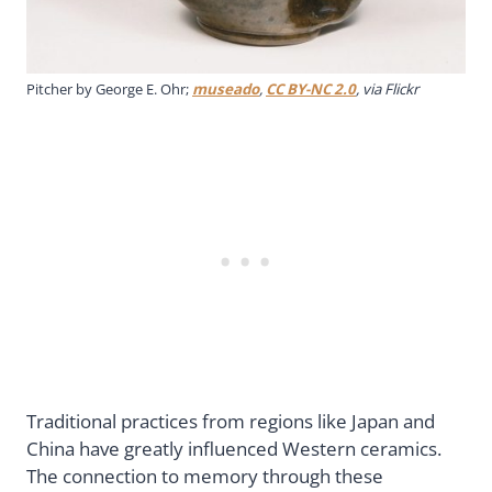
Pitcher by George E. Ohr;
museado
,
CC BY-NC 2.0
, via Flickr
Traditional practices from regions like Japan and
China have greatly influenced Western ceramics.
The connection to memory through these