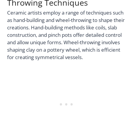
Throwing Techniques
Ceramic artists employ a range of techniques such
as hand-building and wheel-throwing to shape their
creations. Hand-building methods like coils, slab
construction, and pinch pots offer detailed control
and allow unique forms. Wheel-throwing involves
shaping clay on a pottery wheel, which is efficient
for creating symmetrical vessels.