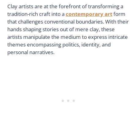
Clay artists are at the forefront of transforming a
tradition-rich craft into a
contemporary art
form
that challenges conventional boundaries. With their
hands shaping stories out of mere clay, these
artists manipulate the medium to express intricate
themes encompassing politics, identity, and
personal narratives.