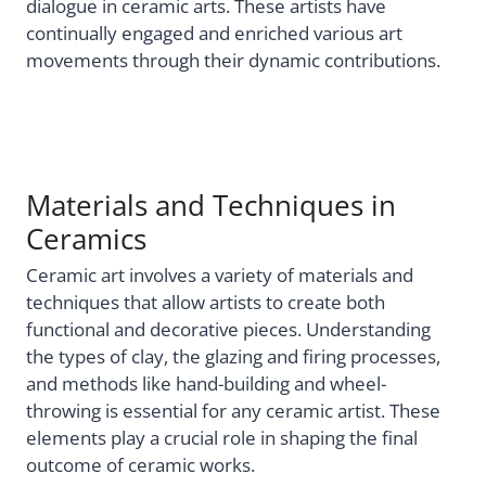
dialogue in ceramic arts. These artists have
continually engaged and enriched various art
movements through their dynamic contributions.
Materials and Techniques in
Ceramics
Ceramic art involves a variety of materials and
techniques that allow artists to create both
functional and decorative pieces. Understanding
the types of clay, the glazing and firing processes,
and methods like hand-building and wheel-
throwing is essential for any ceramic artist. These
elements play a crucial role in shaping the final
outcome of ceramic works.