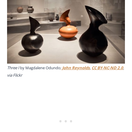
Three I
by Magdalene Odundo;
John Reynolds
,
CC BY-NC-ND 2.0
,
via Flickr