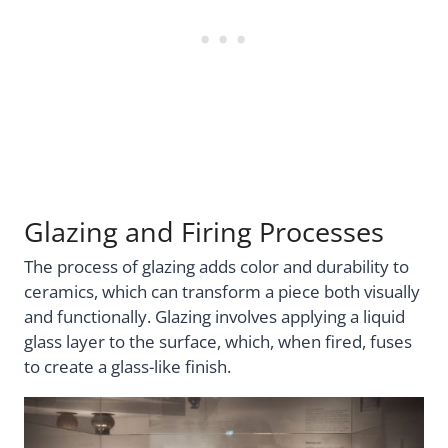
Glazing and Firing Processes
The process of glazing adds color and durability to
ceramics, which can transform a piece both visually
and functionally. Glazing involves applying a liquid
glass layer to the surface, which, when fired, fuses
to create a glass-like finish.