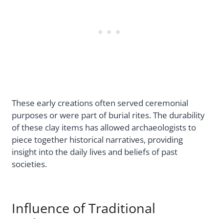
These early creations often served ceremonial
purposes or were part of burial rites. The durability
of these clay items has allowed archaeologists to
piece together historical narratives, providing
insight into the daily lives and beliefs of past
societies.
Influence of Traditional