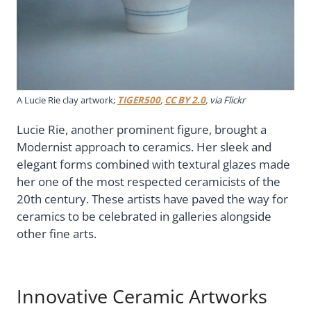
A Lucie Rie clay artwork;
TIGER500
,
CC BY 2.0
, via Flickr
Lucie Rie, another prominent figure, brought a
Modernist approach to ceramics. Her sleek and
elegant forms combined with textural glazes made
her one of the most respected ceramicists of the
20th century. These artists have paved the way for
ceramics to be celebrated in galleries alongside
other fine arts.
Innovative Ceramic Artworks