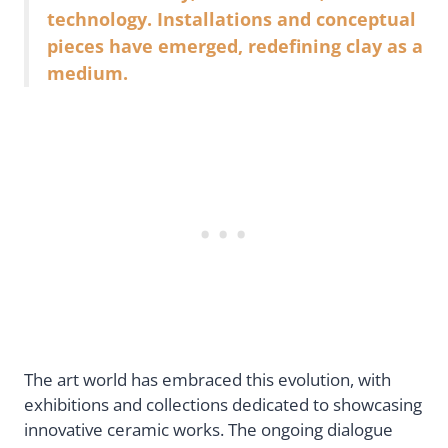
technology. Installations and conceptual
pieces have emerged, redefining clay as a
medium.
The art world has embraced this evolution, with
exhibitions and collections dedicated to showcasing
innovative ceramic works. The ongoing dialogue