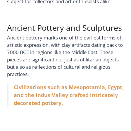
subject for collectors and art enthusiasts alike.
Ancient Pottery and Sculptures
Ancient pottery marks one of the earliest forms of
artistic expression, with clay artifacts dating back to
7000 BCE in regions like the Middle East. These
pieces are significant not just as utilitarian objects
but also as reflections of cultural and religious
practices.
Civilizations such as Mesopotamia, Egypt,
and the Indus Valley crafted intricately
decorated pottery.