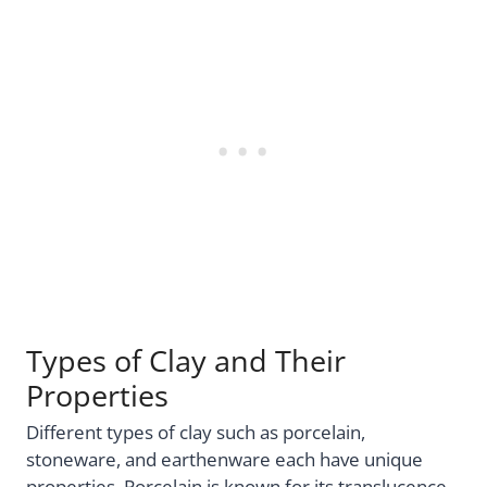
Types of Clay and Their
Properties
Different types of clay such as porcelain,
stoneware, and earthenware each have unique
properties. Porcelain is known for its translucence