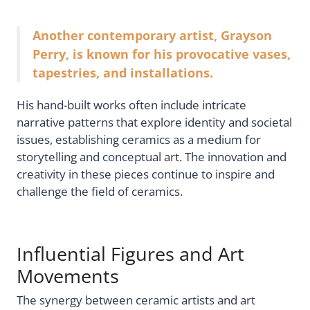
Another contemporary artist, Grayson
Perry, is known for his provocative vases,
tapestries, and installations.
His hand-built works often include intricate
narrative patterns that explore identity and societal
issues, establishing ceramics as a medium for
storytelling and conceptual art. The innovation and
creativity in these pieces continue to inspire and
challenge the field of ceramics.
Influential Figures and Art
Movements
The synergy between ceramic artists and art