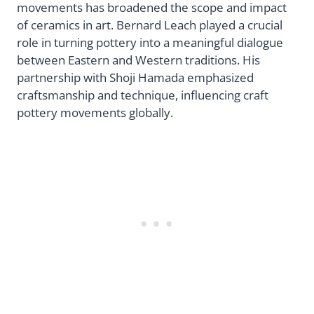
movements has broadened the scope and impact
of ceramics in art. Bernard Leach played a crucial
role in turning pottery into a meaningful dialogue
between Eastern and Western traditions. His
partnership with Shoji Hamada emphasized
craftsmanship and technique, influencing craft
pottery movements globally.