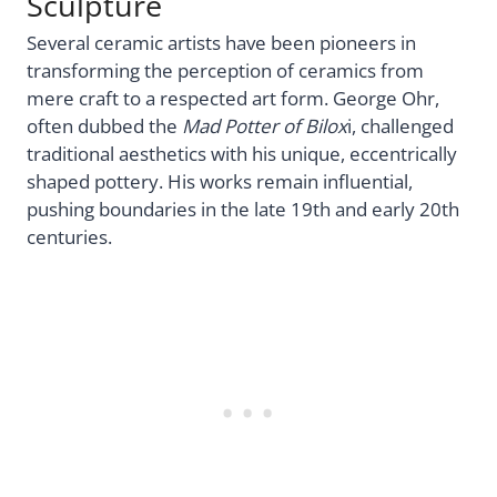
Sculpture
Several ceramic artists have been pioneers in
transforming the perception of ceramics from
mere craft to a respected art form. George Ohr,
often dubbed the
Mad Potter of Bilox
i, challenged
traditional aesthetics with his unique, eccentrically
shaped pottery. His works remain influential,
pushing boundaries in the late 19th and early 20th
centuries.