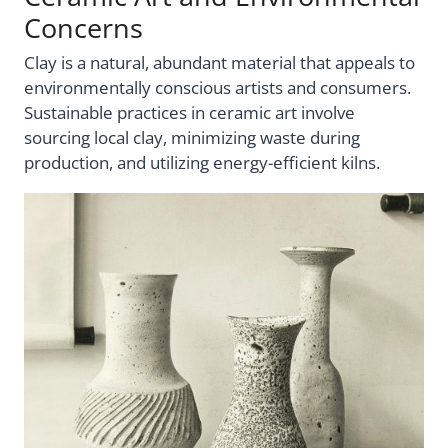
Concerns
Clay is a natural, abundant material that appeals to
environmentally conscious artists and consumers.
Sustainable practices in ceramic art involve
sourcing local clay, minimizing waste during
production, and utilizing energy-efficient kilns.