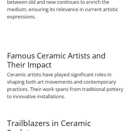
between old and new continues to enrich the
medium, ensuring its relevance in current artistic
expressions.
Famous Ceramic Artists and
Their Impact
Ceramic artists have played significant roles in
shaping both art movements and contemporary
practices. Their work spans from traditional pottery
to innovative installations.
Trailblazers in Ceramic