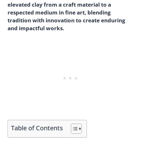
elevated clay from a craft material to a
respected medium in fine art, blending
tradition with innovation to create enduring
and impactful works.
Table of Contents