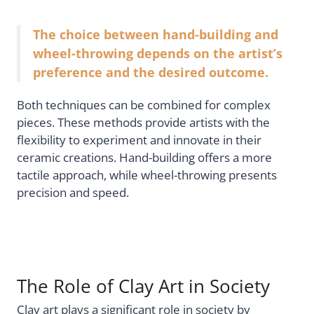
The choice between hand-building and
wheel-throwing depends on the artist’s
preference and the desired outcome.
Both techniques can be combined for complex
pieces. These methods provide artists with the
flexibility to experiment and innovate in their
ceramic creations. Hand-building offers a more
tactile approach, while wheel-throwing presents
precision and speed.
The Role of Clay Art in Society
Clay art plays a significant role in society by