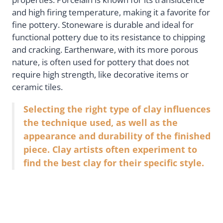
and high firing temperature, making it a favorite for
fine pottery. Stoneware is durable and ideal for
functional pottery due to its resistance to chipping
and cracking. Earthenware, with its more porous
nature, is often used for pottery that does not
require high strength, like decorative items or
ceramic tiles.
Selecting the right type of clay influences
the technique used, as well as the
appearance and durability of the finished
piece. Clay artists often experiment to
find the best clay for their specific style.