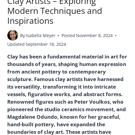
Clay Artists – Exploring
Modern Techniques and
Inspirations
By
Isabella Meyer
Posted
November 8, 2024
Updated
September 18, 2024
Clay has been a fundamental material in art for
thousands of years, shaping human expression
from ancient pottery to contemporary
sculpture. Famous clay artists have harnessed
its versatility, transforming it into intricate
vessels, figurative works, and abstract forms.
Renowned figures such as Peter Voulkos, who
pioneered the studio ceramics movement, and
Magdalene Odundo, known for her graceful,
hand-built pottery, have expanded the
boundaries of clay art. These artists have