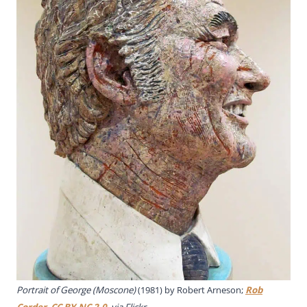
Portrait of George (Moscone)
(1981) by Robert Arneson;
Rob
Corder
,
CC BY-NC 2.0
, via Flickr