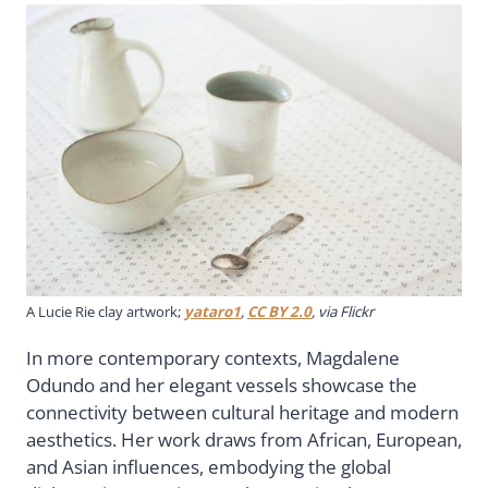
A Lucie Rie clay artwork;
yataro1
,
CC BY 2.0
, via Flickr
In more contemporary contexts, Magdalene
Odundo and her elegant vessels showcase the
connectivity between cultural heritage and modern
aesthetics. Her work draws from African, European,
and Asian influences, embodying the global