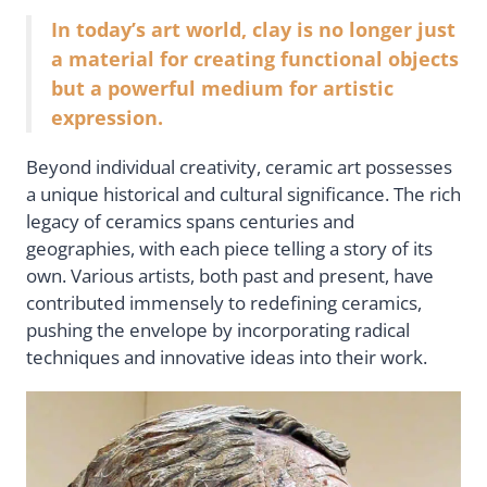
In today’s art world, clay is no longer just
a material for creating functional objects
but a powerful medium for artistic
expression.
Beyond individual creativity, ceramic art possesses
a unique historical and cultural significance. The rich
legacy of ceramics spans centuries and
geographies, with each piece telling a story of its
own. Various artists, both past and present, have
contributed immensely to redefining ceramics,
pushing the envelope by incorporating radical
techniques and innovative ideas into their work.