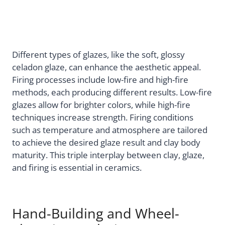
Different types of glazes, like the soft, glossy
celadon glaze, can enhance the aesthetic appeal.
Firing processes include low-fire and high-fire
methods, each producing different results. Low-fire
glazes allow for brighter colors, while high-fire
techniques increase strength. Firing conditions
such as temperature and atmosphere are tailored
to achieve the desired glaze result and clay body
maturity. This triple interplay between clay, glaze,
and firing is essential in ceramics.
Hand-Building and Wheel-