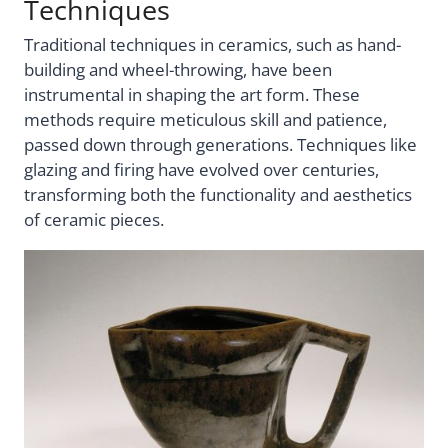
Techniques
Traditional techniques in ceramics, such as hand-
building and wheel-throwing, have been
instrumental in shaping the art form. These
methods require meticulous skill and patience,
passed down through generations. Techniques like
glazing and firing have evolved over centuries,
transforming both the functionality and aesthetics
of ceramic pieces.