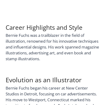
Career Highlights and Style
Bernie Fuchs was a trailblazer in the field of
illustration, renowned for his innovative techniques
and influential designs. His work spanned magazine
illustrations, advertising art, and even book and
stamp illustrations.
Evolution as an Illustrator
Bernie Fuchs began his career at New Center
Studios in Detroit, focusing on car advertisements.
His move to Westport, Connecticut marked his