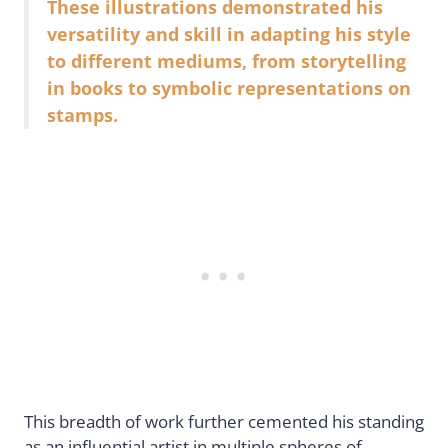
These illustrations demonstrated his
versatility and skill in adapting his style
to different mediums, from storytelling
in books to symbolic representations on
stamps.
This breadth of work further cemented his standing
as an influential artist in multiple spheres of