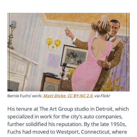
Bernie Fuchs’ work;
Matt Dicke
,
CC BY-NC 2.0
, via Flickr
His tenure at The Art Group studio in Detroit, which
specialized in work for the city’s auto companies,
further solidified his reputation. By the late 1950s,
Fuchs had moved to Westport, Connecticut, where