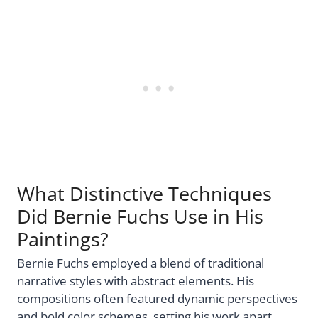
What Distinctive Techniques
Did Bernie Fuchs Use in His
Paintings?
Bernie Fuchs employed a blend of traditional
narrative styles with abstract elements. His
compositions often featured dynamic perspectives
and bold color schemes, setting his work apart