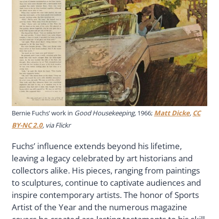
Bernie Fuchs’ work in
Good Housekeeping,
1966;
Matt Dicke
,
CC
BY-NC 2.0
, via Flickr
Fuchs’ influence extends beyond his lifetime,
leaving a legacy celebrated by art historians and
collectors alike. His pieces, ranging from paintings
to sculptures, continue to captivate audiences and
inspire contemporary artists. The honor of Sports
Artist of the Year and the numerous magazine