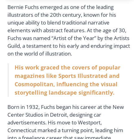
Bernie Fuchs emerged as one of the leading
illustrators of the 20th century, known for his
unique ability to blend traditional narrative
elements with abstract features. At the age of 30,
Fuchs was named “Artist of the Year” by the Artists
Guild, a testament to his early and enduring impact
on the world of illustration.
His work graced the covers of popular
magazines like Sports Illustrated and
Cosmopolitan, influencing the visual
storytelling landscape significantly.
Born in 1932, Fuchs began his career at the New
Center Studios in Detroit, designing car
advertisements. His move to Westport,
Connecticut marked a turning point, leading him
into a freelance career that saw immediate