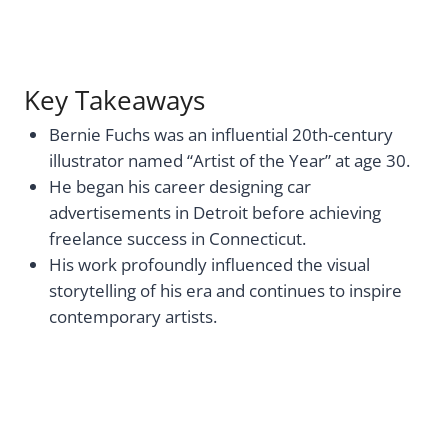
Key Takeaways
Bernie Fuchs was an influential 20th-century
illustrator named “Artist of the Year” at age 30.
He began his career designing car
advertisements in Detroit before achieving
freelance success in Connecticut.
His work profoundly influenced the visual
storytelling of his era and continues to inspire
contemporary artists.