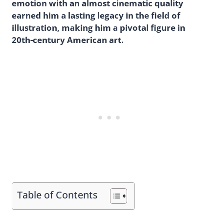
emotion with an almost cinematic quality
earned him a lasting legacy in the field of
illustration, making him a pivotal figure in
20th-century American art.
Table of Contents