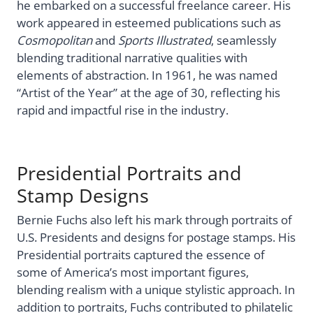
he embarked on a successful freelance career. His
work appeared in esteemed publications such as
Cosmopolitan
and
Sports Illustrated
, seamlessly
blending traditional narrative qualities with
elements of abstraction. In 1961, he was named
“Artist of the Year” at the age of 30, reflecting his
rapid and impactful rise in the industry.
Presidential Portraits and
Stamp Designs
Bernie Fuchs also left his mark through portraits of
U.S. Presidents and designs for postage stamps. His
Presidential portraits captured the essence of
some of America’s most important figures,
blending realism with a unique stylistic approach. In
addition to portraits, Fuchs contributed to philatelic