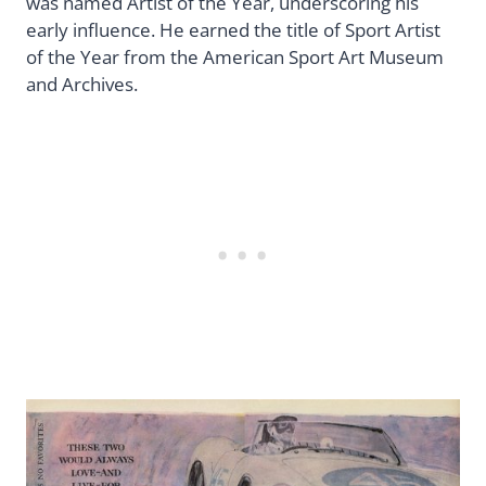
was named Artist of the Year, underscoring his
early influence. He earned the title of Sport Artist
of the Year from the American Sport Art Museum
and Archives.