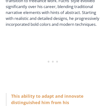
transition to freelance work. Fuchs’ style evolved
significantly over his career, blending traditional
narrative elements with hints of abstract. Starting
with realistic and detailed designs, he progressively
incorporated bold colors and modern techniques.
This ability to adapt and innovate
distinguished him from his