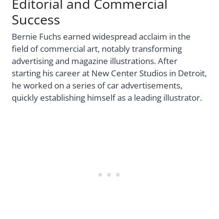
Editorial and Commercial
Success
Bernie Fuchs earned widespread acclaim in the
field of commercial art, notably transforming
advertising and magazine illustrations. After
starting his career at New Center Studios in Detroit,
he worked on a series of car advertisements,
quickly establishing himself as a leading illustrator.