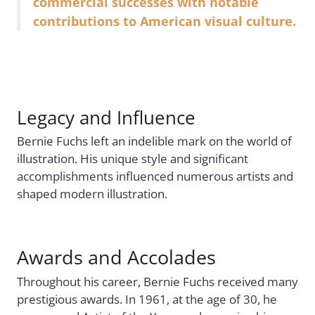
commercial successes with notable
contributions to American visual culture.
Legacy and Influence
Bernie Fuchs left an indelible mark on the world of
illustration. His unique style and significant
accomplishments influenced numerous artists and
shaped modern illustration.
Awards and Accolades
Throughout his career, Bernie Fuchs received many
prestigious awards. In 1961, at the age of 30, he