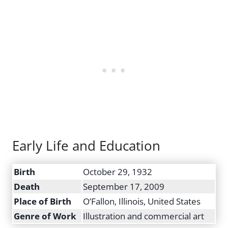
Early Life and Education
Birth
October 29, 1932
Death
September 17, 2009
Place of Birth
O’Fallon, Illinois, United States
Genre of Work
Illustration and commercial art