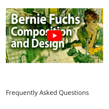
Frequently Asked Questions