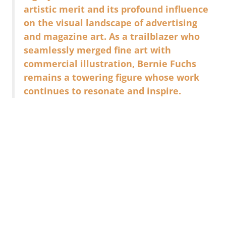
artistic merit and its profound influence
on the visual landscape of advertising
and magazine art. As a trailblazer who
seamlessly merged fine art with
commercial illustration, Bernie Fuchs
remains a towering figure whose work
continues to resonate and inspire.