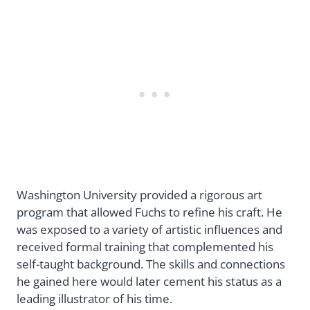
Washington University provided a rigorous art
program that allowed Fuchs to refine his craft. He
was exposed to a variety of artistic influences and
received formal training that complemented his
self-taught background. The skills and connections
he gained here would later cement his status as a
leading illustrator of his time.