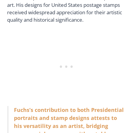
art. His designs for United States postage stamps
received widespread appreciation for their artistic
quality and historical significance.
Fuchs’s contribution to both Presidential
portraits and stamp designs attests to
his versatility as an artist, bridging