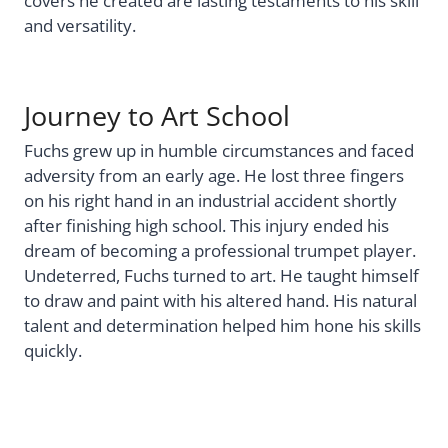
covers he created are lasting testaments to his skill
and versatility.
Journey to Art School
Fuchs grew up in humble circumstances and faced
adversity from an early age. He lost three fingers
on his right hand in an industrial accident shortly
after finishing high school. This injury ended his
dream of becoming a professional trumpet player.
Undeterred, Fuchs turned to art. He taught himself
to draw and paint with his altered hand. His natural
talent and determination helped him hone his skills
quickly.