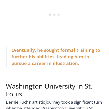
Eventually, he sought formal training to
further his abilities, leading him to
pursue a career in illustration.
Washington University in St.
Louis
Bernie Fuchs’ artistic journey took a significant turn
when he attended Washington University in St.