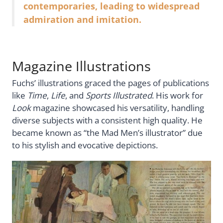
contemporaries, leading to widespread
admiration and imitation.
Magazine Illustrations
Fuchs’ illustrations graced the pages of publications
like
Time
,
Life
, and
Sports Illustrated
. His work for
Look
magazine showcased his versatility, handling
diverse subjects with a consistent high quality. He
became known as “the Mad Men’s illustrator” due
to his stylish and evocative depictions.