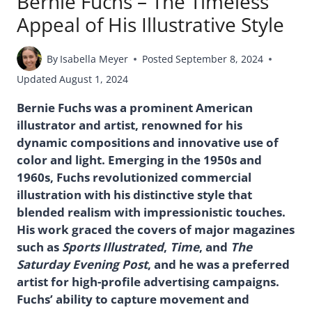
Bernie Fuchs – The Timeless
Appeal of His Illustrative Style
By
Isabella Meyer
Posted
September 8, 2024
Updated
August 1, 2024
Bernie Fuchs was a prominent American
illustrator and artist, renowned for his
dynamic compositions and innovative use of
color and light. Emerging in the 1950s and
1960s, Fuchs revolutionized commercial
illustration with his distinctive style that
blended realism with impressionistic touches.
His work graced the covers of major magazines
such as
Sports Illustrated
,
Time
, and
The
Saturday Evening Post
, and he was a preferred
artist for high-profile advertising campaigns.
Fuchs’ ability to capture movement and