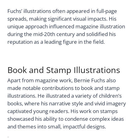
Fuchs’ illustrations often appeared in full-page
spreads, making significant visual impacts. His
unique approach influenced magazine illustration
during the mid-20th century and solidified his
reputation as a leading figure in the field.
Book and Stamp Illustrations
Apart from magazine work, Bernie Fuchs also
made notable contributions to book and stamp
illustrations. He illustrated a variety of children’s
books, where his narrative style and vivid imagery
captivated young readers. His work on stamps
showcased his ability to condense complex ideas
and themes into small, impactful designs.