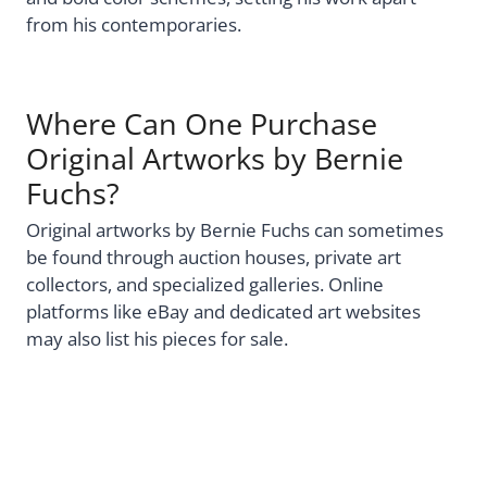
from his contemporaries.
Where Can One Purchase
Original Artworks by Bernie
Fuchs?
Original artworks by Bernie Fuchs can sometimes
be found through auction houses, private art
collectors, and specialized galleries. Online
platforms like eBay and dedicated art websites
may also list his pieces for sale.