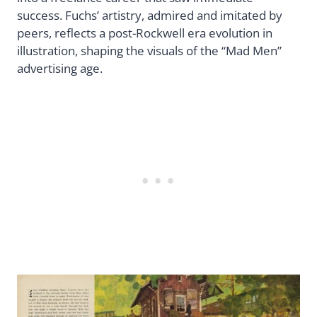
success. Fuchs’ artistry, admired and imitated by
peers, reflects a post-Rockwell era evolution in
illustration, shaping the visuals of the “Mad Men”
advertising age.