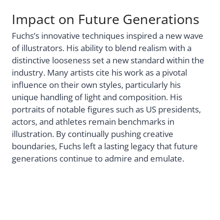
Impact on Future Generations
Fuchs’s innovative techniques inspired a new wave
of illustrators. His ability to blend realism with a
distinctive looseness set a new standard within the
industry. Many artists cite his work as a pivotal
influence on their own styles, particularly his
unique handling of light and composition. His
portraits of notable figures such as US presidents,
actors, and athletes remain benchmarks in
illustration. By continually pushing creative
boundaries, Fuchs left a lasting legacy that future
generations continue to admire and emulate.