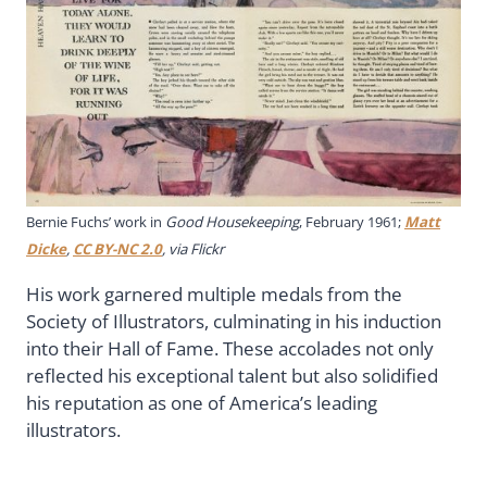
Bernie Fuchs’ work in
Good Housekeeping
, February 1961;
Matt
Dicke
,
CC BY-NC 2.0
, via Flickr
His work garnered multiple medals from the
Society of Illustrators, culminating in his induction
into their Hall of Fame. These accolades not only
reflected his exceptional talent but also solidified
his reputation as one of America’s leading
illustrators.