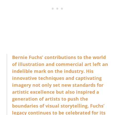
Bernie Fuchs’ contributions to the world
of illustration and commercial art left an
indelible mark on the industry. His
innovative techniques and captivating
imagery not only set new standards for
artistic excellence but also inspired a
generation of artists to push the
boundaries of visual storytelling. Fuchs’
legacy continues to be celebrated for its