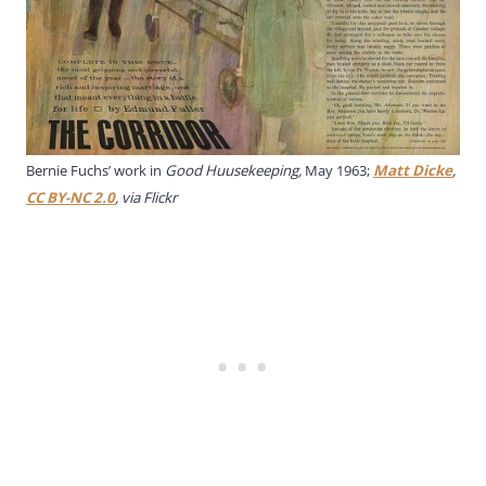
Bernie Fuchs’ work in
Good Huusekeeping,
May 1963;
Matt Dicke
,
CC BY-NC 2.0
, via Flickr