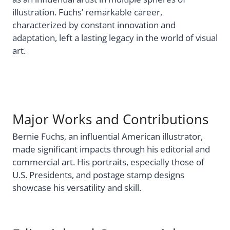
illustration. Fuchs’ remarkable career,
characterized by constant innovation and
adaptation, left a lasting legacy in the world of visual
art.
Major Works and Contributions
Bernie Fuchs, an influential American illustrator,
made significant impacts through his editorial and
commercial art. His portraits, especially those of
U.S. Presidents, and postage stamp designs
showcase his versatility and skill.