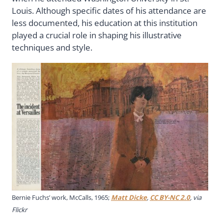
Louis. Although specific dates of his attendance are
less documented, his education at this institution
played a crucial role in shaping his illustrative
techniques and style.
Bernie Fuchs’ work, McCalls, 1965;
Matt Dicke
,
CC BY-NC 2.0
, via
Flickr