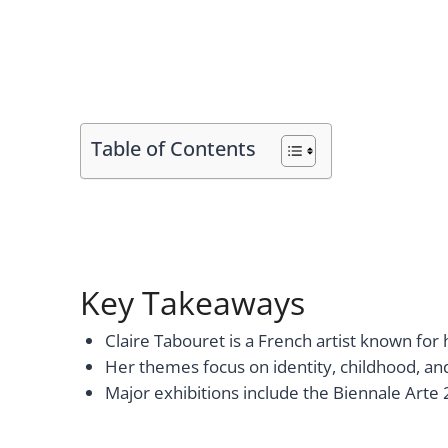
Table of Contents
Key Takeaways
Claire Tabouret is a French artist known for 
Her themes focus on identity, childhood, an
Major exhibitions include the Biennale Arte