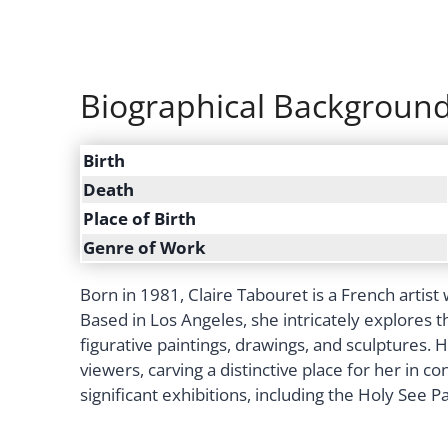
Biographical Backgroun
Birth
Death
Place of Birth
Genre of Work
Born in 1981, Claire Tabouret is a French artis
Based in Los Angeles, she intricately explores 
figurative paintings, drawings, and sculptures.
viewers, carving a distinctive place for her in c
significant exhibitions, including the Holy See P