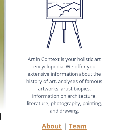
Art in Context is your holistic art
encyclopedia. We offer you
extensive information about the
history of art, analyses of famous
artworks, artist biopics,
information on architecture,
literature, photography, painting,
n
and drawing.
About
|
Team