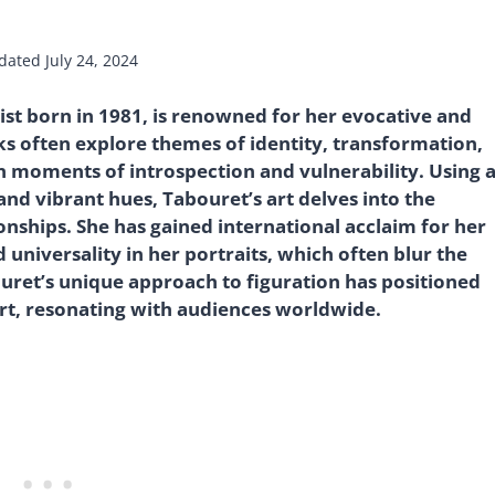
dated
July 24, 2024
st born in 1981, is renowned for her evocative and
ks often explore themes of identity, transformation,
in moments of introspection and vulnerability. Using 
nd vibrant hues, Tabouret’s art delves into the
nships. She has gained international acclaim for her
 universality in her portraits, which often blur the
uret’s unique approach to figuration has positioned
art, resonating with audiences worldwide.