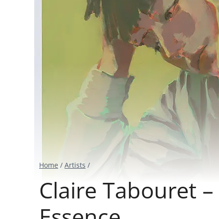
Home
/
Artists
/
Claire Tabouret 
Essence