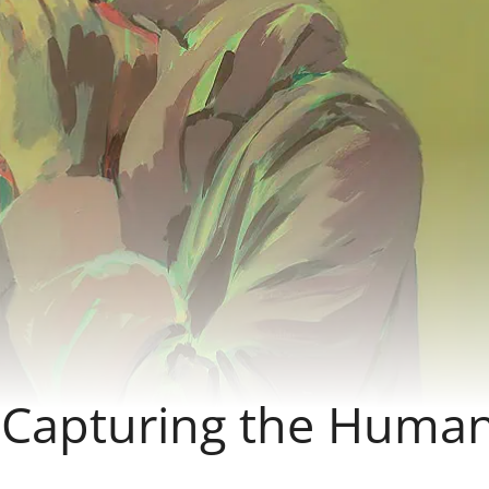
– Capturing the Huma