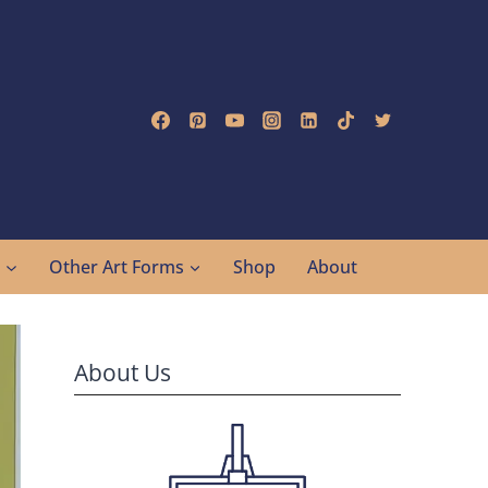
g
Other Art Forms
Shop
About
About Us