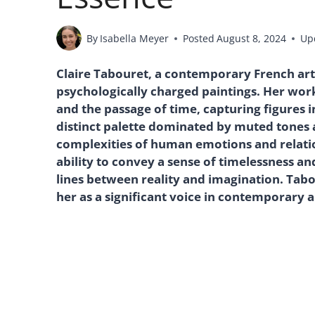
By
Isabella Meyer
Posted
August 8, 2024
Up
Claire Tabouret, a contemporary French arti
psychologically charged paintings. Her wor
and the passage of time, capturing figures 
distinct palette dominated by muted tones a
complexities of human emotions and relatio
ability to convey a sense of timelessness and
lines between reality and imagination. Tabo
her as a significant voice in contemporary 