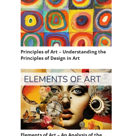
Principles of Art – Understanding the
Principles of Design in Art
Elements of Art – An Analysis of the