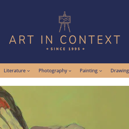
Literature
Photography
Painting
Drawin