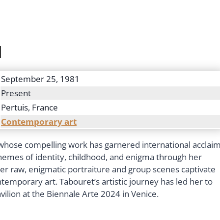
d
September 25, 1981
Present
Pertuis, France
Contemporary art
t whose compelling work has garnered international acclaim
themes of identity, childhood, and enigma through her
 Her raw, enigmatic portraiture and group scenes captivate
ontemporary art. Tabouret’s artistic journey has led her to
avilion at the Biennale Arte 2024 in Venice.