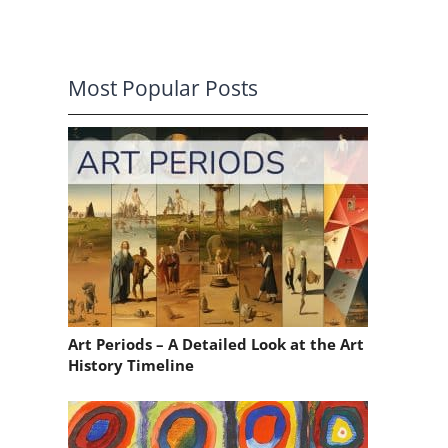
Most Popular Posts
a
Art Periods – A Detailed Look at the Art
History Timeline