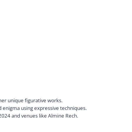
her unique figurative works.
d enigma using expressive techniques.
 2024 and venues like Almine Rech.