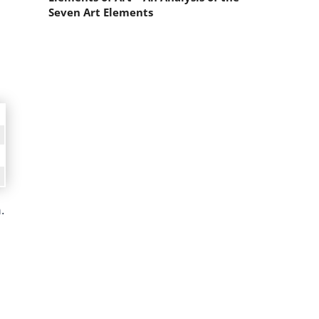
Seven Art Elements
.