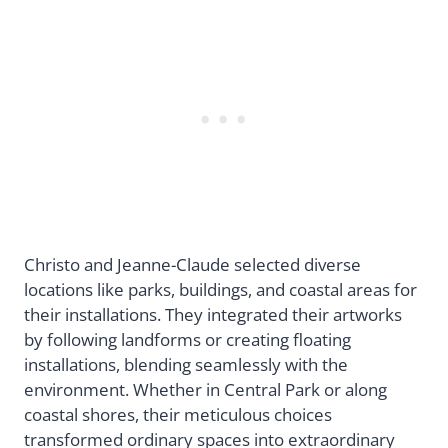
Christo and Jeanne-Claude selected diverse
locations like parks, buildings, and coastal areas for
their installations. They integrated their artworks
by following landforms or creating floating
installations, blending seamlessly with the
environment. Whether in Central Park or along
coastal shores, their meticulous choices
transformed ordinary spaces into extraordinary