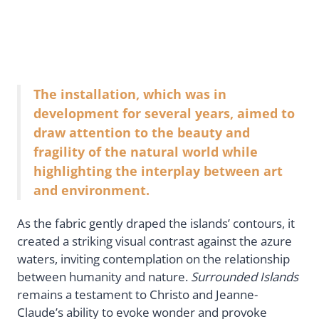
The installation, which was in
development for several years, aimed to
draw attention to the beauty and
fragility of the natural world while
highlighting the interplay between art
and environment.
As the fabric gently draped the islands’ contours, it
created a striking visual contrast against the azure
waters, inviting contemplation on the relationship
between humanity and nature.
Surrounded Islands
remains a testament to Christo and Jeanne-
Claude’s ability to evoke wonder and provoke