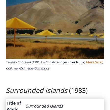
Yellow Umbrellas
(1991) by Christo and Jeanne-Claude;
MetaGrrrl
,
CC0, via Wikimedia Commons
Surrounded Islands
(1983)
Title of
Surrounded Islands
Work