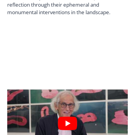
reflection through their ephemeral and
monumental interventions in the landscape.