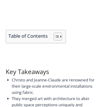
Table of Contents
Key Takeaways
Christo and Jeanne-Claude are renowned for
their large-scale environmental installations
using fabric.
They merged art with architecture to alter
public space perceptions uniquely and