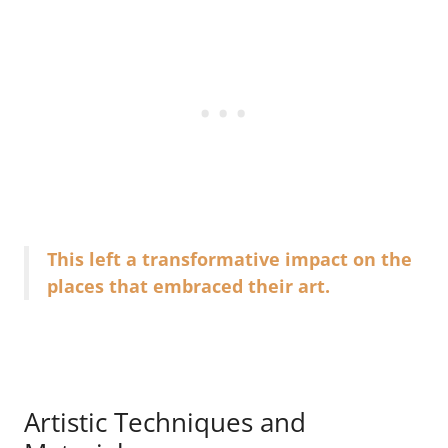
This left a transformative impact on the
places that embraced their art.
Artistic Techniques and