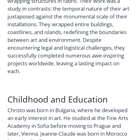
wrapping structures in fabric. Their work was a
study in contrasts: the temporal nature of their art
juxtaposed against the monumental scale of their
installations. They wrapped entire buildings,
coastlines, and islands, redefining the boundaries
between art and environment. Despite
encountering legal and logistical challenges, they
successfully completed numerous awe-inspiring
projects worldwide, leaving a lasting impact on
each.
Childhood and Education
Christo was born in Bulgaria, where he developed
an early interest in art. He studied at the Fine Arts
Academy in Sofia before moving to Prague and
later, Vienna. Jeanne-Claude was born in Morocco