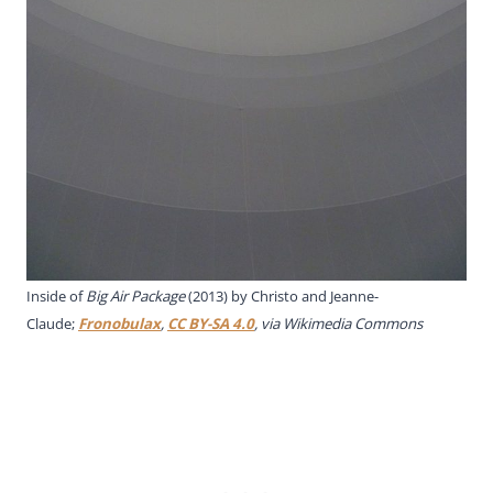
Inside of
Big Air Package
(2013) by Christo and Jeanne-
Claude;
Fronobulax
,
CC BY-SA 4.0
, via Wikimedia Commons