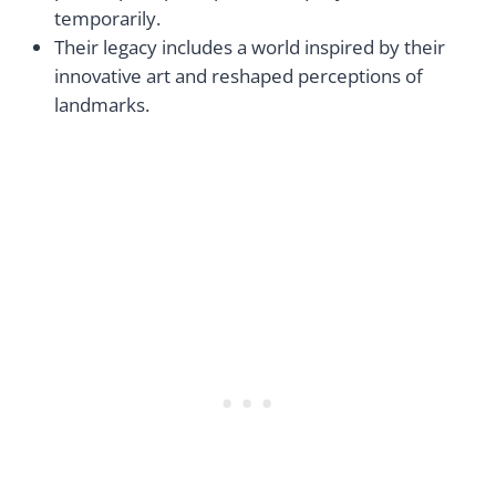
temporarily.
Their legacy includes a world inspired by their
innovative art and reshaped perceptions of
landmarks.