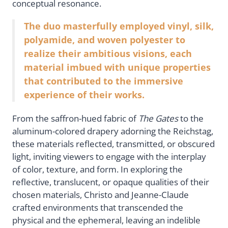
conceptual resonance.
The duo masterfully employed vinyl, silk,
polyamide, and woven polyester to
realize their ambitious visions, each
material imbued with unique properties
that contributed to the immersive
experience of their works.
From the saffron-hued fabric of
The Gates
to the
aluminum-colored drapery adorning the Reichstag,
these materials reflected, transmitted, or obscured
light, inviting viewers to engage with the interplay
of color, texture, and form. In exploring the
reflective, translucent, or opaque qualities of their
chosen materials, Christo and Jeanne-Claude
crafted environments that transcended the
physical and the ephemeral, leaving an indelible