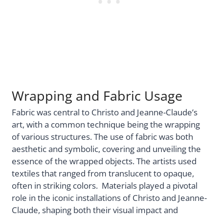
Wrapping and Fabric Usage
Fabric was central to Christo and Jeanne-Claude’s
art, with a common technique being the wrapping
of various structures. The use of fabric was both
aesthetic and symbolic, covering and unveiling the
essence of the wrapped objects. The artists used
textiles that ranged from translucent to opaque,
often in striking colors. Materials played a pivotal
role in the iconic installations of Christo and Jeanne-
Claude, shaping both their visual impact and