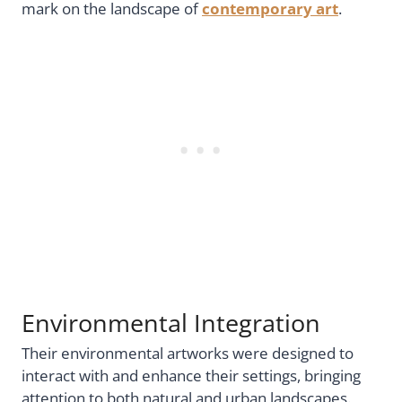
mark on the landscape of
contemporary art
.
Environmental Integration
Their environmental artworks were designed to
interact with and enhance their settings, bringing
attention to both natural and urban landscapes.