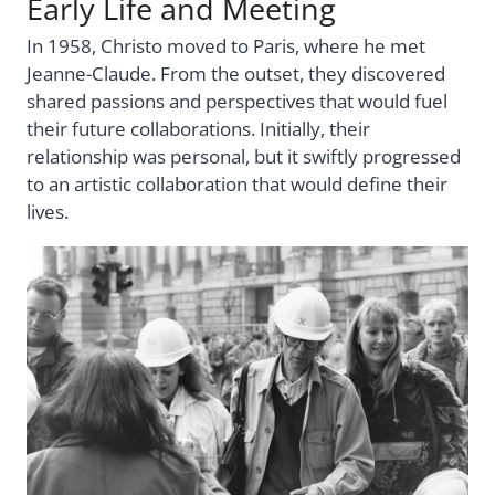
Early Life and Meeting
In 1958, Christo moved to Paris, where he met
Jeanne-Claude. From the outset, they discovered
shared passions and perspectives that would fuel
their future collaborations. Initially, their
relationship was personal, but it swiftly progressed
to an artistic collaboration that would define their
lives.