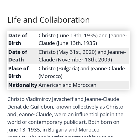
Life and Collaboration
Date of
Christo (June 13th, 1935) and Jeanne-
Birth
Claude (June 13th, 1935)
Date of
Christo (May 31st, 2020) and Jeanne-
Death
Claude (November 18th, 2009)
Place of
Christo (Bulgaria) and Jeanne-Claude
Birth
(Morocco)
Nationality
American and Moroccan
Christo Vladimirov Javacheff and Jeanne-Claude
Denat de Guillebon, known collectively as Christo
and Jeanne-Claude, were an influential pair in the
world of contemporary public art. Both born on
June 13, 1935, in Bulgaria and Morocco