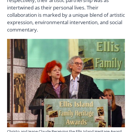
respectively, their artistic partnership was as
intertwined as their personal lives. Their
collaboration is marked by a unique blend of artistic
expression, environmental intervention, and social
commentary.
Christo and Jeane Claude Receiving the Ellis Island Heritage Award