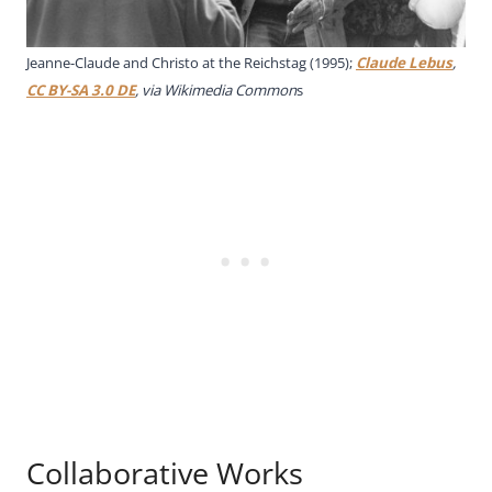
Jeanne-Claude and Christo at the Reichstag (1995);
Claude Lebus
,
CC BY-SA 3.0 DE
, via Wikimedia Common
s
Collaborative Works