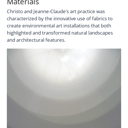
Materials
Christo and Jeanne-Claude’s art practice was
characterized by the innovative use of fabrics to
create environmental art installations that both
highlighted and transformed natural landscapes
and architectural features.