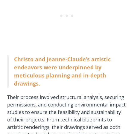
Christo and Jeanne-Claude’s artistic
endeavors were underpinned by
meticulous planning and in-depth
drawings.
Their process involved structural analysis, securing
permissions, and conducting environmental impact
studies to ensure the feasibility and sustainability
of their projects. From technical blueprints to
artistic renderings, their drawings served as both