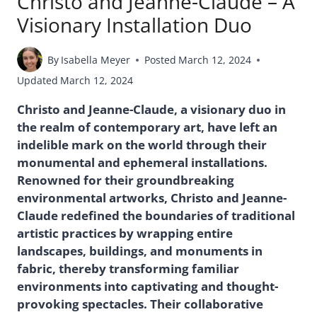
Christo and Jeanne-Claude – A
Visionary Installation Duo
By
Isabella Meyer
Posted
March 12, 2024
Updated
March 12, 2024
Christo and Jeanne-Claude, a visionary duo in
the realm of contemporary art, have left an
indelible mark on the world through their
monumental and ephemeral installations.
Renowned for their groundbreaking
environmental artworks, Christo and Jeanne-
Claude redefined the boundaries of traditional
artistic practices by wrapping entire
landscapes, buildings, and monuments in
fabric, thereby transforming familiar
environments into captivating and thought-
provoking spectacles. Their collaborative