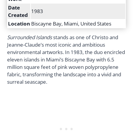
Date
1983
Created
Location
Biscayne Bay, Miami, United States
Surrounded Islands
stands as one of Christo and
Jeanne-Claude’s most iconic and ambitious
environmental artworks. In 1983, the duo encircled
eleven islands in Miami’s Biscayne Bay with 6.5
million square feet of pink woven polypropylene
fabric, transforming the landscape into a vivid and
surreal seascape.