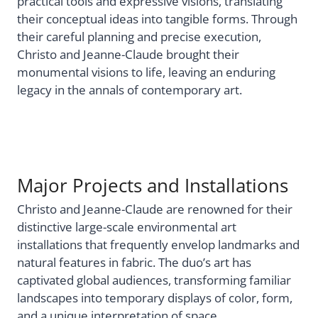
practical tools and expressive visions, translating
their conceptual ideas into tangible forms. Through
their careful planning and precise execution,
Christo and Jeanne-Claude brought their
monumental visions to life, leaving an enduring
legacy in the annals of contemporary art.
Major Projects and Installations
Christo and Jeanne-Claude are renowned for their
distinctive large-scale environmental art
installations that frequently envelop landmarks and
natural features in fabric. The duo’s art has
captivated global audiences, transforming familiar
landscapes into temporary displays of color, form,
and a unique interpretation of space.