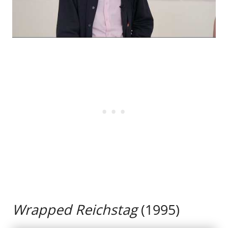
Wrapped Reichstag
(1995)