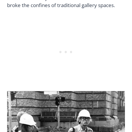
broke the confines of traditional gallery spaces.