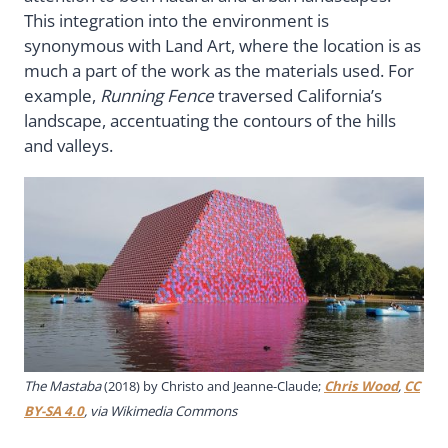
This integration into the environment is
synonymous with Land Art, where the location is as
much a part of the work as the materials used. For
example,
Running Fence
traversed California’s
landscape, accentuating the contours of the hills
and valleys.
The Mastaba
(2018) by Christo and Jeanne-Claude;
Chris Wood
,
CC
BY-SA 4.0
, via Wikimedia Commons