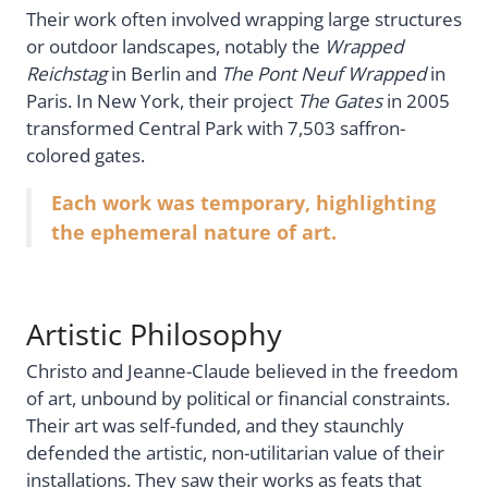
Their work often involved wrapping large structures
or outdoor landscapes, notably the
Wrapped
Reichstag
in Berlin and
The Pont Neuf Wrapped
in
Paris. In New York, their project
The Gates
in 2005
transformed Central Park with 7,503 saffron-
colored gates.
Each work was temporary, highlighting
the ephemeral nature of art.
Artistic Philosophy
Christo and Jeanne-Claude believed in the freedom
of art, unbound by political or financial constraints.
Their art was self-funded, and they staunchly
defended the artistic, non-utilitarian value of their
installations. They saw their works as feats that