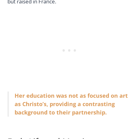
but raised in France.
Her education was not as focused on art
as Christo’s, providing a contrasting
background to their partnership.