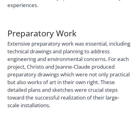
experiences.
Preparatory Work
Extensive preparatory work was essential, including
technical drawings and planning to address
engineering and environmental concerns. For each
project, Christo and Jeanne-Claude produced
preparatory drawings which were not only practical
but also works of art in their own right. These
detailed plans and sketches were crucial steps
toward the successful realization of their large-
scale installations.