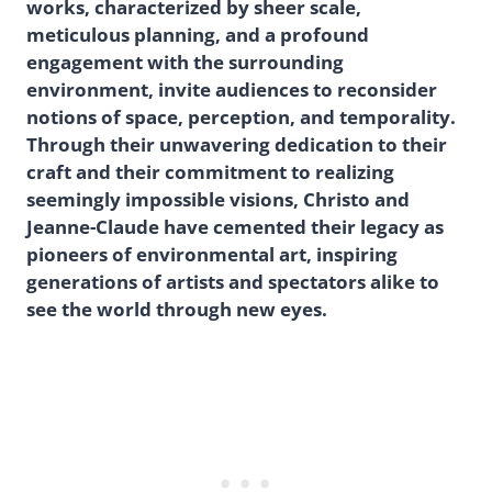
works, characterized by sheer scale,
meticulous planning, and a profound
engagement with the surrounding
environment, invite audiences to reconsider
notions of space, perception, and temporality.
Through their unwavering dedication to their
craft and their commitment to realizing
seemingly impossible visions, Christo and
Jeanne-Claude have cemented their legacy as
pioneers of environmental art, inspiring
generations of artists and spectators alike to
see the world through new eyes.