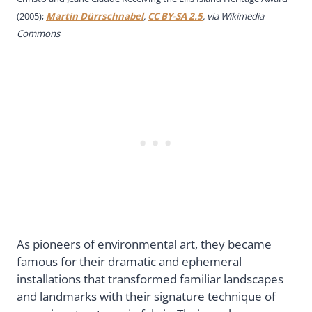
(2005);
Martin Dürrschnabel
,
CC BY-SA 2.5
, via Wikimedia
Commons
As pioneers of environmental art, they became
famous for their dramatic and ephemeral
installations that transformed familiar landscapes
and landmarks with their signature technique of