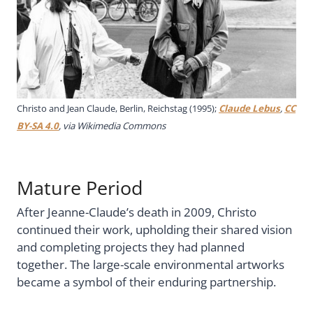
Christo and Jean Claude, Berlin, Reichstag (1995);
Claude Lebus
,
CC
BY-SA 4.0
, via Wikimedia Commons
Mature Period
After Jeanne-Claude’s death in 2009, Christo
continued their work, upholding their shared vision
and completing projects they had planned
together. The large-scale environmental artworks
became a symbol of their enduring partnership.