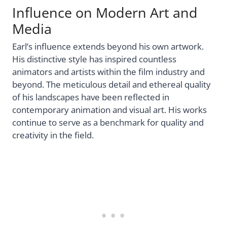
Influence on Modern Art and
Media
Earl’s influence extends beyond his own artwork.
His distinctive style has inspired countless
animators and artists within the film industry and
beyond. The meticulous detail and ethereal quality
of his landscapes have been reflected in
contemporary animation and visual art. His works
continue to serve as a benchmark for quality and
creativity in the field.