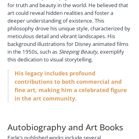
for truth and beauty in the world. He believed that
art could reveal hidden realities and foster a
deeper understanding of existence. This
philosophy drove his unique style, characterized by
meticulous detail and vibrant landscapes. His
background illustrations for Disney animated films
in the 1950s, such as
Sleeping Beauty
, exemplify
this dedication to visual storytelling.
His legacy includes profound
contributions to both commercial and
fine art, making him a celebrated figure
in the art community.
Autobiography and Art Books
Earle’s published works include several