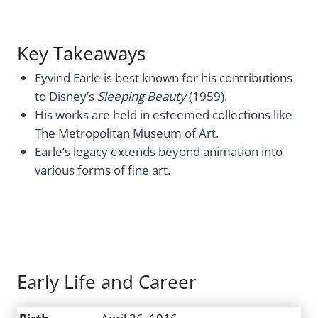
Key Takeaways
Eyvind Earle is best known for his contributions
to Disney’s
Sleeping Beauty
(1959).
His works are held in esteemed collections like
The Metropolitan Museum of Art.
Earle’s legacy extends beyond animation into
various forms of fine art.
Early Life and Career