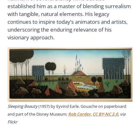
established him as a master of blending surrealism
with tangible, natural elements. His legacy
continues to inspire today’s animators and artists,
underscoring the enduring relevance of his
visionary approach.
Sleeping Beauty
(1957) by Eyvind Earle. Gouache on paperboard
and part of the Disney Museum;
Rob Corder
,
CC BY-NC 2.0
, via
Flickr