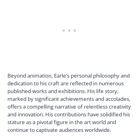
Beyond animation, Earle’s personal philosophy and
dedication to his craft are reflected in numerous
published works and exhibitions. His life story,
marked by significant achievements and accolades,
offers a compelling narrative of relentless creativity
and innovation. His contributions have solidified his
stature as a pivotal figure in the art world and
continue to captivate audiences worldwide.