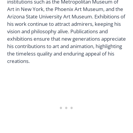
institutions such as the Metropolitan Museum of
Art in New York, the Phoenix Art Museum, and the
Arizona State University Art Museum. Exhibitions of
his work continue to attract admirers, keeping his
vision and philosophy alive. Publications and
exhibitions ensure that new generations appreciate
his contributions to art and animation, highlighting
the timeless quality and enduring appeal of his
creations.