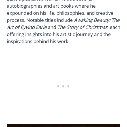
autobiographies and art books where he
expounded on his life, philosophies, and creative
process. Notable titles include
Awaking Beauty: The
Art of Eyvind Earle
and
The Story of Christmas
, each
offering insights into his artistic journey and the
inspirations behind his work.