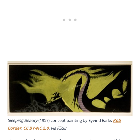
Sleeping Beauty
(1957) concept painting by Eyvind Earle;
Rob
Corder
,
CC BY-NC 2.0
, via Flickr