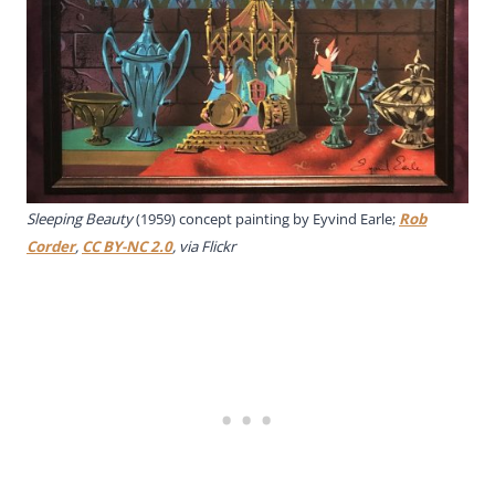
Sleeping Beauty
(1959) concept painting by Eyvind Earle;
Rob
Corder
,
CC BY-NC 2.0
, via Flickr