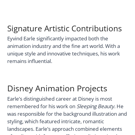
Signature Artistic Contributions
Eyvind Earle significantly impacted both the
animation industry and the fine art world. With a
unique style and innovative techniques, his work
remains influential.
Disney Animation Projects
Earle’s distinguished career at Disney is most
remembered for his work on
Sleeping Beauty
. He
was responsible for the background illustration and
styling, which featured intricate, romantic
landscapes. Earle’s approach combined elements