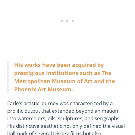
His works have been acquired by
prestigious institutions such as The
Metropolitan Museum of Art and the
Phoenix Art Museum.
Earle’s artistic journey was characterized by a
prolific output that extended beyond animation
into watercolors, oils, sculptures, and serigraphs.
His distinctive aesthetic not only defined the visual
hallmark of several Disney films but also