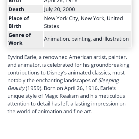
Birth
April 26, 1916
Death
July 20, 2000
Place of
New York City, New York, United
Birth
States
Genre of
Animation, painting, and illustration
Work
Eyvind Earle, a renowned American artist, painter,
and animator, is celebrated for his groundbreaking
contributions to Disney’s animated classics, most
notably the enchanting landscapes of
Sleeping
Beauty
(1959). Born on April 26, 1916, Earle’s
unique style of Magic Realism and his meticulous
attention to detail has left a lasting impression on
the world of animation and fine art.