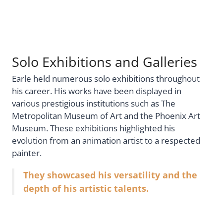
Solo Exhibitions and Galleries
Earle held numerous solo exhibitions throughout
his career. His works have been displayed in
various prestigious institutions such as The
Metropolitan Museum of Art and the Phoenix Art
Museum. These exhibitions highlighted his
evolution from an animation artist to a respected
painter.
They showcased his versatility and the
depth of his artistic talents.