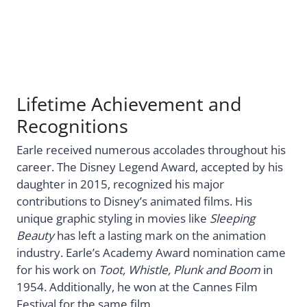
Lifetime Achievement and
Recognitions
Earle received numerous accolades throughout his
career. The Disney Legend Award, accepted by his
daughter in 2015, recognized his major
contributions to Disney’s animated films. His
unique graphic styling in movies like
Sleeping
Beauty
has left a lasting mark on the animation
industry. Earle’s Academy Award nomination came
for his work on
Toot, Whistle, Plunk and Boom
in
1954. Additionally, he won at the Cannes Film
Festival for the same film.