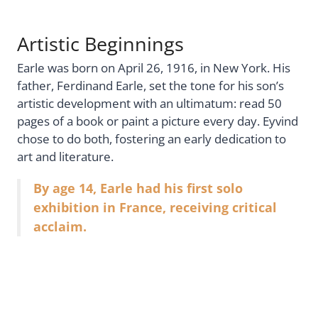
Artistic Beginnings
Earle was born on April 26, 1916, in New York. His
father, Ferdinand Earle, set the tone for his son’s
artistic development with an ultimatum: read 50
pages of a book or paint a picture every day. Eyvind
chose to do both, fostering an early dedication to
art and literature.
By age 14, Earle had his first solo
exhibition in France, receiving critical
acclaim.