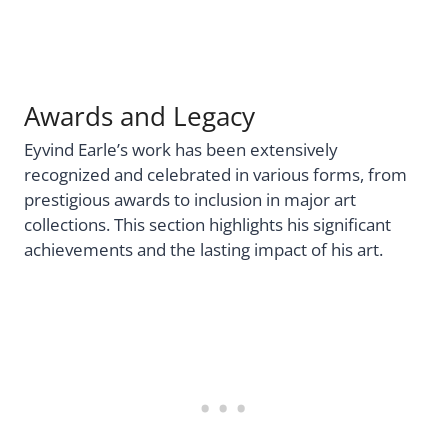
Awards and Legacy
Eyvind Earle’s work has been extensively
recognized and celebrated in various forms, from
prestigious awards to inclusion in major art
collections. This section highlights his significant
achievements and the lasting impact of his art.