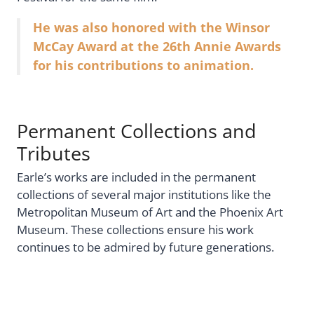
He was also honored with the Winsor
McCay Award at the 26th Annie Awards
for his contributions to animation.
Permanent Collections and
Tributes
Earle’s works are included in the permanent
collections of several major institutions like the
Metropolitan Museum of Art and the Phoenix Art
Museum. These collections ensure his work
continues to be admired by future generations.