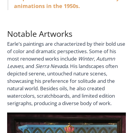
animations in the 1950s.
Notable Artworks
Earle’s paintings are characterized by their bold use
of color and dramatic perspectives. Some of his
most renowned works include
Winter
,
Autumn
Leaves
, and
Sierra Nevada
. His landscapes often
depicted serene, untouched nature scenes,
showcasing his preference for solitude and the
natural world. Besides oils, he also created
watercolors, scratchboards, and limited edition
serigraphs, producing a diverse body of work.