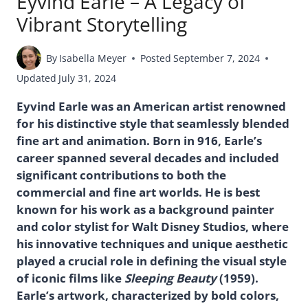
Eyvind Earle – A Legacy of
Vibrant Storytelling
By
Isabella Meyer
Posted
September 7, 2024
Updated
July 31, 2024
Eyvind Earle was an American artist renowned
for his distinctive style that seamlessly blended
fine art and animation. Born in 916, Earle’s
career spanned several decades and included
significant contributions to both the
commercial and fine art worlds. He is best
known for his work as a background painter
and color stylist for Walt Disney Studios, where
his innovative techniques and unique aesthetic
played a crucial role in defining the visual style
of iconic films like
Sleeping Beauty
(1959).
Earle’s artwork, characterized by bold colors,