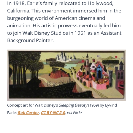
In 1918, Earle’s family relocated to Hollywood,
California. This environment immersed him in the
burgeoning world of American cinema and
animation. His artistic prowess eventually led him
to join Walt Disney Studios in 1951 as an Assistant
Background Painter.
Concept art for Walt Disney’s
Sleeping Beauty
(1959) by Eyvind
Earle;
Rob Corder
,
CC BY-NC 2.0
, via Flickr