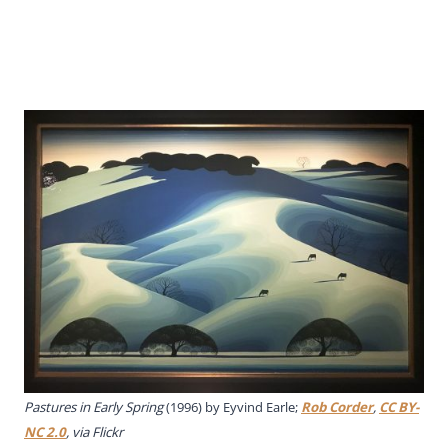
Pastures in Early Spring
(1996) by Eyvind Earle;
Rob Corder
,
CC BY-
NC 2.0
, via Flickr