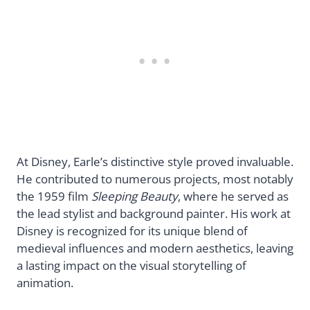
At Disney, Earle’s distinctive style proved invaluable.
He contributed to numerous projects, most notably
the 1959 film
Sleeping Beauty
, where he served as
the lead stylist and background painter. His work at
Disney is recognized for its unique blend of
medieval influences and modern aesthetics, leaving
a lasting impact on the visual storytelling of
animation.