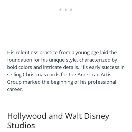
His relentless practice from a young age laid the
foundation for his unique style, characterized by
bold colors and intricate details. His early success in
selling Christmas cards for the American Artist
Group marked the beginning of his professional
career.
Hollywood and Walt Disney
Studios