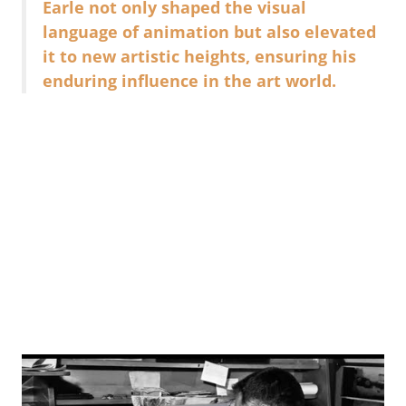
Earle not only shaped the visual
language of animation but also elevated
it to new artistic heights, ensuring his
enduring influence in the art world.