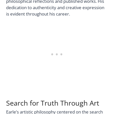
philosophical reflections and published works. His
dedication to authenticity and creative expression
is evident throughout his career.
Search for Truth Through Art
Earle’s artistic philosophy centered on the search