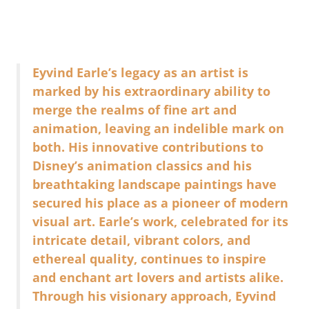
Eyvind Earle’s legacy as an artist is
marked by his extraordinary ability to
merge the realms of fine art and
animation, leaving an indelible mark on
both. His innovative contributions to
Disney’s animation classics and his
breathtaking landscape paintings have
secured his place as a pioneer of modern
visual art. Earle’s work, celebrated for its
intricate detail, vibrant colors, and
ethereal quality, continues to inspire
and enchant art lovers and artists alike.
Through his visionary approach, Eyvind