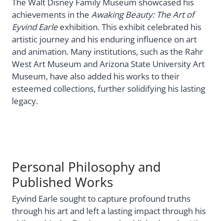
The Walt Disney Family Museum showcased his
achievements in the
Awaking Beauty: The Art of
Eyvind Earle
exhibition. This exhibit celebrated his
artistic journey and his enduring influence on art
and animation. Many institutions, such as the Rahr
West Art Museum and Arizona State University Art
Museum, have also added his works to their
esteemed collections, further solidifying his lasting
legacy.
Personal Philosophy and
Published Works
Eyvind Earle sought to capture profound truths
through his art and left a lasting impact through his