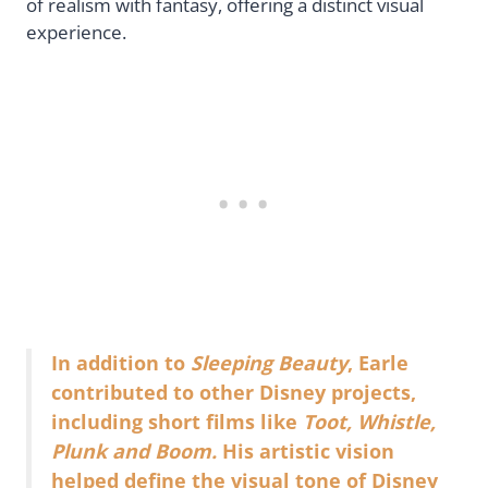
of realism with fantasy, offering a distinct visual
experience.
In addition to
Sleeping Beauty
, Earle
contributed to other Disney projects,
including short films like
Toot, Whistle,
Plunk and Boom.
His artistic vision
helped define the visual tone of Disney