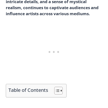
intricate details, and a sense of mystical
realism, continues to captivate audiences and
influence artists across various mediums.
Table of Contents