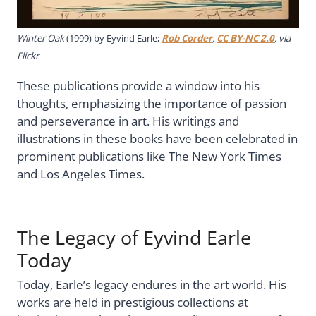
Winter Oak
(1999) by Eyvind Earle;
Rob Corder
,
CC BY-NC 2.0
, via
Flickr
These publications provide a window into his
thoughts, emphasizing the importance of passion
and perseverance in art. His writings and
illustrations in these books have been celebrated in
prominent publications like The New York Times
and Los Angeles Times.
The Legacy of Eyvind Earle
Today
Today, Earle’s legacy endures in the art world. His
works are held in prestigious collections at