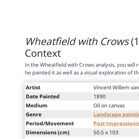
Wheatfield with Crows
(1
Context
In the Wheatfield with Crows analysis, you will
he painted it as well as a visual exploration of 
Artist
Vincent Willem va
Date Painted
1890
Medium
Oil on canvas
Genre
Landscape painti
Period/Movement
Post-Impression
Dimensions (cm)
50.5 x 103