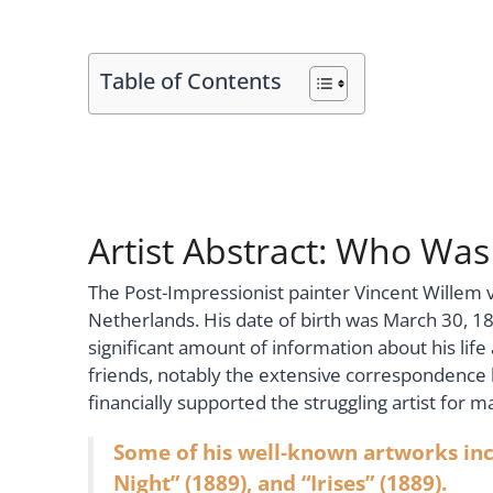
Table of Contents
Artist Abstract: Who Wa
The Post-Impressionist painter Vincent Willem 
Netherlands. His date of birth was March 30, 185
significant amount of information about his lif
friends, notably the extensive correspondenc
financially supported the struggling artist for m
Some of his well-known artworks incl
Night” (1889), and “Irises” (1889).