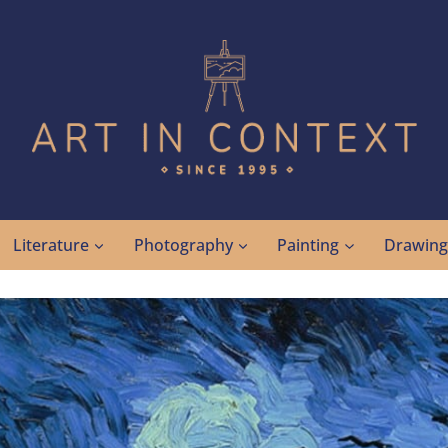
Literature
Photography
Painting
Drawin