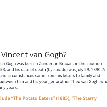
s Vincent van Gogh?
van Gogh was born in Zundert in Brabant in the southern
3, and his date of death (by suicide) was July 29, 1890. A
e and circumstances came from his letters to family and
e between him and his younger brother Theo van Gogh, wh
any years.
ude “The Potato Eaters” (1885), “The Starry