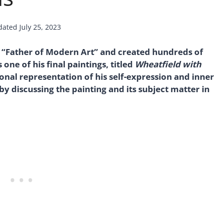
dated
July 25, 2023
 “Father of Modern Art” and created hundreds of
one of his final paintings, titled
Wheatfield with
ional representation of his self-expression and inner
 by discussing the painting and its subject matter in