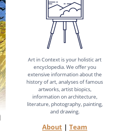
Art in Context is your holistic art
encyclopedia. We offer you
extensive information about the
history of art, analyses of famous
artworks, artist biopics,
information on architecture,
literature, photography, painting,
n
and drawing.
About
|
Team