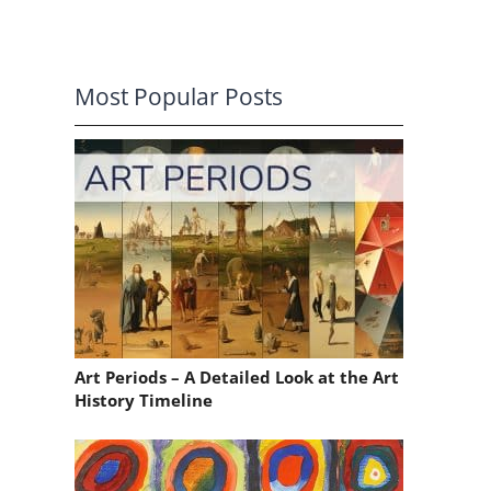
Most Popular Posts
Art Periods – A Detailed Look at the Art
History Timeline