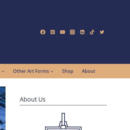
g
Other Art Forms
Shop
About
About Us