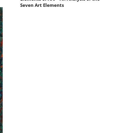
Seven Art Elements