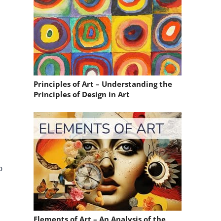
Principles of Art – Understanding the
Principles of Design in Art
o
Elements of Art – An Analysis of the