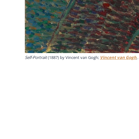
Self-Portrait
(1887) by Vincent van Gogh;
Vincent van Gogh
,