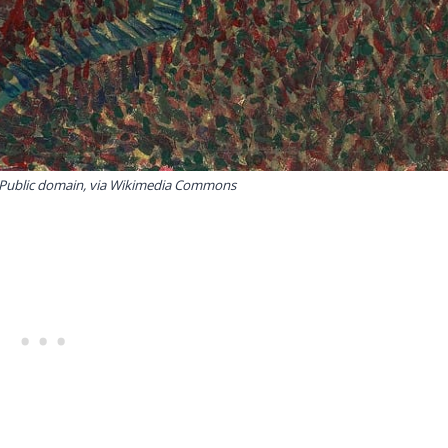
 Public domain, via Wikimedia Commons