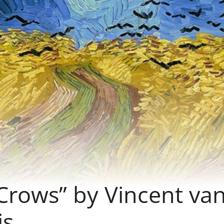
Crows” by Vincent va
is