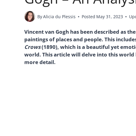
By
Alicia du Plessis
Posted
May 31, 2023
Up
Vincent van Gogh has been described as the
paintings of places and people. This includes 
Crows
(1890), which is a beautiful yet emot
world. This article will delve into this world
more detail.