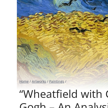
Home
/
Artworks
/
Paintings
/
“Wheatfield with 
Gogh – An Analys