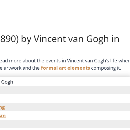
890) by Vincent van Gogh in
 read more about the events in Vincent van Gogh’s life whe
the artwork and the
formal art elements
composing it.
n Gogh
ng
ism