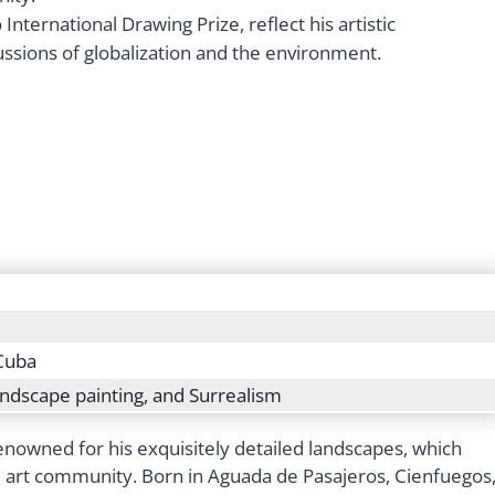
International Drawing Prize, reflect his artistic
ssions of globalization and the environment.
Cuba
landscape painting, and Surrealism
nowned for his exquisitely detailed landscapes, which
al art community. Born in Aguada de Pasajeros, Cienfuegos