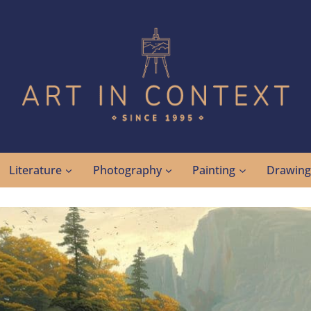
Literature
Photography
Painting
Drawin