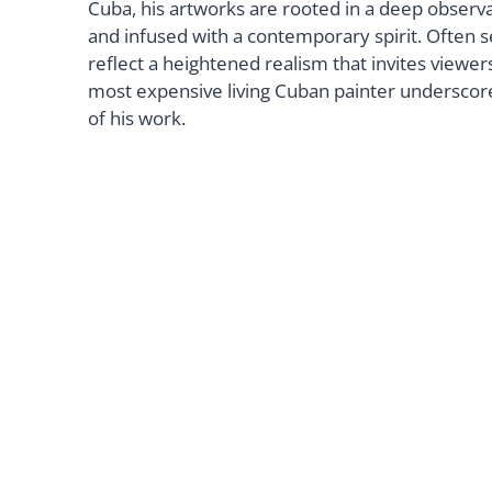
Cuba, his artworks are rooted in a deep observa
and infused with a contemporary spirit. Often s
reflect a heightened realism that invites viewer
most expensive living Cuban painter underscores
of his work.