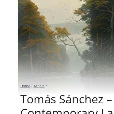
Home
/
Artists
/
Tomás Sánchez – I
Contemporary La