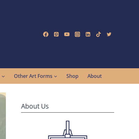
g
Other Art Forms
Shop
About
About Us