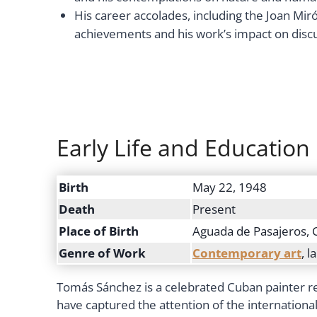
His career accolades, including the Joan Miró 
achievements and his work’s impact on discu
Early Life and Education
Birth
May 22, 1948
Death
Present
Place of Birth
Aguada de Pasajeros, 
Genre of Work
Contemporary art
, 
Tomás Sánchez is a celebrated Cuban painter re
have captured the attention of the internation