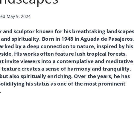
ted
May 9, 2024
 and sculptor known for his breathtaking landscape
and spirituality. Born in 1948 in Aguada de Pasajeros,
arked by a deep connection to nature, inspired by his
ide. His works often feature lush tropical forests,
t invite viewers into a contemplative and meditative
d texture creates a sense of harmony and tranquility,
but also spiritually enriching. Over the years, he has
lidifying his status as one of the most prominent
.