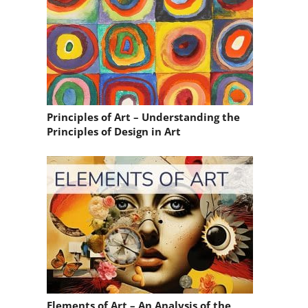
Principles of Art – Understanding the
Principles of Design in Art
Elements of Art – An Analysis of the