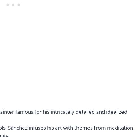
nter famous for his intricately detailed and idealized
ls, Sánchez infuses his art with themes from meditation
ity.