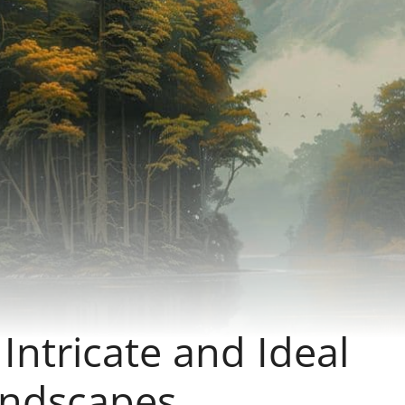
ntricate and Ideal
ndscapes