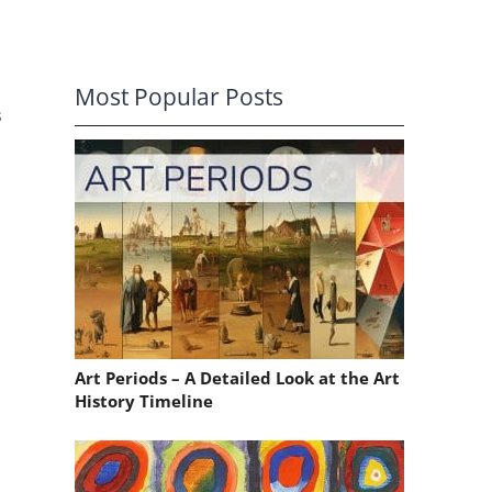
Most Popular Posts
s
Art Periods – A Detailed Look at the Art
History Timeline