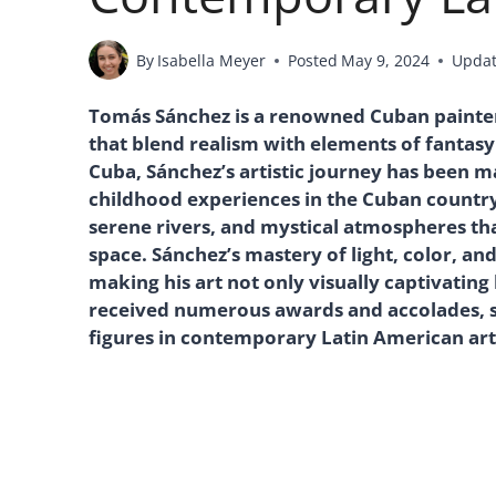
By
Isabella Meyer
Posted
May 9, 2024
Upda
Tomás Sánchez is a renowned Cuban painter
that blend realism with elements of fantasy 
Cuba, Sánchez’s artistic journey has been m
childhood experiences in the Cuban countrys
serene rivers, and mystical atmospheres tha
space. Sánchez’s mastery of light, color, an
making his art not only visually captivating 
received numerous awards and accolades, so
figures in contemporary Latin American art