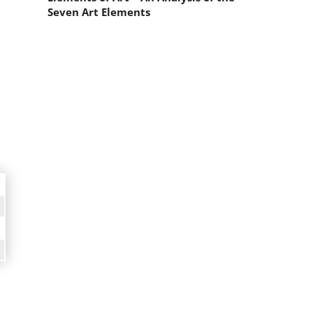
Seven Art Elements
,