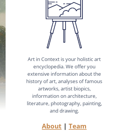
Art in Context is your holistic art
encyclopedia. We offer you
extensive information about the
history of art, analyses of famous
artworks, artist biopics,
information on architecture,
literature, photography, painting,
and drawing.
About
|
Team