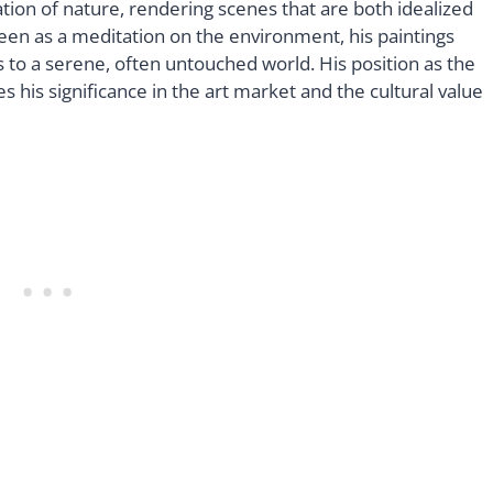
tion of nature, rendering scenes that are both idealized
een as a meditation on the environment, his paintings
s to a serene, often untouched world. His position as the
 his significance in the art market and the cultural value