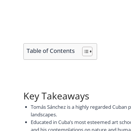
Table of Contents
Key Takeaways
Tomás Sánchez is a highly regarded Cuban pai
landscapes.
Educated in Cuba’s most esteemed art schoo
and his contemplations on nature and human