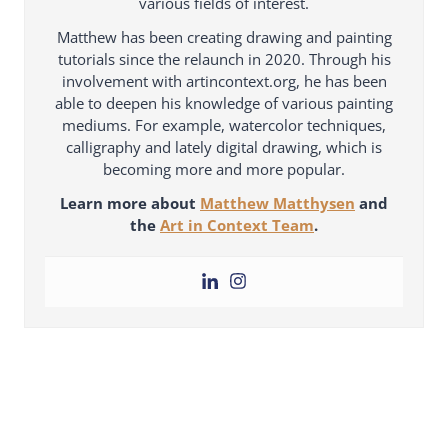
various fields of interest.
Matthew has been creating drawing and painting
tutorials since the relaunch in 2020. Through his
involvement with artincontext.org, he has been
able to deepen his knowledge of various painting
mediums. For example, watercolor techniques,
calligraphy and lately digital drawing, which is
becoming more and more popular.
Learn more about
Matthew Matthysen
and
the
Art in Context Team
.