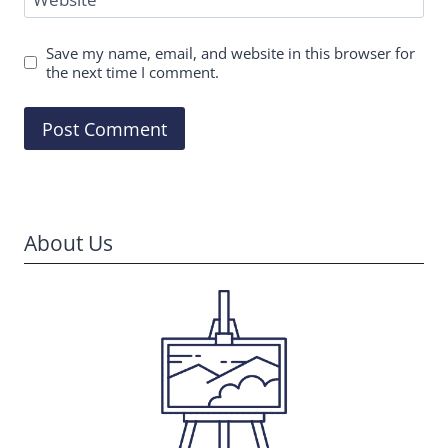
Save my name, email, and website in this browser for
the next time I comment.
About Us