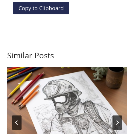
Copy to Clipboard
Similar Posts