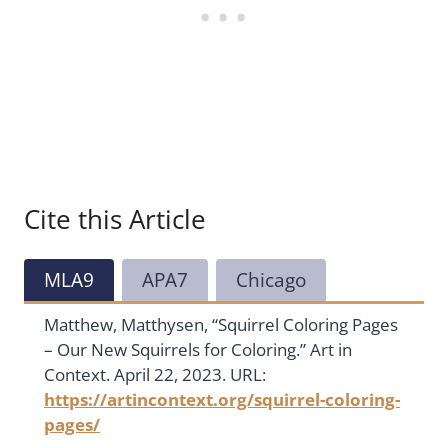
Cite this Article
MLA9
APA7
Chicago
Matthew, Matthysen, “Squirrel Coloring Pages
– Our New Squirrels for Coloring.” Art in
Context. April 22, 2023. URL:
https://artincontext.org/squirrel-coloring-
pages/