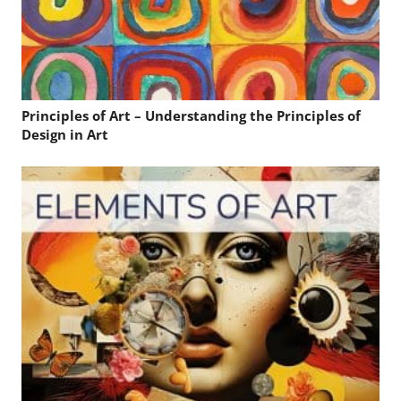
Principles of Art – Understanding the Principles of
Design in Art