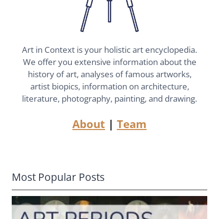
Art in Context is your holistic art encyclopedia.
We offer you extensive information about the
history of art, analyses of famous artworks,
artist biopics, information on architecture,
literature, photography, painting, and drawing.
About
|
Team
Most Popular Posts