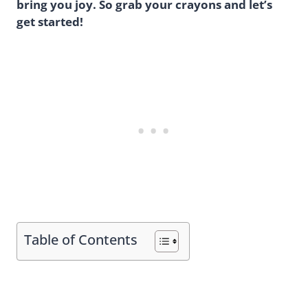
bring you joy. So grab your crayons and let’s
get started!
Table of Contents