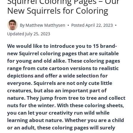
Squirrel Coloring Pages – Our
New Squirrels for Coloring
By
Matthew Matthysen
Posted
April 22, 2023
Updated
July 25, 2023
We would like to introduce you to 15 brand-
new Squirrel coloring pages that are suitable
for young and old alike. These coloring pages
range from cute cartoon versions to realistic
depictions and offer a wide selection for
everyone. Squirrels are not only cute little
creatures, but also an important part of
nature. They jump from tree to tree and collect
nuts for the winter. With these coloring sheets,
you can let your creativity run wild while
learning about nature. Whether you are a child
or an adult, these coloring pages will surely