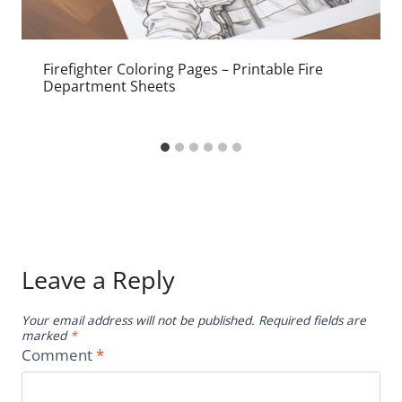
Firefighter Coloring Pages – Printable Fire
Department Sheets
Leave a Reply
Your email address will not be published.
Required fields are
marked
*
Comment
*