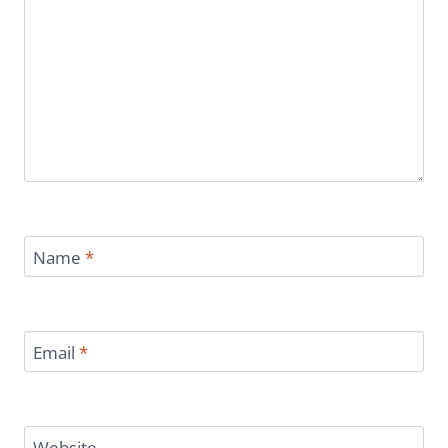
Name
*
Email
*
Website