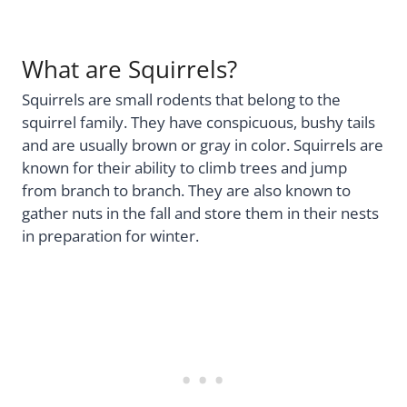
What are Squirrels?
Squirrels are small rodents that belong to the
squirrel family. They have conspicuous, bushy tails
and are usually brown or gray in color. Squirrels are
known for their ability to climb trees and jump
from branch to branch. They are also known to
gather nuts in the fall and store them in their nests
in preparation for winter.