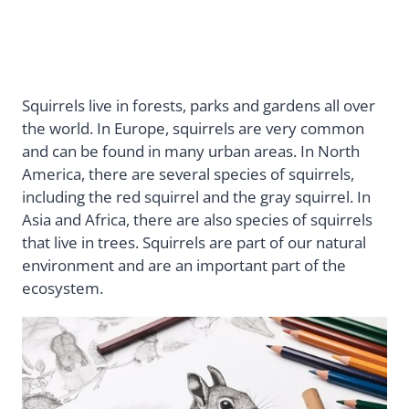
Squirrels live in forests, parks and gardens all over
the world. In Europe, squirrels are very common
and can be found in many urban areas. In North
America, there are several species of squirrels,
including the red squirrel and the gray squirrel. In
Asia and Africa, there are also species of squirrels
that live in trees. Squirrels are part of our natural
environment and are an important part of the
ecosystem.