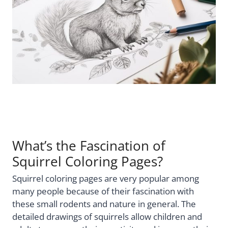
What’s the Fascination of
Squirrel Coloring Pages?
Squirrel coloring pages are very popular among
many people because of their fascination with
these small rodents and nature in general. The
detailed drawings of squirrels allow children and