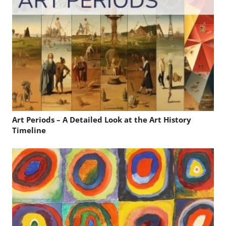
Art Periods – A Detailed Look at the Art History
Timeline