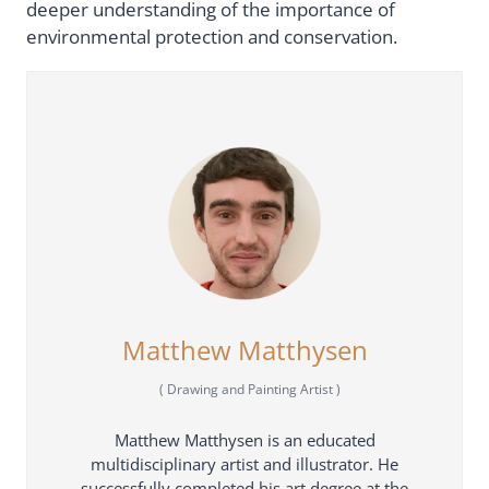
deeper understanding of the importance of
environmental protection and conservation.
Matthew Matthysen
(
Drawing and Painting Artist
)
Matthew Matthysen is an educated
multidisciplinary artist and illustrator. He
successfully completed his art degree at the