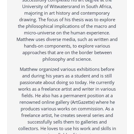
University of Witwatersrand in South Africa,
majoring in art history and contemporary
drawing. The focus of his thesis was to explore
the philosophical implications of the macro and
micro-universe on the human experience.
Matthew uses diverse media, such as written and
hands-on components, to explore various
approaches that are on the border between
philosophy and science.
Matthew organized various exhibitions before
and during his years as a student and is still
passionate about doing so today. He currently
works as a freelance artist and writer in various
fields. He also has a permanent position at a
renowned online gallery (ArtGazette) where he
produces various works on commission. As a
freelance artist, he creates several series and
successfully sells them to galleries and
collectors. He loves to use his work and skills in