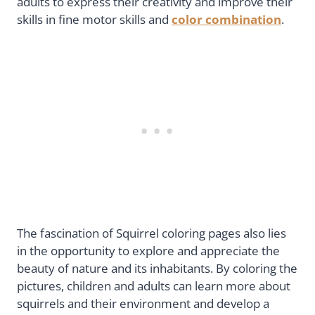
adults to express their creativity and improve their
skills in fine motor skills and
color combination
.
The fascination of Squirrel coloring pages also lies
in the opportunity to explore and appreciate the
beauty of nature and its inhabitants. By coloring the
pictures, children and adults can learn more about
squirrels and their environment and develop a