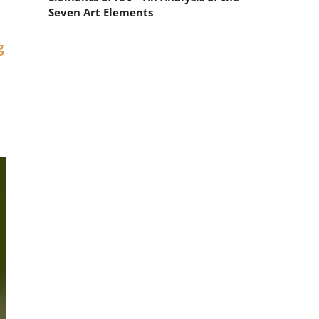
Seven Art Elements
g