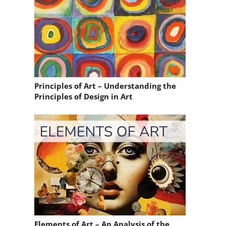
Principles of Art – Understanding the
Principles of Design in Art
Elements of Art – An Analysis of the