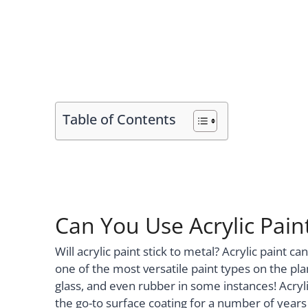
Table of Contents
Can You Use Acrylic Pain
Will acrylic paint stick to metal? Acrylic paint 
one of the most versatile paint types on the plan
glass, and even rubber in some instances! Acrylic
the go-to surface coating for a number of years