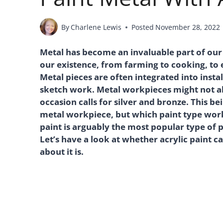
By
Charlene Lewis
Posted
November 28, 2022
Metal has become an invaluable part of our e
our existence, from farming to cooking, to e
Metal pieces are often integrated into inst
sketch work. Metal workpieces might not al
occasion calls for silver and bronze. This b
metal workpiece, but which paint type works 
paint is arguably the most popular type of 
Let’s have a look at whether acrylic paint c
about it is.