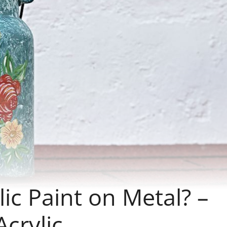
ic Paint on Metal? –
Acrylic