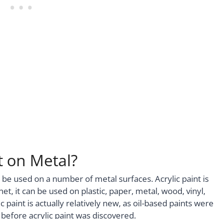
t on Metal?
can be used on a number of metal surfaces. Acrylic paint is
et, it can be used on plastic, paper, metal, wood, vinyl,
 paint is actually relatively new, as oil-based paints were
 before acrylic paint was discovered.