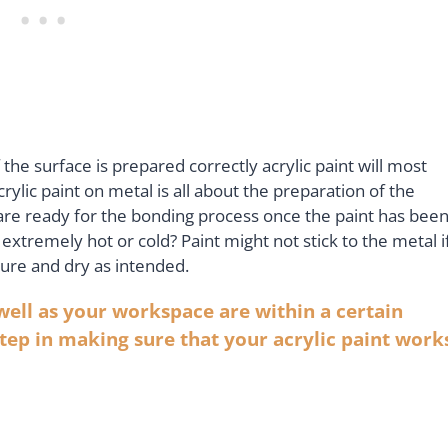
If the surface is prepared correctly acrylic paint will most
crylic paint on metal is all about the preparation of the
h are ready for the bonding process once the paint has bee
t’s extremely hot or cold? Paint might not stick to the metal i
to cure and dry as intended.
well as your workspace are within a certain
tep in making sure that your acrylic paint work