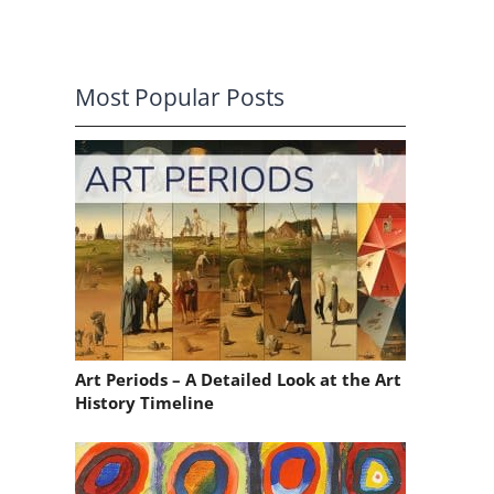
Most Popular Posts
o
Art Periods – A Detailed Look at the Art
History Timeline