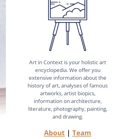
Art in Context is your holistic art
encyclopedia. We offer you
extensive information about the
history of art, analyses of famous
artworks, artist biopics,
information on architecture,
literature, photography, painting,
and drawing.
About
|
Team