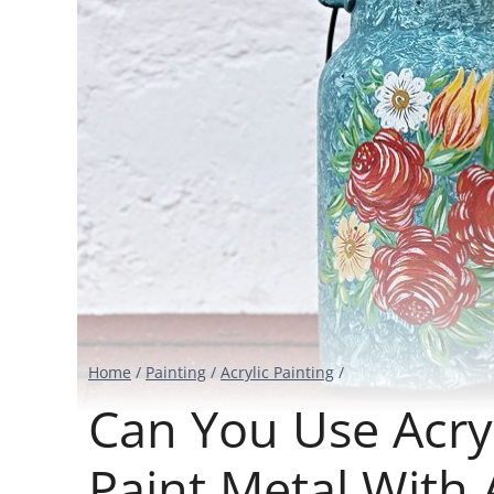
Home
/
Painting
/
Acrylic Painting
/
Can You Use Acryl
Paint Metal With 