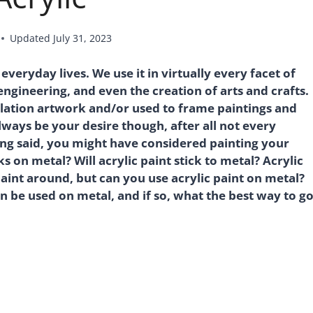
Updated
July 31, 2023
veryday lives. We use it in virtually every facet of
ngineering, and even the creation of arts and crafts.
allation artwork and/or used to frame paintings and
ways be your desire though, after all not every
eing said, you might have considered painting your
on metal? Will acrylic paint stick to metal? Acrylic
paint around, but can you use acrylic paint on metal?
an be used on metal, and if so, what the best way to g