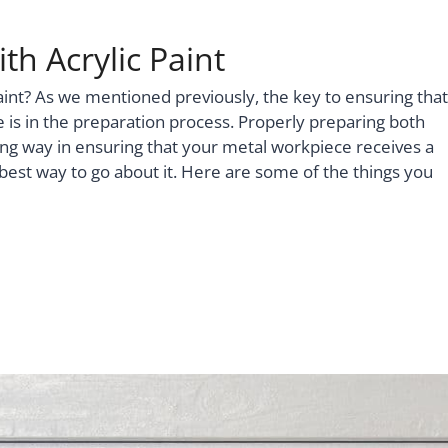
th Acrylic Paint
aint? As we mentioned previously, the key to ensuring that
e is in the preparation process. Properly preparing both
ng way in ensuring that your metal workpiece receives a
he best way to go about it. Here are some of the things you