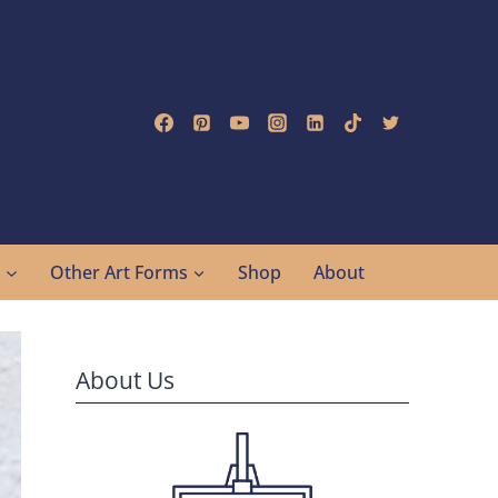
g
Other Art Forms
Shop
About
About Us