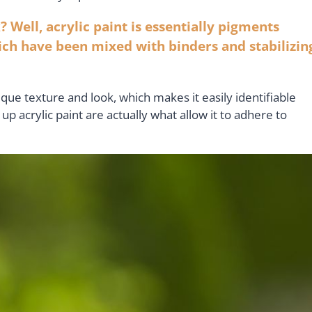
? Well, acrylic paint is essentially pigments
ich have been mixed with binders and stabilizin
ique texture and look, which makes it easily identifiable
 acrylic paint are actually what allow it to adhere to