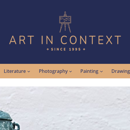
Literature
Photography
Painting
Drawin