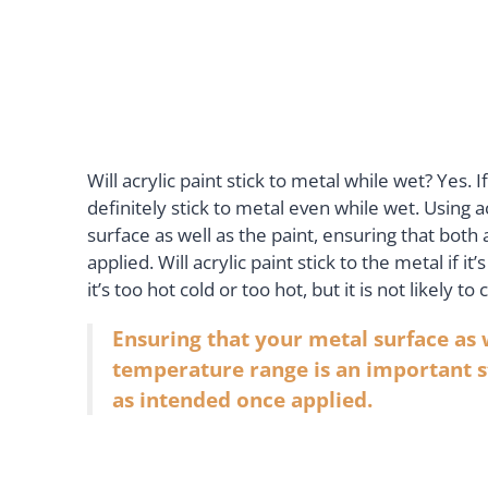
Will acrylic paint stick to metal while wet? Yes. 
definitely stick to metal even while wet. Using a
surface as well as the paint, ensuring that bot
applied. Will acrylic paint stick to the metal if i
it’s too hot cold or too hot, but it is not likely 
Ensuring that your metal surface as 
temperature range is an important s
as intended once applied.