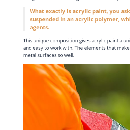
What exactly is acrylic paint, you ask
suspended in an acrylic polymer, wh
agents.
This unique composition gives acrylic paint a un
and easy to work with. The elements that make up
metal surfaces so well.