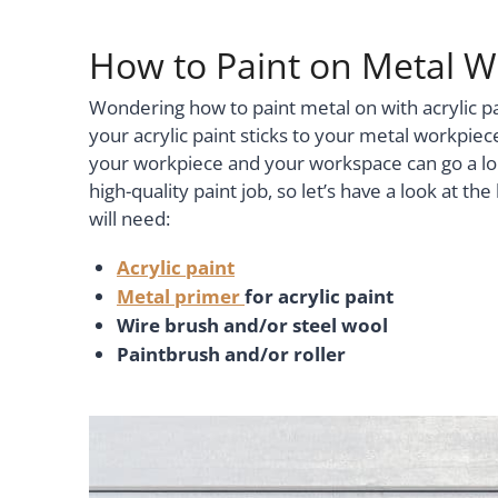
How to Paint on Metal Wi
Wondering how to paint metal on with acrylic p
your acrylic paint sticks to your metal workpiec
your workpiece and your workspace can go a lo
high-quality paint job, so let’s have a look at t
will need:
Acrylic paint
Metal primer
for acrylic paint
Wire brush and/or steel wool
Paintbrush and/or roller