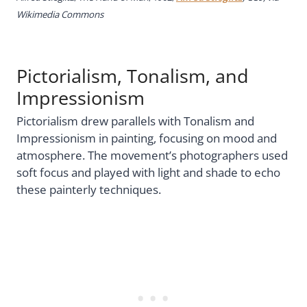
Wikimedia Commons
Pictorialism, Tonalism, and
Impressionism
Pictorialism drew parallels with Tonalism and
Impressionism in painting, focusing on mood and
atmosphere. The movement’s photographers used
soft focus and played with light and shade to echo
these painterly techniques.