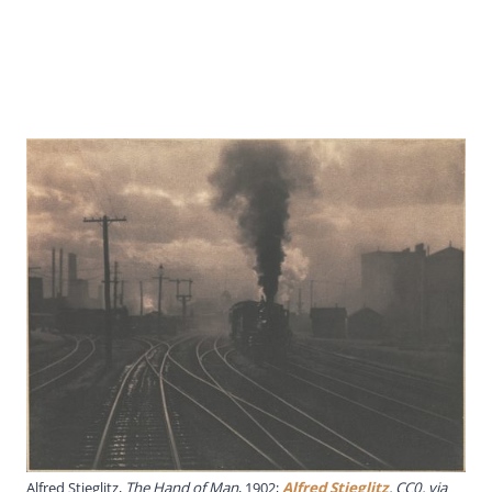
Alfred Stieglitz,
The Hand of Man
, 1902;
Alfred Stieglitz
, CC0, via