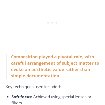
Composition played a pivotal role, with
careful arrangement of subject matter to
evoke an aesthetic value rather than
simple documentation.
Key techniques used included:
Soft focus:
Achieved using special lenses or
filters.