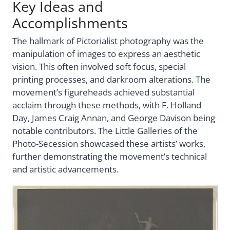
Key Ideas and
Accomplishments
The hallmark of Pictorialist photography was the
manipulation of images to express an aesthetic
vision. This often involved soft focus, special
printing processes, and darkroom alterations. The
movement’s figureheads achieved substantial
acclaim through these methods, with F. Holland
Day, James Craig Annan, and George Davison being
notable contributors. The Little Galleries of the
Photo-Secession showcased these artists’ works,
further demonstrating the movement’s technical
and artistic advancements.