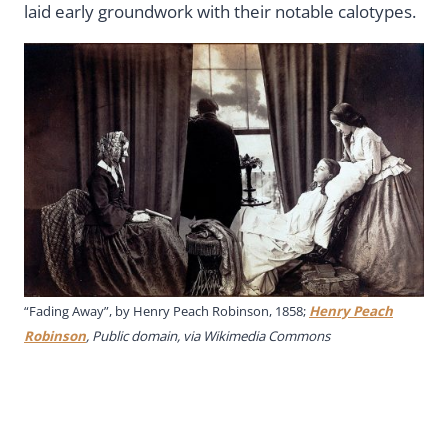
laid early groundwork with their notable calotypes.
“Fading Away”, by Henry Peach Robinson, 1858;
Henry Peach
Robinson
, Public domain, via Wikimedia Commons