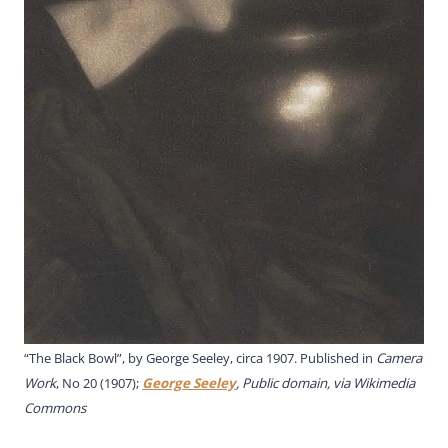
“The Black Bowl”, by George Seeley, circa 1907. Published in
Camera
Work
, No 20 (1907);
George Seeley
, Public domain, via Wikimedia
Commons