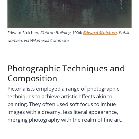
Edward Steichen,
Flatiron Building
, 1904;
Edward Steichen
, Public
domain, via Wikimedia Commons
Photographic Techniques and
Composition
Pictorialists employed a range of photographic
techniques to achieve artistic effects akin to
painting. They often used soft focus to imbue
images with a dreamy, less literal appearance,
merging photography with the realm of fine art.