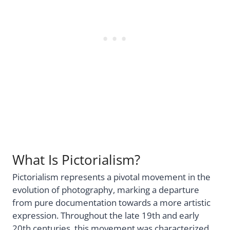
What Is Pictorialism?
Pictorialism represents a pivotal movement in the
evolution of photography, marking a departure
from pure documentation towards a more artistic
expression. Throughout the late 19th and early
20th centuries, this movement was characterized