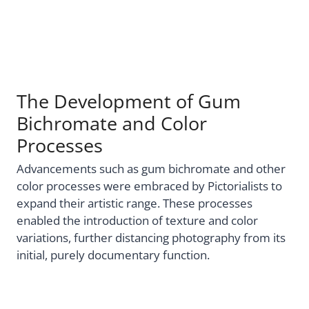
The Development of Gum
Bichromate and Color
Processes
Advancements such as gum bichromate and other
color processes were embraced by Pictorialists to
expand their artistic range. These processes
enabled the introduction of texture and color
variations, further distancing photography from its
initial, purely documentary function.