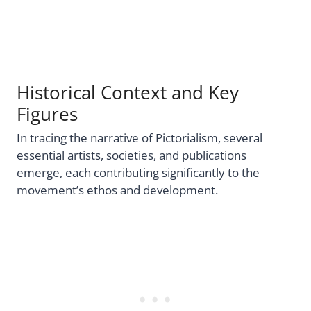
Historical Context and Key
Figures
In tracing the narrative of Pictorialism, several
essential artists, societies, and publications
emerge, each contributing significantly to the
movement’s ethos and development.