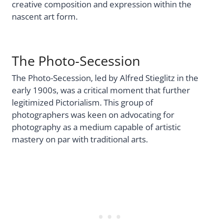
creative composition and expression within the
nascent art form.
The Photo-Secession
The Photo-Secession, led by Alfred Stieglitz in the
early 1900s, was a critical moment that further
legitimized Pictorialism. This group of
photographers was keen on advocating for
photography as a medium capable of artistic
mastery on par with traditional arts.