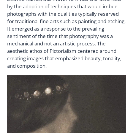
by the adoption of techniques that would imbue
photographs with the qualities typically reserved
for traditional fine arts such as painting and etching.
It emerged as a response to the prevailing
sentiment of the time that photography was a
mechanical and not an artistic process. The
aesthetic ethos of Pictorialism centered around
creating images that emphasized beauty, tonality,
and composition.