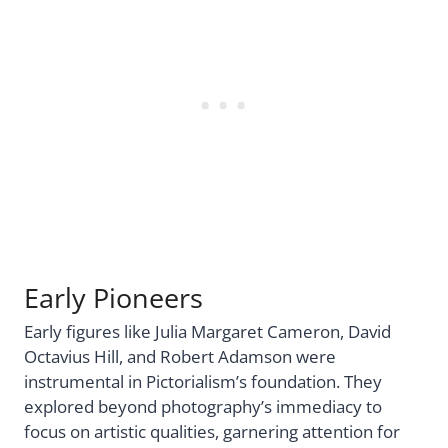
Early Pioneers
Early figures like Julia Margaret Cameron, David
Octavius Hill, and Robert Adamson were
instrumental in Pictorialism’s foundation. They
explored beyond photography’s immediacy to
focus on artistic qualities, garnering attention for