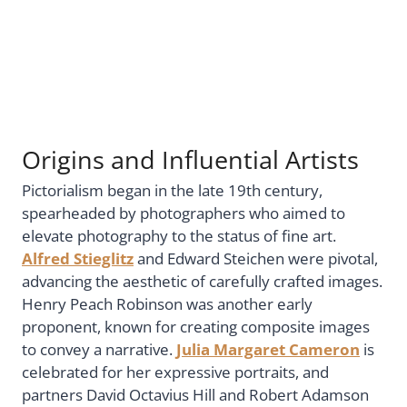
Origins and Influential Artists
Pictorialism began in the late 19th century,
spearheaded by photographers who aimed to
elevate photography to the status of fine art.
Alfred Stieglitz
and Edward Steichen were pivotal,
advancing the aesthetic of carefully crafted images.
Henry Peach Robinson was another early
proponent, known for creating composite images
to convey a narrative.
Julia Margaret Cameron
is
celebrated for her expressive portraits, and
partners David Octavius Hill and Robert Adamson