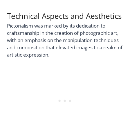
Technical Aspects and Aesthetics
Pictorialism was marked by its dedication to
craftsmanship in the creation of photographic art,
with an emphasis on the manipulation techniques
and composition that elevated images to a realm of
artistic expression.