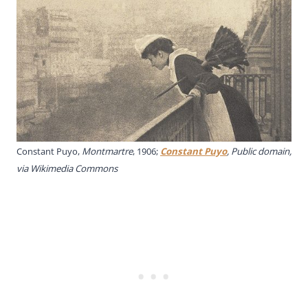
Constant Puyo,
Montmartre
, 1906;
Constant Puyo
, Public domain,
via Wikimedia Commons