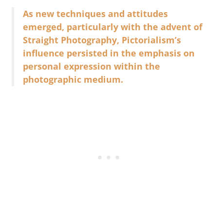
As new techniques and attitudes
emerged, particularly with the advent of
Straight Photography, Pictorialism’s
influence persisted in the emphasis on
personal expression within the
photographic medium.