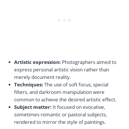
Artistic expression:
Photographers aimed to
express personal artistic vision rather than
merely document reality.
Techniques:
The use of soft focus, special
filters, and darkroom manipulation were
common to achieve the desired artistic effect.
Subject matter:
It focused on evocative,
sometimes romantic or pastoral subjects,
rendered to mirror the style of paintings.