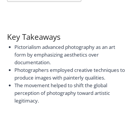
Key Takeaways
Pictorialism advanced photography as an art
form by emphasizing aesthetics over
documentation.
Photographers employed creative techniques to
produce images with painterly qualities.
The movement helped to shift the global
perception of photography toward artistic
legitimacy.