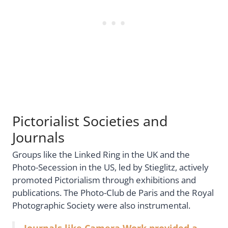
Pictorialist Societies and
Journals
Groups like the Linked Ring in the UK and the
Photo-Secession in the US, led by Stieglitz, actively
promoted Pictorialism through exhibitions and
publications. The Photo-Club de Paris and the Royal
Photographic Society were also instrumental.
Journals like Camera Work provided a