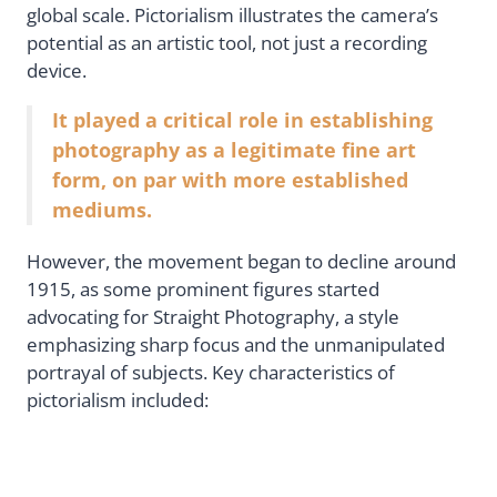
global scale. Pictorialism illustrates the camera’s
potential as an artistic tool, not just a recording
device.
It played a critical role in establishing
photography as a legitimate fine art
form, on par with more established
mediums.
However, the movement began to decline around
1915, as some prominent figures started
advocating for Straight Photography, a style
emphasizing sharp focus and the unmanipulated
portrayal of subjects. Key characteristics of
pictorialism included: