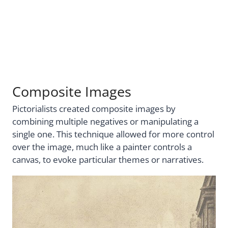
Composite Images
Pictorialists created composite images by
combining multiple negatives or manipulating a
single one. This technique allowed for more control
over the image, much like a painter controls a
canvas, to evoke particular themes or narratives.