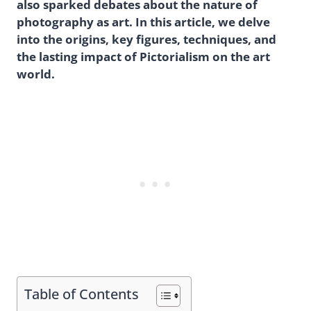
also sparked debates about the nature of
photography as art. In this article, we delve
into the origins, key figures, techniques, and
the lasting impact of Pictorialism on the art
world.
Table of Contents