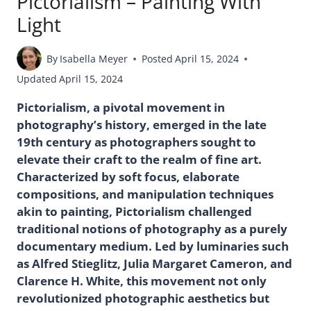
Pictorialism – Painting With
Light
By
Isabella Meyer
Posted
April 15, 2024
Updated
April 15, 2024
Pictorialism, a pivotal movement in
photography’s history, emerged in the late
19th century as photographers sought to
elevate their craft to the realm of fine art.
Characterized by soft focus, elaborate
compositions, and manipulation techniques
akin to painting, Pictorialism challenged
traditional notions of photography as a purely
documentary medium. Led by luminaries such
as Alfred Stieglitz, Julia Margaret Cameron, and
Clarence H. White, this movement not only
revolutionized photographic aesthetics but