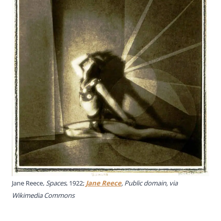
Jane Reece,
Spaces
, 1922;
Jane Reece
, Public domain, via
Wikimedia Commons