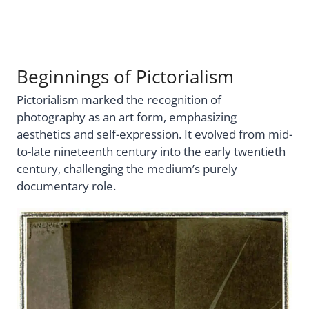
Beginnings of Pictorialism
Pictorialism marked the recognition of
photography as an art form, emphasizing
aesthetics and self-expression. It evolved from mid-
to-late nineteenth century into the early twentieth
century, challenging the medium’s purely
documentary role.