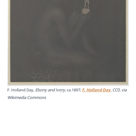
F. Holland Day,
Ebony and Ivory
, ca.1897;
F. Holland Day
, CC0, via
Wikimedia Commons