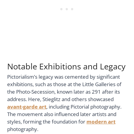
Notable Exhibitions and Legacy
Pictorialism’s legacy was cemented by significant
exhibitions, such as those at the Little Galleries of
the Photo-Secession, known later as 291 after its
address. Here, Stieglitz and others showcased
avant-garde art
, including Pictorial photography.
The movement also influenced later artists and
styles, forming the foundation for
modern art
photography.