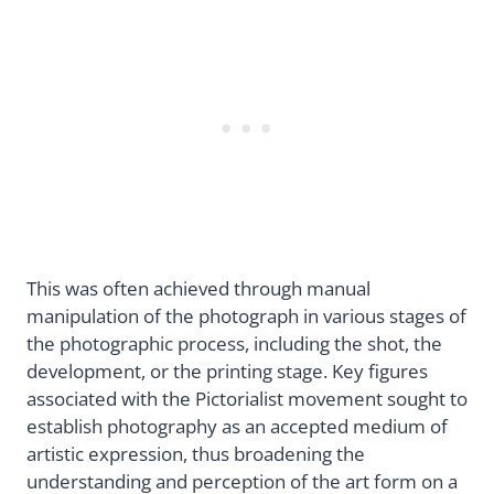
This was often achieved through manual
manipulation of the photograph in various stages of
the photographic process, including the shot, the
development, or the printing stage. Key figures
associated with the Pictorialist movement sought to
establish photography as an accepted medium of
artistic expression, thus broadening the
understanding and perception of the art form on a