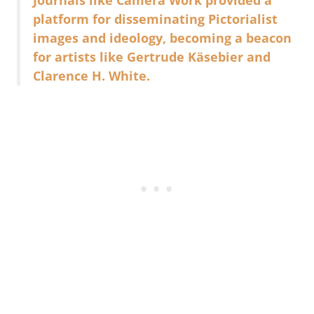
platform for disseminating Pictorialist
images and ideology, becoming a beacon
for artists like Gertrude Käsebier and
Clarence H. White.