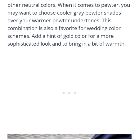
other neutral colors. When it comes to pewter, you
may want to choose cooler gray pewter shades
over your warmer pewter undertones. This
combination is also a favorite for wedding color
schemes. Add a hint of gold color for a more
sophisticated look and to bring in a bit of warmth.