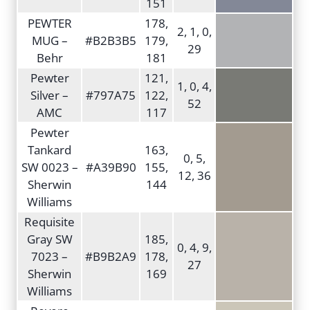
151
PEWTER
178,
2, 1, 0,
MUG –
#B2B3B5
179,
29
Behr
181
Pewter
121,
1, 0, 4,
Silver –
#797A75
122,
52
AMC
117
Pewter
Tankard
163,
0, 5,
SW 0023 –
#A39B90
155,
12, 36
Sherwin
144
Williams
Requisite
Gray SW
185,
0, 4, 9,
7023 –
#B9B2A9
178,
27
Sherwin
169
Williams