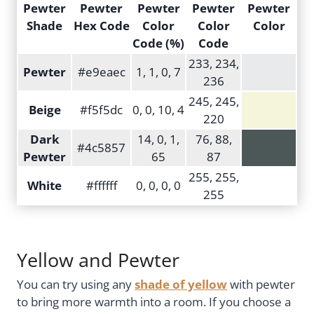
Pewter
Pewter
Pewter
Pewter
Pewter
Shade
Hex Code
Color
Color
Color
Code (%)
Code
233, 234,
Pewter
#e9eaec
1, 1, 0, 7
236
245, 245,
Beige
#f5f5dc
0, 0, 10, 4
220
Dark
14, 0, 1,
76, 88,
#4c5857
Pewter
65
87
255, 255,
White
#ffffff
0, 0, 0, 0
255
Yellow and Pewter
You can try using any
shade of yellow
with pewter
to bring more warmth into a room. If you choose a