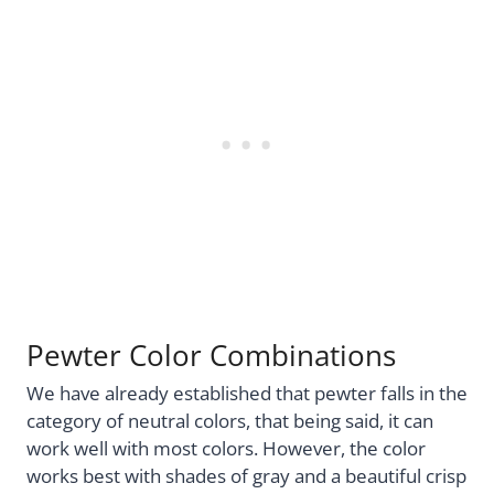
Pewter Color Combinations
We have already established that pewter falls in the
category of neutral colors, that being said, it can
work well with most colors. However, the color
works best with shades of gray and a beautiful crisp