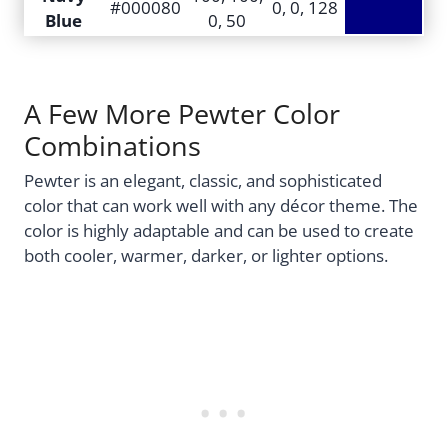
#000080
0, 0, 128
Blue
0, 50
A Few More Pewter Color
Combinations
Pewter is an elegant, classic, and sophisticated
color that can work well with any décor theme. The
color is highly adaptable and can be used to create
both cooler, warmer, darker, or lighter options.