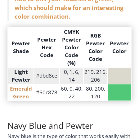
which should make for an interesting
color combination.
CMYK
RGB
Pewter
Pewter
Pewter
Pewter
Pewter
Hex
Color
Shade
Color
Color
Code
Code
Code
(%)
Light
0, 1, 6,
219, 216,
#dbd8ce
Pewter
14
206
Emerald
60, 0, 40,
80, 200,
#50c878
Green
22
120
Navy Blue and Pewter
Navy blue is the type of color that works easily with