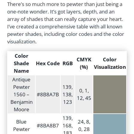
There’s so much more to pewter than just being a
one-note wonder. It’s got layers, depth, and an
array of shades that can really capture your heart.
I’ve created a comprehensive table with all known
pewter shades, including color codes and the color
visualization.
Color
CMYK
Color
Shade
Hex Code
RGB
(%)
Visualization
Name
Antique
Pewter
139,
0, 1,
1560 –
#8B8A7B
138,
12, 45
Benjamin
123
Moore
139,
Blue
24, 8,
#8BA8B7
168,
Pewter
0, 28
183