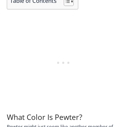
Table of Contents
What Color Is Pewter?
Pewter might just seem like another member of