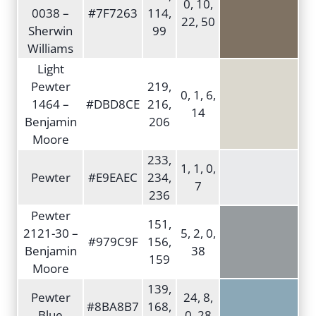
0, 10,
0038 –
#7F7263
114,
22, 50
Sherwin
99
Williams
Light
Pewter
219,
0, 1, 6,
1464 –
#DBD8CE
216,
14
Benjamin
206
Moore
233,
1, 1, 0,
Pewter
#E9EAEC
234,
7
236
Pewter
151,
2121-30 –
5, 2, 0,
#979C9F
156,
Benjamin
38
159
Moore
139,
Pewter
24, 8,
#8BA8B7
168,
Blue
0, 28