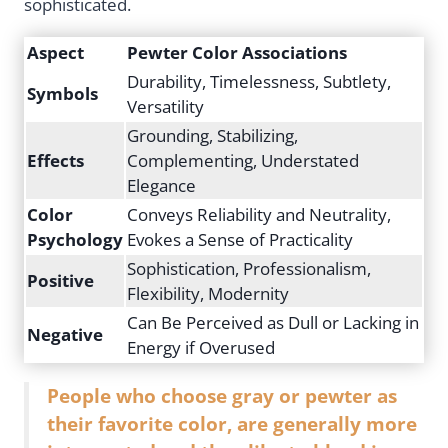
sophisticated.
Aspect
Pewter Color Associations
Durability, Timelessness, Subtlety,
Symbols
Versatility
Grounding, Stabilizing,
Effects
Complementing, Understated
Elegance
Color
Conveys Reliability and Neutrality,
Psychology
Evokes a Sense of Practicality
Sophistication, Professionalism,
Positive
Flexibility, Modernity
Can Be Perceived as Dull or Lacking in
Negative
Energy if Overused
People who choose gray or pewter as
their favorite color, are generally more