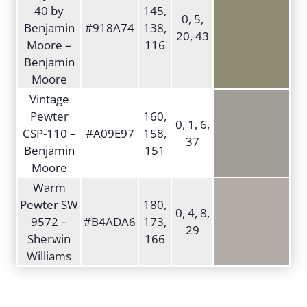
40 by
145,
0, 5,
Benjamin
#918A74
138,
20, 43
Moore –
116
Benjamin
Moore
Vintage
Pewter
160,
0, 1, 6,
CSP-110 –
#A09E97
158,
37
Benjamin
151
Moore
Warm
Pewter SW
180,
0, 4, 8,
9572 –
#B4ADA6
173,
29
Sherwin
166
Williams