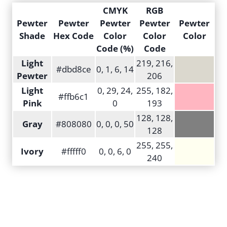
CMYK
RGB
Pewter
Pewter
Pewter
Pewter
Pewter
Shade
Hex Code
Color
Color
Color
Code (%)
Code
Light
219, 216,
#dbd8ce
0, 1, 6, 14
Pewter
206
Light
0, 29, 24,
255, 182,
#ffb6c1
Pink
0
193
128, 128,
Gray
#808080
0, 0, 0, 50
128
255, 255,
Ivory
#fffff0
0, 0, 6, 0
240