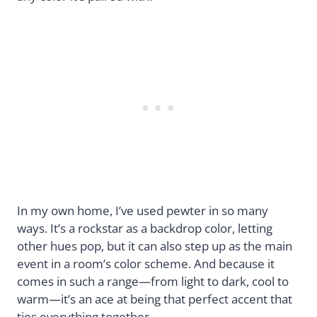
In my own home, I’ve used pewter in so many
ways. It’s a rockstar as a backdrop color, letting
other hues pop, but it can also step up as the main
event in a room’s color scheme. And because it
comes in such a range—from light to dark, cool to
warm—it’s an ace at being that perfect accent that
ties everything together.