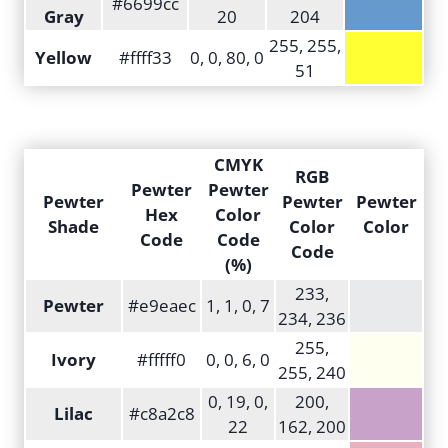
#6699cc
Gray
20
204
255, 255,
Yellow
#ffff33
0, 0, 80, 0
51
CMYK
RGB
Pewter
Pewter
Pewter
Pewter
Pewter
Hex
Color
Shade
Color
Color
Code
Code
Code
(%)
233,
Pewter
#e9eaec
1, 1, 0, 7
234, 236
255,
Ivory
#fffff0
0, 0, 6, 0
255, 240
0, 19, 0,
200,
Lilac
#c8a2c8
22
162, 200