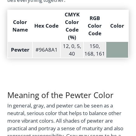
CMYK
RGB
Color
Color
Hex Code
Color
Color
Name
Code
Code
(%)
12, 0, 5,
150,
Pewter
#96A8A1
40
168, 161
Meaning of the Pewter Color
In general, gray, and pewter can be seen as a
neutral, serious color that helps to balance other
more vibrant colors. All shades of pewter are
practical and portray a sense of maturity and also
represent responsibility. Gray may seem to be a