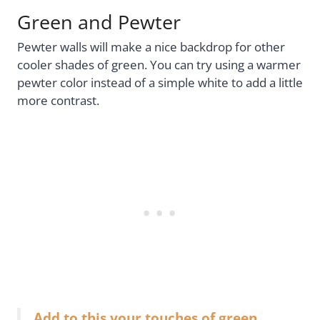
Green and Pewter
Pewter walls will make a nice backdrop for other
cooler shades of green. You can try using a warmer
pewter color instead of a simple white to add a little
more contrast.
Add to this your touches of green,