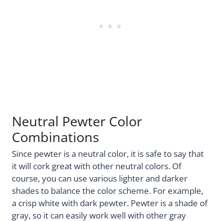
Neutral Pewter Color
Combinations
Since pewter is a neutral color, it is safe to say that
it will cork great with other neutral colors. Of
course, you can use various lighter and darker
shades to balance the color scheme. For example,
a crisp white with dark pewter. Pewter is a shade of
gray, so it can easily work well with other gray