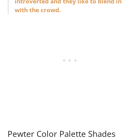
introverted and they like to blend in
with the crowd.
Pewter Color Palette Shades