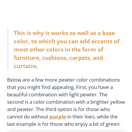
This is why it works so well as a base
color, to which you can add accents of
most other colors in the form of
furniture, cushions, carpets, and
curtains.
Below are a few more pewter color combinations
that you might find appealing. First, you have a
beautiful combination with light pewter. The
second is a color combination with a brighter yellow
and pewter. The third option is for those who
cannot do without
purple
in their lives, while the
last example is for those who enjoy a bit of green.