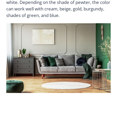
white. Depending on the shade of pewter, the color
can work well with cream, beige, gold, burgundy,
shades of green, and blue.