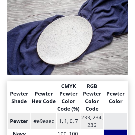
CMYK
RGB
Pewter
Pewter
Pewter
Pewter
Pewter
Shade
Hex Code
Color
Color
Color
Code (%)
Code
233, 234,
Pewter
#e9eaec
1, 1, 0, 7
236
Navy
100, 100,