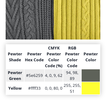
CMYK
RGB
Pewter
Pewter
Pewter
Pewter
Pewter
Shade
Hex Code
Color
Color
Color
Code (%)
Code
Pewter
94, 98,
#5e6259
4, 0, 9, 62
Green
89
255, 255,
Yellow
#ffff33
0, 0, 80, 0
51