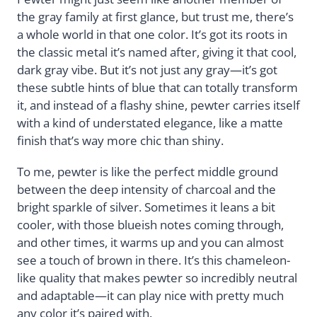
the gray family at first glance, but trust me, there’s
a whole world in that one color. It’s got its roots in
the classic metal it’s named after, giving it that cool,
dark gray vibe. But it’s not just any gray—it’s got
these subtle hints of blue that can totally transform
it, and instead of a flashy shine, pewter carries itself
with a kind of understated elegance, like a matte
finish that’s way more chic than shiny.
To me, pewter is like the perfect middle ground
between the deep intensity of charcoal and the
bright sparkle of silver. Sometimes it leans a bit
cooler, with those blueish notes coming through,
and other times, it warms up and you can almost
see a touch of brown in there. It’s this chameleon-
like quality that makes pewter so incredibly neutral
and adaptable—it can play nice with pretty much
any color it’s paired with.