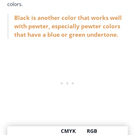
colors.
Black is another color that works well
with pewter, especially pewter colors
that have a blue or green undertone.
CMYK
RGB