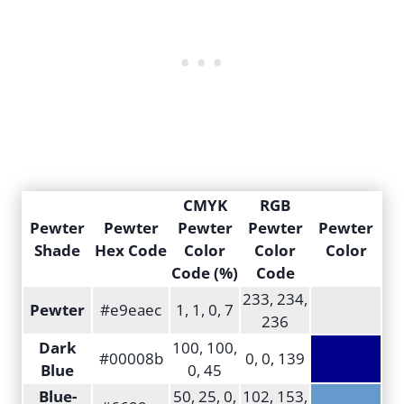
CMYK
RGB
Pewter
Pewter
Pewter
Pewter
Pewter
Shade
Hex Code
Color
Color
Color
Code (%)
Code
233, 234,
Pewter
#e9eaec
1, 1, 0, 7
236
Dark
100, 100,
#00008b
0, 0, 139
Blue
0, 45
Blue-
50, 25, 0,
102, 153,