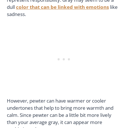
dull
color that can be linked with emotions
like
sadness.
However, pewter can have warmer or cooler
undertones that help to bring more warmth and
calm. Since pewter can be a little bit more lively
than your average gray, it can appear more