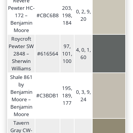
Revere
Pewter HC-
203,
0, 2, 9,
172 –
#CBC6B8
198,
20
Benjamin
184
Moore
Roycroft
Pewter SW
97,
4, 0, 1,
2848 –
#616564
101,
60
Sherwin
100
Williams
Shale 861
by
195,
Benjamin
0, 3, 9,
#C3BDB1
189,
Moore –
24
177
Benjamin
Moore
Tavern
Gray CW-