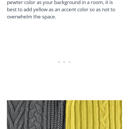
pewter color as your background in a room, it is
best to add yellow as an accent color so as not to
overwhelm the space.