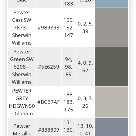
183
Pewter
Cast SW
155,
0, 2, 5,
7673 –
#9B9893
152,
39
Sherwin
147
Williams
Pewter
Green SW
94,
4, 0, 9,
6208 –
#5E6259
98,
62
Sherwin
89
Williams
PEWTER
188,
GREY
0, 3, 7,
#BCB7AF
183,
HDGWN50
26
175
– Glidden
131,
Pewter
13, 10,
#838897
136,
Metallic
0, 41