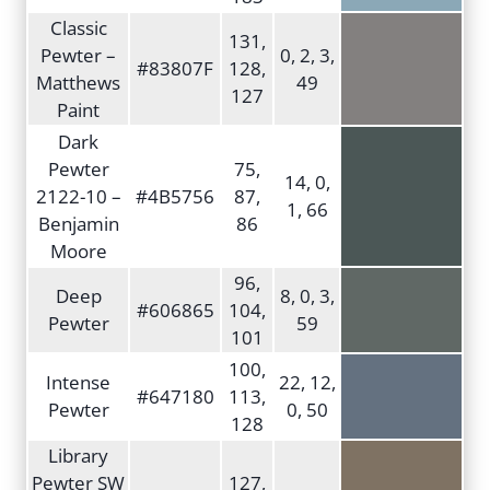
Classic
131,
Pewter –
0, 2, 3,
#83807F
128,
Matthews
49
127
Paint
Dark
Pewter
75,
14, 0,
2122-10 –
#4B5756
87,
1, 66
Benjamin
86
Moore
96,
Deep
8, 0, 3,
#606865
104,
Pewter
59
101
100,
Intense
22, 12,
#647180
113,
Pewter
0, 50
128
Library
Pewter SW
127,