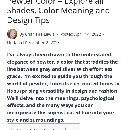
Pewter Color – Explore all
Shades, Color Meaning and
Design Tips
By
Charlene Lewis
Posted
April 14, 2022
Updated
December 2, 2023
I’ve always been drawn to the understated
elegance of pewter, a color that straddles the
line between gray and silver with effortless
grace. I’m excited to guide you through the
world of pewter, from its rich, muted tones to
its surprising versatility in design and fashion.
We’ll delve into the meanings, psychological
effects, and the many ways you can
incorporate this sophisticated hue into your
style and surroundings.