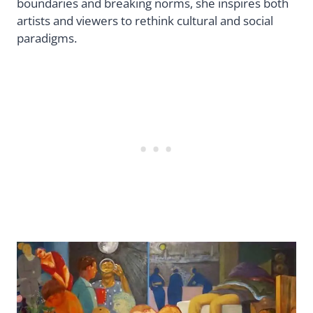
boundaries and breaking norms, she inspires both
artists and viewers to rethink cultural and social
paradigms.