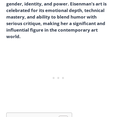
gender, identity, and power. Eisenman’s art is
celebrated for its emotional depth, technical
mastery, and ability to blend humor with
serious critique, making her a significant and
influential figure in the contemporary art
world.