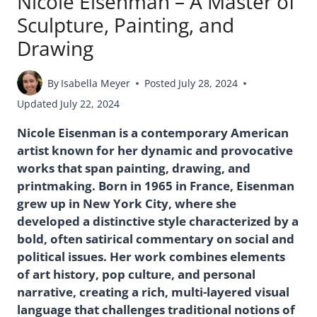
Nicole Eisenman – A Master of
Sculpture, Painting, and
Drawing
By
Isabella Meyer
Posted
July 28, 2024
Updated
July 22, 2024
Nicole Eisenman is a contemporary American
artist known for her dynamic and provocative
works that span painting, drawing, and
printmaking. Born in 1965 in France, Eisenman
grew up in New York City, where she
developed a distinctive style characterized by a
bold, often satirical commentary on social and
political issues. Her work combines elements
of art history, pop culture, and personal
narrative, creating a rich, multi-layered visual
language that challenges traditional notions of