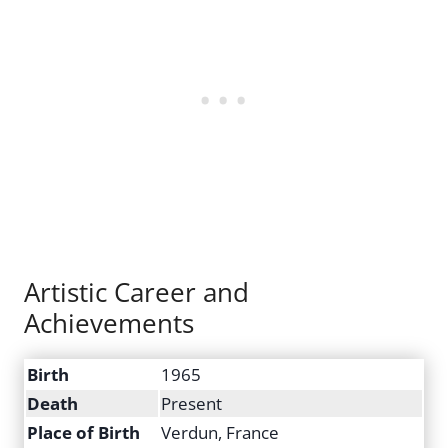
Artistic Career and
Achievements
Birth
1965
Death
Present
Place of Birth
Verdun, France