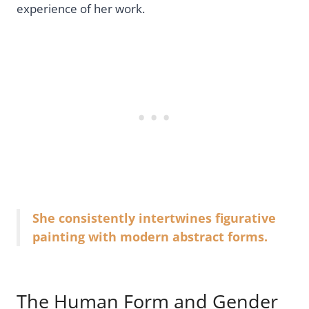
experience of her work.
She consistently intertwines figurative
painting with modern abstract forms.
The Human Form and Gender