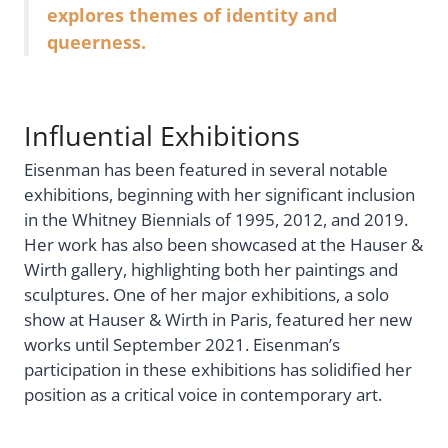
explores themes of identity and
queerness.
Influential Exhibitions
Eisenman has been featured in several notable
exhibitions, beginning with her significant inclusion
in the Whitney Biennials of 1995, 2012, and 2019.
Her work has also been showcased at the Hauser &
Wirth gallery, highlighting both her paintings and
sculptures. One of her major exhibitions, a solo
show at Hauser & Wirth in Paris, featured her new
works until September 2021. Eisenman’s
participation in these exhibitions has solidified her
position as a critical voice in contemporary art.