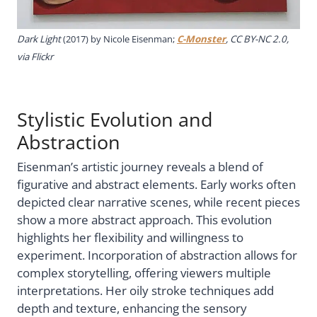
Dark Light
(2017) by Nicole Eisenman;
C-Monster
, CC BY-NC 2.0,
via Flickr
Stylistic Evolution and
Abstraction
Eisenman’s artistic journey reveals a blend of
figurative and abstract elements. Early works often
depicted clear narrative scenes, while recent pieces
show a more abstract approach. This evolution
highlights her flexibility and willingness to
experiment. Incorporation of abstraction allows for
complex storytelling, offering viewers multiple
interpretations. Her oily stroke techniques add
depth and texture, enhancing the sensory