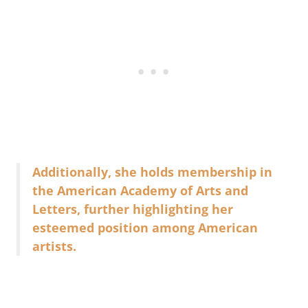
Additionally, she holds membership in
the American Academy of Arts and
Letters, further highlighting her
esteemed position among American
artists.