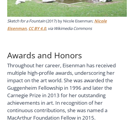
Sketch for a Fountain
(2017) by Nicole Eisenman;
Nicole
Eisenman
,
CC BY 4.0
, via Wikimedia Commons
Awards and Honors
Throughout her career, Eisenman has received
multiple high-profile awards, underscoring her
impact on the art world. She was awarded the
Guggenheim Fellowship in 1996 and later the
Carnegie Prize in 2013 for her outstanding
achievements in art. In recognition of her
continuous contributions, she was named a
MacArthur Foundation Fellow in 2015.