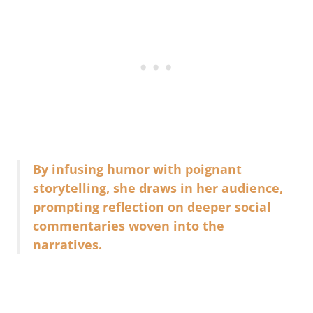
By infusing humor with poignant
storytelling, she draws in her audience,
prompting reflection on deeper social
commentaries woven into the
narratives.