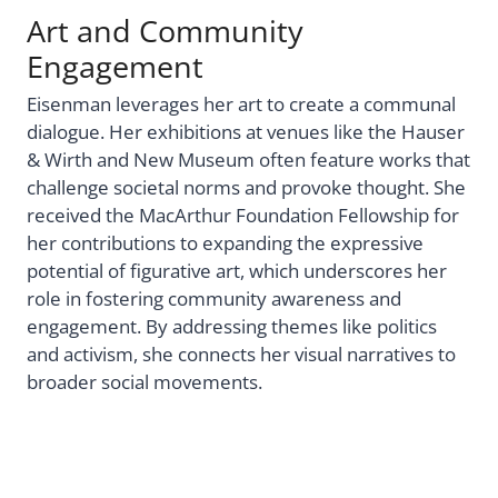
Art and Community
Engagement
Eisenman leverages her art to create a communal
dialogue. Her exhibitions at venues like the Hauser
& Wirth and New Museum often feature works that
challenge societal norms and provoke thought. She
received the MacArthur Foundation Fellowship for
her contributions to expanding the expressive
potential of figurative art, which underscores her
role in fostering community awareness and
engagement. By addressing themes like politics
and activism, she connects her visual narratives to
broader social movements.