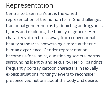
Representation
Central to Eisenman’s art is the varied
representation of the human form. She challenges
traditional gender norms by depicting androgynous
figures and exploring the fluidity of gender. Her
characters often break away from conventional
beauty standards, showcasing a more authentic
human experience. Gender representation
becomes a focal point, questioning societal norms
surrounding identity and sexuality. Her oil paintings
frequently portray cartoon characters in sexually
explicit situations, forcing viewers to reconsider
preconceived notions about the body and desire.