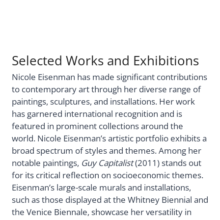
Selected Works and Exhibitions
Nicole Eisenman has made significant contributions
to contemporary art through her diverse range of
paintings, sculptures, and installations. Her work
has garnered international recognition and is
featured in prominent collections around the
world. Nicole Eisenman’s artistic portfolio exhibits a
broad spectrum of styles and themes. Among her
notable paintings,
Guy Capitalist
(2011) stands out
for its critical reflection on socioeconomic themes.
Eisenman’s large-scale murals and installations,
such as those displayed at the Whitney Biennial and
the Venice Biennale, showcase her versatility in