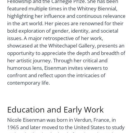
Fellowship and the Carnegie Prize. She has been
featured multiple times in the Whitney Biennial,
highlighting her influence and continuous relevance
in the art world. Her pieces are renowned for their
bold exploration of gender, identity, and societal
issues. A major retrospective of her work,
showcased at the Whitechapel Gallery, presents an
opportunity to appreciate the depth and breadth of
her artistic journey. Through her critical and
humorous lens, Eisenman invites viewers to
confront and reflect upon the intricacies of
contemporary life.
Education and Early Work
Nicole Eisenman was born in Verdun, France, in
1965 and later moved to the United States to study