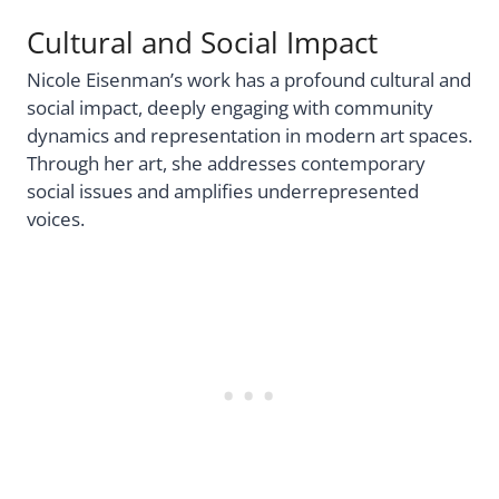
Cultural and Social Impact
Nicole Eisenman’s work has a profound cultural and
social impact, deeply engaging with community
dynamics and representation in modern art spaces.
Through her art, she addresses contemporary
social issues and amplifies underrepresented
voices.