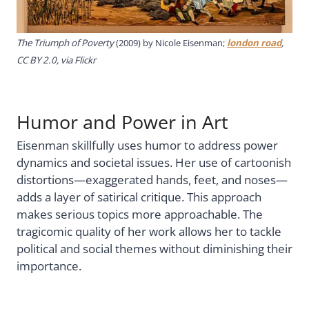
The Triumph of Poverty
(2009) by Nicole Eisenman;
london road
,
CC BY 2.0, via Flickr
Humor and Power in Art
Eisenman skillfully uses humor to address power
dynamics and societal issues. Her use of cartoonish
distortions—exaggerated hands, feet, and noses—
adds a layer of satirical critique. This approach
makes serious topics more approachable. The
tragicomic quality of her work allows her to tackle
political and social themes without diminishing their
importance.