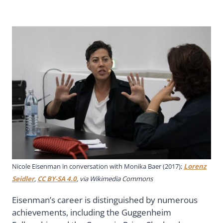
Nicole Eisenman in conversation with Monika Baer (2017);
Lorenz
Seidler
,
CC BY-SA 4.0
, via Wikimedia Commons
Eisenman’s career is distinguished by numerous
achievements, including the Guggenheim