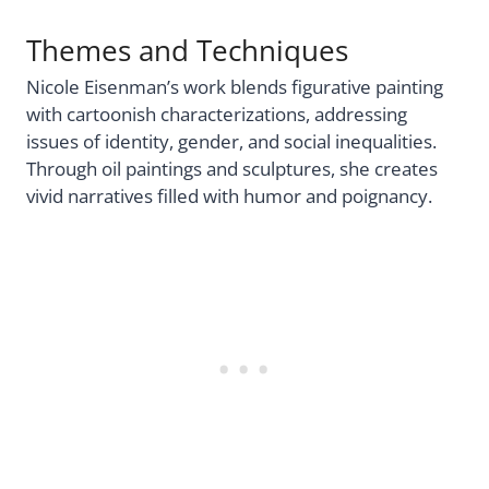
Themes and Techniques
Nicole Eisenman’s work blends figurative painting
with cartoonish characterizations, addressing
issues of identity, gender, and social inequalities.
Through oil paintings and sculptures, she creates
vivid narratives filled with humor and poignancy.