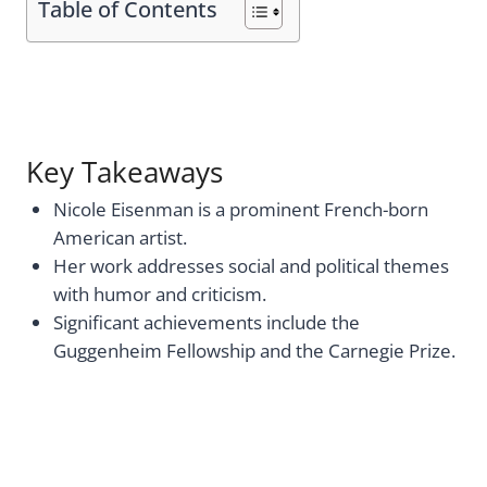
Table of Contents
Key Takeaways
Nicole Eisenman is a prominent French-born
American artist.
Her work addresses social and political themes
with humor and criticism.
Significant achievements include the
Guggenheim Fellowship and the Carnegie Prize.