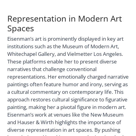
Representation in Modern Art
Spaces
Eisenman’s art is prominently displayed in key art
institutions such as the Museum of Modern Art,
Whitechapel Gallery, and Vielmetter Los Angeles.
These platforms enable her to present diverse
narratives that challenge conventional
representations. Her emotionally charged narrative
paintings often feature humor and irony, serving as
a cultural commentary on contemporary life. This
approach restores cultural significance to figurative
painting, making her a pivotal figure in modern art.
Eisenman’s work at venues like the New Museum
and Hauser & Wirth highlights the importance of
diverse representation in art spaces. By pushing