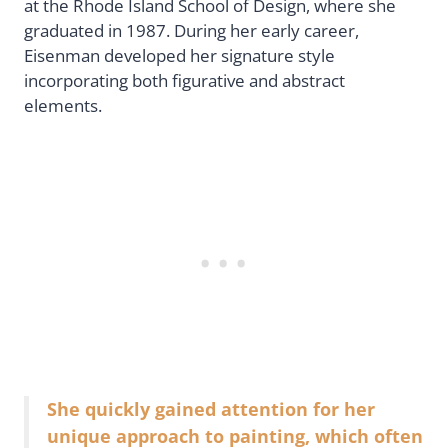
at the Rhode Island School of Design, where she
graduated in 1987. During her early career,
Eisenman developed her signature style
incorporating both figurative and abstract
elements.
She quickly gained attention for her
unique approach to painting, which often