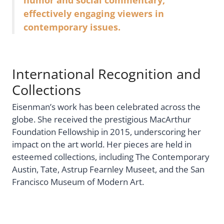
humor and social commentary,
effectively engaging viewers in
contemporary issues.
International Recognition and
Collections
Eisenman’s work has been celebrated across the
globe. She received the prestigious MacArthur
Foundation Fellowship in 2015, underscoring her
impact on the art world. Her pieces are held in
esteemed collections, including The Contemporary
Austin, Tate, Astrup Fearnley Museet, and the San
Francisco Museum of Modern Art.