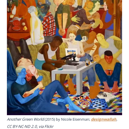
Another Green World
(2015) by Nicole Eisenman;
designwallah
,
CC BY-NC-ND 2.0, via Flickr