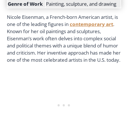
Genre of Work
Painting, sculpture, and drawing
Nicole Eisenman, a French-born American artist, is
one of the leading figures in
contemporary art
.
Known for her oil paintings and sculptures,
Eisenman’s work often delves into complex social
and political themes with a unique blend of humor
and criticism. Her inventive approach has made her
one of the most celebrated artists in the U.S. today.