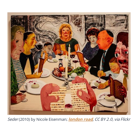
Seder
(2010) by Nicole Eisenman;
london road
, CC BY 2.0, via Flickr