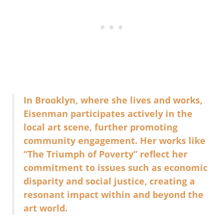
In Brooklyn, where she lives and works,
Eisenman participates actively in the
local art scene, further promoting
community engagement. Her works like
“The Triumph of Poverty” reflect her
commitment to issues such as economic
disparity and social justice, creating a
resonant impact within and beyond the
art world.