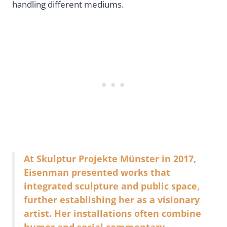
handling different mediums.
At Skulptur Projekte Münster in 2017,
Eisenman presented works that
integrated sculpture and public space,
further establishing her as a visionary
artist. Her installations often combine