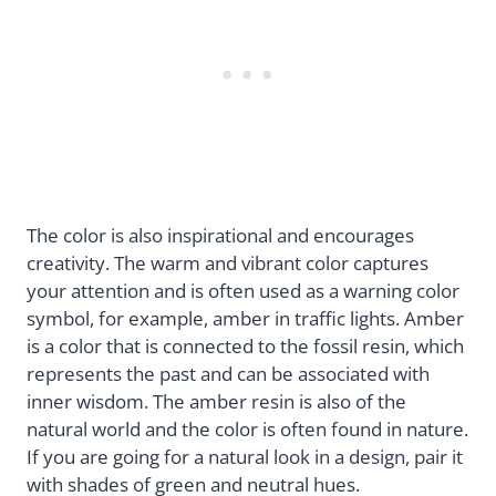
The color is also inspirational and encourages
creativity. The warm and vibrant color captures
your attention and is often used as a warning color
symbol, for example, amber in traffic lights. Amber
is a color that is connected to the fossil resin, which
represents the past and can be associated with
inner wisdom. The amber resin is also of the
natural world and the color is often found in nature.
If you are going for a natural look in a design, pair it
with shades of green and neutral hues.