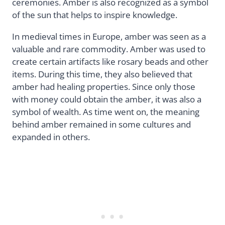
ceremonies. Amber is also recognized as a symbol
of the sun that helps to inspire knowledge.
In medieval times in Europe, amber was seen as a
valuable and rare commodity. Amber was used to
create certain artifacts like rosary beads and other
items. During this time, they also believed that
amber had healing properties. Since only those
with money could obtain the amber, it was also a
symbol of wealth. As time went on, the meaning
behind amber remained in some cultures and
expanded in others.