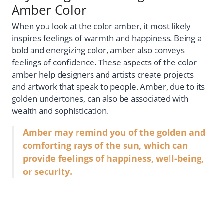
Amber Color
When you look at the color amber, it most likely
inspires feelings of warmth and happiness. Being a
bold and energizing color, amber also conveys
feelings of confidence. These aspects of the color
amber help designers and artists create projects
and artwork that speak to people. Amber, due to its
golden undertones, can also be associated with
wealth and sophistication.
Amber may remind you of the golden and
comforting rays of the sun, which can
provide feelings of happiness, well-being,
or security.