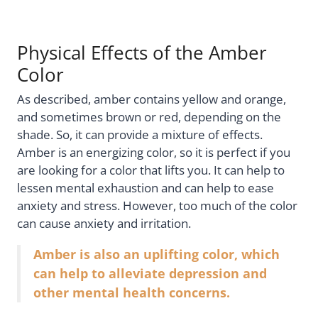
Physical Effects of the Amber
Color
As described, amber contains yellow and orange,
and sometimes brown or red, depending on the
shade. So, it can provide a mixture of effects.
Amber is an energizing color, so it is perfect if you
are looking for a color that lifts you. It can help to
lessen mental exhaustion and can help to ease
anxiety and stress. However, too much of the color
can cause anxiety and irritation.
Amber is also an uplifting color, which
can help to alleviate depression and
other mental health concerns.