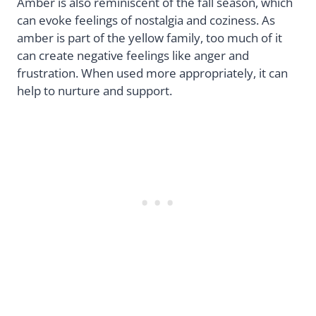
Amber is also reminiscent of the fall season, which
can evoke feelings of nostalgia and coziness. As
amber is part of the yellow family, too much of it
can create negative feelings like anger and
frustration. When used more appropriately, it can
help to nurture and support.