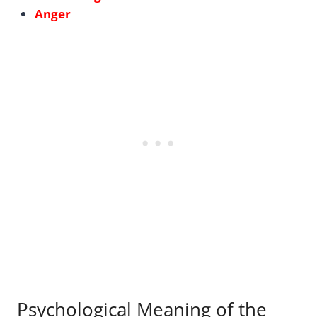
Anger
Psychological Meaning of the