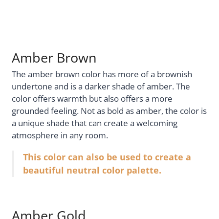
Amber Brown
The amber brown color has more of a brownish
undertone and is a darker shade of amber. The
color offers warmth but also offers a more
grounded feeling. Not as bold as amber, the color is
a unique shade that can create a welcoming
atmosphere in any room.
This color can also be used to create a
beautiful neutral color palette.
Amber Gold