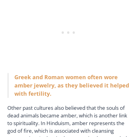
Greek and Roman women often wore
amber jewelry, as they believed it helped
with fertility.
Other past cultures also believed that the souls of
dead animals became amber, which is another link
to spirituality. In Hinduism, amber represents the
god of fire, which is associated with cleansing