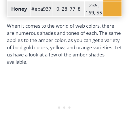
235,
Honey
#eba937
0, 28, 77, 8
169, 55
When it comes to the world of web colors, there
are numerous shades and tones of each. The same
applies to the amber color, as you can get a variety
of bold gold colors, yellow, and orange varieties. Let
us have a look at a few of the amber shades
available.