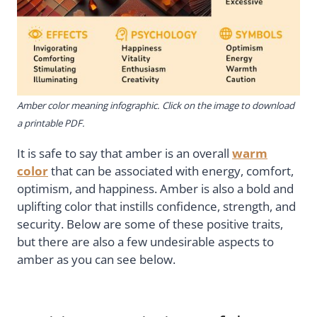
Amber color meaning infographic. Click on the image to download
a printable PDF.
It is safe to say that amber is an overall
warm
color
that can be associated with energy, comfort,
optimism, and happiness. Amber is also a bold and
uplifting color that instills confidence, strength, and
security. Below are some of these positive traits,
but there are also a few undesirable aspects to
amber as you can see below.