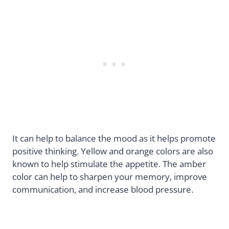
It can help to balance the mood as it helps promote
positive thinking. Yellow and orange colors are also
known to help stimulate the appetite. The amber
color can help to sharpen your memory, improve
communication, and increase blood pressure.