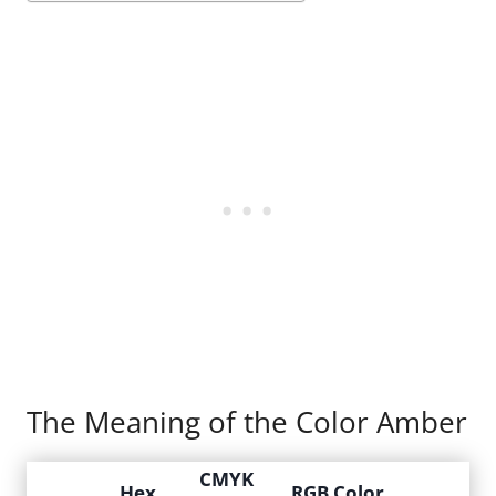
The Meaning of the Color Amber
CMYK
Hex
RGB Color