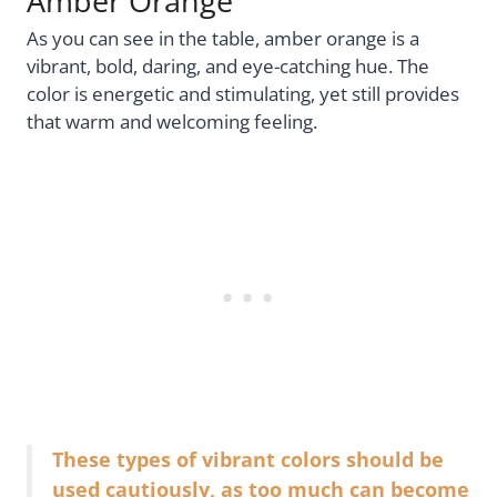
Amber Orange
As you can see in the table, amber orange is a
vibrant, bold, daring, and eye-catching hue. The
color is energetic and stimulating, yet still provides
that warm and welcoming feeling.
These types of vibrant colors should be
used cautiously, as too much can become