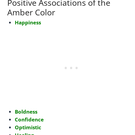
Positive Associations of the
Amber Color
Happiness
Boldness
Confidence
Optimistic