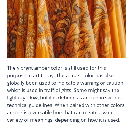
The vibrant amber color is still used for this
purpose in art today. The amber color has also
globally been used to indicate a warning or caution,
which is used in traffic lights. Some might say the
light is yellow, but it is defined as amber in various
technical guidelines. When paired with other colors,
amber is a versatile hue that can create a wide
variety of meanings, depending on how it is used.