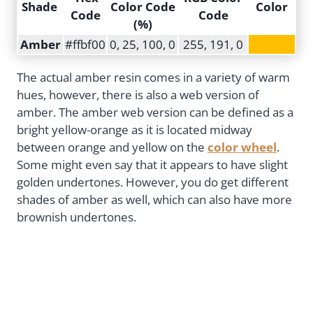
Shade
Color Code
Color
Code
Code
(%)
Amber
#ffbf00
0, 25, 100, 0
255, 191, 0
The actual amber resin comes in a variety of warm
hues, however, there is also a web version of
amber. The amber web version can be defined as a
bright yellow-orange as it is located midway
between orange and yellow on the
color wheel
.
Some might even say that it appears to have slight
golden undertones. However, you do get different
shades of amber as well, which can also have more
brownish undertones.