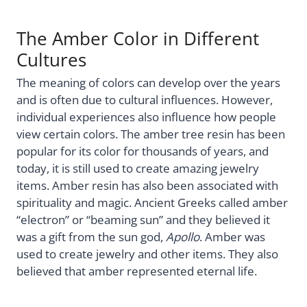
The Amber Color in Different
Cultures
The meaning of colors can develop over the years
and is often due to cultural influences. However,
individual experiences also influence how people
view certain colors. The amber tree resin has been
popular for its color for thousands of years, and
today, it is still used to create amazing jewelry
items. Amber resin has also been associated with
spirituality and magic. Ancient Greeks called amber
“electron” or “beaming sun” and they believed it
was a gift from the sun god,
Apollo
. Amber was
used to create jewelry and other items. They also
believed that amber represented eternal life.