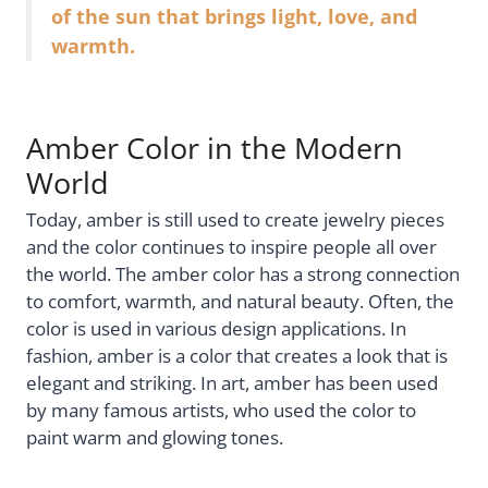
of the sun that brings light, love, and
warmth.
Amber Color in the Modern
World
Today, amber is still used to create jewelry pieces
and the color continues to inspire people all over
the world. The amber color has a strong connection
to comfort, warmth, and natural beauty. Often, the
color is used in various design applications. In
fashion, amber is a color that creates a look that is
elegant and striking. In art, amber has been used
by many famous artists, who used the color to
paint warm and glowing tones.