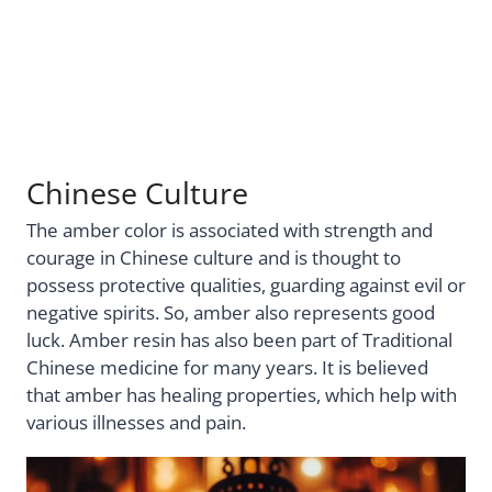
Chinese Culture
The amber color is associated with strength and
courage in Chinese culture and is thought to
possess protective qualities, guarding against evil or
negative spirits. So, amber also represents good
luck. Amber resin has also been part of Traditional
Chinese medicine for many years. It is believed
that amber has healing properties, which help with
various illnesses and pain.