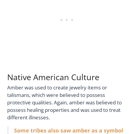
Native American Culture
Amber was used to create jewelry items or
talismans, which were believed to possess
protective qualities. Again, amber was believed to
possess healing properties and was used to treat
different illnesses.
Some tribes also saw amber as a symbol