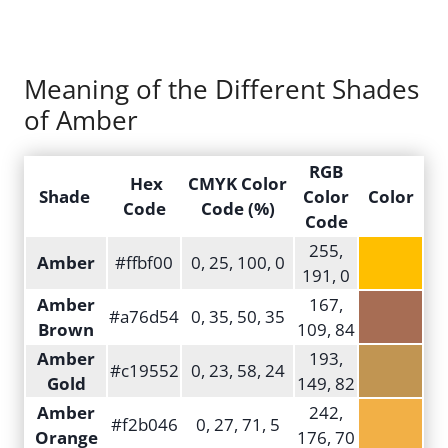
Meaning of the Different Shades
of Amber
RGB
Hex
CMYK Color
Shade
Color
Color
Code
Code (%)
Code
255,
Amber
#ffbf00
0, 25, 100, 0
191, 0
Amber
167,
#a76d54
0, 35, 50, 35
Brown
109, 84
Amber
193,
#c19552
0, 23, 58, 24
Gold
149, 82
Amber
242,
#f2b046
0, 27, 71, 5
Orange
176, 70