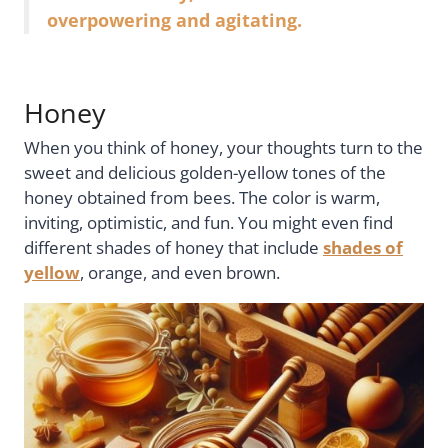
overpowering and agitating.
Honey
When you think of honey, your thoughts turn to the
sweet and delicious golden-yellow tones of the
honey obtained from bees. The color is warm,
inviting, optimistic, and fun. You might even find
different shades of honey that include
shades of
yellow
, orange, and even brown.