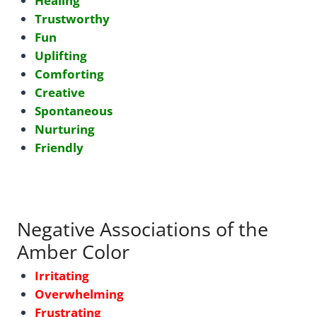
Healing
Trustworthy
Fun
Uplifting
Comforting
Creative
Spontaneous
Nurturing
Friendly
Negative Associations of the
Amber Color
Irritating
Overwhelming
Frustrating