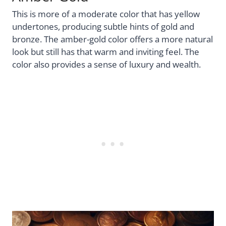
This is more of a moderate color that has yellow
undertones, producing subtle hints of gold and
bronze. The amber-gold color offers a more natural
look but still has that warm and inviting feel. The
color also provides a sense of luxury and wealth.