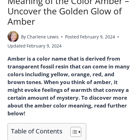
Meaning of the Color Amber –
Uncover the Golden Glow of
Amber
By
Charlene Lewis
Posted
February 9, 2024
Updated
February 9, 2024
Amber is a color name that is derived from
transparent fossil resin that can come in many
colors including yellow, orange, red, and
brown tones. When you think of amber, it
might evoke feelings of warmth that convey a
certain amount of mystery. To discover more
about the amber color meaning, read further
below!
Table of Contents