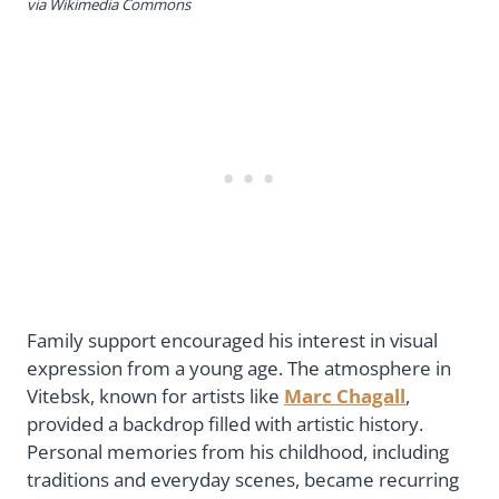
via Wikimedia Commons
Family support encouraged his interest in visual
expression from a young age. The atmosphere in
Vitebsk, known for artists like
Marc Chagall
,
provided a backdrop filled with artistic history.
Personal memories from his childhood, including
traditions and everyday scenes, became recurring