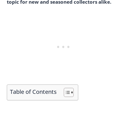
topic for new and seasoned collectors alike.
Table of Contents