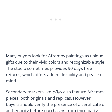
Many buyers look for Afremov paintings as unique
gifts due to their vivid colors and recognizable style.
The studio sometimes provides 90 days free
returns, which offers added flexibility and peace of
mind.
Secondary markets like
eBay
also feature Afremov
pieces, both originals and replicas. However,
buyers should verify the presence of a certificate of
authenticity before purchasing from third-party