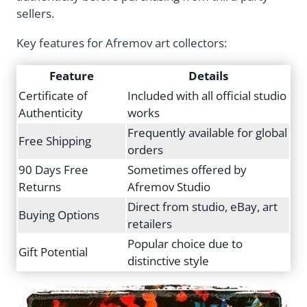
sellers.
Key features for Afremov art collectors:
Feature
Details
Certificate of
Included with all official studio
Authenticity
works
Frequently available for global
Free Shipping
orders
90 Days Free
Sometimes offered by
Returns
Afremov Studio
Direct from studio, eBay, art
Buying Options
retailers
Popular choice due to
Gift Potential
distinctive style