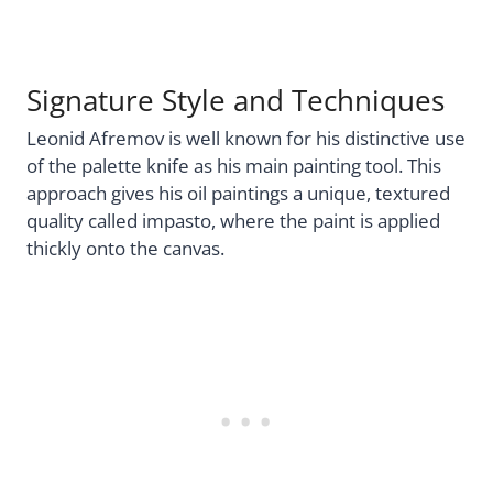
Signature Style and Techniques
Leonid Afremov is well known for his distinctive use
of the palette knife as his main painting tool. This
approach gives his oil paintings a unique, textured
quality called impasto, where the paint is applied
thickly onto the canvas.