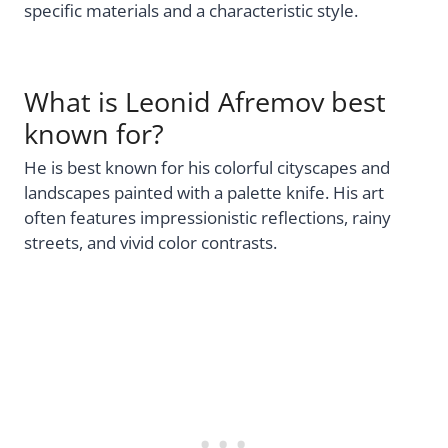
specific materials and a characteristic style.
What is Leonid Afremov best
known for?
He is best known for his colorful cityscapes and
landscapes painted with a palette knife. His art
often features impressionistic reflections, rainy
streets, and vivid color contrasts.