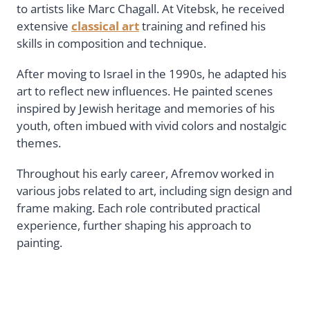
to artists like Marc Chagall. At Vitebsk, he received
extensive
classical art
training and refined his
skills in composition and technique.
After moving to Israel in the 1990s, he adapted his
art to reflect new influences. He painted scenes
inspired by Jewish heritage and memories of his
youth, often imbued with vivid colors and nostalgic
themes.
Throughout his early career, Afremov worked in
various jobs related to art, including sign design and
frame making. Each role contributed practical
experience, further shaping his approach to
painting.