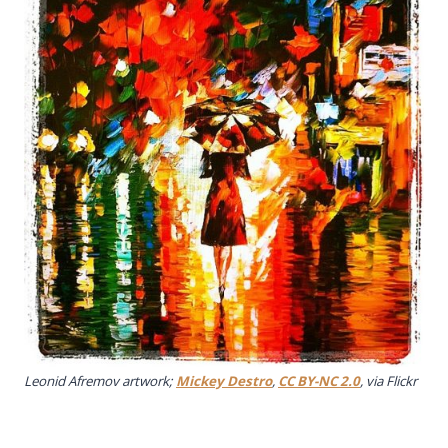
Leonid Afremov artwork;
Mickey Destro
,
CC BY-NC 2.0
, via Flickr