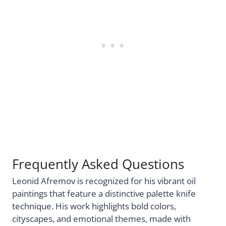
Frequently Asked Questions
Leonid Afremov is recognized for his vibrant oil
paintings that feature a distinctive palette knife
technique. His work highlights bold colors,
cityscapes, and emotional themes, made with