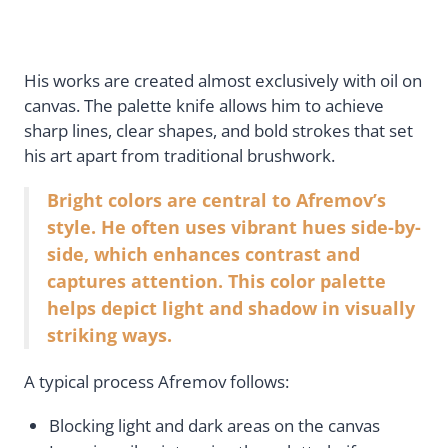
His works are created almost exclusively with oil on
canvas. The palette knife allows him to achieve
sharp lines, clear shapes, and bold strokes that set
his art apart from traditional brushwork.
Bright colors are central to Afremov’s
style. He often uses vibrant hues side-by-
side, which enhances contrast and
captures attention. This color palette
helps depict light and shadow in visually
striking ways.
A typical process Afremov follows:
Blocking light and dark areas on the canvas