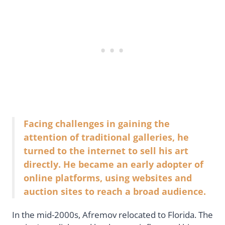
Facing challenges in gaining the
attention of traditional galleries, he
turned to the internet to sell his art
directly. He became an early adopter of
online platforms, using websites and
auction sites to reach a broad audience.
In the mid-2000s, Afremov relocated to Florida. The