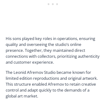
His sons played key roles in operations, ensuring
quality and overseeing the studio’s online
presence. Together, they maintained direct
connections with collectors, prioritizing authenticity
and customer experience.
The Leonid Afremov Studio became known for
limited edition reproductions and original artwork.
This structure enabled Afremov to retain creative
control and adapt quickly to the demands of a
global art market.