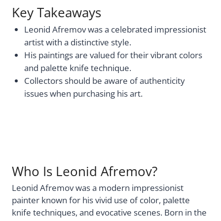
Key Takeaways
Leonid Afremov was a celebrated impressionist
artist with a distinctive style.
His paintings are valued for their vibrant colors
and palette knife technique.
Collectors should be aware of authenticity
issues when purchasing his art.
Who Is Leonid Afremov?
Leonid Afremov was a modern impressionist
painter known for his vivid use of color, palette
knife techniques, and evocative scenes. Born in the