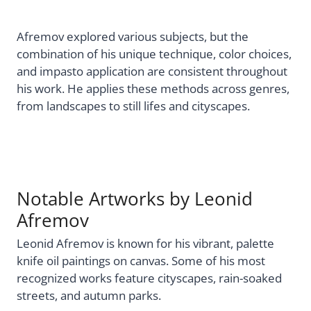
Afremov explored various subjects, but the
combination of his unique technique, color choices,
and impasto application are consistent throughout
his work. He applies these methods across genres,
from landscapes to still lifes and cityscapes.
Notable Artworks by Leonid
Afremov
Leonid Afremov is known for his vibrant, palette
knife oil paintings on canvas. Some of his most
recognized works feature cityscapes, rain-soaked
streets, and autumn parks.