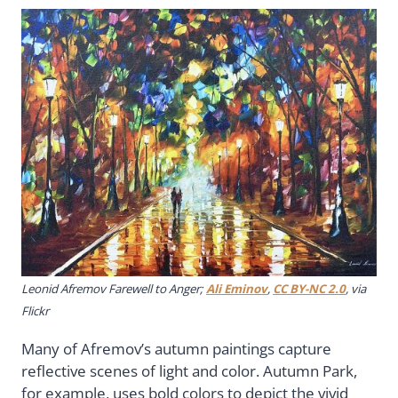
Leonid Afremov Farewell to Anger;
Ali Eminov
,
CC BY-NC 2.0
, via
Flickr
Many of Afremov’s autumn paintings capture
reflective scenes of light and color. Autumn Park,
for example, uses bold colors to depict the vivid