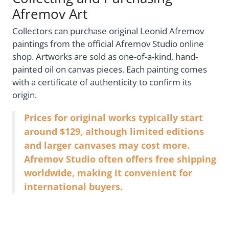
Afremov Art
Collectors can purchase original Leonid Afremov
paintings from the official Afremov Studio online
shop. Artworks are sold as one-of-a-kind, hand-
painted oil on canvas pieces. Each painting comes
with a certificate of authenticity to confirm its
origin.
Prices for original works typically start
around $129, although limited editions
and larger canvases may cost more.
Afremov Studio often offers free shipping
worldwide, making it convenient for
international buyers.