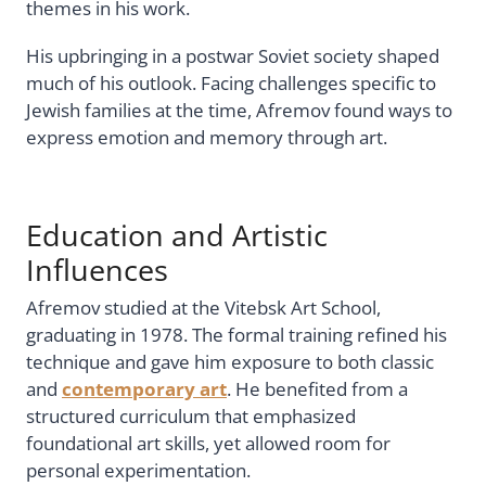
themes in his work.
His upbringing in a postwar Soviet society shaped
much of his outlook. Facing challenges specific to
Jewish families at the time, Afremov found ways to
express emotion and memory through art.
Education and Artistic
Influences
Afremov studied at the Vitebsk Art School,
graduating in 1978. The formal training refined his
technique and gave him exposure to both classic
and
contemporary art
. He benefited from a
structured curriculum that emphasized
foundational art skills, yet allowed room for
personal experimentation.