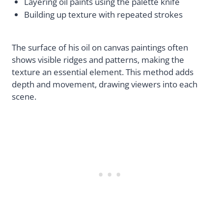
Layering oil paints using the palette knife
Building up texture with repeated strokes
The surface of his oil on canvas paintings often
shows visible ridges and patterns, making the
texture an essential element. This method adds
depth and movement, drawing viewers into each
scene.