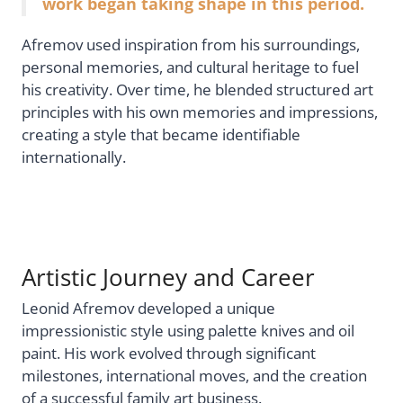
work began taking shape in this period.
Afremov used inspiration from his surroundings,
personal memories, and cultural heritage to fuel
his creativity. Over time, he blended structured art
principles with his own memories and impressions,
creating a style that became identifiable
internationally.
Artistic Journey and Career
Leonid Afremov developed a unique
impressionistic style using palette knives and oil
paint. His work evolved through significant
milestones, international moves, and the creation
of a successful family art business.