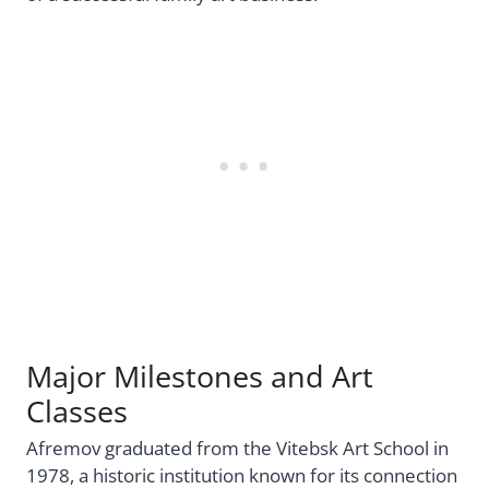
Major Milestones and Art
Classes
Afremov graduated from the Vitebsk Art School in
1978, a historic institution known for its connection