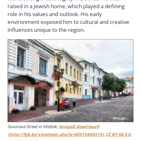
raised in a Jewish home, which played a defining
role in his values and outlook. His early
environment exposed him to cultural and creative
influences unique to the region.
Suvorava Street in Vitebsk;
Андрэй Дзмiтрыеў
(http://fgb.by/viewtopic.php?p=60515#60515)
,
CC BY-SA 3.0
,