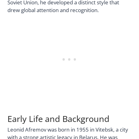
Soviet Union, he developed a distinct style that
drew global attention and recognition.
Early Life and Background
Leonid Afremov was born in 1955 in Vitebsk, a city
with a strong artistic legacy in Belarus. He was