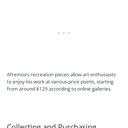
Afremov’s recreation pieces allow art enthusiasts
to enjoy his work at various price points, starting
from around $129 according to online galleries.
Collecting and Purchasing