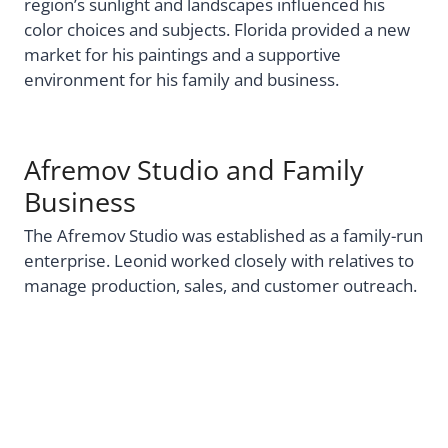
region’s sunlight and landscapes influenced his
color choices and subjects. Florida provided a new
market for his paintings and a supportive
environment for his family and business.
Afremov Studio and Family
Business
The Afremov Studio was established as a family-run
enterprise. Leonid worked closely with relatives to
manage production, sales, and customer outreach.