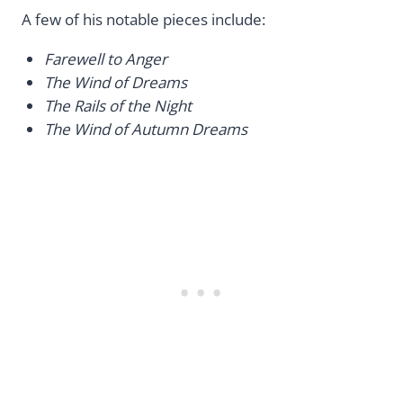
A few of his notable pieces include:
Farewell to Anger
The Wind of Dreams
The Rails of the Night
The Wind of Autumn Dreams