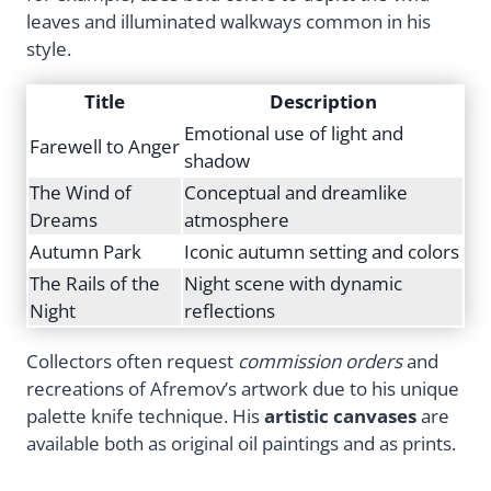
leaves and illuminated walkways common in his
style.
Title
Description
Emotional use of light and
Farewell to Anger
shadow
The Wind of
Conceptual and dreamlike
Dreams
atmosphere
Autumn Park
Iconic autumn setting and colors
The Rails of the
Night scene with dynamic
Night
reflections
Collectors often request
commission orders
and
recreations of Afremov’s artwork due to his unique
palette knife technique. His
artistic canvases
are
available both as original oil paintings and as prints.