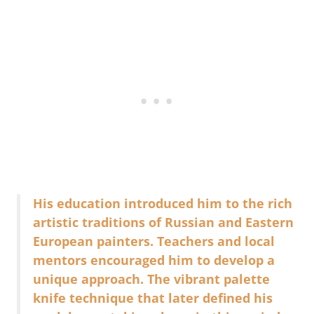
His education introduced him to the rich
artistic traditions of Russian and Eastern
European painters. Teachers and local
mentors encouraged him to develop a
unique approach. The vibrant palette
knife technique that later defined his