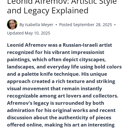
Leonid Afremov: Artistic Style
and Legacy Explained
By
Isabella Meyer
Posted
September 28, 2025
Updated
May 10, 2025
Leonid Afremov was a Russian-Israeli artist
recognized for his vibrant impressionist
paintings, which often depict cityscapes,
landscapes, and everyday life using bold colors
and a palette knife technique. His unique
approach created a rich texture and striking
visual movement that remain instantly
recognizable among art lovers and collectors.
Afremov’s legacy is surrounded by both
admiration for his original works and recent
discussion about the authenticity of pieces
offered online, making his art an interesting