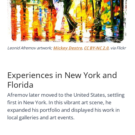
Leonid Afremov artwork;
Mickey Destro
,
CC BY-NC 2.0
, via Flickr
Experiences in New York and
Florida
Afremov later moved to the United States, settling
first in New York. In this vibrant art scene, he
expanded his portfolio and displayed his work in
local galleries and art events.