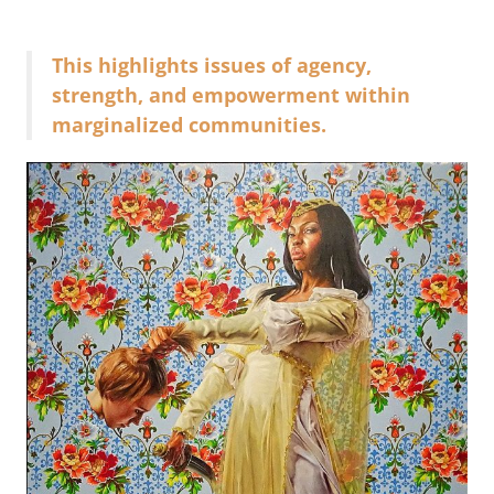
This highlights issues of agency,
strength, and empowerment within
marginalized communities.