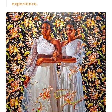
experience.