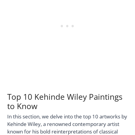
Top 10 Kehinde Wiley Paintings
to Know
In this section, we delve into the top 10 artworks by
Kehinde Wiley, a renowned contemporary artist
known for his bold reinterpretations of classical