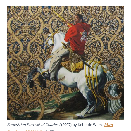
Equestrian Portrait of Charles I
(2007) by Kehinde Wiley;
Man