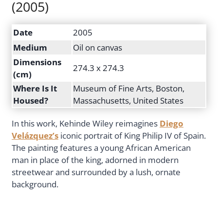
(2005)
Date
2005
Medium
Oil on canvas
Dimensions
274.3 x 274.3
(cm)
Where Is It
Museum of Fine Arts, Boston,
Housed?
Massachusetts, United States
In this work, Kehinde Wiley reimagines
Diego
Velázquez’s
iconic portrait of King Philip IV of Spain.
The painting features a young African American
man in place of the king, adorned in modern
streetwear and surrounded by a lush, ornate
background.