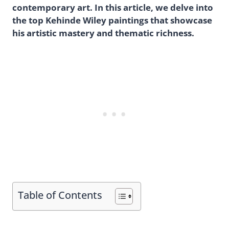
contemporary art. In this article, we delve into
the top Kehinde Wiley paintings that showcase
his artistic mastery and thematic richness.
Table of Contents