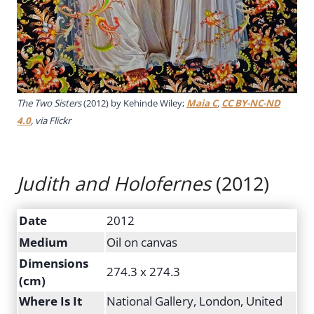
The Two Sisters
(2012) by Kehinde Wiley;
Maia C
,
CC BY-NC-ND
4.0
, via Flickr
Judith and Holofernes
(2012)
Date
2012
Medium
Oil on canvas
Dimensions
274.3 x 274.3
(cm)
Where Is It
National Gallery, London, United