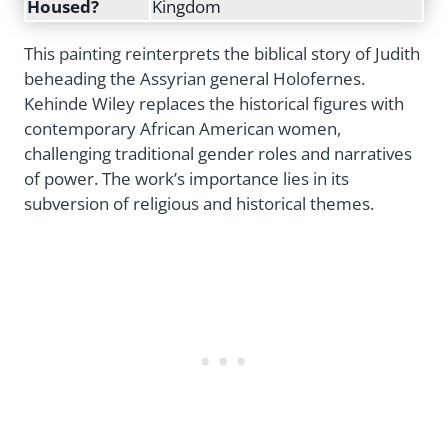
Housed?
Kingdom
This painting reinterprets the biblical story of Judith
beheading the Assyrian general Holofernes.
Kehinde Wiley replaces the historical figures with
contemporary African American women,
challenging traditional gender roles and narratives
of power. The work’s importance lies in its
subversion of religious and historical themes.