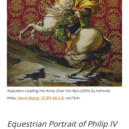
Napoleon Leading the Army Over the Alps
(2005) by Kehinde
Wiley;
Kent Wang
,
CC BY-SA 4.0
, via Flickr
Equestrian Portrait of Philip IV