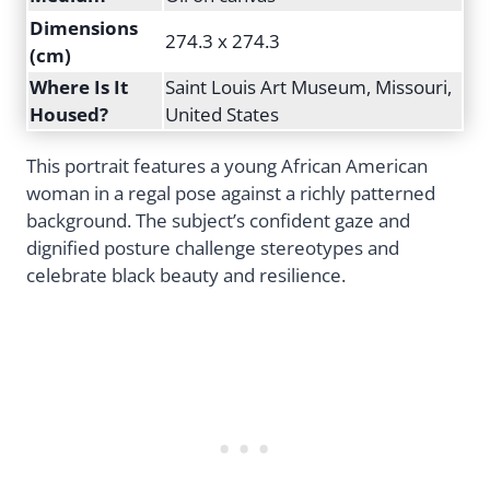
Dimensions
274.3 x 274.3
(cm)
Where Is It
Saint Louis Art Museum, Missouri,
Housed?
United States
This portrait features a young African American
woman in a regal pose against a richly patterned
background. The subject’s confident gaze and
dignified posture challenge stereotypes and
celebrate black beauty and resilience.