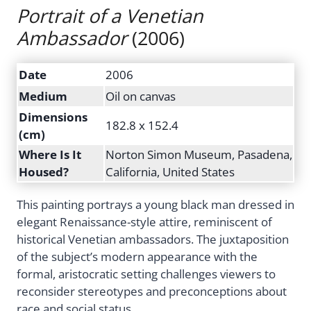
Portrait of a Venetian
Ambassador
(2006)
Date
2006
Medium
Oil on canvas
Dimensions
182.8 x 152.4
(cm)
Where Is It
Norton Simon Museum, Pasadena,
Housed?
California, United States
This painting portrays a young black man dressed in
elegant Renaissance-style attire, reminiscent of
historical Venetian ambassadors. The juxtaposition
of the subject’s modern appearance with the
formal, aristocratic setting challenges viewers to
reconsider stereotypes and preconceptions about
race and social status.