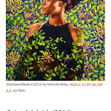
Shantavia Beale II
(2012) by Kehinde Wiley;
Maia C
,
CC BY-NC-ND
4.0
, via Flickr