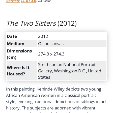
Bartlett
,
CC BY 4.0
, via Flickr
The Two Sisters
(2012)
Date
2012
Medium
Oil on canvas
Dimensions
274.3 x 274.3
(cm)
Smithsonian National Portrait
Where Is It
Gallery, Washington D.C., United
Housed?
States
In this painting, Kehinde Wiley depicts two young
African American women in a classical portrait
style, evoking traditional depictions of siblings in art
history. The subjects are adorned with vibrant