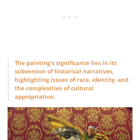
The painting’s significance lies in its
subversion of historical narratives,
highlighting issues of race, identity, and
the complexities of cultural
appropriation.