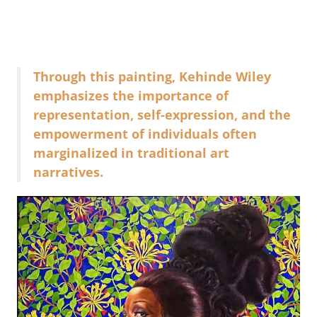
Through this painting, Kehinde Wiley
emphasizes the importance of
representation, self-expression, and the
empowerment of individuals often
marginalized in traditional art
narratives.