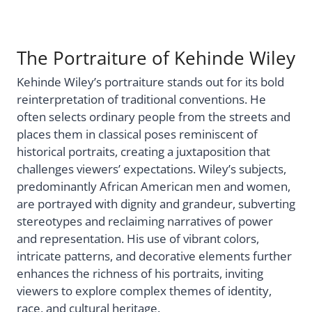
The Portraiture of Kehinde Wiley
Kehinde Wiley’s portraiture stands out for its bold
reinterpretation of traditional conventions. He
often selects ordinary people from the streets and
places them in classical poses reminiscent of
historical portraits, creating a juxtaposition that
challenges viewers’ expectations. Wiley’s subjects,
predominantly African American men and women,
are portrayed with dignity and grandeur, subverting
stereotypes and reclaiming narratives of power
and representation. His use of vibrant colors,
intricate patterns, and decorative elements further
enhances the richness of his portraits, inviting
viewers to explore complex themes of identity,
race, and cultural heritage.