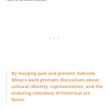
By merging past and present, Kehinde
Wiley’s work prompts discussions about
cultural identity, representation, and the
enduring relevance of historical art
forms.