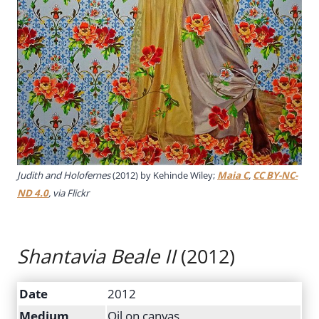
Judith and Holofernes
(2012) by Kehinde Wiley;
Maia C
,
CC BY-NC-
ND 4.0
, via Flickr
Shantavia Beale II
(2012)
Date
2012
Medium
Oil on canvas