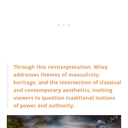
Through this reinterpretation, Wiley
addresses themes of masculinity,
heritage, and the intersection of classical
and contemporary aesthetics, inviting
viewers to question traditional notions
of power and authority.