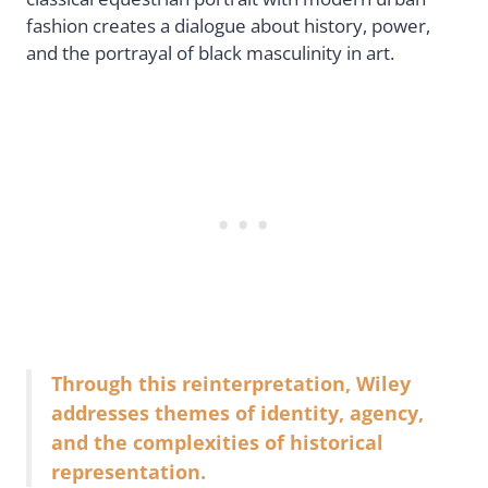
fashion creates a dialogue about history, power,
and the portrayal of black masculinity in art.
Through this reinterpretation, Wiley
addresses themes of identity, agency,
and the complexities of historical
representation.