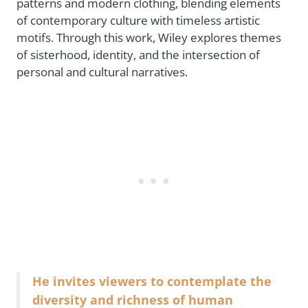
patterns and modern clothing, blending elements
of contemporary culture with timeless artistic
motifs. Through this work, Wiley explores themes
of sisterhood, identity, and the intersection of
personal and cultural narratives.
He invites viewers to contemplate the
diversity and richness of human