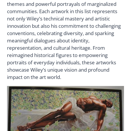
themes and powerful portrayals of marginalized
communities. Each artwork in this list represents
not only Wiley’s technical mastery and artistic
innovation but also his commitment to challenging
conventions, celebrating diversity, and sparking
meaningful dialogues about identity,
representation, and cultural heritage. From
reimagined historical figures to empowering
portraits of everyday individuals, these artworks
showcase Wiley’s unique vision and profound
impact on the art world.