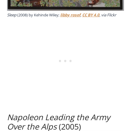
Sleep
(2008) by Kehinde Wiley;
libby rosof
,
CC BY 4.0
, via Flickr
Napoleon Leading the Army
Over the Alps
(2005)