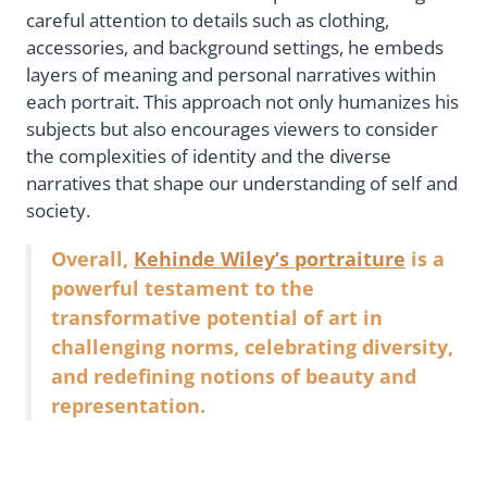
careful attention to details such as clothing,
accessories, and background settings, he embeds
layers of meaning and personal narratives within
each portrait. This approach not only humanizes his
subjects but also encourages viewers to consider
the complexities of identity and the diverse
narratives that shape our understanding of self and
society.
Overall,
Kehinde Wiley’s portraiture
is a
powerful testament to the
transformative potential of art in
challenging norms, celebrating diversity,
and redefining notions of beauty and
representation.