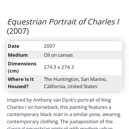
Equestrian Portrait of Charles I
(2007)
Date
2007
Medium
Oil on canvas
Dimensions
274.3 x 274.3
(cm)
Where Is It
The Huntington, San Marino,
Housed?
California, United States
Inspired by Anthony van Dyck’s portrait of King
Charles I on horseback, this painting features a
contemporary black man in a similar pose, wearing
contemporary clothing. The juxtaposition of the
classical equestrian portrait with modern urban