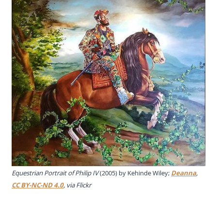
Equestrian Portrait of Philip IV
(2005) by Kehinde Wiley;
Deanna
,
CC BY-NC-ND 4.0
, via Flickr