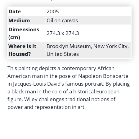
Date
2005
Medium
Oil on canvas
Dimensions
274.3 x 274.3
(cm)
Where Is It
Brooklyn Museum, New York City,
Housed?
United States
This painting depicts a contemporary African
American man in the pose of Napoleon Bonaparte
in Jacques-Louis David’s famous portrait. By placing
a black man in the role of a historical European
figure, Wiley challenges traditional notions of
power and representation in art.