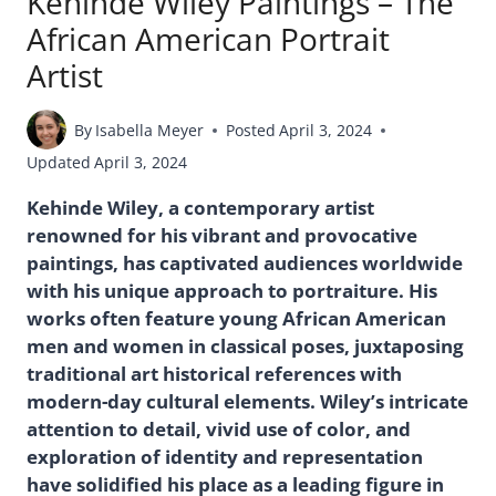
Kehinde Wiley Paintings – The
African American Portrait
Artist
By
Isabella Meyer
Posted
April 3, 2024
Updated
April 3, 2024
Kehinde Wiley, a contemporary artist
renowned for his vibrant and provocative
paintings, has captivated audiences worldwide
with his unique approach to portraiture. His
works often feature young African American
men and women in classical poses, juxtaposing
traditional art historical references with
modern-day cultural elements. Wiley’s intricate
attention to detail, vivid use of color, and
exploration of identity and representation
have solidified his place as a leading figure in