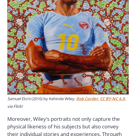
Samuel Eto’o
(2010) by Kehinde Wiley;
Rob Corder
,
CC BY-NC 4.0
,
via Flickr
Moreover, Wiley’s portraits not only capture the
physical likeness of his subjects but also convey
their individual stories and experiences. Through