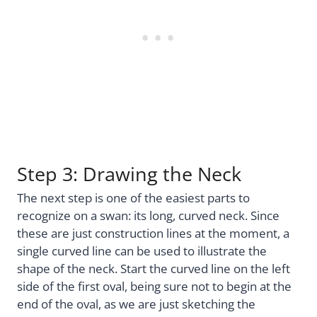
Step 3: Drawing the Neck
The next step is one of the easiest parts to
recognize on a swan: its long, curved neck. Since
these are just construction lines at the moment, a
single curved line can be used to illustrate the
shape of the neck. Start the curved line on the left
side of the first oval, being sure not to begin at the
end of the oval, as we are just sketching the