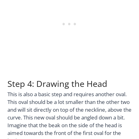
Step 4: Drawing the Head
This is also a basic step and requires another oval.
This oval should be a lot smaller than the other two
and will sit directly on top of the neckline, above the
curve. This new oval should be angled down a bit.
Imagine that the beak on the side of the head is
aimed towards the front of the first oval for the