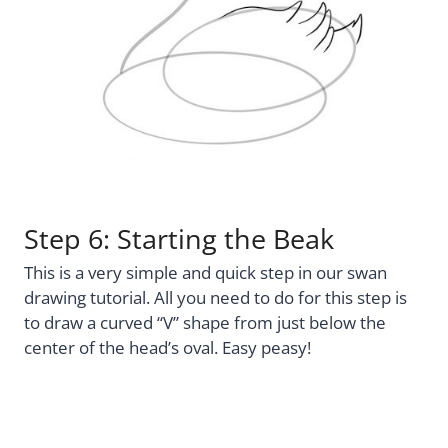
Step 6: Starting the Beak
This is a very simple and quick step in our swan
drawing tutorial. All you need to do for this step is
to draw a curved “V” shape from just below the
center of the head’s oval. Easy peasy!