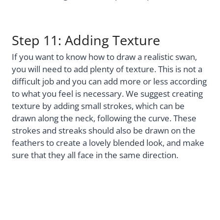
Step 11: Adding Texture
If you want to know how to draw a realistic swan,
you will need to add plenty of texture. This is not a
difficult job and you can add more or less according
to what you feel is necessary. We suggest creating
texture by adding small strokes, which can be
drawn along the neck, following the curve. These
strokes and streaks should also be drawn on the
feathers to create a lovely blended look, and make
sure that they all face in the same direction.