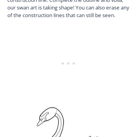
our swan art is taking shape! You can also erase any
of the construction lines that can still be seen.