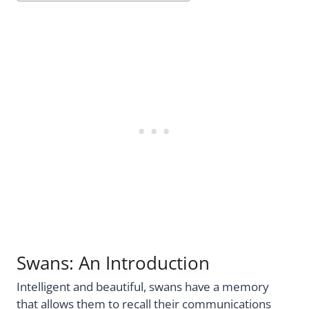
Swans: An Introduction
Intelligent and beautiful, swans have a memory
that allows them to recall their communications