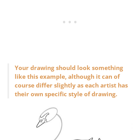
Your drawing should look something
like this example, although it can of
course differ slightly as each artist has
their own specific style of drawing.