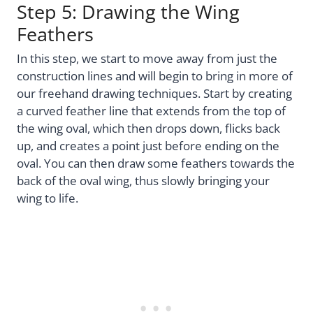
Step 5: Drawing the Wing
Feathers
In this step, we start to move away from just the
construction lines and will begin to bring in more of
our freehand drawing techniques. Start by creating
a curved feather line that extends from the top of
the wing oval, which then drops down, flicks back
up, and creates a point just before ending on the
oval. You can then draw some feathers towards the
back of the oval wing, thus slowly bringing your
wing to life.