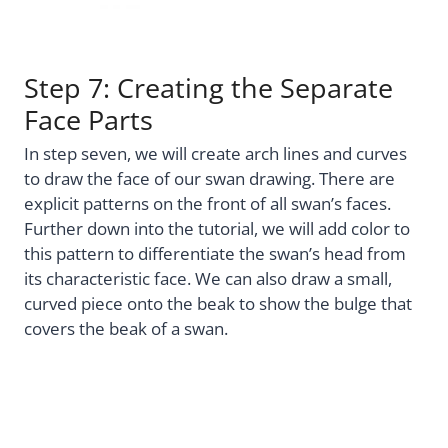
Step 7: Creating the Separate
Face Parts
In step seven, we will create arch lines and curves
to draw the face of our swan drawing. There are
explicit patterns on the front of all swan’s faces.
Further down into the tutorial, we will add color to
this pattern to differentiate the swan’s head from
its characteristic face. We can also draw a small,
curved piece onto the beak to show the bulge that
covers the beak of a swan.