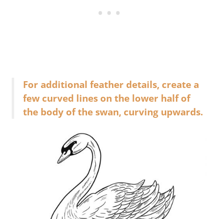
For additional feather details, create a
few curved lines on the lower half of
the body of the swan, curving upwards.