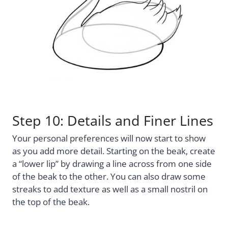
Step 10: Details and Finer Lines
Your personal preferences will now start to show
as you add more detail. Starting on the beak, create
a “lower lip” by drawing a line across from one side
of the beak to the other. You can also draw some
streaks to add texture as well as a small nostril on
the top of the beak.