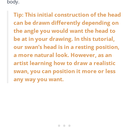
body.
Tip: This initial construction of the head
can be drawn differently depending on
the angle you would want the head to
be at in your drawing. In this tutorial,
our swan’s head is in a resting position,
a more natural look. However, as an
artist learning how to draw a realistic
swan, you can position it more or less
any way you want.