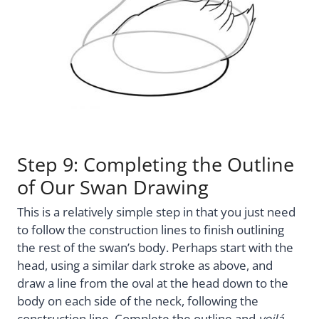
Step 9: Completing the Outline
of Our Swan Drawing
This is a relatively simple step in that you just need
to follow the construction lines to finish outlining
the rest of the swan’s body. Perhaps start with the
head, using a similar dark stroke as above, and
draw a line from the oval at the head down to the
body on each side of the neck, following the
construction line. Complete the outline and
voilá
,