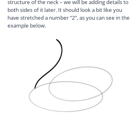
structure of the neck – we will be adding details to
both sides of it later. It should look a bit like you
have stretched a number “2”, as you can see in the
example below.