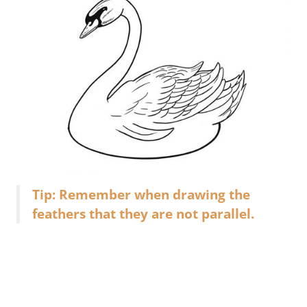
Tip: Remember when drawing the
feathers that they are not parallel.