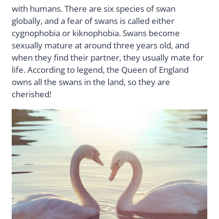
with humans. There are six species of swan
globally, and a fear of swans is called either
cygnophobia or kiknophobia. Swans become
sexually mature at around three years old, and
when they find their partner, they usually mate for
life. According to legend, the Queen of England
owns all the swans in the land, so they are
cherished!