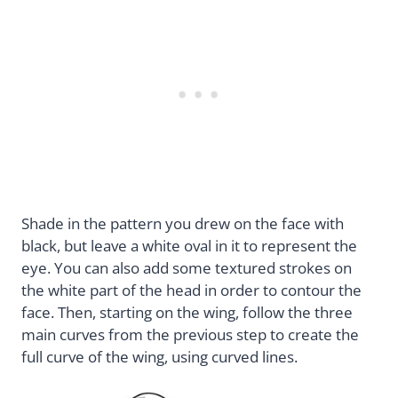
Shade in the pattern you drew on the face with
black, but leave a white oval in it to represent the
eye. You can also add some textured strokes on
the white part of the head in order to contour the
face. Then, starting on the wing, follow the three
main curves from the previous step to create the
full curve of the wing, using curved lines.