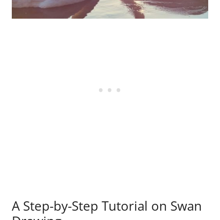
A Step-by-Step Tutorial on Swan