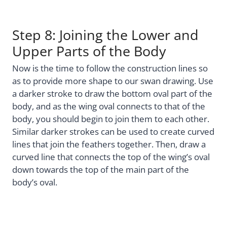
Step 8: Joining the Lower and
Upper Parts of the Body
Now is the time to follow the construction lines so
as to provide more shape to our swan drawing. Use
a darker stroke to draw the bottom oval part of the
body, and as the wing oval connects to that of the
body, you should begin to join them to each other.
Similar darker strokes can be used to create curved
lines that join the feathers together. Then, draw a
curved line that connects the top of the wing’s oval
down towards the top of the main part of the
body’s oval.