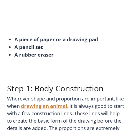
A piece of paper or a drawing pad
A pencil set
A rubber eraser
Step 1: Body Construction
Wherever shape and proportion are important, like
when
drawing an animal
, it is always good to start
with a few construction lines. These lines will help
to create the basic form of the drawing before the
details are added. The proportions are extremely