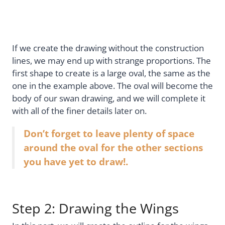
If we create the drawing without the construction
lines, we may end up with strange proportions. The
first shape to create is a large oval, the same as the
one in the example above. The oval will become the
body of our swan drawing, and we will complete it
with all of the finer details later on.
Don’t forget to leave plenty of space
around the oval for the other sections
you have yet to draw!.
Step 2: Drawing the Wings