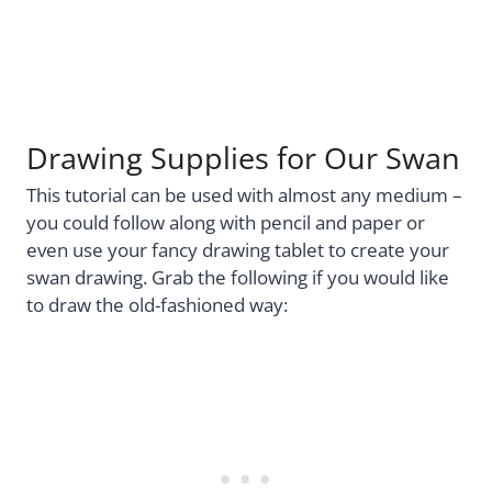
Drawing Supplies for Our Swan
This tutorial can be used with almost any medium –
you could follow along with pencil and paper or
even use your fancy drawing tablet to create your
swan drawing. Grab the following if you would like
to draw the old-fashioned way: