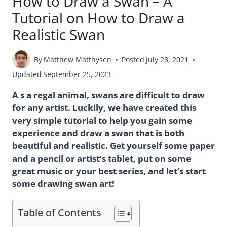
How to Draw a Swan – A
Tutorial on How to Draw a
Realistic Swan
By
Matthew Matthysen
Posted
July 28, 2021
Updated
September 25, 2023
A s a regal animal, swans are difficult to draw
for any artist. Luckily, we have created this
very simple tutorial to help you gain some
experience and draw a swan that is both
beautiful and realistic. Get yourself some paper
and a pencil or artist’s tablet, put on some
great music or your best series, and let’s start
some drawing swan art!
Table of Contents