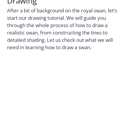
Drawing
After a bit of background on the royal swan, let’s
start our drawing tutorial. We will guide you
through the whole process of how to draw a
realistic swan, from constructing the lines to
detailed shading. Let us check out what we will
need in learning how to draw a swan.