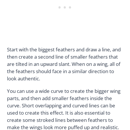
Start with the biggest feathers and draw a line, and
then create a second line of smaller feathers that
are tilted in an upward slant. When on a wing, all of
the feathers should face in a similar direction to
look authentic.
You can use a wide curve to create the bigger wing
parts, and then add smaller feathers inside the
curve. Short overlapping and curved lines can be
used to create this effect. It is also essential to
create some stroked lines between feathers to
make the wings look more puffed up and realistic.