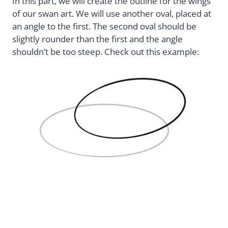
In this part, we will create the outline for the wings
of our swan art. We will use another oval, placed at
an angle to the first. The second oval should be
slightly rounder than the first and the angle
shouldn’t be too steep. Check out this example: