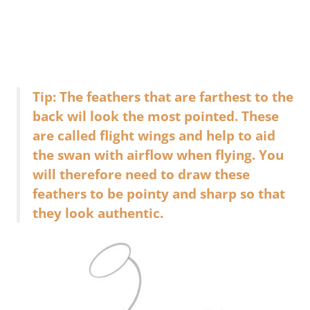
Tip: The feathers that are farthest to the
back wil look the most pointed. These
are called flight wings and help to aid
the swan with airflow when flying. You
will therefore need to draw these
feathers to be pointy and sharp so that
they look authentic.