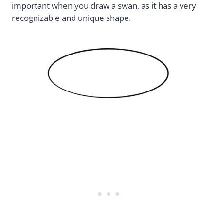
important when you draw a swan, as it has a very
recognizable and unique shape.