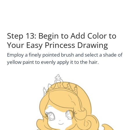
Step 13: Begin to Add Color to
Your Easy Princess Drawing
Employ a finely pointed brush and select a shade of
yellow paint to evenly apply it to the hair.