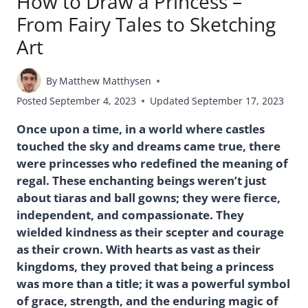
How to Draw a Princess –
From Fairy Tales to Sketching
Art
By
Matthew Matthysen
Posted
September 4, 2023
Updated
September 17, 2023
Once upon a time, in a world where castles
touched the sky and dreams came true, there
were princesses who redefined the meaning of
regal. These enchanting beings weren’t just
about tiaras and ball gowns; they were fierce,
independent, and compassionate. They
wielded kindness as their scepter and courage
as their crown. With hearts as vast as their
kingdoms, they proved that being a princess
was more than a title; it was a powerful symbol
of grace, strength, and the enduring magic of