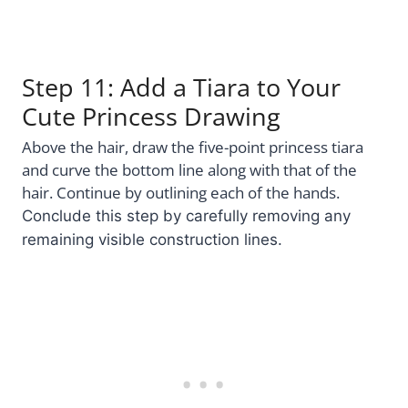
Step 11: Add a Tiara to Your
Cute Princess Drawing
Above the hair, draw the five-point princess tiara
and curve the bottom line along with that of the
hair. Continue by outlining each of the hands.
Conclude this step by carefully removing any
remaining visible construction lines.