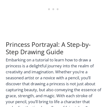
Princess Portrayal: A Step-by-
Step Drawing Guide
Embarking on a tutorial to learn how to draw a
princess is a delightful journey into the realm of
creativity and imagination. Whether you’re a
seasoned artist or a novice with a pencil, you’ll
discover that drawing a princess is not just about
capturing beauty, but also conveying the essence of
grace, strength, and magic. With each stroke of
your pencil, you’ll bring to life a character that