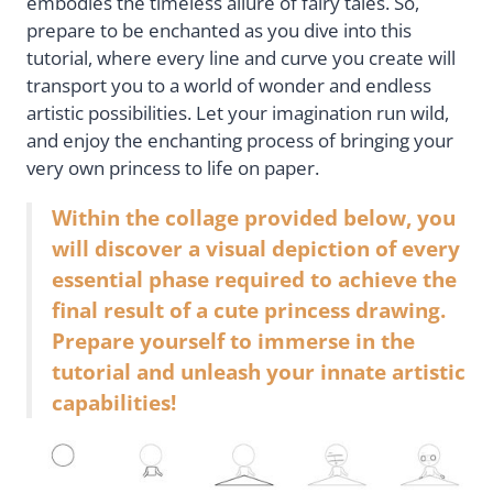
embodies the timeless allure of fairy tales. So,
prepare to be enchanted as you dive into this
tutorial, where every line and curve you create will
transport you to a world of wonder and endless
artistic possibilities. Let your imagination run wild,
and enjoy the enchanting process of bringing your
very own princess to life on paper.
Within the collage provided below, you
will discover a visual depiction of every
essential phase required to achieve the
final result of a cute princess drawing.
Prepare yourself to immerse in the
tutorial and unleash your innate artistic
capabilities!