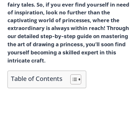
fairy tales. So, if you ever find yourself in need
of inspiration, look no further than the
captivating world of princesses, where the
extraordinary is always within reach!
Through
our detailed step-by-step guide on mastering
the art of drawing a princess, you’ll soon find
yourself becoming a skilled expert in this
intricate craft.
Table of Contents