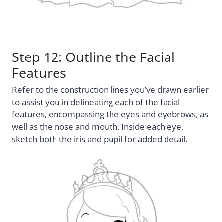
Step 12: Outline the Facial
Features
Refer to the construction lines you’ve drawn earlier
to assist you in delineating each of the facial
features, encompassing the eyes and eyebrows, as
well as the nose and mouth. Inside each eye,
sketch both the iris and pupil for added detail.