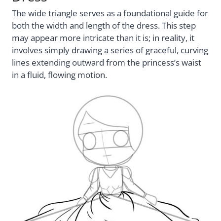
The wide triangle serves as a foundational guide for
both the width and length of the dress. This step
may appear more intricate than it is; in reality, it
involves simply drawing a series of graceful, curving
lines extending outward from the princess’s waist
in a fluid, flowing motion.