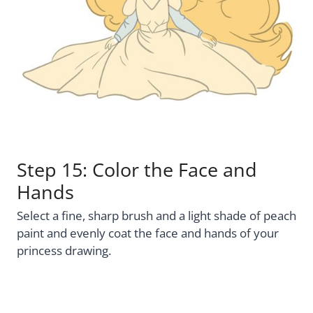
Step 15: Color the Face and
Hands
Select a fine, sharp brush and a light shade of peach
paint and evenly coat the face and hands of your
princess drawing.