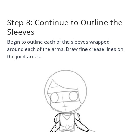
Step 8: Continue to Outline the
Sleeves
Begin to outline each of the sleeves wrapped
around each of the arms. Draw fine crease lines on
the joint areas.