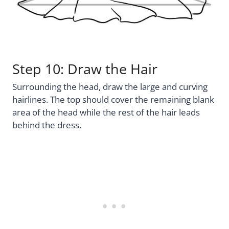
Step 10: Draw the Hair
Surrounding the head, draw the large and curving
hairlines. The top should cover the remaining blank
area of the head while the rest of the hair leads
behind the dress.