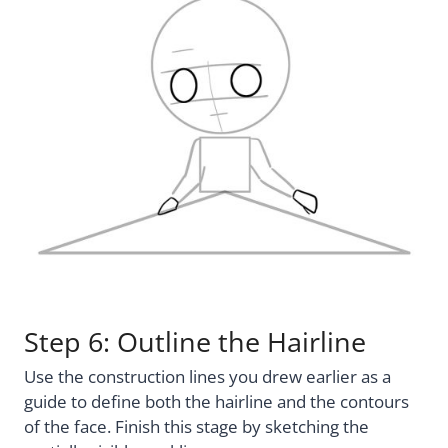
Step 6: Outline the Hairline
Use the construction lines you drew earlier as a
guide to define both the hairline and the contours
of the face. Finish this stage by sketching the