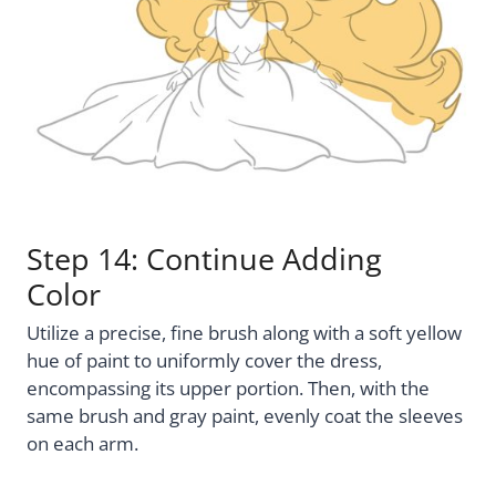
Step 14: Continue Adding
Color
Utilize a precise, fine brush along with a soft yellow
hue of paint to uniformly cover the dress,
encompassing its upper portion. Then, with the
same brush and gray paint, evenly coat the sleeves
on each arm.