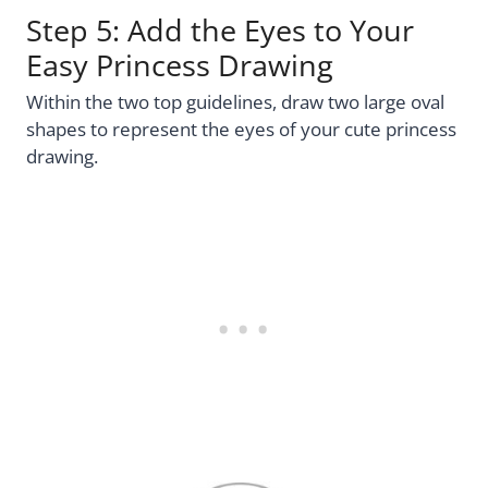
Step 5: Add the Eyes to Your
Easy Princess Drawing
Within the two top guidelines, draw two large oval
shapes to represent the eyes of your cute princess
drawing.