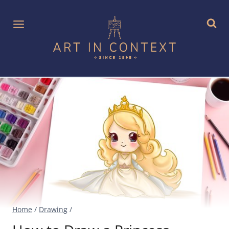
Skip
to
content
Home
/
Drawing
/