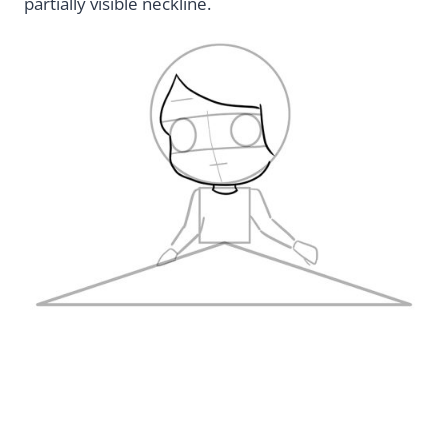
partially visible neckline.