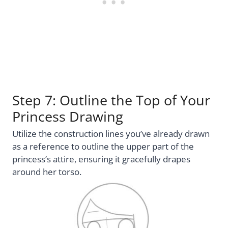
Step 7: Outline the Top of Your
Princess Drawing
Utilize the construction lines you’ve already drawn
as a reference to outline the upper part of the
princess’s attire, ensuring it gracefully drapes
around her torso.