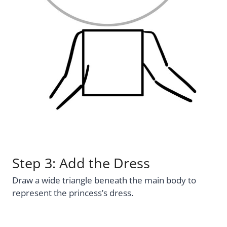
Step 3: Add the Dress
Draw a wide triangle beneath the main body to
represent the princess’s dress.