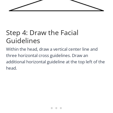
Step 4: Draw the Facial
Guidelines
Within the head, draw a vertical center line and
three horizontal cross guidelines. Draw an
additional horizontal guideline at the top left of the
head.