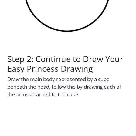
Step 2: Continue to Draw Your
Easy Princess Drawing
Draw the main body represented by a cube
beneath the head, follow this by drawing each of
the arms attached to the cube.