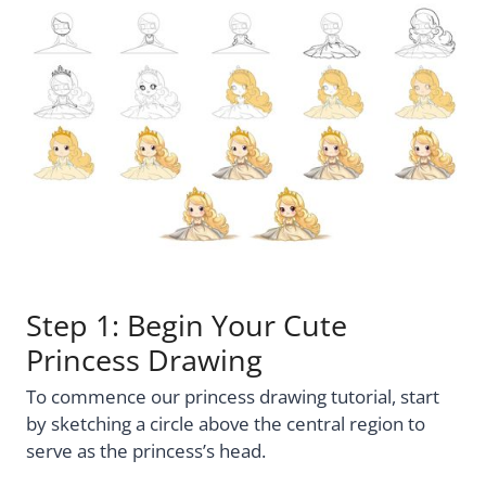
Step 1: Begin Your Cute
Princess Drawing
To commence our princess drawing tutorial, start
by sketching a circle above the central region to
serve as the princess’s head.