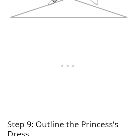
Step 9: Outline the Princess’s
Dress