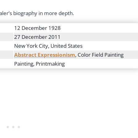
ler’s biography in more depth.
12 December 1928
27 December 2011
New York City, United States
Abstract Expressionism
, Color Field Painting
Painting, Printmaking