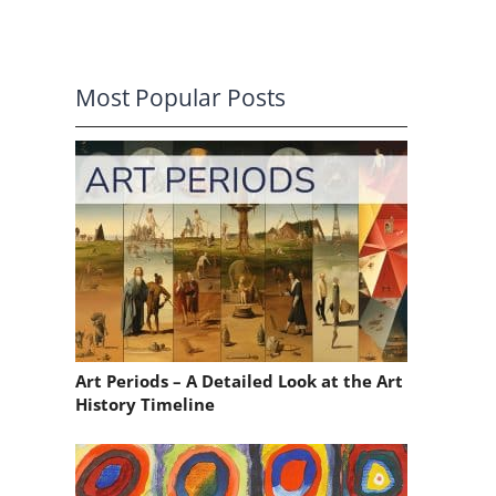
Most Popular Posts
Art Periods – A Detailed Look at the Art
History Timeline