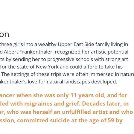
ion
ee girls into a wealthy Upper East Side family living in
Albert Frankenthaler, recognized her artistic potential
s by sending her to progressive schools with strong art
or the state of New York and could afford to take his
 The settings of these trips were often immersed in natur
nkenthaler’s love for natural landscapes developed.
ancer when she was only 11 years old, and for
gled with migraines and grief. Decades later, in
, who was herself an unfulfilled artist and who
sion, committed suicide at the age of 59 by