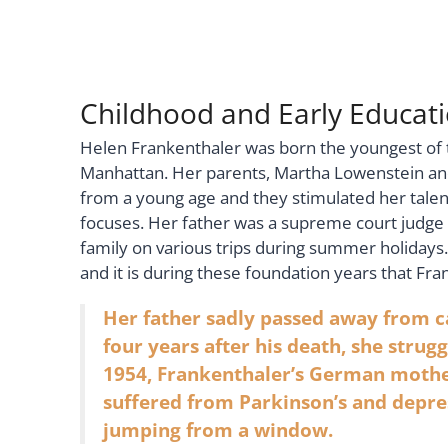
Childhood and Early Educat
Helen Frankenthaler was born the youngest of thr
Manhattan. Her parents, Martha Lowenstein and 
from a young age and they stimulated her talent
focuses. Her father was a supreme court judge f
family on various trips during summer holidays.
and it is during these foundation years that Fra
Her father sadly passed away from c
four years after his death, she strug
1954, Frankenthaler’s German mother
suffered from Parkinson’s and depres
jumping from a window.