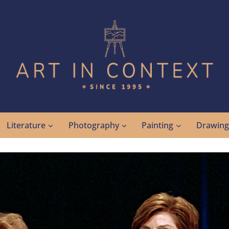
Literature
Photography
Painting
Drawin