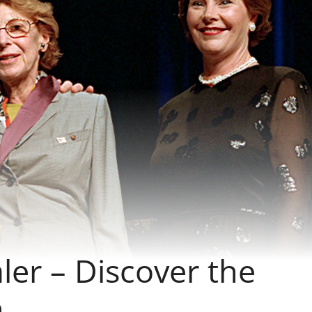
er – Discover the
n