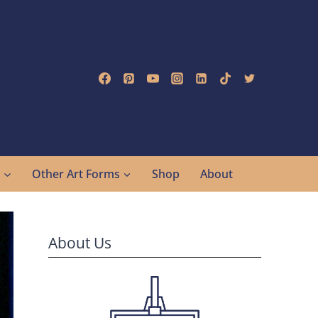
g
Other Art Forms
Shop
About
About Us