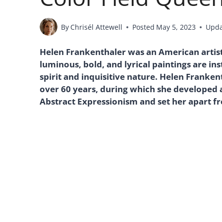
By
Chrisél Attewell
Posted
May 5, 2023
Upd
Helen Frankenthaler was an American artist
luminous, bold, and lyrical paintings are in
spirit and inquisitive nature. Helen Franke
over 60 years, during which she developed a
Abstract Expressionism and set her apart fr