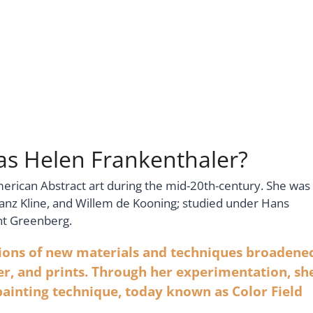
Was Helen Frankenthaler?
merican Abstract art during the mid-20th-century. She was
ranz Kline, and Willem de Kooning; studied under Hans
nt Greenberg.
tions of new materials and techniques broadene
er, and prints. Through her experimentation, sh
painting technique, today known as Color Field