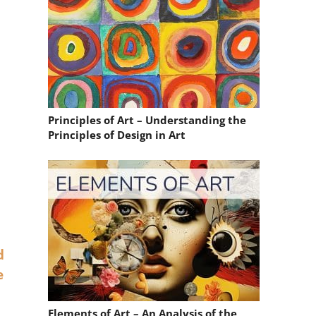
Principles of Art – Understanding the
Principles of Design in Art
d
e
Elements of Art – An Analysis of the