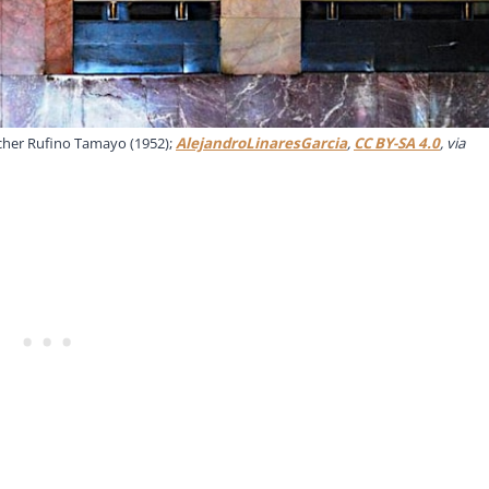
cher Rufino Tamayo (1952);
AlejandroLinaresGarcia
,
CC BY-SA 4.0
, via