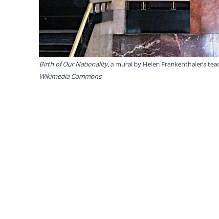
Birth of Our Nationality,
a mural by Helen Frankenthaler’s tea
Wikimedia Commons