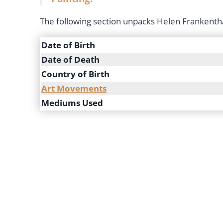
The following section unpacks Helen Frankentha
Date of Birth
Date of Death
Country of Birth
Art Movements
Mediums Used