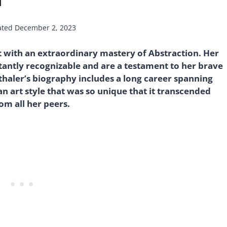
ated
December 2, 2023
 with an extraordinary mastery of Abstraction. Her
stantly recognizable and are a testament to her brave
nthaler’s biography includes a long career spanning
n art style that was so unique that it transcended
om all her peers.