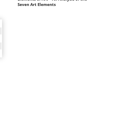
Seven Art Elements