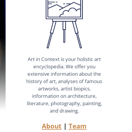
Art in Context is your holistic art
encyclopedia. We offer you
extensive information about the
history of art, analyses of famous
artworks, artist biopics,
information on architecture,
literature, photography, painting,
and drawing.
About
|
Team