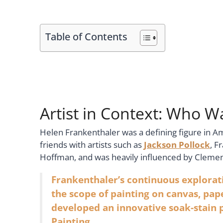
Table of Contents
Artist in Context: Who 
Helen Frankenthaler was a defining figure in A
friends with artists such as
Jackson Pollock
, F
Hoffman, and was heavily influenced by Cleme
Frankenthaler’s continuous explora
the scope of painting on canvas, pap
developed an innovative soak-stain 
Painting.