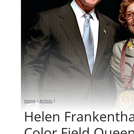
Home
/
Artists
/
Helen Frankenthal
Color Field Quee